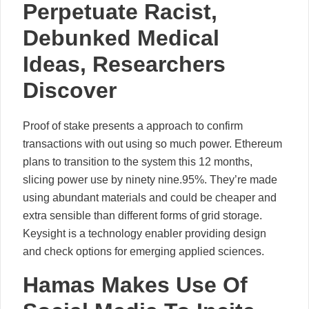
Perpetuate Racist,
Debunked Medical
Ideas, Researchers
Discover
Proof of stake presents a approach to confirm
transactions with out using so much power. Ethereum
plans to transition to the system this 12 months,
slicing power use by ninety nine.95%. They’re made
using abundant materials and could be cheaper and
extra sensible than different forms of grid storage.
Keysight is a technology enabler providing design
and check options for emerging applied sciences.
Hamas Makes Use Of