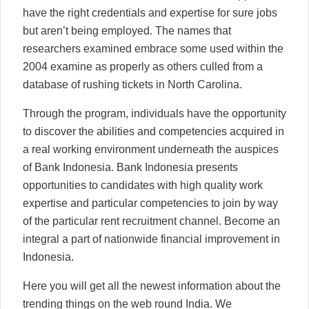
have the right credentials and expertise for sure jobs
but aren’t being employed. The names that
researchers examined embrace some used within the
2004 examine as properly as others culled from a
database of rushing tickets in North Carolina.
Through the program, individuals have the opportunity
to discover the abilities and competencies acquired in
a real working environment underneath the auspices
of Bank Indonesia. Bank Indonesia presents
opportunities to candidates with high quality work
expertise and particular competencies to join by way
of the particular rent recruitment channel. Become an
integral a part of nationwide financial improvement in
Indonesia.
Here you will get all the newest information about the
trending things on the web round India. We