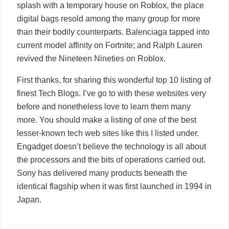
splash with a temporary house on Roblox, the place
digital bags resold among the many group for more
than their bodily counterparts. Balenciaga tapped into
current model affinity on Fortnite; and Ralph Lauren
revived the Nineteen Nineties on Roblox.
First thanks, for sharing this wonderful top 10 listing of
finest Tech Blogs. I’ve go to with these websites very
before and nonetheless love to learn them many
more. You should make a listing of one of the best
lesser-known tech web sites like this I listed under.
Engadget doesn’t believe the technology is all about
the processors and the bits of operations carried out.
Sony has delivered many products beneath the
identical flagship when it was first launched in 1994 in
Japan.