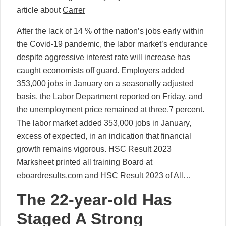
article about
Carrer
After the lack of 14 % of the nation’s jobs early within
the Covid-19 pandemic, the labor market’s endurance
despite aggressive interest rate will increase has
caught economists off guard. Employers added
353,000 jobs in January on a seasonally adjusted
basis, the Labor Department reported on Friday, and
the unemployment price remained at three.7 percent.
The labor market added 353,000 jobs in January,
excess of expected, in an indication that financial
growth remains vigorous. HSC Result 2023
Marksheet printed all training Board at
eboardresults.com and HSC Result 2023 of All…
The 22-year-old Has
Staged A Strong