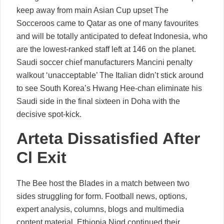
keep away from main Asian Cup upset The
Socceroos came to Qatar as one of many favourites
and will be totally anticipated to defeat Indonesia, who
are the lowest-ranked staff left at 146 on the planet.
Saudi soccer chief manufacturers Mancini penalty
walkout ‘unacceptable’ The Italian didn’t stick around
to see South Korea’s Hwang Hee-chan eliminate his
Saudi side in the final sixteen in Doha with the
decisive spot-kick.
Arteta Dissatisfied After
Cl Exit
The Bee host the Blades in a match between two
sides struggling for form. Football news, options,
expert analysis, columns, blogs and multimedia
content material. Ethiopia Nigd continued their