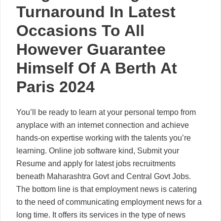
Turnaround In Latest
Occasions To All
However Guarantee
Himself Of A Berth At
Paris 2024
You’ll be ready to learn at your personal tempo from
anyplace with an internet connection and achieve
hands-on expertise working with the talents you’re
learning. Online job software kind, Submit your
Resume and apply for latest jobs recruitments
beneath Maharashtra Govt and Central Govt Jobs.
The bottom line is that employment news is catering
to the need of communicating employment news for a
long time. It offers its services in the type of news