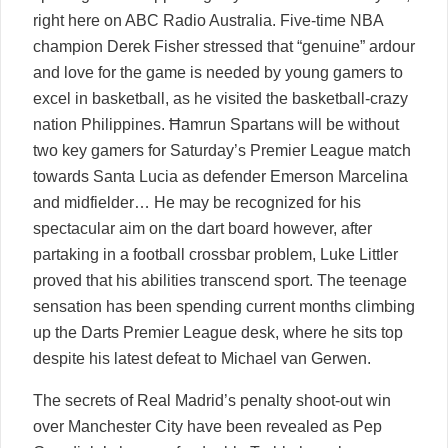
right here on ABC Radio Australia. Five-time NBA
champion Derek Fisher stressed that “genuine” ardour
and love for the game is needed by young gamers to
excel in basketball, as he visited the basketball-crazy
nation Philippines. Ħamrun Spartans will be without
two key gamers for Saturday’s Premier League match
towards Santa Lucia as defender Emerson Marcelina
and midfielder… He may be recognized for his
spectacular aim on the dart board however, after
partaking in a football crossbar problem, Luke Littler
proved that his abilities transcend sport. The teenage
sensation has been spending current months climbing
up the Darts Premier League desk, where he sits top
despite his latest defeat to Michael van Gerwen.
The secrets of Real Madrid’s penalty shoot-out win
over Manchester City have been revealed as Pep