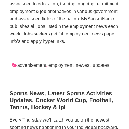
associated to education, training, ongoing recruitment,
employment & job alternatives in various government
and associated fields of the nation. MySarkariNaukri
publishes all jobs listed n the employment news each
week. Jobs seekers get full employment news paper
info’s and apply hyperlinks.
advertisement
,
employment
,
newest
,
updates
03
Sports News, Latest Sports Activities
06, 2024
Updates, Cricket World Cup, Football,
Tennis, Hockey & Ipl
Every Thursday we’ll catch you up on the newest
sporting news happening in your individual backyard,