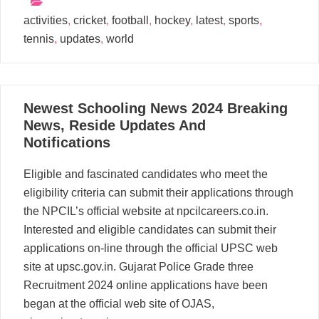
activities
,
cricket
,
football
,
hockey
,
latest
,
sports
,
tennis
,
updates
,
world
25
Newest Schooling News 2024 Breaking
04, 2024
News, Reside Updates And
Notifications
Eligible and fascinated candidates who meet the
eligibility criteria can submit their applications through
the NPCIL’s official website at npcilcareers.co.in.
Interested and eligible candidates can submit their
applications on-line through the official UPSC web
site at upsc.gov.in. Gujarat Police Grade three
Recruitment 2024 online applications have been
began at the official web site of OJAS,