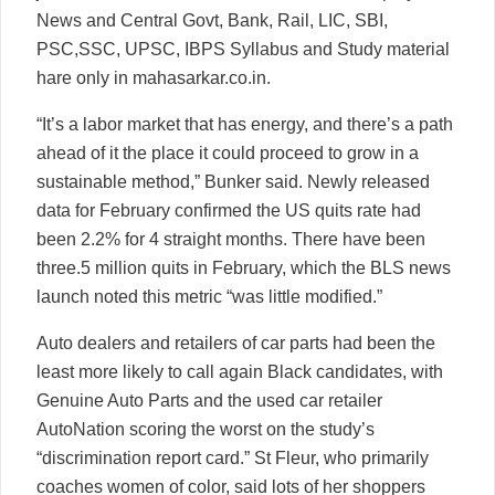
News and Central Govt, Bank, Rail, LIC, SBI,
PSC,SSC, UPSC, IBPS Syllabus and Study material
hare only in mahasarkar.co.in.
“It’s a labor market that has energy, and there’s a path
ahead of it the place it could proceed to grow in a
sustainable method,” Bunker said. Newly released
data for February confirmed the US quits rate had
been 2.2% for 4 straight months. There have been
three.5 million quits in February, which the BLS news
launch noted this metric “was little modified.”
Auto dealers and retailers of car parts had been the
least more likely to call again Black candidates, with
Genuine Auto Parts and the used car retailer
AutoNation scoring the worst on the study’s
“discrimination report card.” St Fleur, who primarily
coaches women of color, said lots of her shoppers