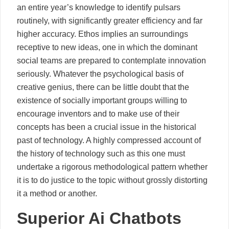
an entire year’s knowledge to identify pulsars
routinely, with significantly greater efficiency and far
higher accuracy. Ethos implies an surroundings
receptive to new ideas, one in which the dominant
social teams are prepared to contemplate innovation
seriously. Whatever the psychological basis of
creative genius, there can be little doubt that the
existence of socially important groups willing to
encourage inventors and to make use of their
concepts has been a crucial issue in the historical
past of technology. A highly compressed account of
the history of technology such as this one must
undertake a rigorous methodological pattern whether
it is to do justice to the topic without grossly distorting
it a method or another.
Superior Ai Chatbots