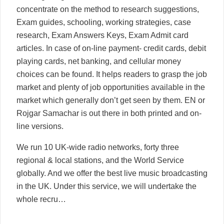
concentrate on the method to research suggestions,
Exam guides, schooling, working strategies, case
research, Exam Answers Keys, Exam Admit card
articles. In case of on-line payment- credit cards, debit
playing cards, net banking, and cellular money
choices can be found. It helps readers to grasp the job
market and plenty of job opportunities available in the
market which generally don’t get seen by them. EN or
Rojgar Samachar is out there in both printed and on-
line versions.
We run 10 UK-wide radio networks, forty three
regional & local stations, and the World Service
globally. And we offer the best live music broadcasting
in the UK. Under this service, we will undertake the
whole recru…