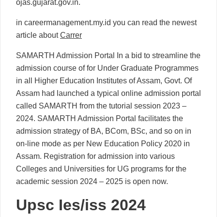
ojas.gujarat.gov.in.
in careermanagement.my.id you can read the newest
article about
Carrer
SAMARTH Admission Portal In a bid to streamline the
admission course of for Under Graduate Programmes
in all Higher Education Institutes of Assam, Govt. Of
Assam had launched a typical online admission portal
called SAMARTH from the tutorial session 2023 –
2024. SAMARTH Admission Portal facilitates the
admission strategy of BA, BCom, BSc, and so on in
on-line mode as per New Education Policy 2020 in
Assam. Registration for admission into various
Colleges and Universities for UG programs for the
academic session 2024 – 2025 is open now.
Upsc Ies/iss 2024