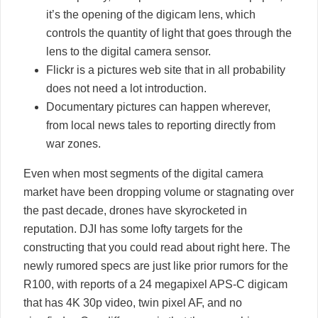
it’s the opening of the digicam lens, which
controls the quantity of light that goes through the
lens to the digital camera sensor.
Flickr is a pictures web site that in all probability
does not need a lot introduction.
Documentary pictures can happen wherever,
from local news tales to reporting directly from
war zones.
Even when most segments of the digital camera
market have been dropping volume or stagnating over
the past decade, drones have skyrocketed in
reputation. DJI has some lofty targets for the
constructing that you could read about right here. The
newly rumored specs are just like prior rumors for the
R100, with reports of a 24 megapixel APS-C digicam
that has 4K 30p video, twin pixel AF, and no