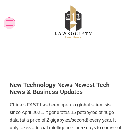
Skip
to
content
Law News
Lawsociety
23
New Technology News Newest Tech
08, 2025
News & Business Updates
China’s FAST has been open to global scientists
since April 2021. It generates 15 petabytes of huge
data (at a price of 2 gigabytes/second) every year. It
only takes artificial intelligence three days to course of