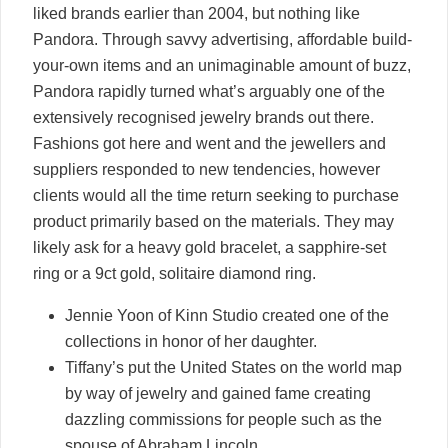
liked brands earlier than 2004, but nothing like
Pandora. Through savvy advertising, affordable build-
your-own items and an unimaginable amount of buzz,
Pandora rapidly turned what’s arguably one of the
extensively recognised jewelry brands out there.
Fashions got here and went and the jewellers and
suppliers responded to new tendencies, however
clients would all the time return seeking to purchase
product primarily based on the materials. They may
likely ask for a heavy gold bracelet, a sapphire-set
ring or a 9ct gold, solitaire diamond ring.
Jennie Yoon of Kinn Studio created one of the
collections in honor of her daughter.
Tiffany’s put the United States on the world map
by way of jewelry and gained fame creating
dazzling commissions for people such as the
spouse of Abraham Lincoln.