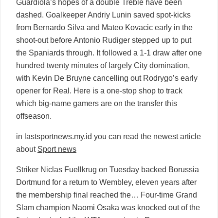
Guardiola’s hopes of a double Treble have been
dashed. Goalkeeper Andriy Lunin saved spot-kicks
from Bernardo Silva and Mateo Kovacic early in the
shoot-out before Antonio Rudiger stepped up to put
the Spaniards through. It followed a 1-1 draw after one
hundred twenty minutes of largely City domination,
with Kevin De Bruyne cancelling out Rodrygo’s early
opener for Real. Here is a one-stop shop to track
which big-name gamers are on the transfer this
offseason.
in lastsportnews.my.id you can read the newest article
about
Sport news
Striker Niclas Fuellkrug on Tuesday backed Borussia
Dortmund for a return to Wembley, eleven years after
the membership final reached the… Four-time Grand
Slam champion Naomi Osaka was knocked out of the