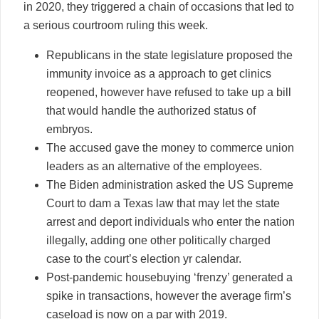
in 2020, they triggered a chain of occasions that led to
a serious courtroom ruling this week.
Republicans in the state legislature proposed the
immunity invoice as a approach to get clinics
reopened, however have refused to take up a bill
that would handle the authorized status of
embryos.
The accused gave the money to commerce union
leaders as an alternative of the employees.
The Biden administration asked the US Supreme
Court to dam a Texas law that may let the state
arrest and deport individuals who enter the nation
illegally, adding one other politically charged
case to the court’s election yr calendar.
Post-pandemic housebuying ‘frenzy’ generated a
spike in transactions, however the average firm’s
caseload is now on a par with 2019.