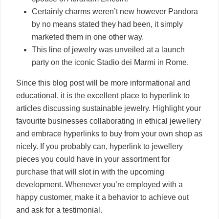
Certainly charms weren’t new however Pandora
by no means stated they had been, it simply
marketed them in one other way.
This line of jewelry was unveiled at a launch
party on the iconic Stadio dei Marmi in Rome.
Since this blog post will be more informational and
educational, it is the excellent place to hyperlink to
articles discussing sustainable jewelry. Highlight your
favourite businesses collaborating in ethical jewellery
and embrace hyperlinks to buy from your own shop as
nicely. If you probably can, hyperlink to jewellery
pieces you could have in your assortment for
purchase that will slot in with the upcoming
development. Whenever you’re employed with a
happy customer, make it a behavior to achieve out
and ask for a testimonial.