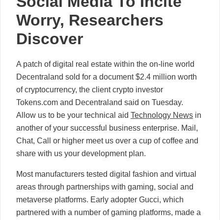
Social Media To Incite
Worry, Researchers
Discover
A patch of digital real estate within the on-line world
Decentraland sold for a document $2.4 million worth
of cryptocurrency, the client crypto investor
Tokens.com and Decentraland said on Tuesday.
Allow us to be your technical aid
Technology News
in
another of your successful business enterprise. Mail,
Chat, Call or higher meet us over a cup of coffee and
share with us your development plan.
Most manufacturers tested digital fashion and virtual
areas through partnerships with gaming, social and
metaverse platforms. Early adopter Gucci, which
partnered with a number of gaming platforms, made a