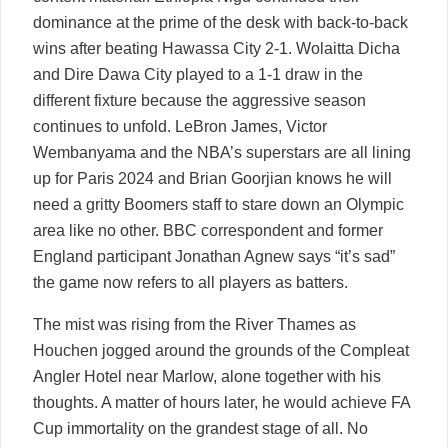
dominance at the prime of the desk with back-to-back
wins after beating Hawassa City 2-1. Wolaitta Dicha
and Dire Dawa City played to a 1-1 draw in the
different fixture because the aggressive season
continues to unfold. LeBron James, Victor
Wembanyama and the NBA’s superstars are all lining
up for Paris 2024 and Brian Goorjian knows he will
need a gritty Boomers staff to stare down an Olympic
area like no other. BBC correspondent and former
England participant Jonathan Agnew says “it’s sad”
the game now refers to all players as batters.
The mist was rising from the River Thames as
Houchen jogged around the grounds of the Compleat
Angler Hotel near Marlow, alone together with his
thoughts. A matter of hours later, he would achieve FA
Cup immortality on the grandest stage of all. No