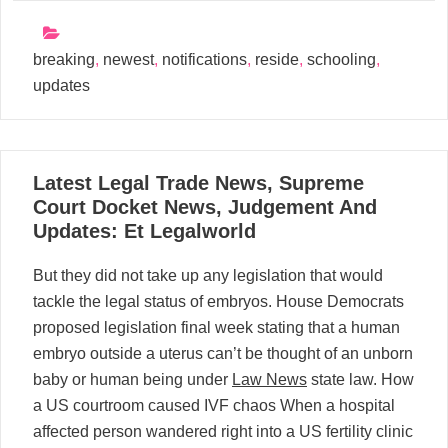
breaking
,
newest
,
notifications
,
reside
,
schooling
,
updates
31
Latest Legal Trade News, Supreme
03, 2024
Court Docket News, Judgement And
Updates: Et Legalworld
But they did not take up any legislation that would
tackle the legal status of embryos. House Democrats
proposed legislation final week stating that a human
embryo outside a uterus can’t be thought of an unborn
baby or human being under
Law News
state law. How
a US courtroom caused IVF chaos When a hospital
affected person wandered right into a US fertility clinic