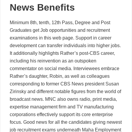
News Benefits
Minimum 8th, tenth, 12th Pass, Degree and Post
Graduates get Job opportunities and recruitment
examinations in this web page. Support in career
development can transfer individuals into higher jobs.
It additionally highlights Rather’s post-CBS career,
including his reinvention as an outspoken
commentator on social media. Interviewees embrace
Rather’s daughter, Robin, as well as colleagues
corresponding to former CBS News president Susan
Zirinsky and different notable figures from the world of
broadcast news. MNC also owns radio, print media,
expertise management firm and TV manufacturing
corporations effectively support its core enterprise
focus. Good news for all the candidates giving newest
job recruitment exams underneath Maha Employment