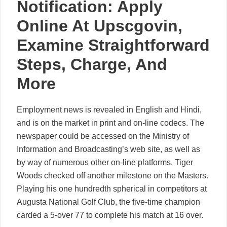
Notification: Apply
Online At Upscgovin,
Examine Straightforward
Steps, Charge, And
More
Employment news is revealed in English and Hindi,
and is on the market in print and on-line codecs. The
newspaper could be accessed on the Ministry of
Information and Broadcasting’s web site, as well as
by way of numerous other on-line platforms. Tiger
Woods checked off another milestone on the Masters.
Playing his one hundredth spherical in competitors at
Augusta National Golf Club, the five-time champion
carded a 5-over 77 to complete his match at 16 over.