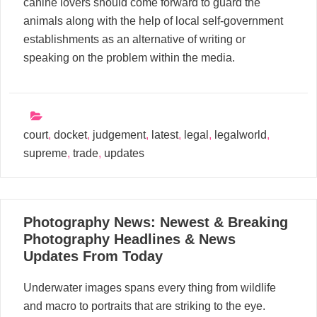
canine lovers should come forward to guard the
animals along with the help of local self-government
establishments as an alternative of writing or
speaking on the problem within the media.
court
,
docket
,
judgement
,
latest
,
legal
,
legalworld
,
supreme
,
trade
,
updates
18
Photography News: Newest & Breaking
03, 2024
Photography Headlines & News
Updates From Today
Underwater images spans every thing from wildlife
and macro to portraits that are striking to the eye.