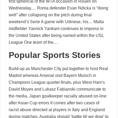
first spherical of the WTA occasion in Rouen on
Wednesday,… Roma defender Evan Ndicka is “doing
well” after collapsing on the pitch during final
weekend’s Serie A game with Udinese, his… Malta
midfielder Yannick Yankam continues to impress in
the United States after being named within the USL
League One team of the…
Popular Sports Stories
Build-up as Manchester City put together to host Real
Madrid whereas Arsenal visit Bayern Munich in
Champions League quarter-finals, plus West Ham’s
David Moyes and Lukasz Fabianski communicate to
the media. Japan goalkeeper racially abused on-line
after Asian Cup errors It comes after two cases of
racist abuse directed at players in Italy and England
during matches. Australia should ‘battle till we drop’ to