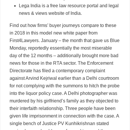
Lega India is a free law resource portal and legal
news & views website of India.
Find out how firms’ buyer journeys compare to these
in 2018 in this model new white paper from
First4Lawyers. January – the month that gave us Blue
Monday, reportedly essentially the most miserable
day of the 12 months – additionally brought more bad
news for those in the RTA sector. The Enforcement
Directorate has filed a contemporary complaint
against Arvind Kejriwal earlier than a Delhi courtroom
for not complying with the summons to hitch the probe
into the liquor policy case. A Delhi photographer was
murdered by his girlfriend’s family as they objected to
their interfaith relationship. Three people have been
given life imprisonment in connection with the case. A
single bench of Justice PV Kunhikrishnan stated