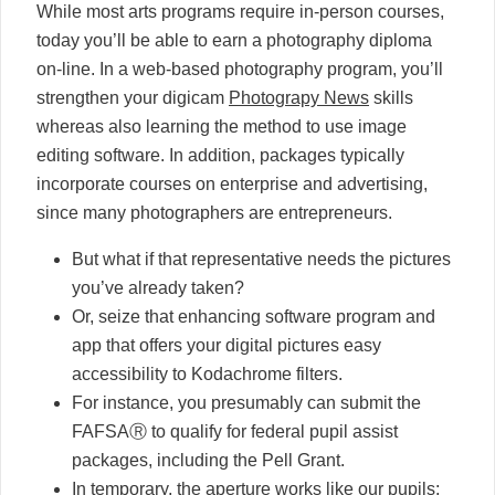
While most arts programs require in-person courses,
today you’ll be able to earn a photography diploma
on-line. In a web-based photography program, you’ll
strengthen your digicam
Photograpy News
skills
whereas also learning the method to use image
editing software. In addition, packages typically
incorporate courses on enterprise and advertising,
since many photographers are entrepreneurs.
But what if that representative needs the pictures
you’ve already taken?
Or, seize that enhancing software program and
app that offers your digital pictures easy
accessibility to Kodachrome filters.
For instance, you presumably can submit the
FAFSAⓇ to qualify for federal pupil assist
packages, including the Pell Grant.
In temporary, the aperture works like our pupils;