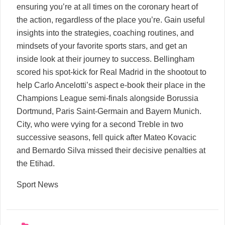
ensuring you’re at all times on the coronary heart of
the action, regardless of the place you’re. Gain useful
insights into the strategies, coaching routines, and
mindsets of your favorite sports stars, and get an
inside look at their journey to success. Bellingham
scored his spot-kick for Real Madrid in the shootout to
help Carlo Ancelotti’s aspect e-book their place in the
Champions League semi-finals alongside Borussia
Dortmund, Paris Saint-Germain and Bayern Munich.
City, who were vying for a second Treble in two
successive seasons, fell quick after Mateo Kovacic
and Bernardo Silva missed their decisive penalties at
the Etihad.
Sport News