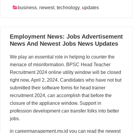
business
,
newest
,
technology
,
updates
10
Employment News: Jobs Advertisement
06, 2024
News And Newest Jobs News Updates
We play an essential role in helping to counter the
menace of misinformation. BPSC Head Teacher
Recruitment 2024 online utility window will be closed
right now, April 2, 2024. Candidates who have not but
submitted their software forms for head trainer
recruitment 2024, can accomplish that before the
closure of the appliance window. Support in
profession development can transfer folks into better
jobs.
in careermanagement.my.id you can read the newest