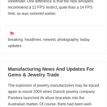
viewfinder. One difference is that the new whispers
recommend a 12 FPS restrict, quite than a 14 FPS
limit, as was rumored earlier.
breaking
,
headlines
,
newest
,
photography
,
today
,
updates
18
Manufacturing News And Updates For
02, 2024
Gems & Jewelry Trade
The explosion of jewelry manufacturers may be traced
again to round 2004 when Danish jewelry company
Pandora launched its allure bracelets into the
Australian market. Of course, there had been well-