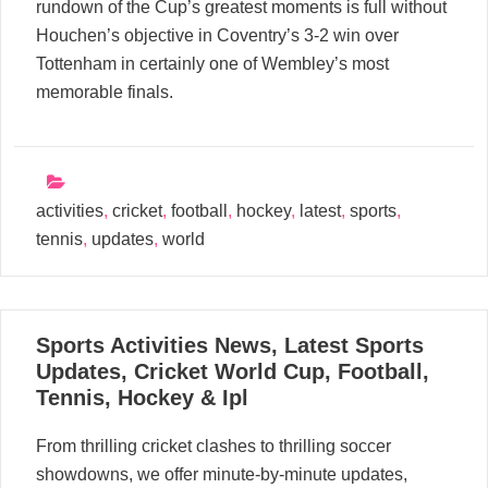
rundown of the Cup’s greatest moments is full without
Houchen’s objective in Coventry’s 3-2 win over
Tottenham in certainly one of Wembley’s most
memorable finals.
activities
,
cricket
,
football
,
hockey
,
latest
,
sports
,
tennis
,
updates
,
world
31
Sports Activities News, Latest Sports
05, 2024
Updates, Cricket World Cup, Football,
Tennis, Hockey & Ipl
From thrilling cricket clashes to thrilling soccer
showdowns, we offer minute-by-minute updates,