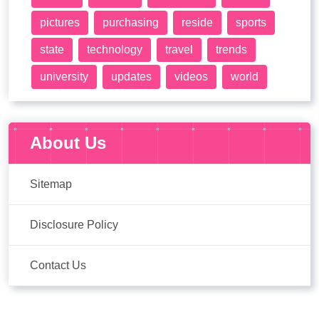
pictures
purchasing
reside
sports
state
technology
travel
trends
university
updates
videos
world
About Us
Sitemap
Disclosure Policy
Contact Us