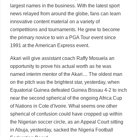
largest names in the business. With the latest sport
news relayed from around the globe, fans can learn
innovative content material on a variety of
competitions and tournaments. He grew to become
the primary novice to win a PGA Tour event since
1991 at the American Express event.
Akari will give assistant coach Raffy Mosuela an
opportunity to prove his actual worth as he was
named interim mentor of the Akari… The oldest man
on the pitch was the brightest star, yesterday, when
Equatorial Guinea defeated Guinea Bissau 4-2 to inch
near the second spherical of the ongoing Africa Cup
of Nations in Cote d’Ivoire. What seems one other
spherical of confusion could have cropped up within
the Nigerian soccer circle, as an Appeal Court sitting
in Abuja, yesterday, sacked the Nigeria Football