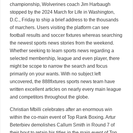
championship, Wolverines coach Jim Harbaugh
stopped by the 2024 March for Life in Washington,
D.C., Friday to ship a brief address to the thousands
of marchers. Users visiting the platform can see
football results and soccer fixtures whereas searching
the newest sports news stories from the weekend.
Whether seeking to learn sports news regarding a
selected membership, league and even player, there
might be scope to narrow the search and focus
primarily on your wants. With no subject left
uncovered, the 888fixtures sports news team have
written excellent articles on nearly every main league
and competitors throughout the globe.
Christian Mbilli celebrates after an enormous win
within the co-main event of Top Rank Boxing. Artur
Beterbiev demolishes Callum Smith in Round 7 of
their bout to retain his titles in the main event of Top