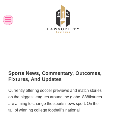
Skip
to
content
Law News
Lawsociety
23
Sports News, Commentary, Outcomes,
01, 2023
Fixtures, And Updates
Currently offering soccer previews and match stories
on the biggest leagues around the globe, 888fixtures
are aiming to change the sports news sport. On the
tail of winning college football’s national