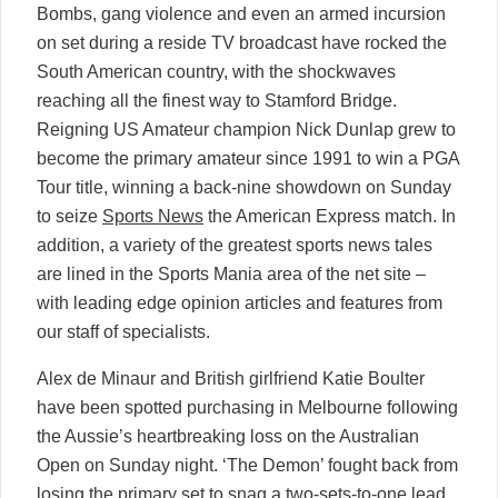
Bombs, gang violence and even an armed incursion
on set during a reside TV broadcast have rocked the
South American country, with the shockwaves
reaching all the finest way to Stamford Bridge.
Reigning US Amateur champion Nick Dunlap grew to
become the primary amateur since 1991 to win a PGA
Tour title, winning a back-nine showdown on Sunday
to seize
Sports News
the American Express match. In
addition, a variety of the greatest sports news tales
are lined in the Sports Mania area of the net site –
with leading edge opinion articles and features from
our staff of specialists.
Alex de Minaur and British girlfriend Katie Boulter
have been spotted purchasing in Melbourne following
the Aussie’s heartbreaking loss on the Australian
Open on Sunday night. ‘The Demon’ fought back from
losing the primary set to snag a two-sets-to-one lead