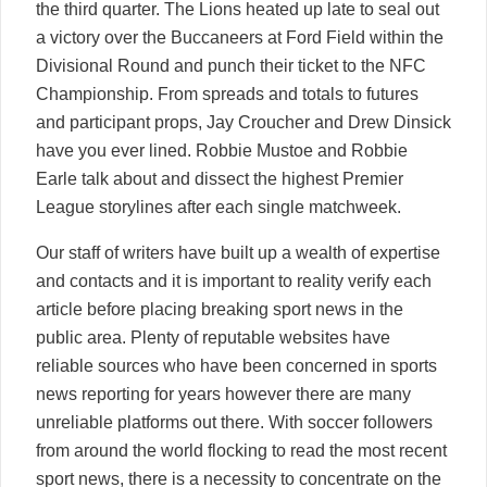
the third quarter. The Lions heated up late to seal out
a victory over the Buccaneers at Ford Field within the
Divisional Round and punch their ticket to the NFC
Championship. From spreads and totals to futures
and participant props, Jay Croucher and Drew Dinsick
have you ever lined. Robbie Mustoe and Robbie
Earle talk about and dissect the highest Premier
League storylines after each single matchweek.
Our staff of writers have built up a wealth of expertise
and contacts and it is important to reality verify each
article before placing breaking sport news in the
public area. Plenty of reputable websites have
reliable sources who have been concerned in sports
news reporting for years however there are many
unreliable platforms out there. With soccer followers
from around the world flocking to read the most recent
sport news, there is a necessity to concentrate on the