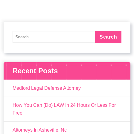
Recent Posts
Medford Legal Defense Attorney
How You Can (Do) LAW In 24 Hours Or Less For
Free
Attorneys In Asheville, Nc