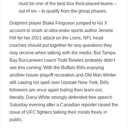
must be one of the best four third-placed teams –
out of six – to qualify from the group phases.
Dolphins player Blake Ferguson jumped to his X
account to snark at ultra-woke sports author Jemele
Hill for her 2021 attack on the Lions. NFL head
coaches should put together for any questions they
may receive when talking with the media. But Tampa
Bay Buccaneers coach Todd Bowles probably didn’t
see this coming. With the Buffalo Bills enjoying
another house playoff recreation and Old Man Winter
still casting his spell over Upstate New York, Bills
followers are once again baling their team out,
literally. Dana White strongly defended free speech
Saturday evening after a Canadian reporter raised the
issue of UFC fighters talking their minds freely in
public.