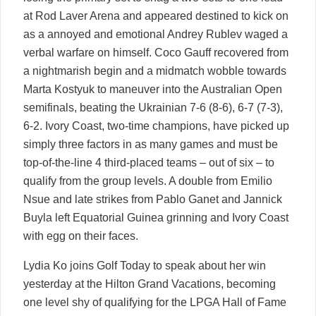
at Rod Laver Arena and appeared destined to kick on
as a annoyed and emotional Andrey Rublev waged a
verbal warfare on himself. Coco Gauff recovered from
a nightmarish begin and a midmatch wobble towards
Marta Kostyuk to maneuver into the Australian Open
semifinals, beating the Ukrainian 7-6 (8-6), 6-7 (7-3),
6-2. Ivory Coast, two-time champions, have picked up
simply three factors in as many games and must be
top-of-the-line 4 third-placed teams – out of six – to
qualify from the group levels. A double from Emilio
Nsue and late strikes from Pablo Ganet and Jannick
Buyla left Equatorial Guinea grinning and Ivory Coast
with egg on their faces.
Lydia Ko joins Golf Today to speak about her win
yesterday at the Hilton Grand Vacations, becoming
one level shy of qualifying for the LPGA Hall of Fame