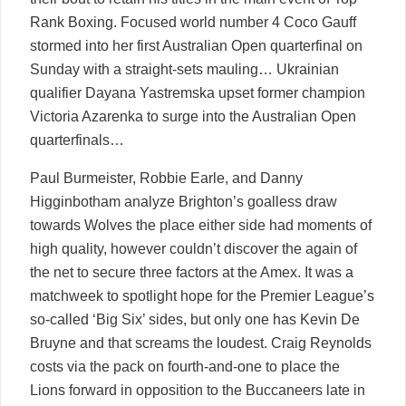
Rank Boxing. Focused world number 4 Coco Gauff
stormed into her first Australian Open quarterfinal on
Sunday with a straight-sets mauling… Ukrainian
qualifier Dayana Yastremska upset former champion
Victoria Azarenka to surge into the Australian Open
quarterfinals…
Paul Burmeister, Robbie Earle, and Danny
Higginbotham analyze Brighton’s goalless draw
towards Wolves the place either side had moments of
high quality, however couldn’t discover the again of
the net to secure three factors at the Amex. It was a
matchweek to spotlight hope for the Premier League’s
so-called ‘Big Six’ sides, but only one has Kevin De
Bruyne and that screams the loudest. Craig Reynolds
costs via the pack on fourth-and-one to place the
Lions forward in opposition to the Buccaneers late in