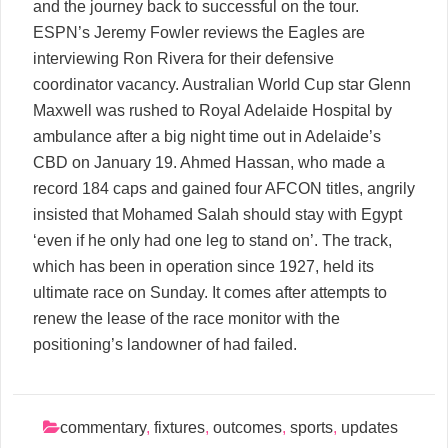
and the journey back to successful on the tour.
ESPN’s Jeremy Fowler reviews the Eagles are
interviewing Ron Rivera for their defensive
coordinator vacancy. Australian World Cup star Glenn
Maxwell was rushed to Royal Adelaide Hospital by
ambulance after a big night time out in Adelaide’s
CBD on January 19. Ahmed Hassan, who made a
record 184 caps and gained four AFCON titles, angrily
insisted that Mohamed Salah should stay with Egypt
‘even if he only had one leg to stand on’. The track,
which has been in operation since 1927, held its
ultimate race on Sunday. It comes after attempts to
renew the lease of the race monitor with the
positioning’s landowner of had failed.
commentary
,
fixtures
,
outcomes
,
sports
,
updates