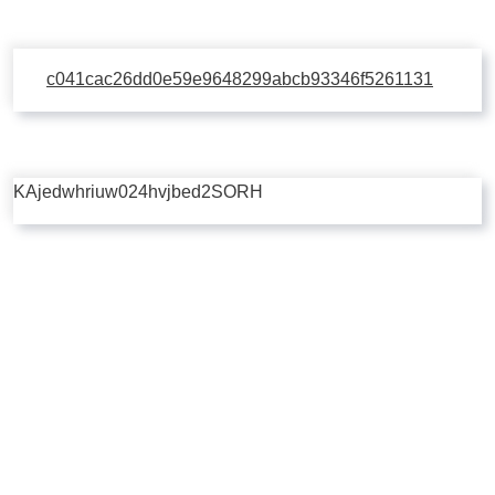
c041cac26dd0e59e9648299abcb93346f5261131
KAjedwhriuw024hvjbed2SORH
Copyright © 2026 | Powered by
Flossy