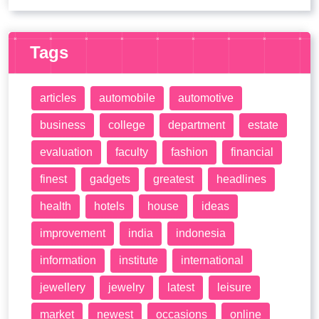
Tags
articles
automobile
automotive
business
college
department
estate
evaluation
faculty
fashion
financial
finest
gadgets
greatest
headlines
health
hotels
house
ideas
improvement
india
indonesia
information
institute
international
jewellery
jewelry
latest
leisure
market
newest
occasions
online