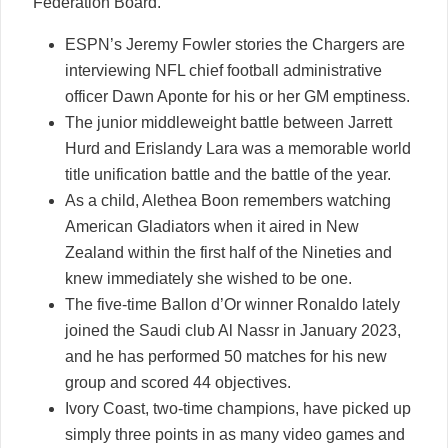
Federation Board.
ESPN’s Jeremy Fowler stories the Chargers are
interviewing NFL chief football administrative
officer Dawn Aponte for his or her GM emptiness.
The junior middleweight battle between Jarrett
Hurd and Erislandy Lara was a memorable world
title unification battle and the battle of the year.
As a child, Alethea Boon remembers watching
American Gladiators when it aired in New
Zealand within the first half of the Nineties and
knew immediately she wished to be one.
The five-time Ballon d’Or winner Ronaldo lately
joined the Saudi club Al Nassr in January 2023,
and he has performed 50 matches for his new
group and scored 44 objectives.
Ivory Coast, two-time champions, have picked up
simply three points in as many video games and