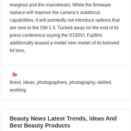
marginal and the mainstream. While the firmware
replace will improve the camera’s autofocus
capabilities, it will pointedly not introduce options that
are new to the OM-1 II. Tucked away on the end of its
press conference saying the X100VI, Fujifilm
additionally teased a model new model of its beloved
kit lens.
finest
,
ideas
,
photographers
,
photography
,
skilled
,
working
16
Beauty News Latest Trends, Ideas And
05, 2024
Best Beauty Products