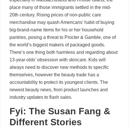
place many of those immigrants settled in the mid-
20th century. Rising prices of non-public care
merchandise may quash Americans’ habit of buying
big-brand-name items for his or her household
pantries, posing a threat to Procter & Gamble, one of
the world’s biggest makers of packaged goods.
There’s one thing both harmless and regarding about
13-year-olds’ obsession with skincare. Kids will
always need to discover new methods to specific
themselves, however the beauty trade has a
accountability to protect its youngest clients. The
newest beauty news, from product launches and
industry updates to flash sales.
Fyi: The Susan Fang &
Different Stories