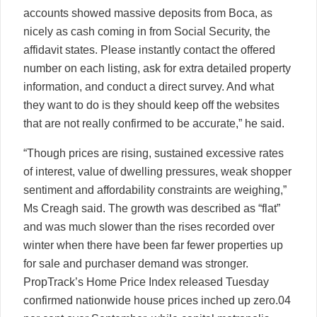
accounts showed massive deposits from Boca, as
nicely as cash coming in from Social Security, the
affidavit states. Please instantly contact the offered
number on each listing, ask for extra detailed property
information, and conduct a direct survey. And what
they want to do is they should keep off the websites
that are not really confirmed to be accurate,” he said.
“Though prices are rising, sustained excessive rates
of interest, value of dwelling pressures, weak shopper
sentiment and affordability constraints are weighing,”
Ms Creagh said. The growth was described as “flat”
and was much slower than the rises recorded over
winter when there have been far fewer properties up
for sale and purchaser demand was stronger.
PropTrack’s Home Price Index released Tuesday
confirmed nationwide house prices inched up zero.04