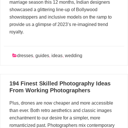
marriage season this 12 months, Indian designers
showcased a glittering line-up of Bollywood
showstoppers and inclusive models on the ramp to
provide us a glimpse of 2023’s re-imagined trend
royalty.
dresses
,
guides
,
ideas
,
wedding
19
194 Finest Skilled Photography Ideas
05, 2024
From Working Photographers
Plus, drones are now cheaper and more accessible
than ever. Both retro aesthetics and classic images
enchantment to our desire for a simpler, more
romanticized past. Photographers mix contemporary