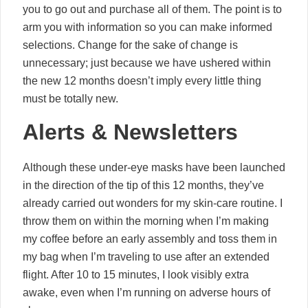
you to go out and purchase all of them. The point is to
arm you with information so you can make informed
selections. Change for the sake of change is
unnecessary; just because we have ushered within
the new 12 months doesn’t imply every little thing
must be totally new.
Alerts & Newsletters
Although these under-eye masks have been launched
in the direction of the tip of this 12 months, they’ve
already carried out wonders for my skin-care routine. I
throw them on within the morning when I’m making
my coffee before an early assembly and toss them in
my bag when I’m traveling to use after an extended
flight. After 10 to 15 minutes, I look visibly extra
awake, even when I’m running on adverse hours of