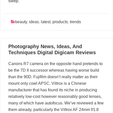
sleep.
beauty
,
ideas
,
latest
,
products
,
trends
13
Photography News, Ideas, And
05, 2024
Techniques Digital Digicam Reviews
Canons R7 camera on the opposite hand pretends to
be the 7D II successor whereas having worse build
than the 90D. Fujifilm doesn’t really matter as their
mount only cowl APSC. Viltrox is a Chinese
manufacturer that has found its niche in producing
relatively low-cost however reasonably good lenses,
many of which have autofocus. We’ve reviewed a few
them already, particularly the Viltrox AF 24mm f/1.8