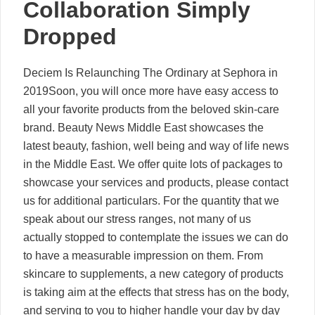
Collaboration Simply
Dropped
Deciem Is Relaunching The Ordinary at Sephora in
2019Soon, you will once more have easy access to
all your favorite products from the beloved skin-care
brand. Beauty News Middle East showcases the
latest beauty, fashion, well being and way of life news
in the Middle East. We offer quite lots of packages to
showcase your services and products, please contact
us for additional particulars. For the quantity that we
speak about our stress ranges, not many of us
actually stopped to contemplate the issues we can do
to have a measurable impression on them. From
skincare to supplements, a new category of products
is taking aim at the effects that stress has on the body,
and serving to you to higher handle your day by day