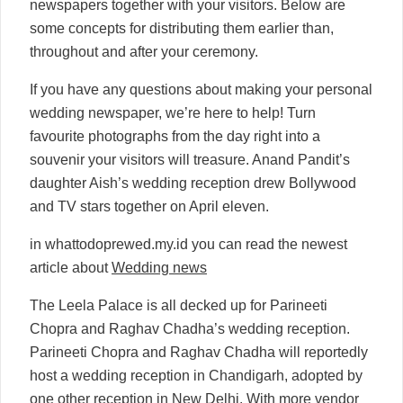
newspapers together with your visitors. Below are
some concepts for distributing them earlier than,
throughout and after your ceremony.
If you have any questions about making your personal
wedding newspaper, we’re here to help! Turn
favourite photographs from the day right into a
souvenir your visitors will treasure. Anand Pandit’s
daughter Aish’s wedding reception drew Bollywood
and TV stars together on April eleven.
in whattodoprewed.my.id you can read the newest
article about
Wedding news
The Leela Palace is all decked up for Parineeti
Chopra and Raghav Chadha’s wedding reception.
Parineeti Chopra and Raghav Chadha will reportedly
host a wedding reception in Chandigarh, adopted by
one other reception in New Delhi. With more vendor