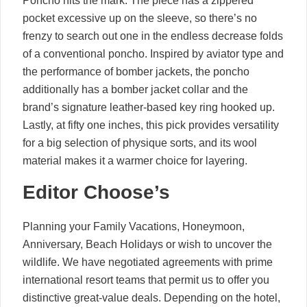
Poncho hits the mark. The piece has a zippered
pocket excessive up on the sleeve, so there’s no
frenzy to search out one in the endless decrease folds
of a conventional poncho. Inspired by aviator type and
the performance of bomber jackets, the poncho
additionally has a bomber jacket collar and the
brand’s signature leather-based key ring hooked up.
Lastly, at fifty one inches, this pick provides versatility
for a big selection of physique sorts, and its wool
material makes it a warmer choice for layering.
Editor Choose’s
Planning your Family Vacations, Honeymoon,
Anniversary, Beach Holidays or wish to uncover the
wildlife. We have negotiated agreements with prime
international resort teams that permit us to offer you
distinctive great-value deals. Depending on the hotel,