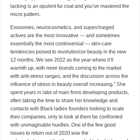
lacking is an opulent fur coat and you’ve mastered the
micro pattern.
Exosomes, neurocosmetics, and supercharged
actives are the most innovative — and sometimes
essentially the most controversial — skin-care
tendencies poised to revolutionize beauty in the new
12 months. We see 2022 as the year where it’ll
warmth up, with more brands coming to the market
with anti-stress ranges, and the discussion across the
influence of stress in beauty overall increasing.” She
spent years in labs of main firms developing products,
often taking the time to share her knowledge and
contacts with Black ladies founders looking to scale
their companies, only to look at them be confronted
with unimaginable hurdles. One of the few good
issues to return out of 2020 was the