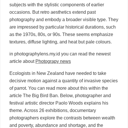
subjects with the stylistic components of earlier
occasions. But retro aesthetics extend past
photography and embody a broader visible type. They
are impressed by particular historical durations, such
as the 1970s, 80s, or 90s. These seems emphasize
textures, diffuse lighting, and heat but pale colours.
in photographylens.my.id you can read the newest
article about
Photograpy news
Ecologists in New Zealand have needed to take
decisive motion against a quantity of invasive species
of parrot. You can read more about this within the
article The Big Bird Ban. Below, photographer and
festival artistic director Paolo Woods explains his
theme. Across 26 exhibitions, documentary
photographers explore the contrasts between wealth
and poverty, abundance and shortage, and the