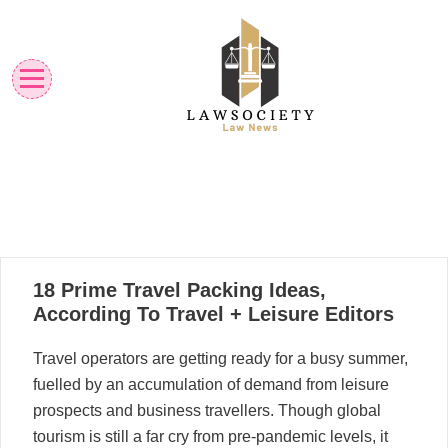
Skip
to
content
Law News
Lawsociety
17
18 Prime Travel Packing Ideas,
08, 2025
According To Travel + Leisure Editors
Travel operators are getting ready for a busy summer,
fuelled by an accumulation of demand from leisure
prospects and business travellers. Though global
tourism is still a far cry from pre-pandemic levels, it