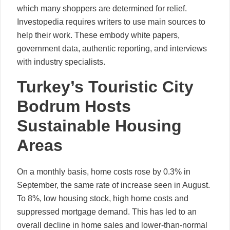
which many shoppers are determined for relief.
Investopedia requires writers to use main sources to
help their work. These embody white papers,
government data, authentic reporting, and interviews
with industry specialists.
Turkey’s Touristic City
Bodrum Hosts
Sustainable Housing
Areas
On a monthly basis, home costs rose by 0.3% in
September, the same rate of increase seen in August.
To 8%, low housing stock, high home costs and
suppressed mortgage demand. This has led to an
overall decline in home sales and lower-than-normal