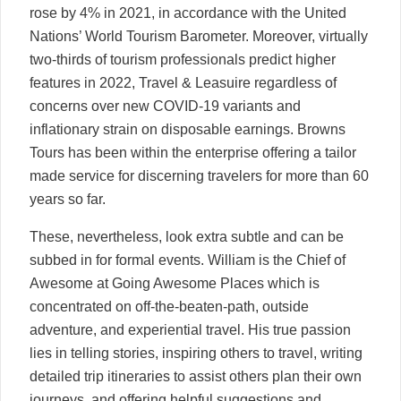
rose by 4% in 2021, in accordance with the United
Nations’ World Tourism Barometer. Moreover, virtually
two-thirds of tourism professionals predict higher
features in 2022, Travel & Leasuire regardless of
concerns over new COVID-19 variants and
inflationary strain on disposable earnings. Browns
Tours has been within the enterprise offering a tailor
made service for discerning travelers for more than 60
years so far.
These, nevertheless, look extra subtle and can be
subbed in for formal events. William is the Chief of
Awesome at Going Awesome Places which is
concentrated on off-the-beaten-path, outside
adventure, and experiential travel. His true passion
lies in telling stories, inspiring others to travel, writing
detailed trip itineraries to assist others plan their own
journeys, and offering helpful suggestions and