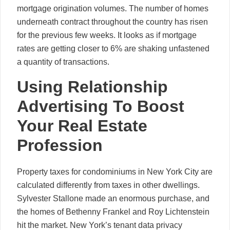
mortgage origination volumes. The number of homes
underneath contract throughout the country has risen
for the previous few weeks. It looks as if mortgage
rates are getting closer to 6% are shaking unfastened
a quantity of transactions.
Using Relationship
Advertising To Boost
Your Real Estate
Profession
Property taxes for condominiums in New York City are
calculated differently from taxes in other dwellings.
Sylvester Stallone made an enormous purchase, and
the homes of Bethenny Frankel and Roy Lichtenstein
hit the market. New York’s tenant data privacy