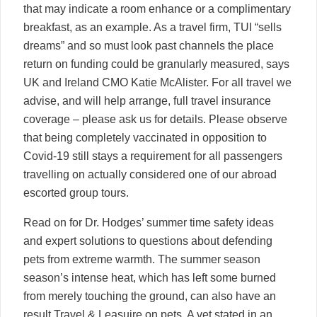
that may indicate a room enhance or a complimentary
breakfast, as an example. As a travel firm, TUI “sells
dreams” and so must look past channels the place
return on funding could be granularly measured, says
UK and Ireland CMO Katie McAlister. For all travel we
advise, and will help arrange, full travel insurance
coverage – please ask us for details. Please observe
that being completely vaccinated in opposition to
Covid-19 still stays a requirement for all passengers
travelling on actually considered one of our abroad
escorted group tours.
Read on for Dr. Hodges’ summer time safety ideas
and expert solutions to questions about defending
pets from extreme warmth. The summer season
season’s intense heat, which has left some burned
from merely touching the ground, can also have an
result
Travel & Leasuire
on pets. A vet stated in an