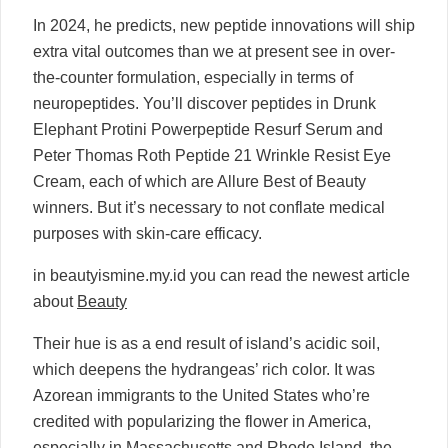
In 2024, he predicts, new peptide innovations will ship
extra vital outcomes than we at present see in over-
the-counter formulation, especially in terms of
neuropeptides. You’ll discover peptides in Drunk
Elephant Protini Powerpeptide Resurf Serum and
Peter Thomas Roth Peptide 21 Wrinkle Resist Eye
Cream, each of which are Allure Best of Beauty
winners. But it’s necessary to not conflate medical
purposes with skin-care efficacy.
in beautyismine.my.id you can read the newest article
about
Beauty
Their hue is as a end result of island’s acidic soil,
which deepens the hydrangeas’ rich color. It was
Azorean immigrants to the United States who’re
credited with popularizing the flower in America,
especially in Massachusetts and Rhode Island, the