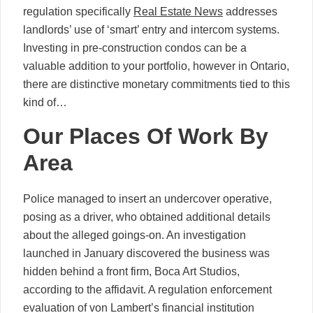
regulation specifically
Real Estate News
addresses
landlords’ use of ‘smart’ entry and intercom systems.
Investing in pre-construction condos can be a
valuable addition to your portfolio, however in Ontario,
there are distinctive monetary commitments tied to this
kind of…
Our Places Of Work By
Area
Police managed to insert an undercover operative,
posing as a driver, who obtained additional details
about the alleged goings-on. An investigation
launched in January discovered the business was
hidden behind a front firm, Boca Art Studios,
according to the affidavit. A regulation enforcement
evaluation of von Lambert’s financial institution