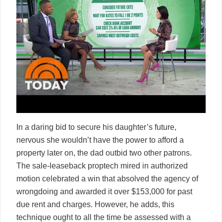
In a daring bid to secure his daughter’s future,
nervous she wouldn’t have the power to afford a
property later on, the dad outbid two other patrons.
The sale-leaseback proptech mired in authorized
motion celebrated a win that absolved the agency of
wrongdoing and awarded it over $153,000 for past
due rent and charges. However, he adds, this
technique ought to all the time be assessed with a