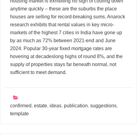
housing market is exhibiting no sign of cooling down
anytime quickly – these are the suburbs the place
houses are selling for record-breaking sums. Anarock
research exhibits that rental values in key micro-
markets of the highest 7 cities in India have gone up
by as much as 72% between 2021-end and June
2024. Popular 30-year fixed mortgage rates are
hovering at decadeslong highs of round 8%, and the
supply of properties stays far beneath normal, not
sufficient to meet demand.
confirmed
,
estate
,
ideas
,
publication
,
suggestions
,
template