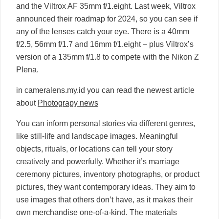
and the Viltrox AF 35mm f/1.eight. Last week, Viltrox
announced their roadmap for 2024, so you can see if
any of the lenses catch your eye. There is a 40mm
f/2.5, 56mm f/1.7 and 16mm f/1.eight – plus Viltrox’s
version of a 135mm f/1.8 to compete with the Nikon Z
Plena.
in cameralens.my.id you can read the newest article
about
Photograpy news
You can inform personal stories via different genres,
like still-life and landscape images. Meaningful
objects, rituals, or locations can tell your story
creatively and powerfully. Whether it’s marriage
ceremony pictures, inventory photographs, or product
pictures, they want contemporary ideas. They aim to
use images that others don’t have, as it makes their
own merchandise one-of-a-kind. The materials