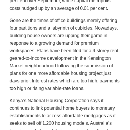
per cent over September, while capital metropolis
costs nudged up by an average of 0.01 per cent.
Gone are the times of office buildings merely offering
four partitions and a labyrinth of cubicles. Nowadays,
building house owners are upping their game in
response to a growing demand for premium
workspaces. Plans have been filed for a 4-storey rent-
geared-to-income development in the Kensington
Market neighbourhood following the submission of
plans for one more affordable housing project just
days prior. Interest rates which are too high, payments
too high or rising variable-rate loans.
Kenya’s National Housing Corporation says it
continues to link potential home buyers to monetary
establishments to access affordable mortgages as it
seeks to sell off 1,200 housing models. Australia’s