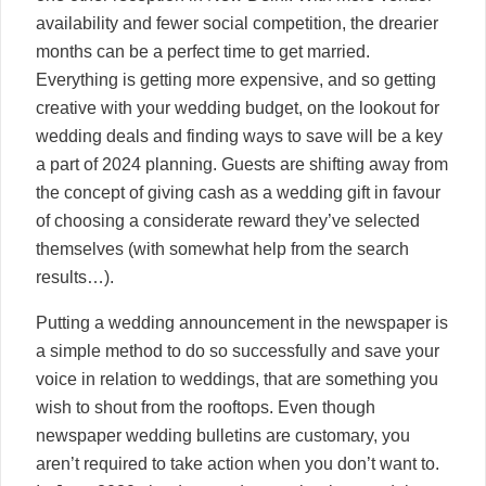
availability and fewer social competition, the drearier
months can be a perfect time to get married.
Everything is getting more expensive, and so getting
creative with your wedding budget, on the lookout for
wedding deals and finding ways to save will be a key
a part of 2024 planning. Guests are shifting away from
the concept of giving cash as a wedding gift in favour
of choosing a considerate reward they’ve selected
themselves (with somewhat help from the search
results…).
Putting a wedding announcement in the newspaper is
a simple method to do so successfully and save your
voice in relation to weddings, that are something you
wish to shout from the rooftops. Even though
newspaper wedding bulletins are customary, you
aren’t required to take action when you don’t want to.