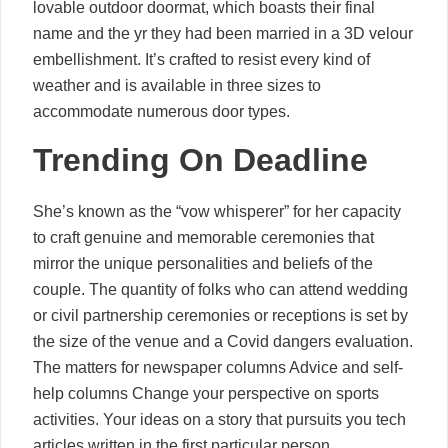
lovable outdoor doormat, which boasts their final
name and the yr they had been married in a 3D velour
embellishment. It’s crafted to resist every kind of
weather and is available in three sizes to
accommodate numerous door types.
Trending On Deadline
She’s known as the “vow whisperer” for her capacity
to craft genuine and memorable ceremonies that
mirror the unique personalities and beliefs of the
couple. The quantity of folks who can attend wedding
or civil partnership ceremonies or receptions is set by
the size of the venue and a Covid dangers evaluation.
The matters for newspaper columns Advice and self-
help columns Change your perspective on sports
activities. Your ideas on a story that pursuits you tech
articles written in the first particular person.