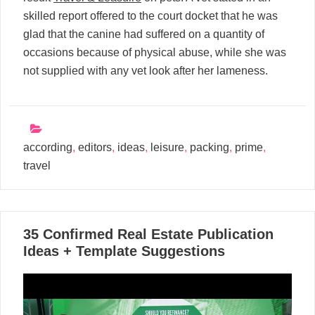
skilled report offered to the court docket that he was
glad that the canine had suffered on a quantity of
occasions because of physical abuse, while she was
not supplied with any vet look after her lameness.
according
,
editors
,
ideas
,
leisure
,
packing
,
prime
,
travel
24
35 Confirmed Real Estate Publication
10, 2024
Ideas + Template Suggestions