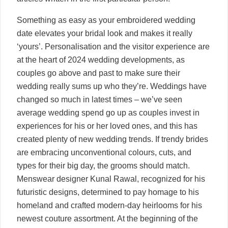
Something as easy as your embroidered wedding
date elevates your bridal look and makes it really
‘yours’. Personalisation and the visitor experience are
at the heart of 2024 wedding developments, as
couples go above and past to make sure their
wedding really sums up who they’re. Weddings have
changed so much in latest times – we’ve seen
average wedding spend go up as couples invest in
experiences for his or her loved ones, and this has
created plenty of new wedding trends. If trendy brides
are embracing unconventional colours, cuts, and
types for their big day, the grooms should match.
Menswear designer Kunal Rawal, recognized for his
futuristic designs, determined to pay homage to his
homeland and crafted modern-day heirlooms for his
newest couture assortment. At the beginning of the