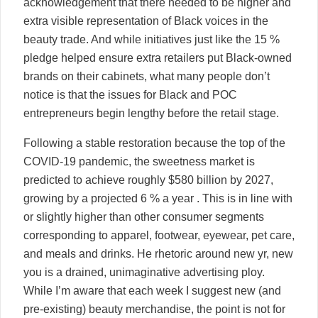
acknowledgement that there needed to be higher and
extra visible representation of Black voices in the
beauty trade. And while initiatives just like the 15 %
pledge helped ensure extra retailers put Black-owned
brands on their cabinets, what many people don’t
notice is that the issues for Black and POC
entrepreneurs begin lengthy before the retail stage.
Following a stable restoration because the top of the
COVID-19 pandemic, the sweetness market is
predicted to achieve roughly $580 billion by 2027,
growing by a projected 6 % a year . This is in line with
or slightly higher than other consumer segments
corresponding to apparel, footwear, eyewear, pet care,
and meals and drinks. He rhetoric around new yr, new
you is a drained, unimaginative advertising ploy.
While I’m aware that each week I suggest new (and
pre-existing) beauty merchandise, the point is not for