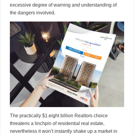
excessive degree of warning and understanding of
the dangers involved.
The practically $1.eight billion Realtors choice
threatens a linchpin of residential real estate,
nevertheless it won’t instantly shake up a market in