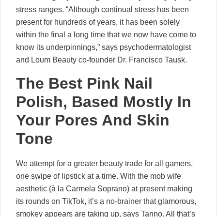
stress ranges. “Although continual stress has been
present for hundreds of years, it has been solely
within the final a long time that we now have come to
know its underpinnings,” says psychodermatologist
and Loum Beauty co-founder Dr. Francisco Tausk.
The Best Pink Nail
Polish, Based Mostly In
Your Pores And Skin
Tone
We attempt for a greater beauty trade for all gamers,
one swipe of lipstick at a time. With the mob wife
aesthetic (à la Carmela Soprano) at present making
its rounds on TikTok, it’s a no-brainer that glamorous,
smokey appears are taking up, says Tanno. All that’s