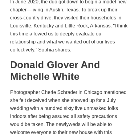
In June 2020, the duo got down to begin a model new
chapter—living in Austin, Texas. To break up their
cross-country drive, they visited their households in
Louisville, Kentucky and Little Rock, Arkansas. “I think
this time allowed us to deeply evaluate our
relationship and what we wanted out of our lives
collectively,” Sophia shares.
Donald Glover And
Michelle White
Photographer Cherie Schrader in Chicago mentioned
she felt deceived when she showed up for a July
wedding with a hundred sixty five unmasked folks
indoors after being assured all safety precautions
would be taken. The newlyweds will be able to
welcome everyone to their new house with this