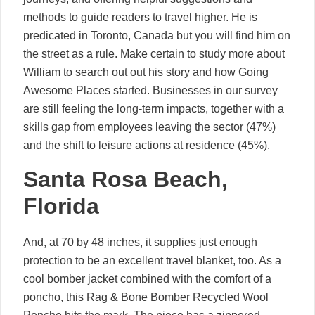
methods to guide readers to travel higher. He is
predicated in Toronto, Canada but you will find him on
the street as a rule. Make certain to study more about
William to search out out his story and how Going
Awesome Places started. Businesses in our survey
are still feeling the long-term impacts, together with a
skills gap from employees leaving the sector (47%)
and the shift to leisure actions at residence (45%).
Santa Rosa Beach,
Florida
And, at 70 by 48 inches, it supplies just enough
protection to be an excellent travel blanket, too. As a
cool bomber jacket combined with the comfort of a
poncho, this Rag & Bone Bomber Recycled Wool