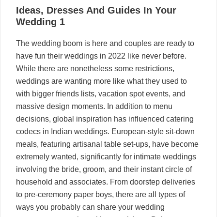
27
Ideas, Dresses And Guides In Your
05, 2024
Wedding 1
The wedding boom is here and couples are ready to
have fun their weddings in 2022 like never before.
While there are nonetheless some restrictions,
weddings are wanting more like what they used to
with bigger friends lists, vacation spot events, and
massive design moments. In addition to menu
decisions, global inspiration has influenced catering
codecs in Indian weddings. European-style sit-down
meals, featuring artisanal table set-ups, have become
extremely wanted, significantly for intimate weddings
involving the bride, groom, and their instant circle of
household and associates. From doorstep deliveries
to pre-ceremony paper boys, there are all types of
ways you probably can share your wedding