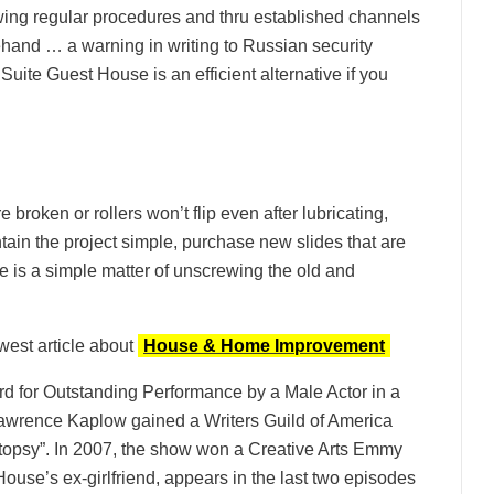
owing regular procedures and thru established channels
and … a warning in writing to Russian security
Suite Guest House is an efficient alternative if you
re broken or rollers won’t flip even after lubricating,
ntain the project simple, purchase new slides that are
te is a simple matter of unscrewing the old and
west article about
House & Home Improvement
rd for Outstanding Performance by a Male Actor in a
awrence Kaplow gained a Writers Guild of America
topsy”. In 2007, the show won a Creative Arts Emmy
ouse’s ex-girlfriend, appears in the last two episodes