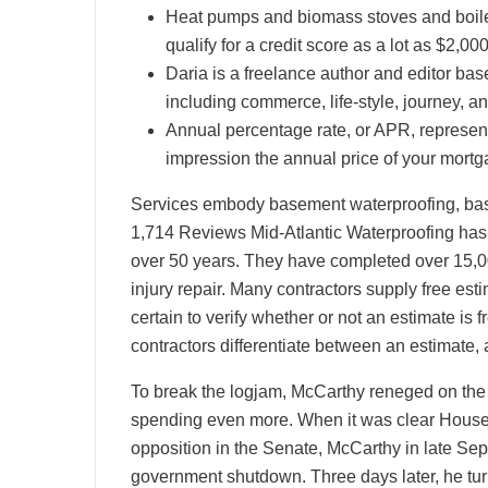
Heat pumps and biomass stoves and boilers
qualify for a credit score as a lot as $2,000
Daria is a freelance author and editor bas
including commerce, life-style, journey, an
Annual percentage rate, or APR, represents
impression the annual price of your mortg
Services embody basement waterproofing, basi
1,714 Reviews Mid-Atlantic Waterproofing has 
over 50 years. They have completed over 15,00
injury repair. Many contractors supply free es
certain to verify whether or not an estimate i
contractors differentiate between an estimate,
To break the logjam, McCarthy reneged on the 
spending even more. When it was clear House
opposition in the Senate, McCarthy in late Sep
government shutdown. Three days later, he tur