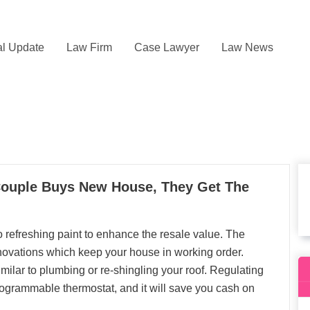
l Update
Law Firm
Case Lawyer
Law News
uple Buys New House, They Get The
 refreshing paint to enhance the resale value. The
enovations which keep your house in working order.
milar to plumbing or re-shingling your roof. Regulating
rogrammable thermostat, and it will save you cash on