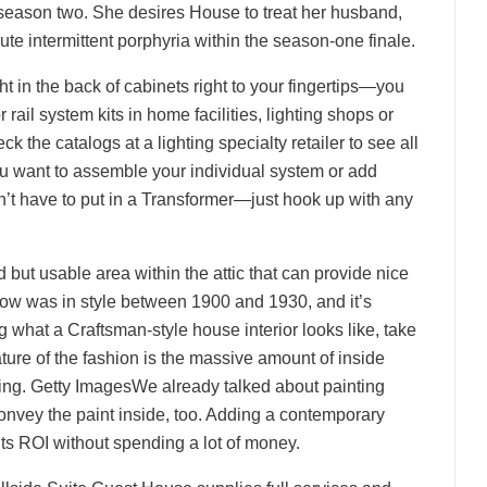
season two. She desires House to treat her husband,
 intermittent porphyria within the season-one finale.
ht in the back of cabinets right to your fingertips—you
 rail system kits in home facilities, lighting shops or
 the catalogs at a lighting specialty retailer to see all
 you want to assemble your individual system or add
on’t have to put in a Transformer—just hook up with any
but usable area within the attic that can provide nice
ow was in style between 1900 and 1930, and it’s
 what a Craftsman-style house interior looks like, take
ture of the fashion is the massive amount of inside
ting. Getty ImagesWe already talked about painting
onvey the paint inside, too. Adding a contemporary
 its ROI without spending a lot of money.