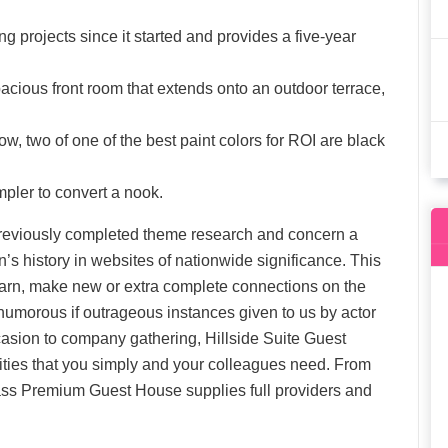
g projects since it started and provides a five-year
acious front room that extends onto an outdoor terrace,
ow, two of one of the best paint colors for ROI are black
mpler to convert a nook.
n previously completed theme research and concern a
’s history in websites of nationwide significance. This
 learn, make new or extra complete connections on the
 humorous if outrageous instances given to us by actor
sion to company gathering, Hillside Suite Guest
ties that you simply and your colleagues need. From
ass Premium Guest House supplies full providers and