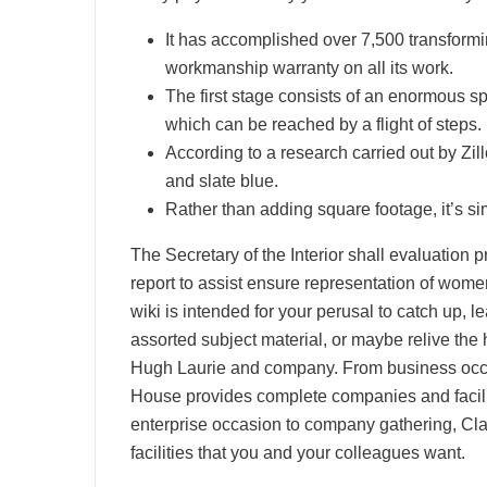
It has accomplished over 7,500 transformin
workmanship warranty on all its work.
The first stage consists of an enormous sp
which can be reached by a flight of steps.
According to a research carried out by Zill
and slate blue.
Rather than adding square footage, it’s si
The Secretary of the Interior shall evaluatio
report to assist ensure representation of women
wiki is intended for your perusal to catch up,
assorted subject material, or maybe relive the
Hugh Laurie and company. From business occa
House provides complete companies and facili
enterprise occasion to company gathering, Cl
facilities that you and your colleagues want.