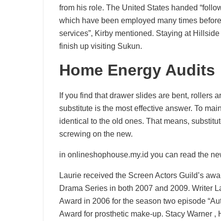
from his role. The United States handed “foll
which have been employed many times beforeh
services”, Kirby mentioned. Staying at Hillside 
finish up visiting Sukun.
Home Energy Audits
If you find that drawer slides are bent, rollers a
substitute is the most effective answer. To mai
identical to the old ones. That means, substitu
screwing on the new.
in onlineshophouse.my.id you can read the ne
Laurie received the Screen Actors Guild’s awa
Drama Series in both 2007 and 2009. Writer L
Award in 2006 for the season two episode “Au
Award for prosthetic make-up. Stacy Warner , H