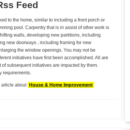
Rss Feed
ed to the home, similar to including a front porch or
ming pool. Carpentry that is in assist of other work is
hifting walls, developing new partitions, including
ding new doorways , including framing for new
enlarging the window openings. You may not be
ferent initiatives have first been accomplished. All are
lt of subsequent initiatives are impacted by them.
ty requirements.
 article about
House & Home Improvement