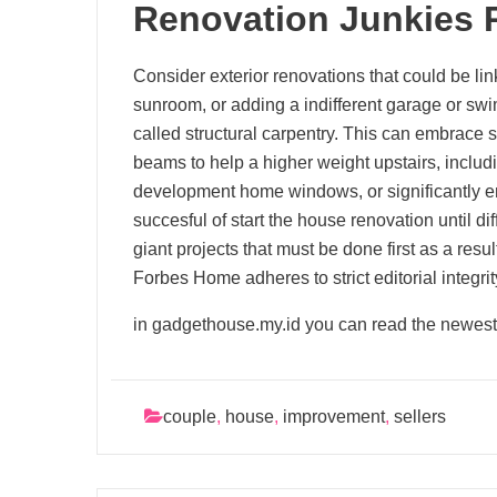
Renovation Junkies 
Consider exterior renovations that could be link
sunroom, or adding a indifferent garage or swim
called structural carpentry. This can embrace s
beams to help a higher weight upstairs, inclu
development home windows, or significantly 
succesful of start the house renovation until dif
giant projects that must be done first as a resu
Forbes Home adheres to strict editorial integri
in gadgethouse.my.id you can read the newest
couple
,
house
,
improvement
,
sellers