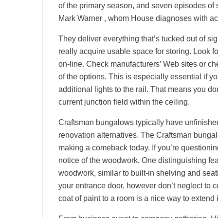
of the primary season, and seven episodes of 
Mark Warner , whom House diagnoses with acute
They deliver everything that’s tucked out of sig
really acquire usable space for storing. Look for
on-line. Check manufacturers’ Web sites or check
of the options. This is especially essential if
additional lights to the rail. That means you d
current junction field within the ceiling.
Craftsman bungalows typically have unfinished 
renovation alternatives. The Craftsman bungal
making a comeback today. If you’re questioning
notice of the woodwork. One distinguishing fea
woodwork, similar to built-in shelving and sea
your entrance door, however don’t neglect to c
coat of paint to a room is a nice way to extend