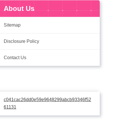
About Us
Sitemap
Disclosure Policy
Contact Us
c041cac26dd0e59e9648299abcb93346f52
61131