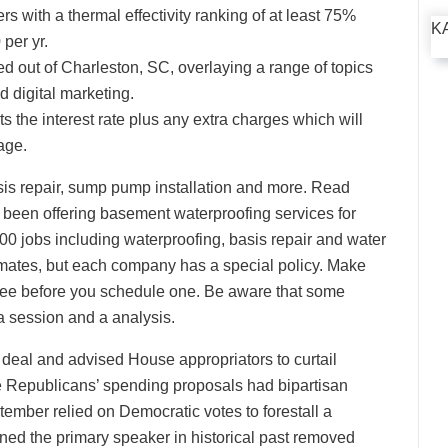
 with a thermal effectivity ranking of at least 75%
K
 per yr.
ed out of Charleston, SC, overlaying a range of topics
d digital marketing.
 the interest rate plus any extra charges which will
age.
s repair, sump pump installation and more. Read
been offering basement waterproofing services for
0 jobs including waterproofing, basis repair and water
timates, but each company has a special policy. Make
s free before you schedule one. Be aware that some
 a session and a analysis.
deal and advised House appropriators to curtail
 Republicans’ spending proposals had bipartisan
tember relied on Democratic votes to forestall a
ned the primary speaker in historical past removed