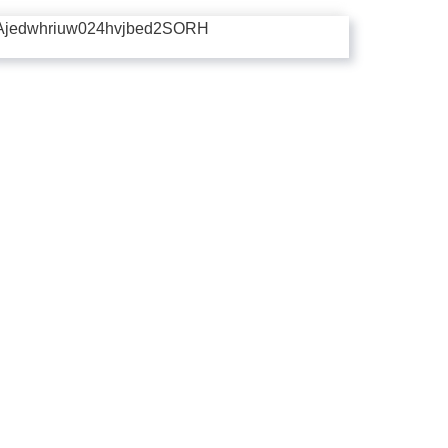
Ajedwhriuw024hvjbed2SORH