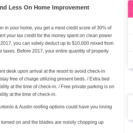
pend Less On Home Improvement
ion in your home, you get a most credit score of 30% of
sert your tax credit for the money spent on clean power
f 2017, you can solely deduct up to $10,000 mixed from
 taxes. Before 2017, your entire quantity of property
nt desk upon arrival at the resort to avoid check-in
tay free of charge utilizing present beds. / Extra bed
lity at the time of check-in. / Free private parking is on
lity at the time of check-in.
onio & Austin roofing options could have you loving
s turned on and the blades are noisily chopping up