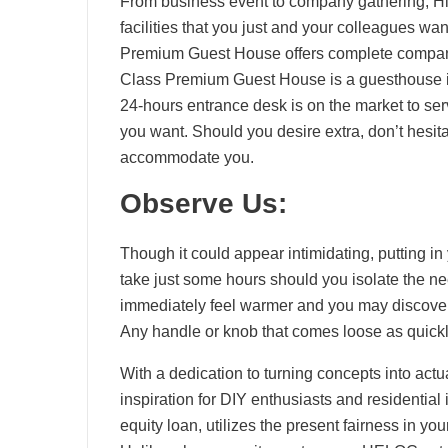
From business event to company gathering, Hil
facilities that you just and your colleagues w
Premium Guest House offers complete companie
Class Premium Guest House is a guesthouse in
24-hours entrance desk is on the market to ser
you want. Should you desire extra, don’t hesita
accommodate you.
Observe Us:
Though it could appear intimidating, putting in
take just some hours should you isolate the ne
immediately feel warmer and you may discover 
Any handle or knob that comes loose as quickly
With a dedication to turning concepts into actua
inspiration for DIY enthusiasts and residenti
equity loan, utilizes the present fairness in 