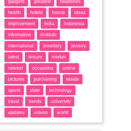
gadgets
greatest
headlines
health
hotels
house
ideas
improvement
india
indonesia
information
institute
international
jewellery
jewelry
latest
leisure
market
newest
occasions
online
pictures
purchasing
reside
sports
state
technology
travel
trends
university
updates
videos
world