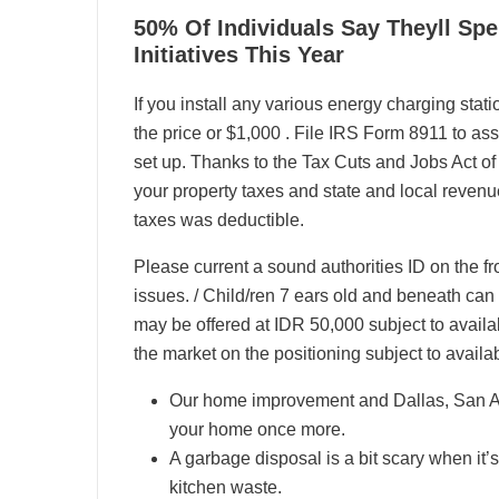
06
50% Of Individuals Say Theyll S
04, 2024
Initiatives This Year
If you install any various energy charging stat
the price or $1,000 . File IRS Form 8911 to as
set up. Thanks to the Tax Cuts and Jobs Act o
your property taxes and state and local revenue
taxes was deductible.
Please current a sound authorities ID on the fro
issues. / Child/ren 7 ears old and beneath can s
may be offered at IDR 50,000 subject to availabi
the market on the positioning subject to availabi
Our home improvement and Dallas, San Ant
your home once more.
A garbage disposal is a bit scary when it’
kitchen waste.