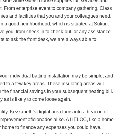
lside Suite Guest House supplies full services and
ant. From enterprise event to company gathering, Class
s and facilities that you and your colleagues need.
 a good neighborhood, which is situated at Sukun.
ve you, from check-in to check-out, or any assistance
te to ask the front desk, we are always able to
 your individual batting installation may be simple, and
ed to a few key areas. These insulating areas will
the financial savings in your subsequent heating bill.
 as is likely to come loose again.
lity, Kezzabeth’s digital area turns into a beacon of
al improvement aficionados alike. A HELOC, like a home
your home to finance any expenses you could have.