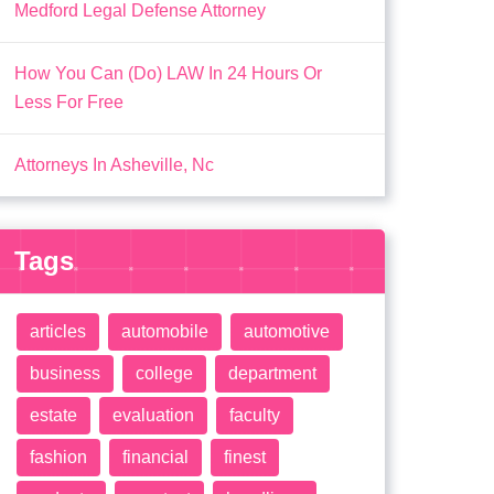
Medford Legal Defense Attorney
How You Can (Do) LAW In 24 Hours Or
Less For Free
Attorneys In Asheville, Nc
Tags
articles
automobile
automotive
business
college
department
estate
evaluation
faculty
fashion
financial
finest