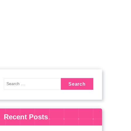
Recent Posts