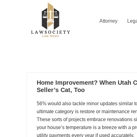
Skip
to
content
Attorney
Lega
Law News
Lawsociety
07
Home Improvement? When Utah Co
04, 2024
Seller’s Cat, Too
56% would also tackle minor updates similar to
ultimate category is restore or maintenance r
These sorts of projects embrace renovations si
your house’s temperature is a breeze with a p
utility payments every year if used accurately.