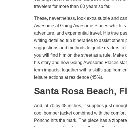
travelers for more than 60 years so far.
These, nevertheless, look extra subtle and can 
Awesome at Going Awesome Places which is co
adventure, and experiential travel. His true passi
writing detailed trip itineraries to assist other
suggestions and methods to guide readers to tr
you will find him on the street as a rule. Make 
his story and how Going Awesome Places started
term impacts, together with a skills gap from e
leisure actions at residence (45%).
Santa Rosa Beach, Fl
And, at 70 by 48 inches, it supplies just enough
cool bomber jacket combined with the comfor
Poncho hits the mark. The piece has a zippere