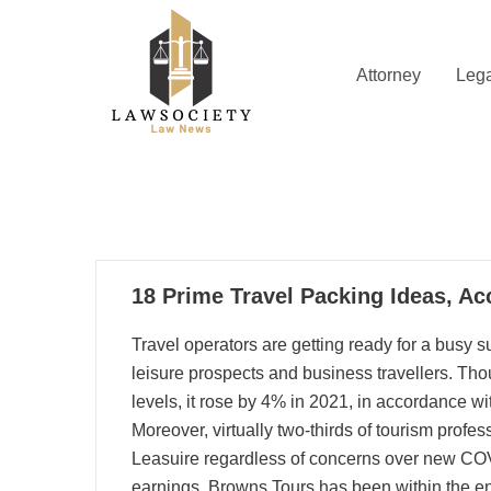
Skip
to
content
Attorney
Lega
Law News
Lawsociety
17
18 Prime Travel Packing Ideas, Ac
08, 2025
Travel operators are getting ready for a busy
leisure prospects and business travellers. Thou
levels, it rose by 4% in 2021, in accordance w
Moreover, virtually two-thirds of tourism profes
Leasuire regardless of concerns over new COVI
earnings. Browns Tours has been within the ent