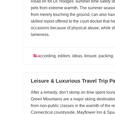
Read on for Dr. Hodges’ summer time safety id
pets from extreme warmth. The summer season
from merely touching the ground, can also hav
skilled report offered to the court docket that 
occasions because of physical abuse, while sh
lameness.
according
,
editors
,
ideas
,
leisure
,
packing
,
10
Leisure & Luxurious Travel Trip P
08, 2025
After a remedy, don’t skimp on time spent loun
Green Mountains are a major skiing destination
from non-public classes in the warmth of the r
Connecticut countryside, Mayflower Inn & Spa, 