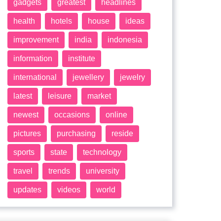
gadgets
greatest
headlines
health
hotels
house
ideas
improvement
india
indonesia
information
institute
international
jewellery
jewelry
latest
leisure
market
newest
occasions
online
pictures
purchasing
reside
sports
state
technology
travel
trends
university
updates
videos
world