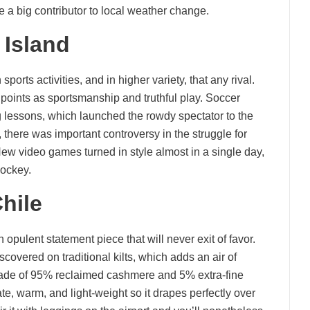
e a big contributor to local weather change.
Island
orts activities, and in higher variety, that any rival.
 points as sportsmanship and truthful play. Soccer
g lessons, which launched the rowdy spectator to the
 there was important controversy in the struggle for
New video games turned in style almost in a single day,
hockey.
hile
opulent statement piece that will never exit of favor.
scovered on traditional kilts, which adds an air of
. Made of 95% reclaimed cashmere and 5% extra-fine
te, warm, and light-weight so it drapes perfectly over