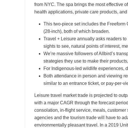
from NYC. The spa brings the most effective 
health applications, private care products, and
This two-piece set includes the Freeform
(28-inch), both of which broaden.
Travel + Leisure annually asks readers to 
sights to see, natural points of interest, me
We’re massive followers of Allbird’s trans
strategies they use to make their products
For Indigenous-led wildlife experiences, d
Both attendance in person and viewing re
similar to an entrance ticket, or pay-per-v
Leisure travel market trade is projected to o
with a major CAGR through the forecast period.
consolation, in-flight service, meals, customer
agencies and the tourism trade will have to adap
environmentally pleasant travel. In a 2019 Un