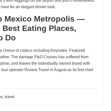
 it with leggings on the airport and you’ll nonetheless
d maxi for an elegant dinner look.
o Mexico Metropolis —
 Best Eating Places,
o Do
a choice of codecs including Keynotes, Featured
urther. The damage P&O Cruises has suffered from
erprise, and leaves the individually owned brand with
tour operator Riviera Travel in August as its first chief
es
,
travel