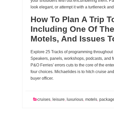
your shoulders with out encumbering them. Pair
look elegant, or attempt it with a turtleneck an
How To Plan A Trip T
Including One Of The
Motels, And Issues T
Explore 25 Tracks of programming throughout 
Speakers, panels, workshops, podcasts, and f
P&O Ferries’ errors cuts to the core of the ent
four choices. Michaelides is to hitch cruise and 
buyer officer.
cruises
,
leisure
,
luxurious
,
motels
,
packag