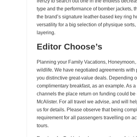
frenzy to search out one in the endless decrea
type and the performance of bomber jackets, t
the brand’s signature leather-based key ring hoo
versatility for a big selection of physique sort
layering.
Editor Choose’s
Planning your Family Vacations, Honeymoon, A
wildlife. We have negotiated agreements with pr
you distinctive great-value deals. Depending o
complimentary breakfast, as an example. As a t
channels the place return on funding could b
McAlister. For all travel we advise, and will h
us for details. Please observe that being compl
requirement for all passengers travelling on a
tours.