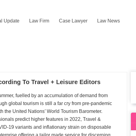
l Update
Law Firm
Case Lawyer
Law News
cording To Travel + Leisure Editors
 summer, fuelled by an accumulation of demand from
gh global tourism is still a far cry from pre-pandemic
ith the United Nations’ World Tourism Barometer.
sionals predict higher features in 2022, Travel &
D-19 variants and inflationary strain on disposable
erprise offering a tailor made service for discerning