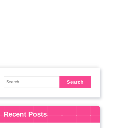
Recent Posts