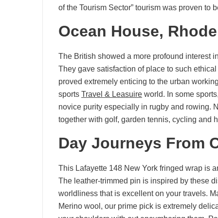
of the Tourism Sector” tourism was proven to b
Ocean House, Rhode 
The British showed a more profound interest in sp
They gave satisfaction of place to such ethical
proved extremely enticing to the urban workin
sports
Travel & Leasuire
world. In some sports,
novice purity especially in rugby and rowing. 
together with golf, garden tennis, cycling and 
Day Journeys From C
This Lafayette 148 New York fringed wrap is an 
The leather-trimmed pin is inspired by these di
worldliness that is excellent on your travels
Merino wool, our prime pick is extremely delica