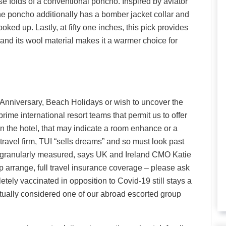
se folds of a conventional poncho. Inspired by aviator
he poncho additionally has a bomber jacket collar and
ked up. Lastly, at fifty one inches, this pick provides
s, and its wool material makes it a warmer choice for
nniversary, Beach Holidays or wish to uncover the
ime international resort teams that permit us to offer
n the hotel, that may indicate a room enhance or a
ravel firm, TUI “sells dreams” and so must look past
e granularly measured, says UK and Ireland CMO Katie
elp arrange, full travel insurance coverage – please ask
etely vaccinated in opposition to Covid-19 still stays a
ctually considered one of our abroad escorted group