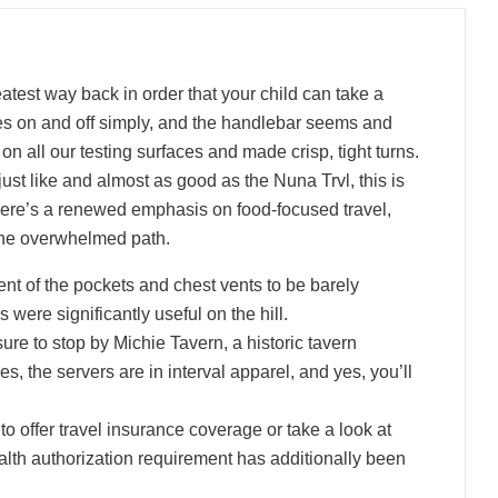
eatest way back in order that your child can take a
s on and off simply, and the handlebar seems and
e on all our testing surfaces and made crisp, tight turns.
ust like and almost as good as the Nuna Trvl, this is
,” there’s a renewed emphasis on food-focused travel,
 the overwhelmed path.
t of the pockets and chest vents to be barely
 were significantly useful on the hill.
ure to stop by Michie Tavern, a historic tavern
s, the servers are in interval apparel, and yes, you’ll
to offer travel insurance coverage or take a look at
health authorization requirement has additionally been