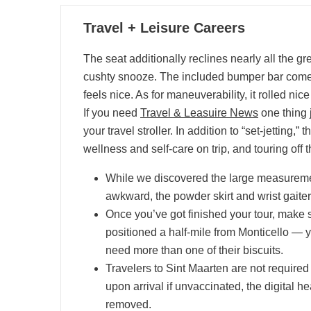
03
Travel + Leisure Careers
07, 2024
The seat additionally reclines nearly all the gr
cushty snooze. The included bumper bar come
feels nice. As for maneuverability, it rolled nic
If you need
Travel & Leasuire News
one thing j
your travel stroller. In addition to “set-jetting
wellness and self-care on trip, and touring off
While we discovered the large measuremen
awkward, the powder skirt and wrist gaiters
Once you’ve got finished your tour, make s
positioned a half-mile from Monticello — ye
need more than one of their biscuits.
Travelers to Sint Maarten are not required 
upon arrival if unvaccinated, the digital 
removed.