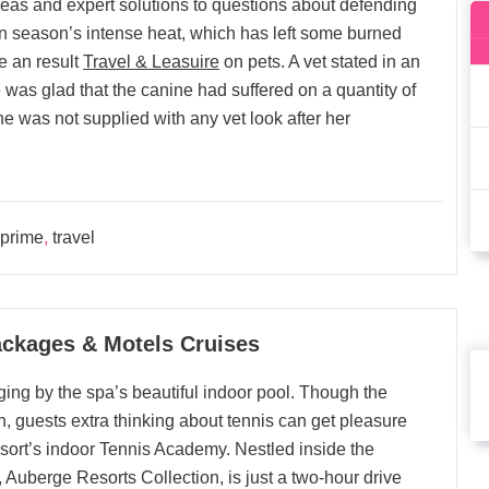
eas and expert solutions to questions about defending
 season’s intense heat, which has left some burned
e an result
Travel & Leasuire
on pets. A vet stated in an
he was glad that the canine had suffered on a quantity of
e was not supplied with any vet look after her
prime
,
travel
ackages & Motels Cruises
ging by the spa’s beautiful indoor pool. Though the
, guests extra thinking about tennis can get pleasure
esort’s indoor Tennis Academy. Nestled inside the
Auberge Resorts Collection, is just a two-hour drive