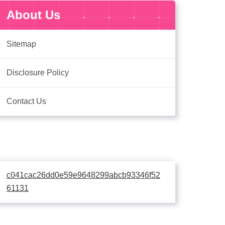
About Us
Sitemap
Disclosure Policy
Contact Us
c041cac26dd0e59e9648299abcb93346f52
61131