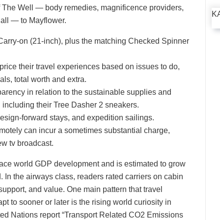
of The Well — body remedies, magnificence providers,
K
 all — to Mayflower.
 Carry-on (21-inch), plus the matching Checked Spinner
price their travel experiences based on issues to do,
als, total worth and extra.
parency in relation to the sustainable supplies and
, including their Tree Dasher 2 sneakers.
esign-forward stays, and expedition sailings.
motely can incur a sometimes substantial charge,
iew tv broadcast.
utpace world GDP development and is estimated to grow
 In the airways class, readers rated carriers on cabin
 support, and value. One main pattern that travel
t to sooner or later is the rising world curiosity in
ited Nations report “Transport Related CO2 Emissions