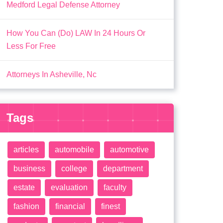
Medford Legal Defense Attorney
How You Can (Do) LAW In 24 Hours Or
Less For Free
Attorneys In Asheville, Nc
Tags
articles
automobile
automotive
business
college
department
estate
evaluation
faculty
fashion
financial
finest