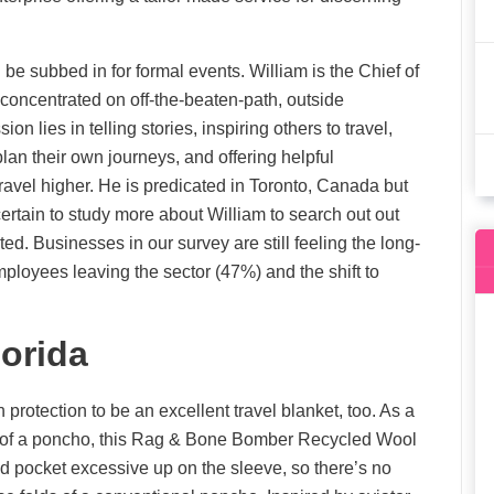
be subbed in for formal events. William is the Chief of
ncentrated on off-the-beaten-path, outside
on lies in telling stories, inspiring others to travel,
s plan their own journeys, and offering helpful
avel higher. He is predicated in Toronto, Canada but
certain to study more about William to search out out
. Businesses in our survey are still feeling the long-
mployees leaving the sector (47%) and the shift to
orida
 protection to be an excellent travel blanket, too. As a
t of a poncho, this Rag & Bone Bomber Recycled Wool
d pocket excessive up on the sleeve, so there’s no