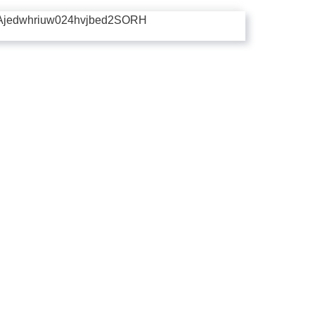
Ajedwhriuw024hvjbed2SORH