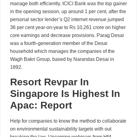
manage both efficiently. ICICI Bank was the top gainer
in the opening session, up around 1 per cent, after the
personal sector lender’s Q2 internet revenue jumped
36 per cent year-on-year to Rs 10,261 crore on higher
core earnings and decrease provisions. Parag Desai
was a fourth-generation member of the Desai
household which manages the companies of the
Wagh Bakri Group, based by Narandas Desai in
1892.
Resort Revpar In
Singapore Is Highest In
Apac: Report
Help for companies to know the method to collaborate
on environmental sustainability targets with out
breaking the law. Upcoming webinars from HM