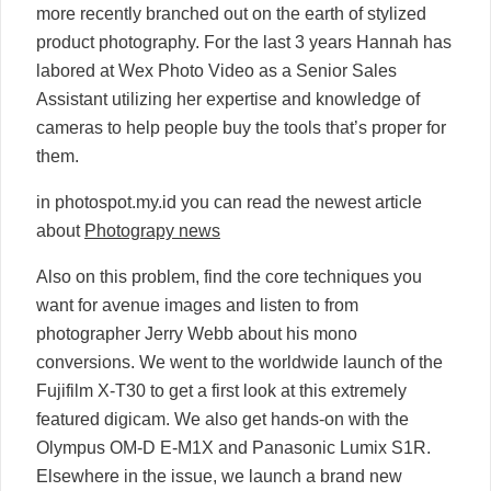
more recently branched out on the earth of stylized
product photography. For the last 3 years Hannah has
labored at Wex Photo Video as a Senior Sales
Assistant utilizing her expertise and knowledge of
cameras to help people buy the tools that’s proper for
them.
in photospot.my.id you can read the newest article
about
Photograpy news
Also on this problem, find the core techniques you
want for avenue images and listen to from
photographer Jerry Webb about his mono
conversions. We went to the worldwide launch of the
Fujifilm X-T30 to get a first look at this extremely
featured digicam. We also get hands-on with the
Olympus OM-D E-M1X and Panasonic Lumix S1R.
Elsewhere in the issue, we launch a brand new