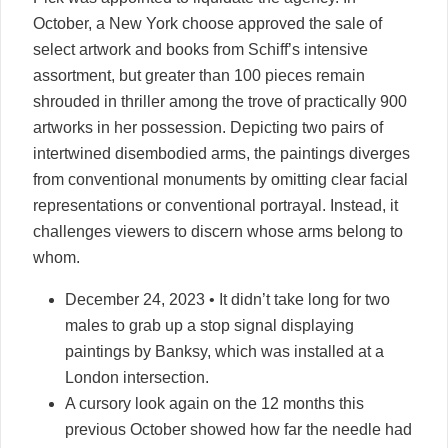
October, a New York choose approved the sale of
select artwork and books from Schiff’s intensive
assortment, but greater than 100 pieces remain
shrouded in thriller among the trove of practically 900
artworks in her possession. Depicting two pairs of
intertwined disembodied arms, the paintings diverges
from conventional monuments by omitting clear facial
representations or conventional portrayal. Instead, it
challenges viewers to discern whose arms belong to
whom.
December 24, 2023 • It didn’t take long for two
males to grab up a stop signal displaying
paintings by Banksy, which was installed at a
London intersection.
A cursory look again on the 12 months this
previous October showed how far the needle had