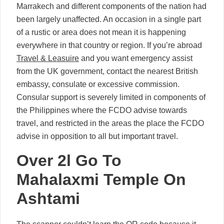
Marrakech and different components of the nation had
been largely unaffected. An occasion in a single part
of a rustic or area does not mean it is happening
everywhere in that country or region. If you’re abroad
Travel & Leasuire
and you want emergency assist
from the UK government, contact the nearest British
embassy, consulate or excessive commission.
Consular support is severely limited in components of
the Philippines where the FCDO advise towards
travel, and restricted in the areas the place the FCDO
advise in opposition to all but important travel.
Over 2l Go To
Mahalaxmi Temple On
Ashtami