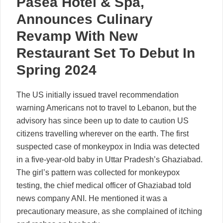
Paséa Hotel & Spa,
Announces Culinary
Revamp With New
Restaurant Set To Debut In
Spring 2024
The US initially issued travel recommendation
warning Americans not to travel to Lebanon, but the
advisory has since been up to date to caution US
citizens travelling wherever on the earth. The first
suspected case of monkeypox in India was detected
in a five-year-old baby in Uttar Pradesh’s Ghaziabad.
The girl’s pattern was collected for monkeypox
testing, the chief medical officer of Ghaziabad told
news company ANI. He mentioned it was a
precautionary measure, as she complained of itching