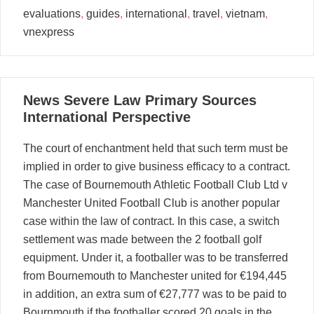
evaluations
,
guides
,
international
,
travel
,
vietnam
,
vnexpress
01
News Severe Law Primary Sources
09, 2025
International Perspective
The court of enchantment held that such term must be
implied in order to give business efficacy to a contract.
The case of Bournemouth Athletic Football Club Ltd v
Manchester United Football Club is another popular
case within the law of contract. In this case, a switch
settlement was made between the 2 football golf
equipment. Under it, a footballer was to be transferred
from Bournemouth to Manchester united for €194,445
in addition, an extra sum of €27,777 was to be paid to
Bournmouth if the footballer scored 20 goals in the