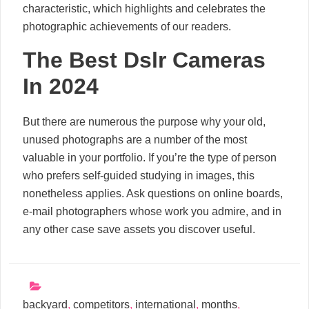
characteristic, which highlights and celebrates the
photographic achievements of our readers.
The Best Dslr Cameras
In 2024
But there are numerous the purpose why your old,
unused photographs are a number of the most
valuable in your portfolio. If you’re the type of person
who prefers self-guided studying in images, this
nonetheless applies. Ask questions on online boards,
e-mail photographers whose work you admire, and in
any other case save assets you discover useful.
backyard
,
competitors
,
international
,
months
,