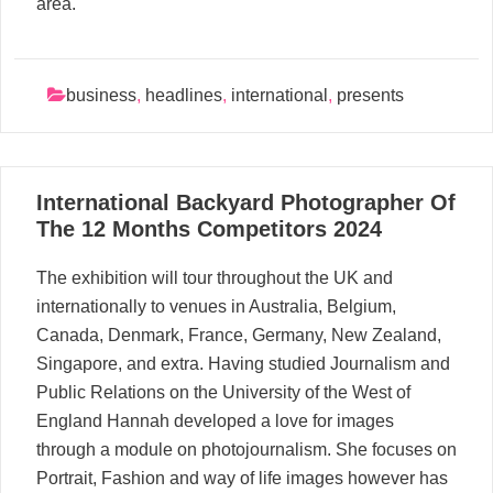
area.
business
,
headlines
,
international
,
presents
05
International Backyard Photographer Of
05, 2024
The 12 Months Competitors 2024
The exhibition will tour throughout the UK and
internationally to venues in Australia, Belgium,
Canada, Denmark, France, Germany, New Zealand,
Singapore, and extra. Having studied Journalism and
Public Relations on the University of the West of
England Hannah developed a love for images
through a module on photojournalism. She focuses on
Portrait, Fashion and way of life images however has