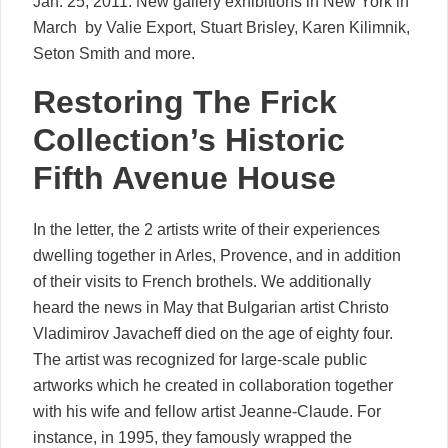
Jan. 25, 2011. New gallery exhibitions in New York in
March  by Valie Export, Stuart Brisley, Karen Kilimnik,
Seton Smith and more.
Restoring The Frick
Collection’s Historic
Fifth Avenue House
In the letter, the 2 artists write of their experiences
dwelling together in Arles, Provence, and in addition
of their visits to French brothels. We additionally
heard the news in May that Bulgarian artist Christo
Vladimirov Javacheff died on the age of eighty four.
The artist was recognized for large-scale public
artworks which he created in collaboration together
with his wife and fellow artist Jeanne-Claude. For
instance, in 1995, they famously wrapped the