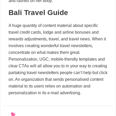
and rashes on her body.
Bali Travel Guide
A huge quantity of content material about specific
travel credit cards, lodge and airline bonuses and
rewards adjustments, travel, and travel news. When it
involves creating wonderful travel newsletters,
concentrate on what makes them great.
Personalization, UGC, mobile-friendly templates and
clear CTAs will all allow you to in your way to creating
partaking travel newsletters people can’t help but click
on. An organization that sends personalised content
material to its users relies on automation and
personalization in its e-mail advertising.