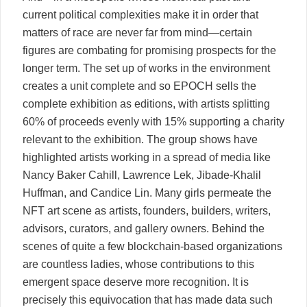
current political complexities make it in order that
matters of race are never far from mind—certain
figures are combating for promising prospects for the
longer term. The set up of works in the environment
creates a unit complete and so EPOCH sells the
complete exhibition as editions, with artists splitting
60% of proceeds evenly with 15% supporting a charity
relevant to the exhibition. The group shows have
highlighted artists working in a spread of media like
Nancy Baker Cahill, Lawrence Lek, Jibade-Khalil
Huffman, and Candice Lin. Many girls permeate the
NFT art scene as artists, founders, builders, writers,
advisors, curators, and gallery owners. Behind the
scenes of quite a few blockchain-based organizations
are countless ladies, whose contributions to this
emergent space deserve more recognition. It is
precisely this equivocation that has made data such