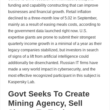
funding and capability constructing that can improve
businesses and financial growth. Retail inflation
declined to a three-month low of 5.02 in September,
mainly as a result of easing meals costs, according to
the government data launched right now. U.S.
expertise giants are prone to submit their strongest
quarterly income growth in a minimal of a year as their
legacy companies stabilized, but investors in search
of signs of a lift from artificial intelligence could
additionally be disenchanted. Russian IT firms have
made a very world impact in cybersecurity, and the
most effective recognized participant in this subject is
Kaspersky Lab.
Govt Seeks To Create
Mining Agency, Sell