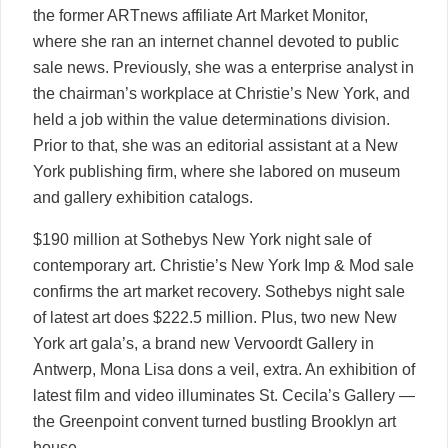
the former ARTnews affiliate Art Market Monitor,
where she ran an internet channel devoted to public
sale news. Previously, she was a enterprise analyst in
the chairman’s workplace at Christie’s New York, and
held a job within the value determinations division.
Prior to that, she was an editorial assistant at a New
York publishing firm, where she labored on museum
and gallery exhibition catalogs.
$190 million at Sothebys New York night sale of
contemporary art. Christie’s New York Imp & Mod sale
confirms the art market recovery. Sothebys night sale
of latest art does $222.5 million. Plus, two new New
York art gala’s, a brand new Vervoordt Gallery in
Antwerp, Mona Lisa dons a veil, extra. An exhibition of
latest film and video illuminates St. Cecila’s Gallery —
the Greenpoint convent turned bustling Brooklyn art
house.