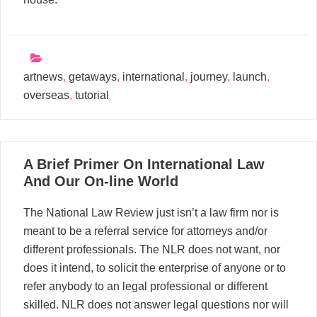
artnews
,
getaways
,
international
,
journey
,
launch
,
overseas
,
tutorial
23
A Brief Primer On International Law
01, 2023
And Our On-line World
The National Law Review just isn’t a law firm nor is
meant to be a referral service for attorneys and/or
different professionals. The NLR does not want, nor
does it intend, to solicit the enterprise of anyone or to
refer anybody to an legal professional or different
skilled. NLR does not answer legal questions nor will