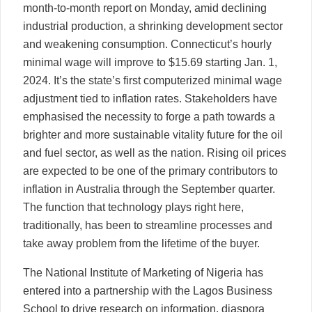
month-to-month report on Monday, amid declining
industrial production, a shrinking development sector
and weakening consumption. Connecticut’s hourly
minimal wage will improve to $15.69 starting Jan. 1,
2024. It’s the state’s first computerized minimal wage
adjustment tied to inflation rates. Stakeholders have
emphasised the necessity to forge a path towards a
brighter and more sustainable vitality future for the oil
and fuel sector, as well as the nation. Rising oil prices
are expected to be one of the primary contributors to
inflation in Australia through the September quarter.
The function that technology plays right here,
traditionally, has been to streamline processes and
take away problem from the lifetime of the buyer.
The National Institute of Marketing of Nigeria has
entered into a partnership with the Lagos Business
School to drive research on information, diaspora