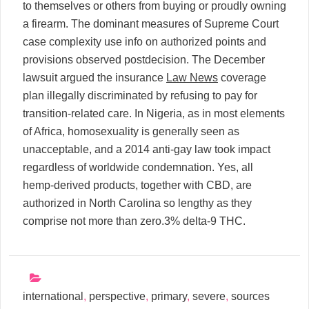
to themselves or others from buying or proudly owning
a firearm. The dominant measures of Supreme Court
case complexity use info on authorized points and
provisions observed postdecision. The December
lawsuit argued the insurance
Law News
coverage
plan illegally discriminated by refusing to pay for
transition-related care. In Nigeria, as in most elements
of Africa, homosexuality is generally seen as
unacceptable, and a 2014 anti-gay law took impact
regardless of worldwide condemnation. Yes, all
hemp-derived products, together with CBD, are
authorized in North Carolina so lengthy as they
comprise not more than zero.3% delta-9 THC.
international
,
perspective
,
primary
,
severe
,
sources