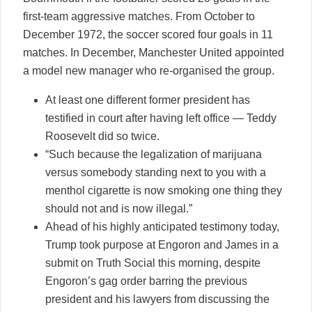
first-team aggressive matches. From October to
December 1972, the soccer scored four goals in 11
matches. In December, Manchester United appointed
a model new manager who re-organised the group.
At least one different former president has
testified in court after having left office — Teddy
Roosevelt did so twice.
“Such because the legalization of marijuana
versus somebody standing next to you with a
menthol cigarette is now smoking one thing they
should not and is now illegal.”
Ahead of his highly anticipated testimony today,
Trump took purpose at Engoron and James in a
submit on Truth Social this morning, despite
Engoron’s gag order barring the previous
president and his lawyers from discussing the