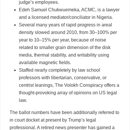
judge’s employees.
Edeh Samuel Chukwuemeka, ACMC, is a lawyer
and a licensed mediator/conciliator in Nigeria.
Several many years of rapid progress in areal
density slowed around 2010, from 30–100% per
year to 10–15% per year, because of noise
related to smaller grain dimension of the disk
media, thermal stability, and writability using
available magnetic fields.
Staffed nearly completely by law school
professors with libertarian, conservative, or
centrist leanings, The Volokh Conspiracy offers a
thought-provoking array of opinions on US legal
law.
The ballot numbers have been additionally referred to
in court docket at present by Trump’s legal
professional. A retired news presenter has gained a