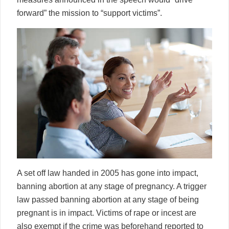
forward” the mission to “support victims”.
A set off law handed in 2005 has gone into impact,
banning abortion at any stage of pregnancy. A trigger
law passed banning abortion at any stage of being
pregnant is in impact. Victims of rape or incest are
also exempt if the crime was beforehand reported to