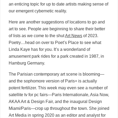
an enticing topic for up to date artists making sense of
our emergent cybernetic reality.
Here are another suggestions of locations to go and
art to see. People are beginning to share their better
of lists as we come to the shut
Art News
of 2023.
Poetry…head on over to Poet’s Place to see what
Linda Kaye has for you. It’s a wonderland of
amusement park rides for a park created in 1987, in
Hamburg Germany.
The Parisian contemporary art scene is blooming—
and the sophomore version of Paris+ is actually
potent fertilizer. This week may even see a number of
satellite tv for pc fairs—Paris Internationale, Asia Now,
AKAA Art & Design Fair, and the inaugural Design
Miami/Paris—crop up throughout the town. She joined
Art Media in spring 2020 as an editor and analyst for