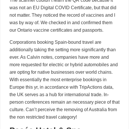
The scanner couldn’t learn the QR code because it
was not an EU Digital COVID Certificate, but that did
not matter. They noticed the record of vaccines and I
was by way of. We checked in and confirmed them
our Ontario vaccine certificates and passports.
Corporations booking Spain-bound travel are
additionally taking the setting more significantly than
ever. As Calvin notes, companies have more and
more requested for electric or hybrid automobiles and
are opting for native businesses over world chains.
With essentially the most enterprise bookings in
Europe this yr, in accordance with TripActions data,
the UK serves as a hub for international trade. In-
person conferences remain an necessary piece of that
culture. Can’t perceive the removing of Australia from
the non restricted travel category!