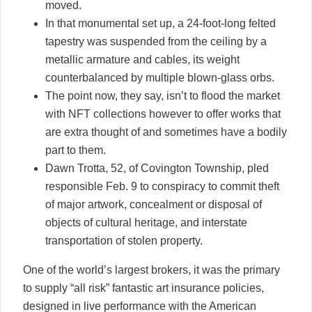
moved.
In that monumental set up, a 24-foot-long felted
tapestry was suspended from the ceiling by a
metallic armature and cables, its weight
counterbalanced by multiple blown-glass orbs.
The point now, they say, isn’t to flood the market
with NFT collections however to offer works that
are extra thought of and sometimes have a bodily
part to them.
Dawn Trotta, 52, of Covington Township, pled
responsible Feb. 9 to conspiracy to commit theft
of major artwork, concealment or disposal of
objects of cultural heritage, and interstate
transportation of stolen property.
One of the world’s largest brokers, it was the primary
to supply “all risk” fantastic art insurance policies,
designed in live performance with the American