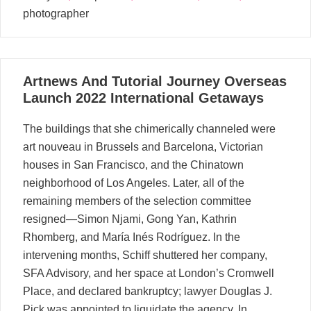
photographer
01
Artnews And Tutorial Journey Overseas
03, 2024
Launch 2022 International Getaways
The buildings that she chimerically channeled were
art nouveau in Brussels and Barcelona, Victorian
houses in San Francisco, and the Chinatown
neighborhood of Los Angeles. Later, all of the
remaining members of the selection committee
resigned—Simon Njami, Gong Yan, Kathrin
Rhomberg, and María Inés Rodríguez. In the
intervening months, Schiff shuttered her company,
SFA Advisory, and her space at London’s Cromwell
Place, and declared bankruptcy; lawyer Douglas J.
Pick was appointed to liquidate the agency. In