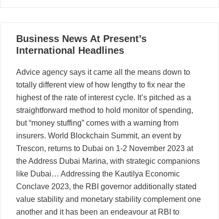
07
Business News At Present’s
08, 2025
International Headlines
Advice agency says it came all the means down to
totally different view of how lengthy to fix near the
highest of the rate of interest cycle. It’s pitched as a
straightforward method to hold monitor of spending,
but “money stuffing” comes with a warning from
insurers. World Blockchain Summit, an event by
Trescon, returns to Dubai on 1-2 November 2023 at
the Address Dubai Marina, with strategic companions
like Dubai… Addressing the Kautilya Economic
Conclave 2023, the RBI governor additionally stated
value stability and monetary stability complement one
another and it has been an endeavour at RBI to