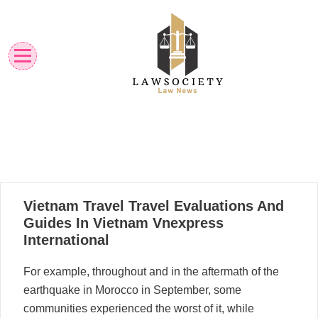
Skip
to
content
Law News
Lawsociety
02
Vietnam Travel Travel Evaluations And
09, 2025
Guides In Vietnam Vnexpress
International
For example, throughout and in the aftermath of the
earthquake in Morocco in September, some
communities experienced the worst of it, while