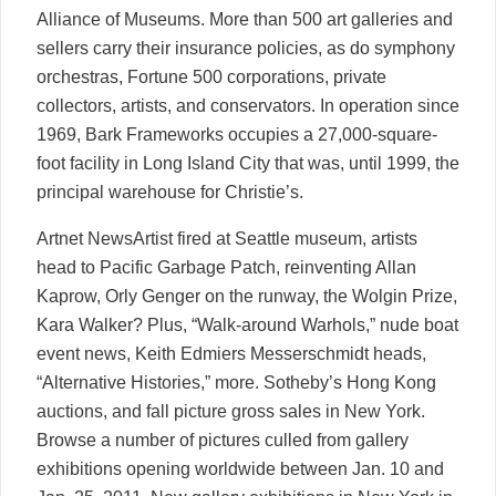
Alliance of Museums. More than 500 art galleries and
sellers carry their insurance policies, as do symphony
orchestras, Fortune 500 corporations, private
collectors, artists, and conservators. In operation since
1969, Bark Frameworks occupies a 27,000-square-
foot facility in Long Island City that was, until 1999, the
principal warehouse for Christie’s.
Artnet NewsArtist fired at Seattle museum, artists
head to Pacific Garbage Patch, reinventing Allan
Kaprow, Orly Genger on the runway, the Wolgin Prize,
Kara Walker? Plus, “Walk-around Warhols,” nude boat
event news, Keith Edmiers Messerschmidt heads,
“Alternative Histories,” more. Sotheby’s Hong Kong
auctions, and fall picture gross sales in New York.
Browse a number of pictures culled from gallery
exhibitions opening worldwide between Jan. 10 and