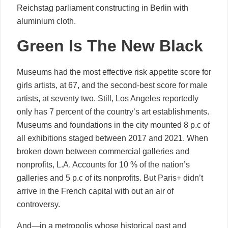
Reichstag parliament constructing in Berlin with
aluminium cloth.
Green Is The New Black
Museums had the most effective risk appetite score for
girls artists, at 67, and the second-best score for male
artists, at seventy two. Still, Los Angeles reportedly
only has 7 percent of the country’s art establishments.
Museums and foundations in the city mounted 8 p.c of
all exhibitions staged between 2017 and 2021. When
broken down between commercial galleries and
nonprofits, L.A. Accounts for 10 % of the nation’s
galleries and 5 p.c of its nonprofits. But Paris+ didn’t
arrive in the French capital with out an air of
controversy.
And—in a metropolis whose historical past and