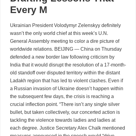
Every M
Ukrainian President Volodymyr Zelenskyy definitely
wasn’t the only world chief at this week’s U.N.
General Assembly meeting to color a dire picture of
worldwide relations. BEIJING — China on Thursday
defended a new border law following criticism by
India that it would disrupt the resolution of a 17-month-
old standoff over disputed territory within the distant
Ladakh region that has led to violent clashes. Even if
a Russian invasion of Ukraine doesn’t happen within
the subsequent few days, the crisis is reaching a
crucial inflection point. “There isn’t any single silver
bullet, but taken collectively, our concerted action is
tackling the violence towards ladies and ladies at
each degree. Justice Secretary Alex Chalk mentioned
measures announced in the speech would “drive