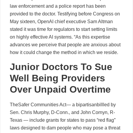
law enforcement and a police report has been
provided to the doctor. Testifying before Congress on
May sixteen, OpenAI chief executive Sam Altman
stated it was time for regulators to start setting limits
on highly effective AI systems. “As this expertise
advances we perceive that people are anxious about
how it could change the method in which we reside.
Junior Doctors To Sue
Well Being Providers
Over Unpaid Overtime
TheSafer Communities Act— a bipartisanbillled by
Sen. Chris Murphy, D-Conn., and John Cornyn, R-
Texas — include grants for states to pass “red flag”
laws designed to dam people who may pose a threat