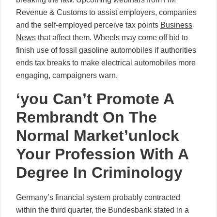
Revenue & Customs to assist employers, companies
and the self-employed perceive tax points
Business
News
that affect them. Wheels may come off bid to
finish use of fossil gasoline automobiles if authorities
ends tax breaks to make electrical automobiles more
engaging, campaigners warn.
‘you Can’t Promote A
Rembrandt On The
Normal Market’unlock
Your Profession With A
Degree In Criminology
Germany’s financial system probably contracted
within the third quarter, the Bundesbank stated in a