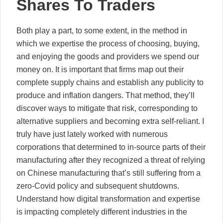
Shares To Traders
Both play a part, to some extent, in the method in
which we expertise the process of choosing, buying,
and enjoying the goods and providers we spend our
money on. It is important that firms map out their
complete supply chains and establish any publicity to
produce and inflation dangers. That method, they’ll
discover ways to mitigate that risk, corresponding to
alternative suppliers and becoming extra self-reliant. I
truly have just lately worked with numerous
corporations that determined to in-source parts of their
manufacturing after they recognized a threat of relying
on Chinese manufacturing that’s still suffering from a
zero-Covid policy and subsequent shutdowns.
Understand how digital transformation and expertise
is impacting completely different industries in the