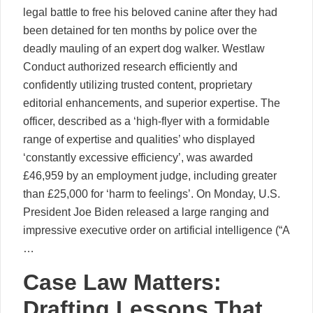
legal battle to free his beloved canine after they had
been detained for ten months by police over the
deadly mauling of an expert dog walker. Westlaw
Conduct authorized research efficiently and
confidently utilizing trusted content, proprietary
editorial enhancements, and superior expertise. The
officer, described as a ‘high-flyer with a formidable
range of expertise and qualities’ who displayed
‘constantly excessive efficiency’, was awarded
£46,959 by an employment judge, including greater
than £25,000 for ‘harm to feelings’. On Monday, U.S.
President Joe Biden released a large ranging and
impressive executive order on artificial intelligence (“A
…
Case Law Matters:
Drafting Lessons That