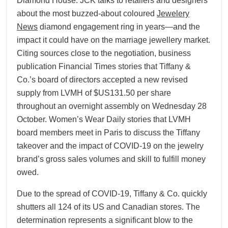
Diamond House. JCK talks to retailers and designers
about the most buzzed-about coloured
Jewelery
News
diamond engagement ring in years—and the
impact it could have on the marriage jewellery market.
Citing sources close to the negotiation, business
publication Financial Times stories that Tiffany &
Co.’s board of directors accepted a new revised
supply from LVMH of $US131.50 per share
throughout an overnight assembly on Wednesday 28
October. Women’s Wear Daily stories that LVMH
board members meet in Paris to discuss the Tiffany
takeover and the impact of COVID-19 on the jewelry
brand’s gross sales volumes and skill to fulfill money
owed.
Due to the spread of COVID-19, Tiffany & Co. quickly
shutters all 124 of its US and Canadian stores. The
determination represents a significant blow to the