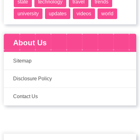
state
technology
travel
trends
university
updates
videos
world
About Us
Sitemap
Disclosure Policy
Contact Us