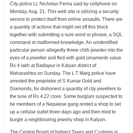
City police Lt. Nicholas Perna said by cellphone on
Monday, Aug. 21. This web site is utilizing a security
service to protect itself from online assaults. There are
a quantity of actions that might set off this block
together with submitting a sure word or phrase, a SQL
command or malformed knowledge. An unidentified
particular person allegedly threw chilli powder into the
eyes of a jeweller and fled with gold ornaments value
Rs 4 lakh at Badlapur in Kalyan district of
Maharashtra on Sunday. The L T Marg police have
arrested the proprietor of S Kumar Gold and
Diamonds, for dishonest a quantity of city jewellers to
the tune of Rs 4.22 crore. Some burglars suspected to
be members of a Nepalese gang rented a shop to set
up a cellular outlet three days ago and then tried to
burgle a neighbouring jewelry shop in Kalyan.
The Central Board of Indirect Taxes and Customs is