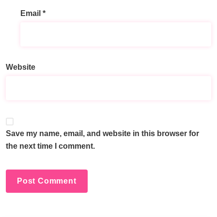
Email
*
A
l
t
e
Website
r
n
a
t
i
v
Save my name, email, and website in this browser for
e
the next time I comment.
: