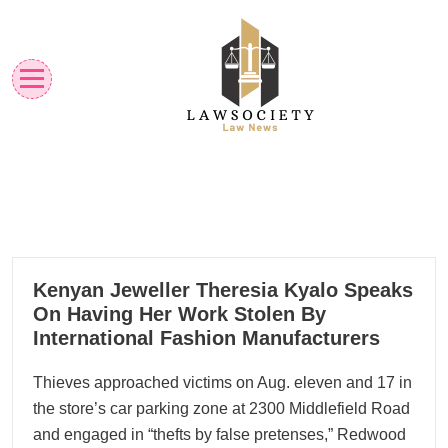
Skip
to
content
Law News
Lawsociety
23
Kenyan Jeweller Theresia Kyalo Speaks
01, 2023
On Having Her Work Stolen By
International Fashion Manufacturers
Thieves approached victims on Aug. eleven and 17 in
the store’s car parking zone at 2300 Middlefield Road
and engaged in “thefts by false pretenses,” Redwood