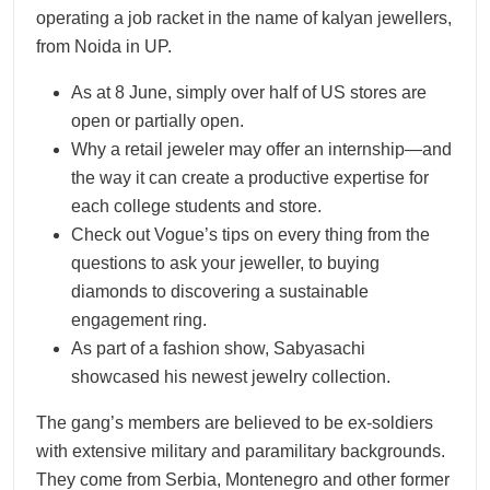
operating a job racket in the name of kalyan jewellers,
from Noida in UP.
As at 8 June, simply over half of US stores are
open or partially open.
Why a retail jeweler may offer an internship—and
the way it can create a productive expertise for
each college students and store.
Check out Vogue’s tips on every thing from the
questions to ask your jeweller, to buying
diamonds to discovering a sustainable
engagement ring.
As part of a fashion show, Sabyasachi
showcased his newest jewelry collection.
The gang’s members are believed to be ex-soldiers
with extensive military and paramilitary backgrounds.
They come from Serbia, Montenegro and other former