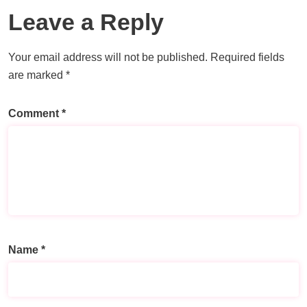
Leave a Reply
Your email address will not be published.
Required fields
are marked
*
Comment
*
Name
*