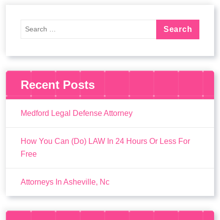
Recent Posts
Medford Legal Defense Attorney
How You Can (Do) LAW In 24 Hours Or Less For
Free
Attorneys In Asheville, Nc