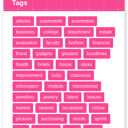
Tags
articles
automobile
automotive
business
college
department
estate
evaluation
faculty
fashion
financial
finest
gadgets
greatest
headlines
health
hotels
house
ideas
improvement
india
indonesia
information
institute
international
jewellery
jewelry
latest
leisure
market
newest
occasions
online
pictures
purchasing
reside
sports