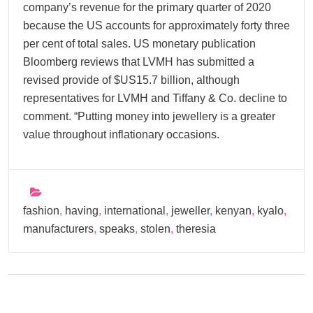
company’s revenue for the primary quarter of 2020
because the US accounts for approximately forty three
per cent of total sales. US monetary publication
Bloomberg reviews that LVMH has submitted a
revised provide of $US15.7 billion, although
representatives for LVMH and Tiffany & Co. decline to
comment. “Putting money into jewellery is a greater
value throughout inflationary occasions.
fashion
,
having
,
international
,
jeweller
,
kenyan
,
kyalo
,
manufacturers
,
speaks
,
stolen
,
theresia