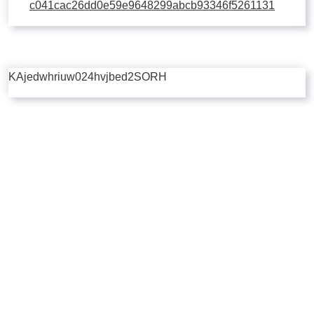
c041cac26dd0e59e9648299abcb93346f5261131
KAjedwhriuw024hvjbed2SORH
Copyright © 2026 | Powered by
Flossy