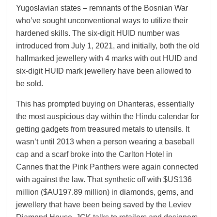
Yugoslavian states – remnants of the Bosnian War
who’ve sought unconventional ways to utilize their
hardened skills. The six-digit HUID number was
introduced from July 1, 2021, and initially, both the old
hallmarked jewellery with 4 marks with out HUID and
six-digit HUID mark jewellery have been allowed to
be sold.
This has prompted buying on Dhanteras, essentially
the most auspicious day within the Hindu calendar for
getting gadgets from treasured metals to utensils. It
wasn’t until 2013 when a person wearing a baseball
cap and a scarf broke into the Carlton Hotel in
Cannes that the Pink Panthers were again connected
with against the law. That synthetic off with $US136
million ($AU197.89 million) in diamonds, gems, and
jewellery that have been being saved by the Leviev