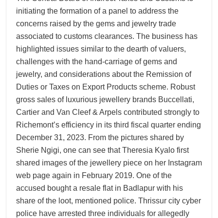
initiating the formation of a panel to address the
concerns raised by the gems and jewelry trade
associated to customs clearances. The business has
highlighted issues similar to the dearth of valuers,
challenges with the hand-carriage of gems and
jewelry, and considerations about the Remission of
Duties or Taxes on Export Products scheme. Robust
gross sales of luxurious jewellery brands Buccellati,
Cartier and Van Cleef & Arpels contributed strongly to
Richemont’s efficiency in its third fiscal quarter ending
December 31, 2023. From the pictures shared by
Sherie Ngigi, one can see that Theresia Kyalo first
shared images of the jewellery piece on her Instagram
web page again in February 2019. One of the
accused bought a resale flat in Badlapur with his
share of the loot, mentioned police. Thrissur city cyber
police have arrested three individuals for allegedly