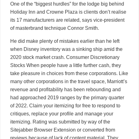
One of the “biggest hurdles” for the lodge big behind
Holiday Inn and Crowne Plaza is clients don’t realise
its 17 manufacturers are related, says vice-president
of masterbrand technique Connor Smith.
He did make plenty of mistakes earlier than he left
when Disney inventory was a sinking ship amid the
2020 stock market crash. Consumer Discretionary
Stocks When people have a little further cash, they
take pleasure in choices from these corporations. Like
many other corporations in the travel space, Marriott’s
revenue and profitability has been rebounding and
had approached 2019 ranges by the primary quarter
of 2022. Claim your itemizing for free to respond to
critiques, replace your profile and manage your
itemizing. Rating was submitted by way of the
Sitejabber Browser Extension or converted from
reviews because of lack of content material. They