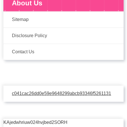
About Us
Sitemap
Disclosure Policy
Contact Us
c041cac26dd0e59e9648299abcb93346f5261131
KAjedwhriuw024hvjbed2SORH