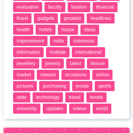
evaluation
faculty
fashion
financial
finest
gadgets
greatest
headlines
health
hotels
house
ideas
improvement
india
indonesia
information
institute
international
jewellery
jewelry
latest
leisure
market
newest
occasions
online
pictures
purchasing
reside
sports
state
technology
travel
trends
university
updates
videos
world