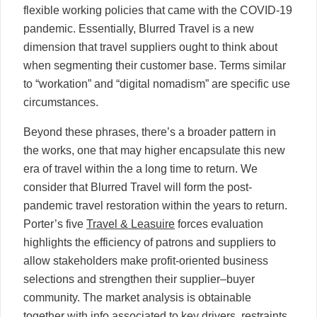
flexible working policies that came with the COVID-19
pandemic. Essentially, Blurred Travel is a new
dimension that travel suppliers ought to think about
when segmenting their customer base. Terms similar
to “workation” and “digital nomadism” are specific use
circumstances.
Beyond these phrases, there’s a broader pattern in
the works, one that may higher encapsulate this new
era of travel within the a long time to return. We
consider that Blurred Travel will form the post-
pandemic travel restoration within the years to return.
Porter’s five
Travel & Leasuire
forces evaluation
highlights the efficiency of patrons and suppliers to
allow stakeholders make profit-oriented business
selections and strengthen their supplier–buyer
community. The market analysis is obtainable
together with info associated to key drivers, restraints,