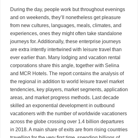
During the day, people work but throughout evenings
and on weekends, they’ll nonetheless get pleasure
from new cultures, languages, meals, climates, and
experiences, ones they might often take standalone
journeys for. Additionally, these enterprise journeys
are extra intently intertwined with leisure travel than
ever earlier than. Many lodging and vacation rental
corporations share this angle, together with Selina
and MCR Hotels. The report contains the analysis of
the regional in addition to world leisure travel market
tendencies, key players, market segments, application
areas, and market progress methods. Last decade
skilled an exponential development in outbound
vacationers with the number of worldwide vacationers
across the globe crossing over 1.4 billion departures
in 2018. A main share of exits are from rising countries
travelling for the very first time, spending billions of