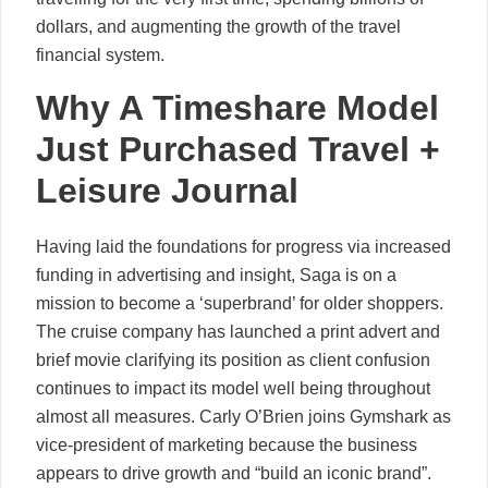
dollars, and augmenting the growth of the travel
financial system.
Why A Timeshare Model
Just Purchased Travel +
Leisure Journal
Having laid the foundations for progress via increased
funding in advertising and insight, Saga is on a
mission to become a ‘superbrand’ for older shoppers.
The cruise company has launched a print advert and
brief movie clarifying its position as client confusion
continues to impact its model well being throughout
almost all measures. Carly O’Brien joins Gymshark as
vice-president of marketing because the business
appears to drive growth and “build an iconic brand”.