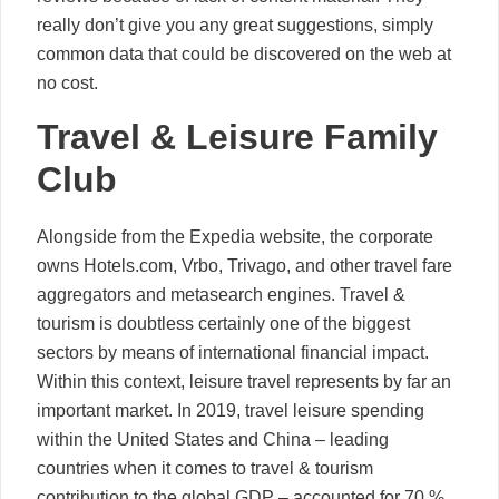
really don’t give you any great suggestions, simply
common data that could be discovered on the web at
no cost.
Travel & Leisure Family
Club
Alongside from the Expedia website, the corporate
owns Hotels.com, Vrbo, Trivago, and other travel fare
aggregators and metasearch engines. Travel &
tourism is doubtless certainly one of the biggest
sectors by means of international financial impact.
Within this context, leisure travel represents by far an
important market. In 2019, travel leisure spending
within the United States and China – leading
countries when it comes to travel & tourism
contribution to the global GDP – accounted for 70 %