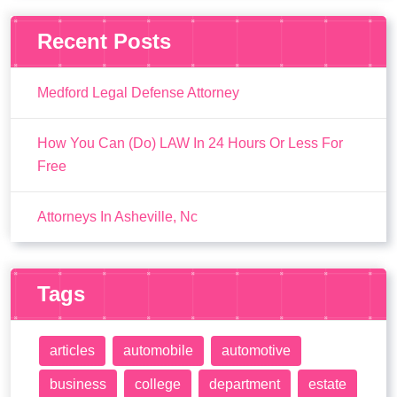
Recent Posts
Medford Legal Defense Attorney
How You Can (Do) LAW In 24 Hours Or Less For
Free
Attorneys In Asheville, Nc
Tags
articles
automobile
automotive
business
college
department
estate