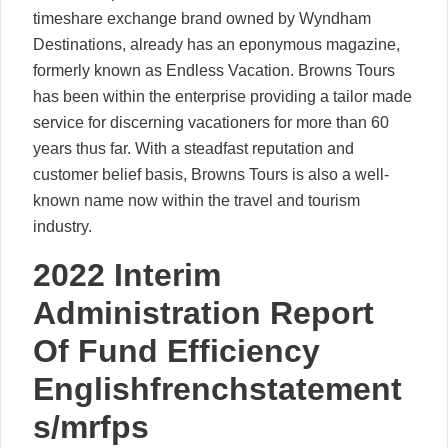
timeshare exchange brand owned by Wyndham
Destinations, already has an eponymous magazine,
formerly known as Endless Vacation. Browns Tours
has been within the enterprise providing a tailor made
service for discerning vacationers for more than 60
years thus far. With a steadfast reputation and
customer belief basis, Browns Tours is also a well-
known name now within the travel and tourism
industry.
2022 Interim
Administration Report
Of Fund Efficiency
Englishfrenchstatement
s/mrfps