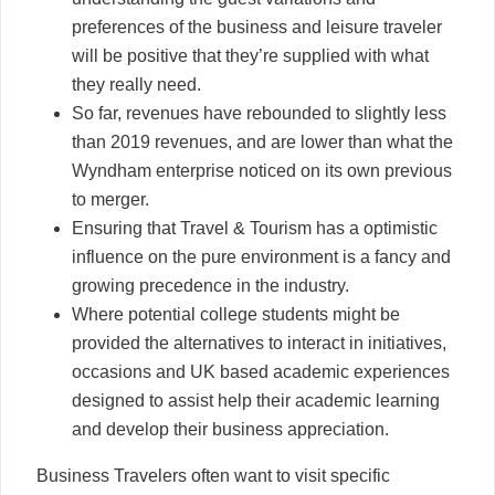
preferences of the business and leisure traveler
will be positive that they’re supplied with what
they really need.
So far, revenues have rebounded to slightly less
than 2019 revenues, and are lower than what the
Wyndham enterprise noticed on its own previous
to merger.
Ensuring that Travel & Tourism has a optimistic
influence on the pure environment is a fancy and
growing precedence in the industry.
Where potential college students might be
provided the alternatives to interact in initiatives,
occasions and UK based academic experiences
designed to assist help their academic learning
and develop their business appreciation.
Business Travelers often want to visit specific