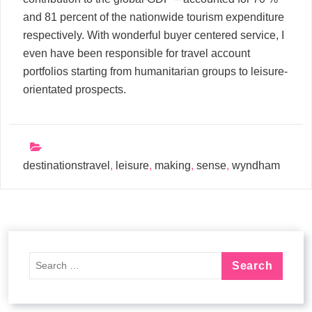
and 81 percent of the nationwide tourism expenditure
respectively. With wonderful buyer centered service, I
even have been responsible for travel account
portfolios starting from humanitarian groups to leisure-
orientated prospects.
destinationstravel
,
leisure
,
making
,
sense
,
wyndham