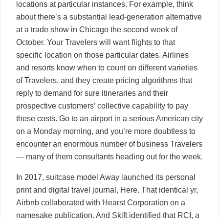
locations at particular instances. For example, think
about there’s a substantial lead-generation alternative
at a trade show in Chicago the second week of
October. Your Travelers will want flights to that
specific location on those particular dates. Airlines
and resorts know when to count on different varieties
of Travelers, and they create pricing algorithms that
reply to demand for sure itineraries and their
prospective customers’ collective capability to pay
these costs. Go to an airport in a serious American city
on a Monday morning, and you’re more doubtless to
encounter an enormous number of business Travelers
— many of them consultants heading out for the week.
In 2017, suitcase model Away launched its personal
print and digital travel journal, Here. That identical yr,
Airbnb collaborated with Hearst Corporation on a
namesake publication. And Skift identified that RCI, a