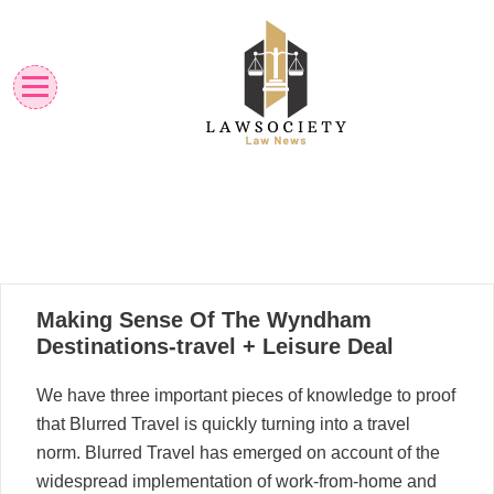
Skip
to
content
Law News
Lawsociety
12
Making Sense Of The Wyndham
12, 2022
Destinations-travel + Leisure Deal
We have three important pieces of knowledge to proof
that Blurred Travel is quickly turning into a travel
norm. Blurred Travel has emerged on account of the
widespread implementation of work-from-home and