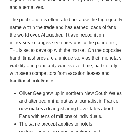
and alternatives.
The publication is often rated because the high quality
name within the trade and has earned loads of fans
the world over. Altogether, if travel recognition
increases to ranges seen previous to the pandemic,
T+L is set to develop with the market. On the opposite
hand, timeshares are a unique story as their monetary
viability and popularity wanes over time, particularly
with steep competitors from vacation leases and
traditional hotel/motel.
Oliver Gee grew up in northern New South Wales
and after beginning out as a journalist in France,
now makes a living sharing travel tales about
Paris with tens of millions of individuals.
The same precept applies to hotels,
understanding the guest variations and