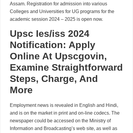
Assam. Registration for admission into various
Colleges and Universities for UG programs for the
academic session 2024 – 2025 is open now.
Upsc Ies/iss 2024
Notification: Apply
Online At Upscgovin,
Examine Straightforward
Steps, Charge, And
More
Employment news is revealed in English and Hindi,
and is on the market in print and on-line codecs. The
newspaper could be accessed on the Ministry of
Information and Broadcasting’s web site, as well as