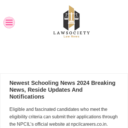
Skip
to
content
Law News
Lawsociety
25
Newest Schooling News 2024 Breaking
04, 2024
News, Reside Updates And
Notifications
Eligible and fascinated candidates who meet the
eligibility criteria can submit their applications through
the NPCIL’s official website at npcilcareers.co.in.