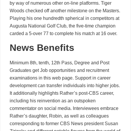
by way of numerous other on-line platforms. Tiger
Woods checked off another milestone on the Masters.
Playing his one hundredth spherical in competitors at
Augusta National Golf Club, the five-time champion
carded a 5-over 77 to complete his match at 16 over.
News Benefits
Minimum 8th, tenth, 12th Pass, Degree and Post
Graduates get Job opportunities and recruitment
examinations in this web page. Support in career
development can transfer individuals into higher jobs.
It additionally highlights Rather’s post-CBS career,
including his reinvention as an outspoken
commentator on social media. Interviewees embrace
Rather’s daughter, Robin, as well as colleagues
corresponding to former CBS News president Susan