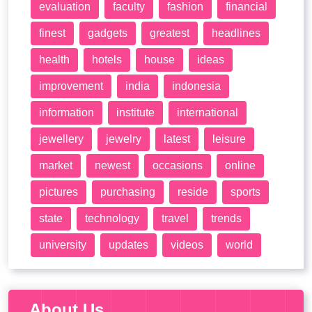
evaluation
faculty
fashion
financial
finest
gadgets
greatest
headlines
health
hotels
house
ideas
improvement
india
indonesia
information
institute
international
jewellery
jewelry
latest
leisure
market
newest
occasions
online
pictures
purchasing
reside
sports
state
technology
travel
trends
university
updates
videos
world
About Us