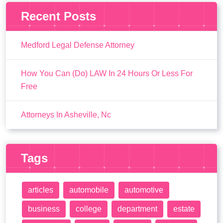
Recent Posts
Medford Legal Defense Attorney
How You Can (Do) LAW In 24 Hours Or Less For
Free
Attorneys In Asheville, Nc
Tags
articles
automobile
automotive
business
college
department
estate