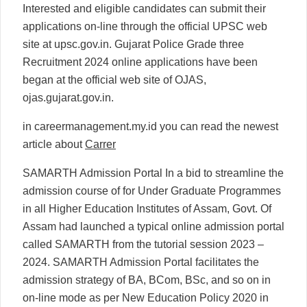
Interested and eligible candidates can submit their
applications on-line through the official UPSC web
site at upsc.gov.in. Gujarat Police Grade three
Recruitment 2024 online applications have been
began at the official web site of OJAS,
ojas.gujarat.gov.in.
in careermanagement.my.id you can read the newest
article about
Carrer
SAMARTH Admission Portal In a bid to streamline the
admission course of for Under Graduate Programmes
in all Higher Education Institutes of Assam, Govt. Of
Assam had launched a typical online admission portal
called SAMARTH from the tutorial session 2023 –
2024. SAMARTH Admission Portal facilitates the
admission strategy of BA, BCom, BSc, and so on in
on-line mode as per New Education Policy 2020 in