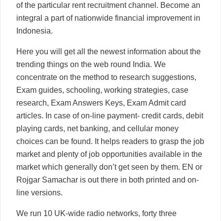
of the particular rent recruitment channel. Become an
integral a part of nationwide financial improvement in
Indonesia.
Here you will get all the newest information about the
trending things on the web round India. We
concentrate on the method to research suggestions,
Exam guides, schooling, working strategies, case
research, Exam Answers Keys, Exam Admit card
articles. In case of on-line payment- credit cards, debit
playing cards, net banking, and cellular money
choices can be found. It helps readers to grasp the job
market and plenty of job opportunities available in the
market which generally don’t get seen by them. EN or
Rojgar Samachar is out there in both printed and on-
line versions.
We run 10 UK-wide radio networks, forty three