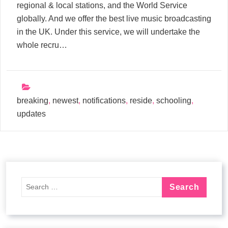
regional & local stations, and the World Service
globally. And we offer the best live music broadcasting
in the UK. Under this service, we will undertake the
whole recru…
breaking
,
newest
,
notifications
,
reside
,
schooling
,
updates