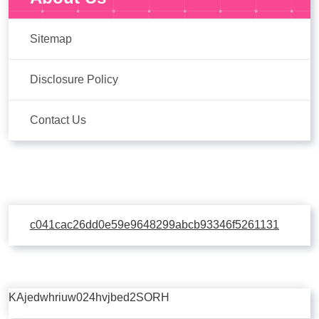
Sitemap
Disclosure Policy
Contact Us
c041cac26dd0e59e9648299abcb93346f5261131
KAjedwhriuw024hvjbed2SORH