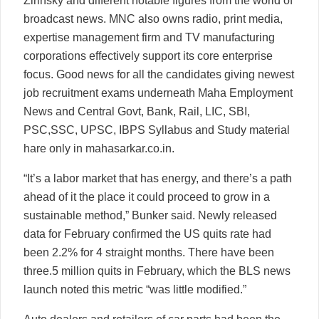
Zirinsky and different notable figures from the world of
broadcast news. MNC also owns radio, print media,
expertise management firm and TV manufacturing
corporations effectively support its core enterprise
focus. Good news for all the candidates giving newest
job recruitment exams underneath Maha Employment
News and Central Govt, Bank, Rail, LIC, SBI,
PSC,SSC, UPSC, IBPS Syllabus and Study material
hare only in mahasarkar.co.in.
“It’s a labor market that has energy, and there’s a path
ahead of it the place it could proceed to grow in a
sustainable method,” Bunker said. Newly released
data for February confirmed the US quits rate had
been 2.2% for 4 straight months. There have been
three.5 million quits in February, which the BLS news
launch noted this metric “was little modified.”