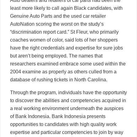
Auto dealers and retailers of car parts had been the
least more likely to call again Black candidates, with
Genuine Auto Parts and the used car retailer
AutoNation scoring the worst on the study’s
“discrimination report card.” St Fleur, who primarily
coaches women of color, said lots of her shoppers
have the right credentials and expertise for sure jobs
but aren’t being employed. The names that
researchers examined embrace some used within the
2004 examine as properly as others culled from a
database of rushing tickets in North Carolina.
Through the program, individuals have the opportunity
to discover the abilities and competencies acquired in
a real working environment underneath the auspices
of Bank Indonesia. Bank Indonesia presents
opportunities to candidates with high quality work
expertise and particular competencies to join by way