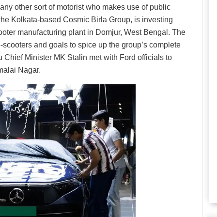
 any other sort of motorist who makes use of public
 the Kolkata-based Cosmic Birla Group, is investing
cooter manufacturing plant in Domjur, West Bengal. The
-scooters and goals to spice up the group’s complete
 Chief Minister MK Stalin met with Ford officials to
imalai Nagar.