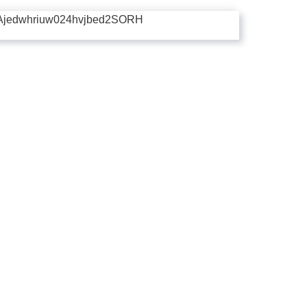
Ajedwhriuw024hvjbed2SORH