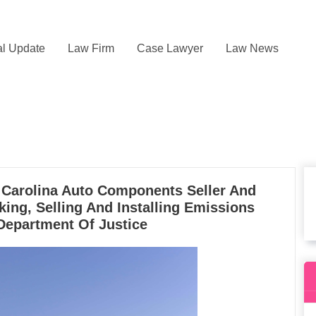
l Update
Law Firm
Case Lawyer
Law News
h Carolina Auto Components Seller And
king, Selling And Installing Emissions
Department Of Justice