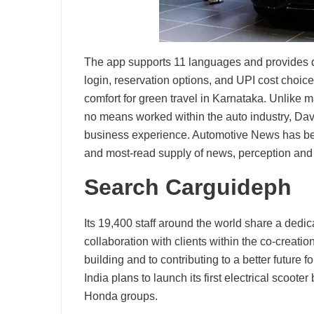
The app supports 11 languages and provides det
login, reservation options, and UPI cost choi
comfort for green travel in Karnataka. Unlike
no means worked within the auto industry, Davi
business experience. Automotive News has be
and most-read supply of news, perception and
Search Carguideph
Its 19,400 staff around the world share a dedi
collaboration with clients within the co-creat
building and to contributing to a better future 
India plans to launch its first electrical scoo
Honda groups.