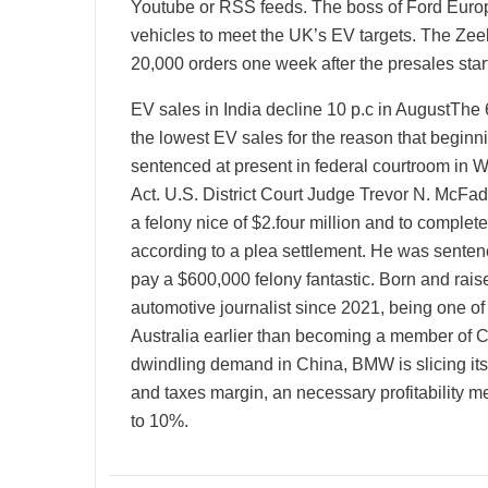
Youtube or RSS feeds. The boss of Ford Europ
vehicles to meet the UK’s EV targets. The Zee
20,000 orders one week after the presales star
EV sales in India decline 10 p.c in AugustThe
the lowest EV sales for the reason that beginn
sentenced at present in federal courtroom in Wa
Act. U.S. District Court Judge Trevor N. McFad
a felony nice of $2.four million and to complet
according to a plea settlement. He was sentenc
pay a $600,000 felony fantastic. Born and rais
automotive journalist since 2021, being one of
Australia earlier than becoming a member of C
dwindling demand in China, BMW is slicing its
and taxes margin, an necessary profitability 
to 10%.