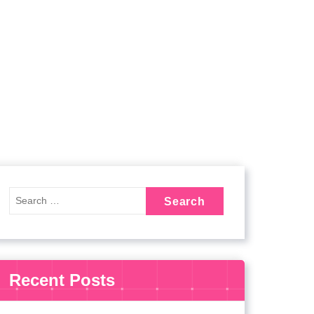
Recent Posts