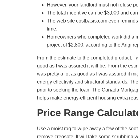
However, your landlord must not refuse pe
The total incentive can be $3,000 and can 
The web site costbasis.com even reminds u
time.
Homeowners who completed work did a med
project of $2,800, according to the Angi re
From the estimate to the completed product, I 
good as I was assured it will be. From the est
was pretty a lot as good as I was assured it m
energy effectivity and structural standards. Th
prior to seeking the loan. The Canada Mort
helps make energy-efficient housing extra rea
Price Range Calculat
Use a moist rag to wipe away a few of the soot,
remove creosote. It will take some scrubbing wi