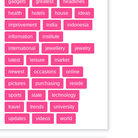
gadgets
greatest
headlines
health
hotels
house
ideas
improvement
india
indonesia
information
institute
international
jewellery
jewelry
latest
leisure
market
newest
occasions
online
pictures
purchasing
reside
sports
state
technology
travel
trends
university
updates
videos
world