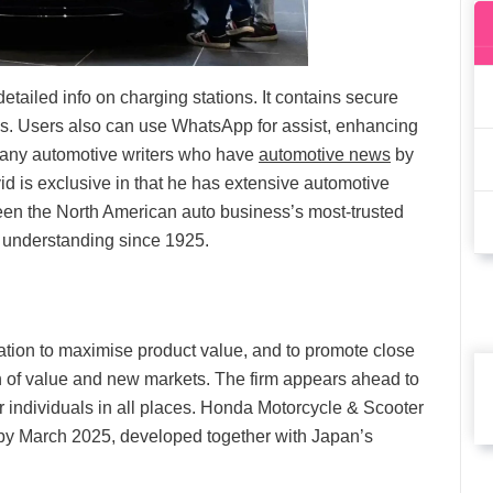
ailed info on charging stations. It contains secure
ces. Users also can use WhatsApp for assist, enhancing
 many automotive writers who have
automotive news
by
d is exclusive in that he has extensive automotive
en the North American auto business’s most-trusted
 understanding since 1925.
cation to maximise product value, and to promote close
ion of value and new markets. The firm appears ahead to
for individuals in all places. Honda Motorcycle & Scooter
ter by March 2025, developed together with Japan’s