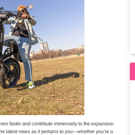
even faster and contribute immensely to the expansion
 the latest news as it pertains to you—whether you’re a