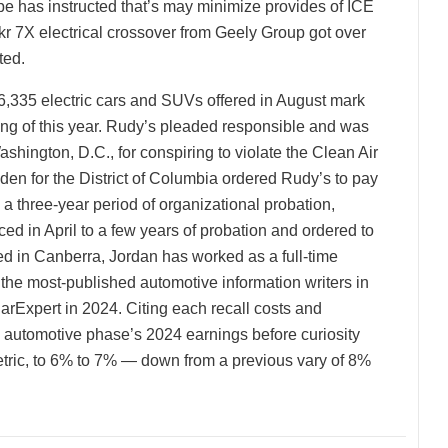
e has instructed that’s may minimize provides of ICE
kr 7X electrical crossover from Geely Group got over
ted.
 6,335 electric cars and SUVs offered in August mark
ing of this year. Rudy’s pleaded responsible and was
shington, D.C., for conspiring to violate the Clean Air
den for the District of Columbia ordered Rudy’s to pay
e a three-year period of organizational probation,
ed in April to a few years of probation and ordered to
ed in Canberra, Jordan has worked as a full-time
 the most-published automotive information writers in
arExpert in 2024. Citing each recall costs and
 automotive phase’s 2024 earnings before curiosity
metric, to 6% to 7% — down from a previous vary of 8%