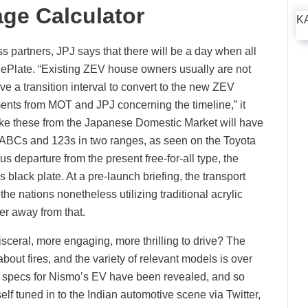
ge Calculator
K
s partners, JPJ says that there will be a day when all
late. “Existing ZEV house owners usually are not
ve a transition interval to convert to the new ZEV
ents from MOT and JPJ concerning the timeline,” it
s like these from the Japanese Domestic Market will have
e ABCs and 123s in two ranges, as seen on the Toyota
 departure from the present free-for-all type, the
 black plate. At a pre-launch briefing, the transport
he nations nonetheless utilizing traditional acrylic
sfer away from that.
eral, more engaging, more thrilling to drive? The
ut fires, and the variety of relevant models is over
e specs for Nismo’s EV have been revealed, and so
elf tuned in to the Indian automotive scene via Twitter,