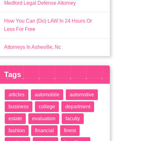
Medford Legal Defense Attorney
How You Can (Do) LAW In 24 Hours Or
Less For Free
Attorneys In Asheville, Nc
Tags
articles
automobile
automotive
business
college
department
estate
evaluation
faculty
fashion
financial
finest