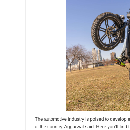
The automotive industry is poised to develop 
of the country, Aggarwal said. Here you’ll find