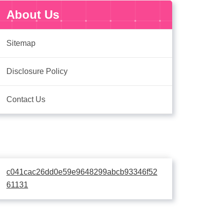
About Us
Sitemap
Disclosure Policy
Contact Us
c041cac26dd0e59e9648299abcb93346f52
61131