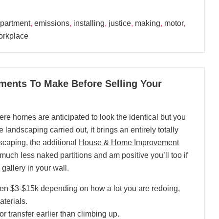
partment
,
emissions
,
installing
,
justice
,
making
,
motor
,
orkplace
ents To Make Before Selling Your
e homes are anticipated to look the identical but you
 landscaping carried out, it brings an entirely totally
dscaping, the additional
House & Home Improvement
r much less naked partitions and am positive you’ll too if
allery in your wall.
een $3-$15k depending on how a lot you are redoing,
terials.
or transfer earlier than climbing up.