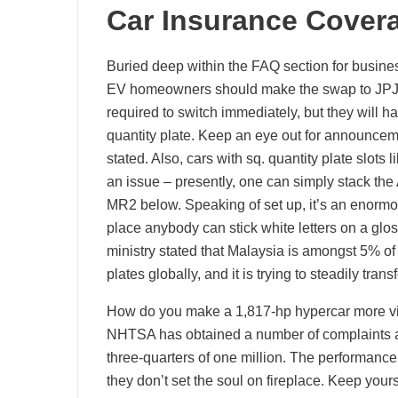
Car Insurance Covera
Buried deep within the FAQ section for busines
EV homeowners should make the swap to JPJeP
required to switch immediately, but they will ha
quantity plate. Keep an eye out for announcem
stated. Also, cars with sq. quantity plate slot
an issue – presently, one can simply stack th
MR2 below. Speaking of set up, it’s an enormous
place anybody can stick white letters on a gloss
ministry stated that Malaysia is amongst 5% of t
plates globally, and it is trying to steadily tran
How do you make a 1,817-hp hypercar more visc
NHTSA has obtained a number of complaints abo
three-quarters of one million. The performanc
they don’t set the soul on fireplace. Keep yours