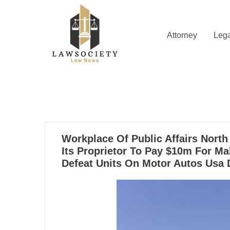
Skip
to
content
Attorney
Lega
Law News
Lawsociety
27
Workplace Of Public Affairs Nort
09, 2024
Its Proprietor To Pay $10m For Ma
Defeat Units On Motor Autos Usa 