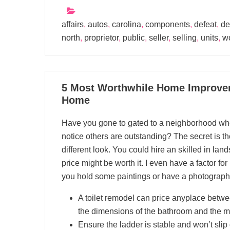
affairs
,
autos
,
carolina
,
components
,
defeat
,
de
north
,
proprietor
,
public
,
seller
,
selling
,
units
,
w
06
5 Most Worthwhile Home Improvem
01, 2023
Home
Have you gone to gated to a neighborhood wher
notice others are outstanding? The secret is the
different look. You could hire an skilled in lan
price might be worth it. I even have a factor fo
you hold some paintings or have a photograph g
A toilet remodel can price anyplace betw
the dimensions of the bathroom and the ma
Ensure the ladder is stable and won’t slip 