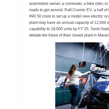
automobile owner, a commuter, a bike rider, or
roads to get around. Raft Cosmic EV, a half of
INR 50 crore to set up a model new electric s
plant may have an annual capacity of 12,000 e
capability to 18,000 units by FY’25. Tamil Nadu
debate the future of their closed plant in Mara