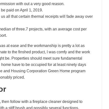
rmission with out a very good reason.
be paid on April 1, 2019.
s all that certain thermal receipts will fade away over
ian of three.7 projects, with an average cost per
port.
was at ease and the workmanship is pretty a lot as
imate to the finshed product, I was comfy and the work
ight be. Properties should meet sure fundamental
e home have to be occupied for at least ninety days
gage and Housing Corporation Green Home program
sonably priced.
or
 then follow with a fireplace cleaner designed to
th a stiff brush and possibly several functions,