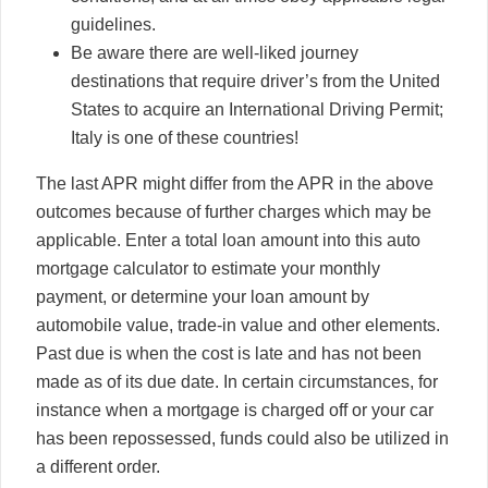
guidelines.
Be aware there are well-liked journey
destinations that require driver’s from the United
States to acquire an International Driving Permit;
Italy is one of these countries!
The last APR might differ from the APR in the above
outcomes because of further charges which may be
applicable. Enter a total loan amount into this auto
mortgage calculator to estimate your monthly
payment, or determine your loan amount by
automobile value, trade-in value and other elements.
Past due is when the cost is late and has not been
made as of its due date. In certain circumstances, for
instance when a mortgage is charged off or your car
has been repossessed, funds could also be utilized in
a different order.