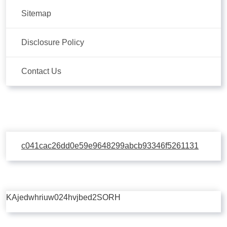
Sitemap
Disclosure Policy
Contact Us
c041cac26dd0e59e9648299abcb93346f5261131
KAjedwhriuw024hvjbed2SORH