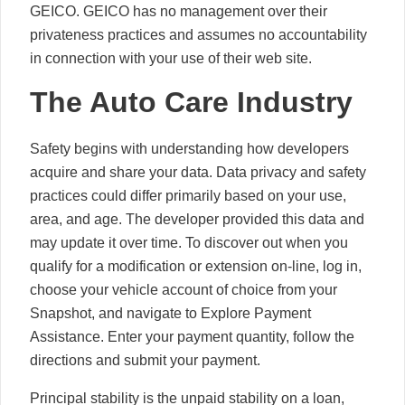
GEICO. GEICO has no management over their
privateness practices and assumes no accountability
in connection with your use of their web site.
The Auto Care Industry
Safety begins with understanding how developers
acquire and share your data. Data privacy and safety
practices could differ primarily based on your use,
area, and age. The developer provided this data and
may update it over time. To discover out when you
qualify for a modification or extension on-line, log in,
choose your vehicle account of choice from your
Snapshot, and navigate to Explore Payment
Assistance. Enter your payment quantity, follow the
directions and submit your payment.
Principal stability is the unpaid stability on a loan,