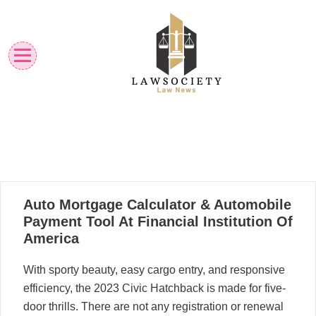
Skip
to
content
Law News
Lawsociety
21
Auto Mortgage Calculator & Automobile
03, 2023
Payment Tool At Financial Institution Of
America
With sporty beauty, easy cargo entry, and responsive
efficiency, the 2023 Civic Hatchback is made for five-
door thrills. There are not any registration or renewal