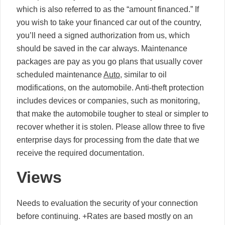
which is also referred to as the “amount financed.” If
you wish to take your financed car out of the country,
you’ll need a signed authorization from us, which
should be saved in the car always. Maintenance
packages are pay as you go plans that usually cover
scheduled maintenance
Auto
, similar to oil
modifications, on the automobile. Anti-theft protection
includes devices or companies, such as monitoring,
that make the automobile tougher to steal or simpler to
recover whether it is stolen. Please allow three to five
enterprise days for processing from the date that we
receive the required documentation.
Views
Needs to evaluation the security of your connection
before continuing. +Rates are based mostly on an