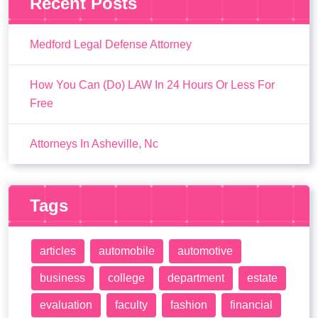
Recent Posts
Medford Legal Defense Attorney
How You Can (Do) LAW In 24 Hours Or Less For
Free
Attorneys In Asheville, Nc
Tags
articles
automobile
automotive
business
college
department
estate
evaluation
faculty
fashion
financial