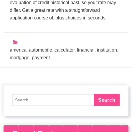
evaluation of credit historical past, so your rate may
differ. Get a great rate with a straightforward
application course of, plus choices in seconds.
america
,
automobile
,
calculator
,
financial
,
institution
,
mortgage
,
payment