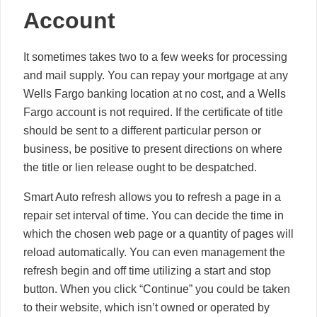
Account
It sometimes takes two to a few weeks for processing
and mail supply. You can repay your mortgage at any
Wells Fargo banking location at no cost, and a Wells
Fargo account is not required. If the certificate of title
should be sent to a different particular person or
business, be positive to present directions on where
the title or lien release ought to be despatched.
Smart Auto refresh allows you to refresh a page in a
repair set interval of time. You can decide the time in
which the chosen web page or a quantity of pages will
reload automatically. You can even management the
refresh begin and off time utilizing a start and stop
button. When you click “Continue” you could be taken
to their website, which isn’t owned or operated by