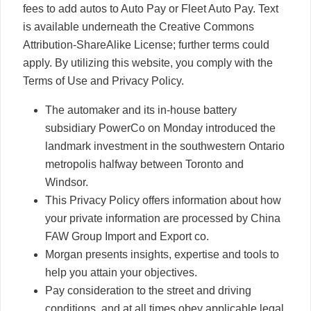
fees to add autos to Auto Pay or Fleet Auto Pay. Text
is available underneath the Creative Commons
Attribution-ShareAlike License; further terms could
apply. By utilizing this website, you comply with the
Terms of Use and Privacy Policy.
The automaker and its in-house battery
subsidiary PowerCo on Monday introduced the
landmark investment in the southwestern Ontario
metropolis halfway between Toronto and
Windsor.
This Privacy Policy offers information about how
your private information are processed by China
FAW Group Import and Export co.
Morgan presents insights, expertise and tools to
help you attain your objectives.
Pay consideration to the street and driving
conditions, and at all times obey applicable legal