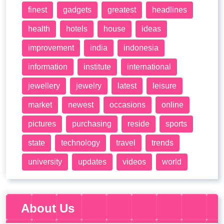
finest
gadgets
greatest
headlines
health
hotels
house
ideas
improvement
india
indonesia
information
institute
international
jewellery
jewelry
latest
leisure
market
newest
occasions
online
pictures
purchasing
reside
sports
state
technology
travel
trends
university
updates
videos
world
About Us