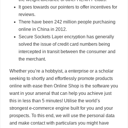
It goes towards our pointers to offer incentives for
reviews.
There have been 242 million people purchasing
online in China in 2012.
Secure Sockets Layer encryption has generally
solved the issue of credit card numbers being
intercepted in transit between the consumer and
the merchant.
Whether you’re a hobbyist, a enterprise or a scholar
seeking to shortly and effortlessly promote products
online with ease then Online Shop is the software you
want in your arsenal that can help you achieve just
this in less than 5 minutes! Utilise the world’s
strongest e-commerce engine built for you and your
prospects. To this end, we will use the personal data
and make contact with particulars you might have