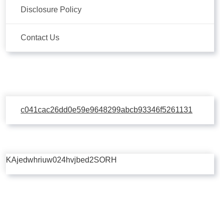
Disclosure Policy
Contact Us
c041cac26dd0e59e9648299abcb93346f5261131
KAjedwhriuw024hvjbed2SORH