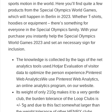
sports motion in the world. Here you’ll find quite a few
products from the Special Olympics World Games,
which will happen in Berlin in 2023. Whether T-shirts,
hoodies or equipment – there’s something for
everyone in the Special Olympics family. With your
purchase you instantly help the Special Olympics
World Games 2023 and set an necessary sign for
inclusion.
The knowledge is collected by the tags of the net
analytics tools used.Hotjar Evaluation of visitor
data to optimize the person experience.Pinterest
Web AnalyticsWe use Pinterest Web Analytics,
an online analytics program, on our website.
Its weight of only 210g makes it to a very gentle
club, the burden tolerance of the Loop Clubs is
+/- 5g and due to this fact somewhat larger than
the weight tolerance of other HENRY clubs.