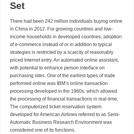
Set
There had been 242 million individuals buying online
in China in 2012. For growing countries and low-
income households in developed countries, adoption
of e-commerce instead of or in addition to typical
strategies is restricted by a scarcity of reasonably
priced Internet entry. An automated online assistant,
with potential to enhance person interface on
purchasing sites. One of the earliest types of trade
performed online was IBM’s online transaction
processing developed in the 1960s, which allowed
the processing of financial transactions in real-time.
The computerized ticket reservation system
developed for American Airlines referred to as Semi-
Automatic Business Research Environment was
considered one of its functions.