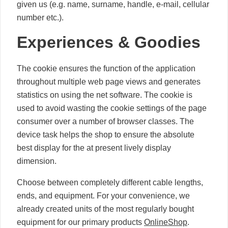
given us (e.g. name, surname, handle, e-mail, cellular
number etc.).
Experiences & Goodies
The cookie ensures the function of the application
throughout multiple web page views and generates
statistics on using the net software. The cookie is
used to avoid wasting the cookie settings of the page
consumer over a number of browser classes. The
device task helps the shop to ensure the absolute
best display for the at present lively display
dimension.
Choose between completely different cable lengths,
ends, and equipment. For your convenience, we
already created units of the most regularly bought
equipment for our primary products
OnlineShop
.