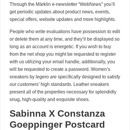
Through the Märklin e-newsletter “WebNews” you’ll
get periodic updates about product news, events,
special offers, website updates and more highlights.
People who write evaluations have possession to edit
or delete them at any time, and they’ll be displayed so
long as an account is energetic. If you wish to buy
from the net shop you might be requested to register
with us utilizing your email handle, additionally, you
will be requested to create a password. Women’s
sneakers by legero are specifically designed to satisfy
our customers’ high standards. Leather sneakers
present all of the properties necessary for splendidly
snug, high-quality and exquisite shoes.
Sabinna X Constanza
Goeppinger Postcard