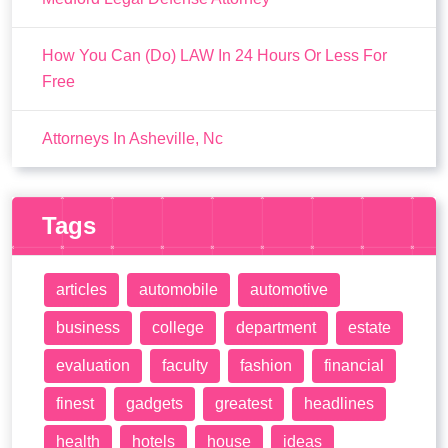
How You Can (Do) LAW In 24 Hours Or Less For
Free
Attorneys In Asheville, Nc
Tags
articles
automobile
automotive
business
college
department
estate
evaluation
faculty
fashion
financial
finest
gadgets
greatest
headlines
health
hotels
house
ideas