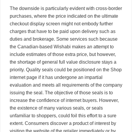
The downside is particularly evident with cross-border
purchases, where the price indicated on the ultimate
checkout display screen might not embody further
charges that have to be paid upon delivery such as
duties and brokerage. Some services such because
the Canadian-based Wishabi makes an attempt to
include estimates of those extra price, but however,
the shortage of general full value disclosure stays a
priority. Quality seals could be positioned on the Shop
internet page if it has undergone an impartial
evaluation and meets all requirements of the company
issuing the seal. The objective of those seals is to
increase the confidence of internet buyers. However,
the existence of many various seals, or seals
unfamiliar to shoppers, could foil this effort to a sure
extent. Consumers discover a product of interest by
visiting the website of the retailer immediately or by