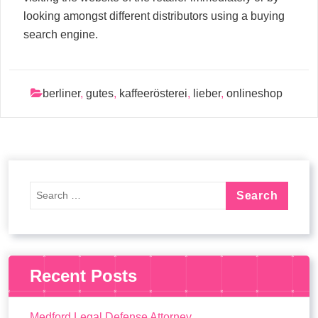
looking amongst different distributors using a buying
search engine.
berliner
,
gutes
,
kaffeerösterei
,
lieber
,
onlineshop
Recent Posts
Medford Legal Defense Attorney