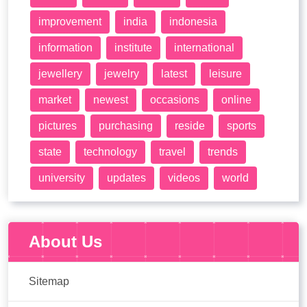
improvement
india
indonesia
information
institute
international
jewellery
jewelry
latest
leisure
market
newest
occasions
online
pictures
purchasing
reside
sports
state
technology
travel
trends
university
updates
videos
world
About Us
Sitemap