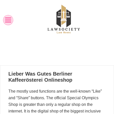
Skip
to
content
Law News
Lawsociety
21
Lieber Was Gutes Berliner
03, 2023
Kaffeerösterei Onlineshop
The mostly used functions are the well-known “Like”
and “Share” buttons. The official Special Olympics
Shop is greater than only a regular shop on the
internet. It is the digital shop of the biggest inclusive