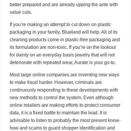
better prepared and are already upping the ante with
value cuts.
If you’re making an attempt to cut down on plastic
packaging in your family, Blueland will help. All of its
cleaning products come in plastic-free packaging and
its formulation are non-toxic. If you’re on the lookout
for dainty on an everyday basis jewelry that will not
deteriorate with repeated wear, Aurate is your go-to.
Most large online companies are inventing new ways
to make fraud harder. However, criminals are
continuously responding to these developments with
new methods to control the system. Even although
online retailers are making efforts to protect consumer
data, it is a fixed battle to maintain the lead. It is
advisable to listen to probably the most present know-
how and scams to guard shopper identification and