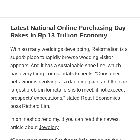
16
Latest National Online Purchasing Day
06, 2024
Rakes In Rp 18 Trillion Economy
With so many weddings developing, Reformation is a
superb place to rapidly browse wedding visitor
appears. And it has a sustainable shoe line, which
has every thing from sandals to heels. “Consumer
behaviour is evolving at a daunting pace and the one
largest problem for retailers is to meet, if not exceed,
prospects’ expectations,” stated Retail Economics
boss Richard Lim.
in onlineshoptrend.my.id you can read the newest
article about
Jewelery