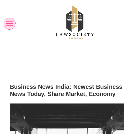
Skip
to
content
Law News
Lawsociety
05
Business News India: Newest Business
11, 2024
News Today, Share Market, Economy