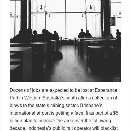
Dozens of jobs are expected to be lost at Esperance
Port in Western Australia’s south after a collection of
blows to the state’s mining sector. Brisbane’s
international airport is getting a facelift as part of a $5
billion plan to improve the area over the following
decade. Indonesia’s public rail operator will blacklist