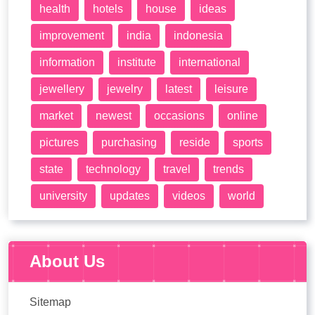
health
hotels
house
ideas
improvement
india
indonesia
information
institute
international
jewellery
jewelry
latest
leisure
market
newest
occasions
online
pictures
purchasing
reside
sports
state
technology
travel
trends
university
updates
videos
world
About Us
Sitemap