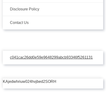
Disclosure Policy
Contact Us
c041cac26dd0e59e9648299abcb93346f5261131
KAjedwhriuw024hvjbed2SORH