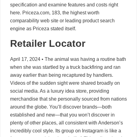
specification and examine features and costs right
here. Priceza.com, 183, the highest worth
comparability web site or leading product search
engine as Priceza stated itself.
Retailer Locator
April 17, 2024 • The animal was having a routine bath
when she was startled by a truck backfiring and ran
away earlier than being recaptured by handlers.
Videos of the sudden sight were shared broadly on
social media. As a luxury idea store, providing
merchandise that she personally sourced from nations
around the globe. You’ll discover brands—both
established and new—that you won’t discover in
plenty of other places, all consistent with Anderson’s
incredibly cool style. Its group on Instagram is like a