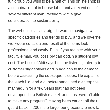
fun group you wish to be a half of. This online shop is
a combination of in-house label and a decent edit of
several different manufacturers with a give
consideration to sustainability.
The website is also straightforward to navigate with
specific categories and trends to buy, and we love the
workwear edit as a end result of the items look
professional and costly. Plus, if you register with your
faculty e mail, you possibly can obtain a student low
cost. The boss of Aldi says he’ll be listening intently to
customer suggestions and in addition to the demand
before assessing the subsequent steps. He explains
that each Lidl and Aldi beforehand used a enterprise
mannequin for a few years that had not been
developed for a British market, and thus “weren’t able
to make any progress”. Having been caught off their
guard back in 2008, the large four grocers are now far