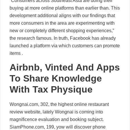
“Consumers across Southeast Asia are doing their
buying at more online platforms than earlier than. This
development additional aligns with our findings that
more consumers in the area are experimenting with
new or completely different shopping experiences,”
the research famous. In truth, Facebook has already
launched a platform via which customers can promote
items .
Airbnb, Vinted And Apps
To Share Knowledge
With Tax Physique
Wongnai.com, 302, the highest online restaurant
review website, lately Wongnai is coming into
magnificence evaluation and booking subject.
SiamPhone.com, 199, yow will discover phone