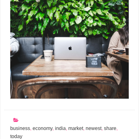
business
,
economy
,
india
,
market
,
newest
,
share
,
today