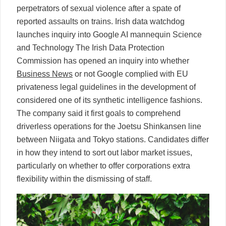
perpetrators of sexual violence after a spate of
reported assaults on trains. Irish data watchdog
launches inquiry into Google AI mannequin Science
and Technology The Irish Data Protection
Commission has opened an inquiry into whether
Business News
or not Google complied with EU
privateness legal guidelines in the development of
considered one of its synthetic intelligence fashions.
The company said it first goals to comprehend
driverless operations for the Joetsu Shinkansen line
between Niigata and Tokyo stations. Candidates differ
in how they intend to sort out labor market issues,
particularly on whether to offer corporations extra
flexibility within the dismissing of staff.