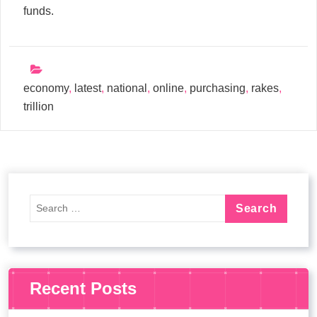
funds.
economy
,
latest
,
national
,
online
,
purchasing
,
rakes
,
trillion
Recent Posts