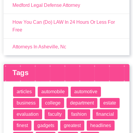
Medford Legal Defense Attorney
How You Can (Do) LAW In 24 Hours Or Less For
Free
Attorneys In Asheville, Nc
Tags
articles
automobile
automotive
business
college
department
estate
evaluation
faculty
fashion
financial
finest
gadgets
greatest
headlines