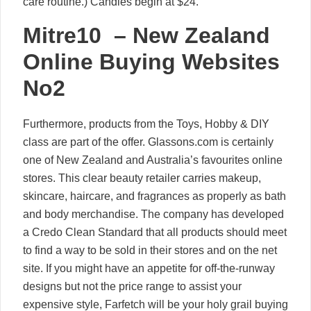
care routine.) Candles begin at $24.
Mitre10 – New Zealand
Online Buying Websites
No2
Furthermore, products from the Toys, Hobby & DIY
class are part of the offer. Glassons.com is certainly
one of New Zealand and Australia’s favourites online
stores. This clear beauty retailer carries makeup,
skincare, haircare, and fragrances as properly as bath
and body merchandise. The company has developed
a Credo Clean Standard that all products should meet
to find a way to be sold in their stores and on the net
site. If you might have an appetite for off-the-runway
designs but not the price range to assist your
expensive style, Farfetch will be your holy grail buying