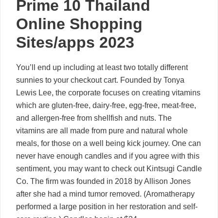
Prime 10 Thailand
Online Shopping
Sites/apps 2023
You’ll end up including at least two totally different
sunnies to your checkout cart. Founded by Tonya
Lewis Lee, the corporate focuses on creating vitamins
which are gluten-free, dairy-free, egg-free, meat-free,
and allergen-free from shellfish and nuts. The
vitamins are all made from pure and natural whole
meals, for those on a well being kick journey. One can
never have enough candles and if you agree with this
sentiment, you may want to check out Kintsugi Candle
Co. The firm was founded in 2018 by Allison Jones
after she had a mind tumor removed. (Aromatherapy
performed a large position in her restoration and self-