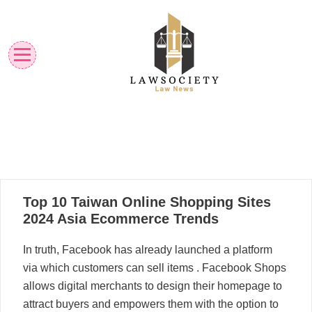
Skip
to
content
Law News
Lawsociety
12
Top 10 Taiwan Online Shopping Sites
05, 2024
2024 Asia Ecommerce Trends
In truth, Facebook has already launched a platform
via which customers can sell items . Facebook Shops
allows digital merchants to design their homepage to
attract buyers and empowers them with the option to