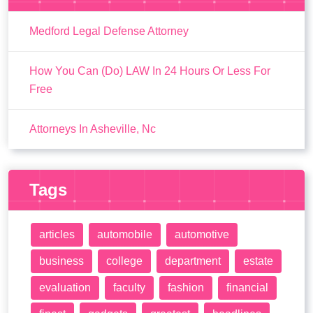
Medford Legal Defense Attorney
How You Can (Do) LAW In 24 Hours Or Less For
Free
Attorneys In Asheville, Nc
Tags
articles
automobile
automotive
business
college
department
estate
evaluation
faculty
fashion
financial