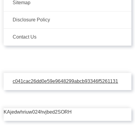
Sitemap
Disclosure Policy
Contact Us
c041cac26dd0e59e9648299abcb93346f5261131
KAjedwhriuw024hvjbed2SORH