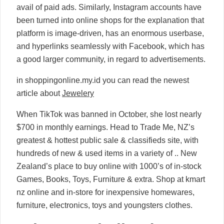
avail of paid ads. Similarly, Instagram accounts have
been turned into online shops for the explanation that
platform is image-driven, has an enormous userbase,
and hyperlinks seamlessly with Facebook, which has
a good larger community, in regard to advertisements.
in shoppingonline.my.id you can read the newest
article about
Jewelery
When TikTok was banned in October, she lost nearly
$700 in monthly earnings. Head to Trade Me, NZ’s
greatest & hottest public sale & classifieds site, with
hundreds of new & used items in a variety of .. New
Zealand’s place to buy online with 1000’s of in-stock
Games, Books, Toys, Furniture & extra. Shop at kmart
nz online and in-store for inexpensive homewares,
furniture, electronics, toys and youngsters clothes.