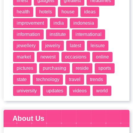
finest
gadgets
greatest
headlines
health
hotels
house
ideas
improvement
india
indonesia
information
institute
international
jewellery
jewelry
latest
leisure
market
newest
occasions
online
pictures
purchasing
reside
sports
state
technology
travel
trends
university
updates
videos
world
About Us