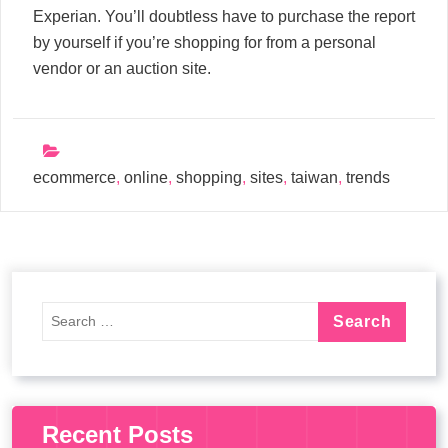
Experian. You’ll doubtless have to purchase the report
by yourself if you’re shopping for from a personal
vendor or an auction site.
ecommerce
,
online
,
shopping
,
sites
,
taiwan
,
trends
Recent Posts