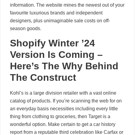
information. The website mines the newest out of your
favourite luxurious brands and independent
designers, plus unimaginable sale costs on off-
season goods.
Shopify Winter ’24
Version Is Coming –
Here’s The Why Behind
The Construct
Kohl’s is a large division retailer with a vast online
catalog of products. If you’re scanning the web for on
an everyday basis necessities including every little
thing from clothing to groceries, then Target is a
wonderful option. Make certain to get a car history
report from a reputable third celebration like Carfax or