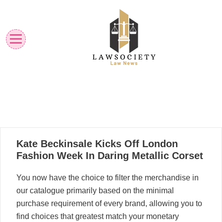
Skip
to
content
Law News
Lawsociety
17
Kate Beckinsale Kicks Off London
10, 2024
Fashion Week In Daring Metallic Corset
You now have the choice to filter the merchandise in
our catalogue primarily based on the minimal
purchase requirement of every brand, allowing you to
find choices that greatest match your monetary