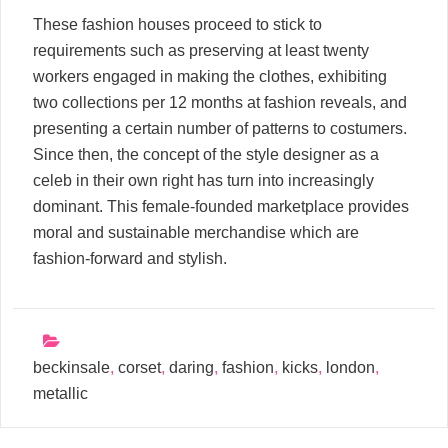
These fashion houses proceed to stick to
requirements such as preserving at least twenty
workers engaged in making the clothes, exhibiting
two collections per 12 months at fashion reveals, and
presenting a certain number of patterns to costumers.
Since then, the concept of the style designer as a
celeb in their own right has turn into increasingly
dominant. This female-founded marketplace provides
moral and sustainable merchandise which are
fashion-forward and stylish.
beckinsale
,
corset
,
daring
,
fashion
,
kicks
,
london
,
metallic