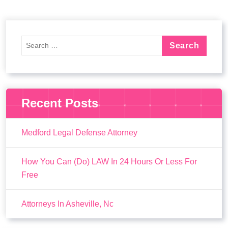
Recent Posts
Medford Legal Defense Attorney
How You Can (Do) LAW In 24 Hours Or Less For
Free
Attorneys In Asheville, Nc