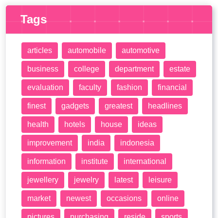
Tags
articles
automobile
automotive
business
college
department
estate
evaluation
faculty
fashion
financial
finest
gadgets
greatest
headlines
health
hotels
house
ideas
improvement
india
indonesia
information
institute
international
jewellery
jewelry
latest
leisure
market
newest
occasions
online
pictures
purchasing
reside
sports