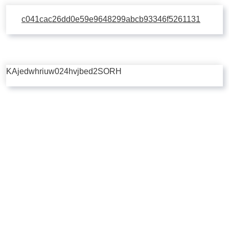
c041cac26dd0e59e9648299abcb93346f5261131
KAjedwhriuw024hvjbed2SORH
Copyright © 2026 | Powered by
Flossy