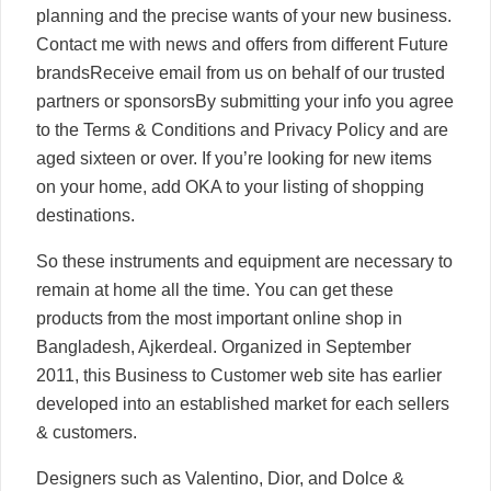
planning and the precise wants of your new business.
Contact me with news and offers from different Future
brandsReceive email from us on behalf of our trusted
partners or sponsorsBy submitting your info you agree
to the Terms & Conditions and Privacy Policy and are
aged sixteen or over. If you’re looking for new items
on your home, add OKA to your listing of shopping
destinations.
So these instruments and equipment are necessary to
remain at home all the time. You can get these
products from the most important online shop in
Bangladesh, Ajkerdeal. Organized in September
2011, this Business to Customer web site has earlier
developed into an established market for each sellers
& customers.
Designers such as Valentino, Dior, and Dolce &