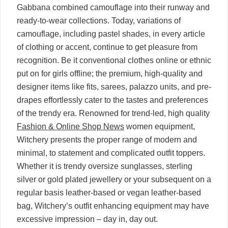
Gabbana combined camouflage into their runway and
ready-to-wear collections. Today, variations of
camouflage, including pastel shades, in every article
of clothing or accent, continue to get pleasure from
recognition. Be it conventional clothes online or ethnic
put on for girls offline; the premium, high-quality and
designer items like fits, sarees, palazzo units, and pre-
drapes effortlessly cater to the tastes and preferences
of the trendy era. Renowned for trend-led, high quality
Fashion & Online Shop News
women equipment,
Witchery presents the proper range of modern and
minimal, to statement and complicated outfit toppers.
Whether it is trendy oversize sunglasses, sterling
silver or gold plated jewellery or your subsequent on a
regular basis leather-based or vegan leather-based
bag, Witchery’s outfit enhancing equipment may have
excessive impression – day in, day out.