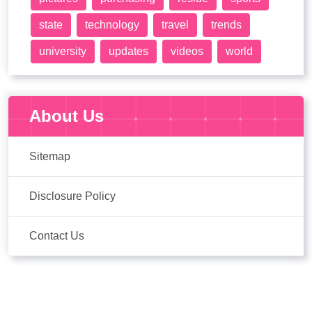
state
technology
travel
trends
university
updates
videos
world
About Us
Sitemap
Disclosure Policy
Contact Us