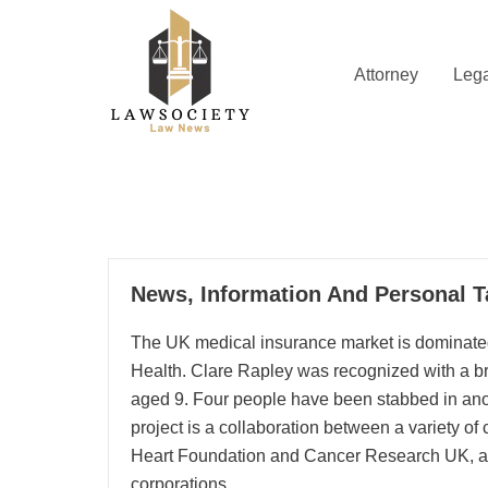
Skip
to
content
Attorney
Lega
Law News
Lawsociety
29
News, Information And Personal T
05, 2024
The UK medical insurance market is dominated
Health. Clare Rapley was recognized with a br
aged 9. Four people have been stabbed in ano
project is a collaboration between a variety of 
Heart Foundation and Cancer Research UK, al
corporations.