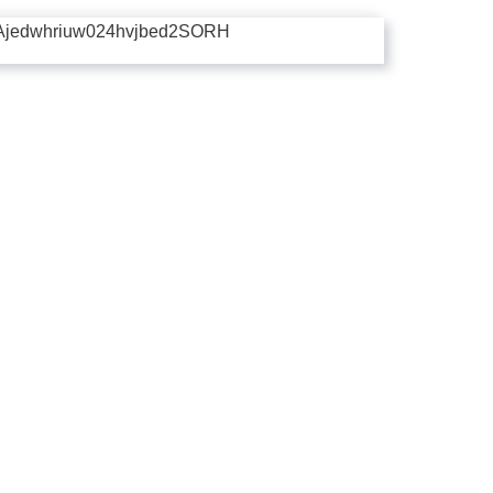
Ajedwhriuw024hvjbed2SORH