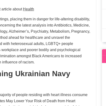
 article about
Health
gs, placing them in danger for life-altering disability,
cerning the latest analysis into Antibiotics, Medicine,
ology, Alzheimer’s, Psychiatry, Metabolism, Pregnancy,
thod ahead for healthcare and unravel the
d with heterosexual adults, LGBTQ+ people
’s workplace and poorer bodily and psychological
scrimination amongst Black Americans to increased
 influence of racism.
ing Ukrainian Navy
jority of people residing with heart illness consume
tes May Lower Your Risk of Death from Heart