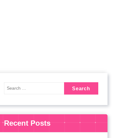
Recent Posts