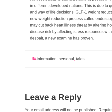
in different developed nations. This is due to qu
and way of life decisions. GLP-1 weight reduc
new weight reduction process called endoscop
may cut back heart illness threat by altering h
disease risk by affecting stress responses withi
despair, a new examine has proven.
information
,
personal
,
tales
Leave a Reply
Your email address will not be published.
Require