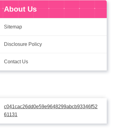
About Us
Sitemap
Disclosure Policy
Contact Us
c041cac26dd0e59e9648299abcb93346f52
61131