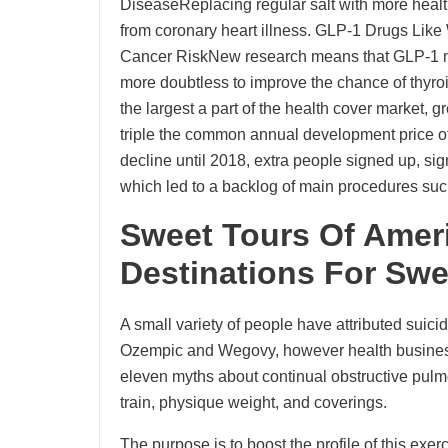
DiseaseReplacing regular salt with more health
from coronary heart illness. GLP-1 Drugs Lik
Cancer RiskNew research means that GLP-1 m
more doubtless to improve the chance of thyro
the largest a part of the health cover market, 
triple the common annual development price o
decline until 2018, extra people signed up, sig
which led to a backlog of main procedures su
Sweet Tours Of Ameri
Destinations For Sw
A small variety of people have attributed suici
Ozempic and Wegovy, however health businesse
eleven myths about continual obstructive pulm
train, physique weight, and coverings.
The purpose is to boost the profile of this exe