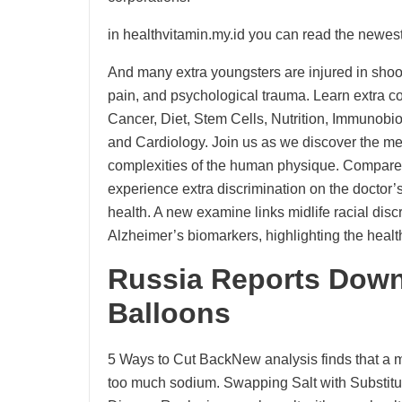
in healthvitamin.my.id you can read the newest
And many extra youngsters are injured in shootin
pain, and psychological trauma. Learn extra con
Cancer, Diet, Stem Cells, Nutrition, Immunobi
and Cardiology. Join us as we discover the me
complexities of the human physique. Compare
experience extra discrimination on the doctor
health. A new examine links midlife racial di
Alzheimer’s biomarkers, highlighting the health
Russia Reports Down
Balloons
5 Ways to Cut BackNew analysis finds that a ma
too much sodium. Swapping Salt with Substitu