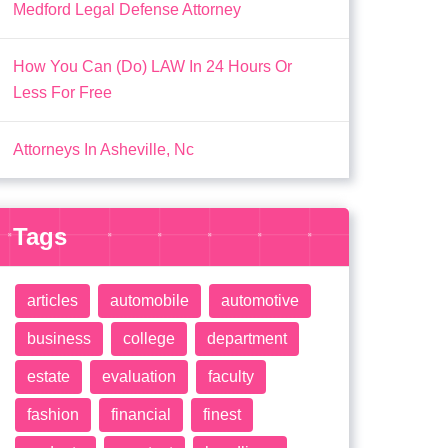
Medford Legal Defense Attorney
How You Can (Do) LAW In 24 Hours Or
Less For Free
Attorneys In Asheville, Nc
Tags
articles
automobile
automotive
business
college
department
estate
evaluation
faculty
fashion
financial
finest