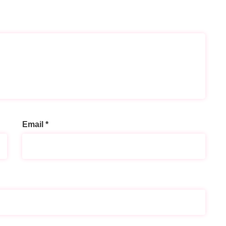
Email
*