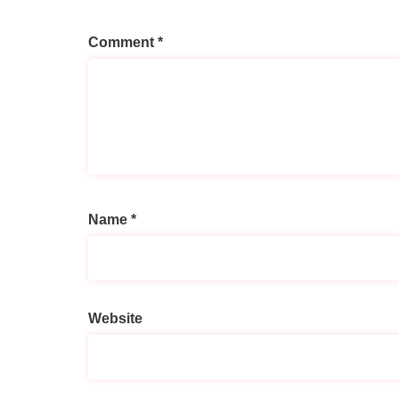
Comment
*
Name
*
A
l
t
Website
e
r
n