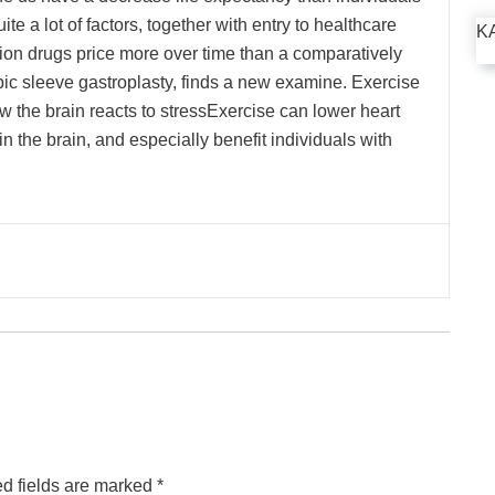
ite a lot of factors, together with entry to healthcare
K
tion drugs price more over time than a comparatively
ic sleeve gastroplasty, finds a new examine. Exercise
ow the brain reacts to stressExercise can lower heart
n the brain, and especially benefit individuals with
d fields are marked
*