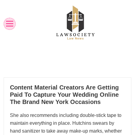
Skip
to
content
Law News
Lawsociety
14
Content Material Creators Are Getting
04, 2024
Paid To Capture Your Wedding Online
The Brand New York Occasions
She also recommends including double-stick tape to
maintain everything in place. Hutchins swears by
hand sanitizer to take away make-up marks, whether