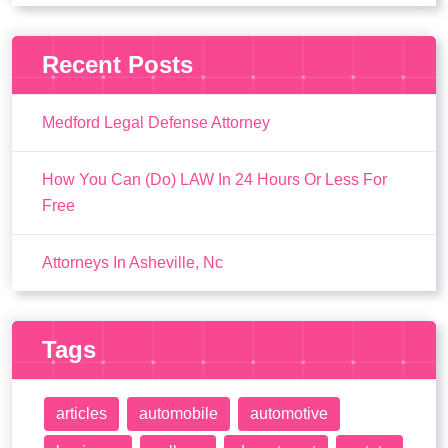
Recent Posts
Medford Legal Defense Attorney
How You Can (Do) LAW In 24 Hours Or Less For
Free
Attorneys In Asheville, Nc
Tags
articles
automobile
automotive