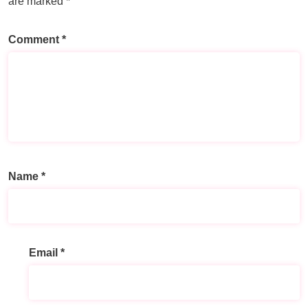
are marked
*
Comment
*
Name
*
Email
*
A
l
t