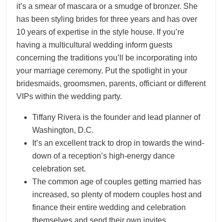
it’s a smear of mascara or a smudge of bronzer. She
has been styling brides for three years and has over
10 years of expertise in the style house. If you’re
having a multicultural wedding inform guests
concerning the traditions you’ll be incorporating into
your marriage ceremony. Put the spotlight in your
bridesmaids, groomsmen, parents, officiant or different
VIPs within the wedding party.
Tiffany Rivera is the founder and lead planner of
Washington, D.C.
It’s an excellent track to drop in towards the wind-
down of a reception’s high-energy dance
celebration set.
The common age of couples getting married has
increased, so plenty of modern couples host and
finance their entire wedding and celebration
themselves and send their own invites.