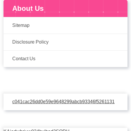
About Us
Sitemap
Disclosure Policy
Contact Us
c041cac26dd0e59e9648299abcb93346f5261131