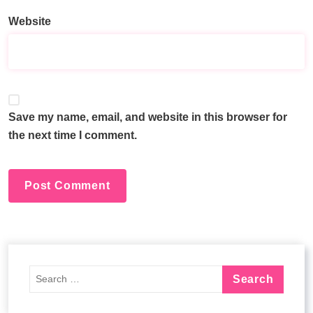
e
Website
r
n
a
t
i
v
Save my name, email, and website in this browser for
e
the next time I comment.
: