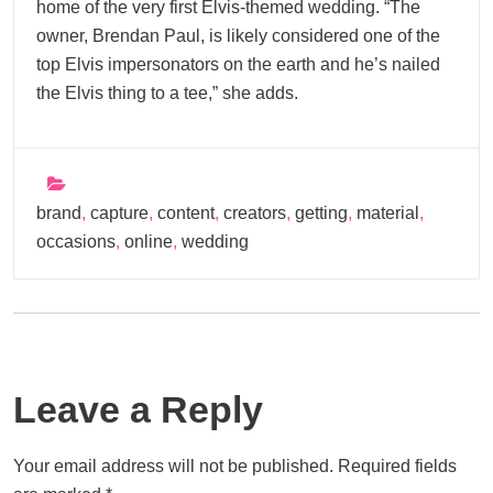
home of the very first Elvis-themed wedding. “The
owner, Brendan Paul, is likely considered one of the
top Elvis impersonators on the earth and he’s nailed
the Elvis thing to a tee,” she adds.
brand
,
capture
,
content
,
creators
,
getting
,
material
,
occasions
,
online
,
wedding
Leave a Reply
Your email address will not be published.
Required fields