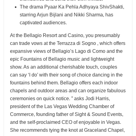
The drama Pyaar Ka Pehla Adhyaya ShivShakti,
starring Arjun Bijlani and Nikki Sharma, has
captivated audiences.
At the Bellagio Resort and Casino, you presumably
can trade vows at the Terrazza di Sogno , which offers
expansive views of Bellagio’s Lago di Como and the
epic Fountains of Bellagio music and lightweight
show. As an additional cherishable touch, couples
can say ‘I do’ with their song of choice dancing in the
fountains behind them. Bellagio offers each indoor
chapels and outdoor areas and can organize fabulous
ceremonies on quick notice. ” asks Jodi Harris,
president of the Las Vegas Wedding Chamber of
Commerce, founding father of Sight & Sound Events,
and the self-proclaimed CEO of enjoyable in Vegas.
She recommends tying the knot at Graceland Chapel,