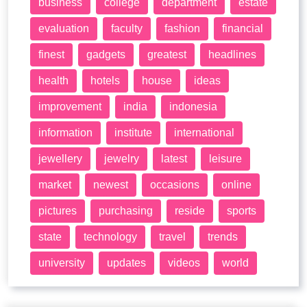
business
college
department
estate
evaluation
faculty
fashion
financial
finest
gadgets
greatest
headlines
health
hotels
house
ideas
improvement
india
indonesia
information
institute
international
jewellery
jewelry
latest
leisure
market
newest
occasions
online
pictures
purchasing
reside
sports
state
technology
travel
trends
university
updates
videos
world