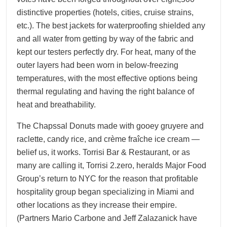
distinctive properties (hotels, cities, cruise strains,
etc.). The best jackets for waterproofing shielded any
and all water from getting by way of the fabric and
kept our testers perfectly dry. For heat, many of the
outer layers had been worn in below-freezing
temperatures, with the most effective options being
thermal regulating and having the right balance of
heat and breathability.
The Chapssal Donuts made with gooey gruyere and
raclette, candy rice, and crème fraîche ice cream —
belief us, it works. Torrisi Bar & Restaurant, or as
many are calling it, Torrisi 2.zero, heralds Major Food
Group’s return to NYC for the reason that profitable
hospitality group began specializing in Miami and
other locations as they increase their empire.
(Partners Mario Carbone and Jeff Zalazanick have