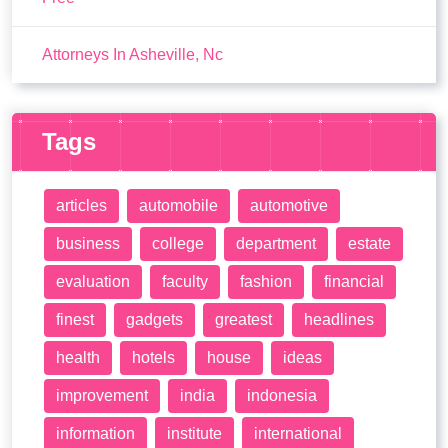
Attorneys In Asheville, Nc
Tags
articles
automobile
automotive
business
college
department
estate
evaluation
faculty
fashion
financial
finest
gadgets
greatest
headlines
health
hotels
house
ideas
improvement
india
indonesia
information
institute
international