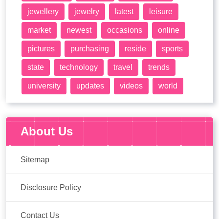
jewellery
jewelry
latest
leisure
market
newest
occasions
online
pictures
purchasing
reside
sports
state
technology
travel
trends
university
updates
videos
world
About Us
Sitemap
Disclosure Policy
Contact Us