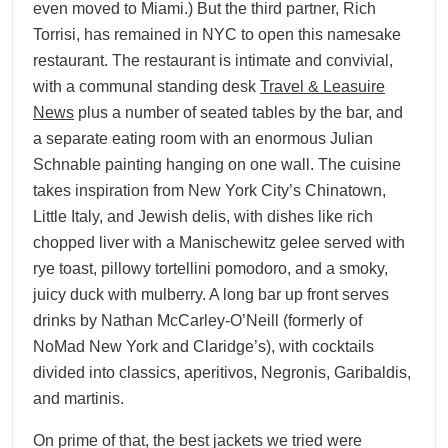
even moved to Miami.) But the third partner, Rich
Torrisi, has remained in NYC to open this namesake
restaurant. The restaurant is intimate and convivial,
with a communal standing desk
Travel & Leasuire
News
plus a number of seated tables by the bar, and
a separate eating room with an enormous Julian
Schnable painting hanging on one wall. The cuisine
takes inspiration from New York City’s Chinatown,
Little Italy, and Jewish delis, with dishes like rich
chopped liver with a Manischewitz gelee served with
rye toast, pillowy tortellini pomodoro, and a smoky,
juicy duck with mulberry. A long bar up front serves
drinks by Nathan McCarley-O’Neill (formerly of
NoMad New York and Claridge’s), with cocktails
divided into classics, aperitivos, Negronis, Garibaldis,
and martinis.
On prime of that, the best jackets we tried were