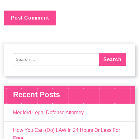
:
Recent Posts
Medford Legal Defense Attorney
How You Can (Do) LAW In 24 Hours Or Less For
Free