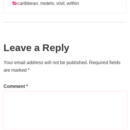
caribbean
,
motels
,
visit
,
within
Leave a Reply
Your email address will not be published.
Required fields
are marked
*
Comment
*