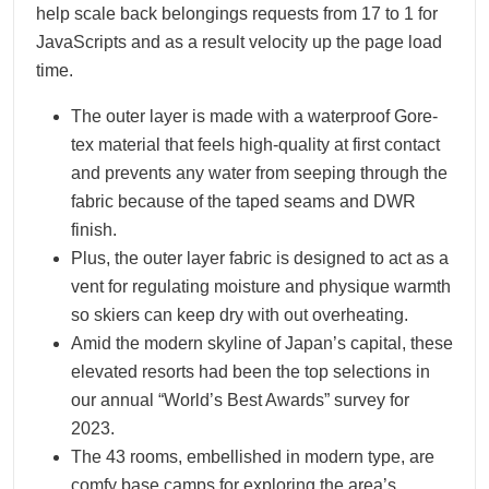
help scale back belongings requests from 17 to 1 for
JavaScripts and as a result velocity up the page load
time.
The outer layer is made with a waterproof Gore-
tex material that feels high-quality at first contact
and prevents any water from seeping through the
fabric because of the taped seams and DWR
finish.
Plus, the outer layer fabric is designed to act as a
vent for regulating moisture and physique warmth
so skiers can keep dry with out overheating.
Amid the modern skyline of Japan’s capital, these
elevated resorts had been the top selections in
our annual “World’s Best Awards” survey for
2023.
The 43 rooms, embellished in modern type, are
comfy base camps for exploring the area’s