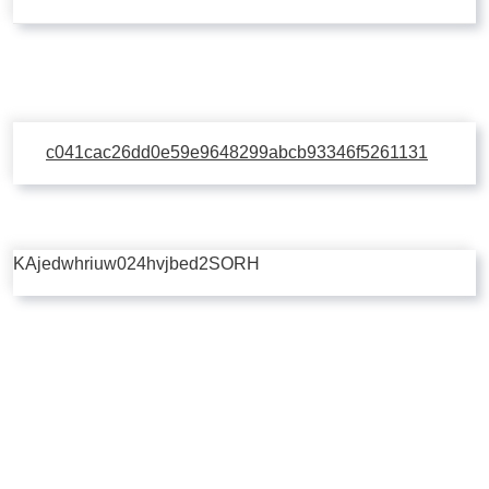
c041cac26dd0e59e9648299abcb93346f5261131
KAjedwhriuw024hvjbed2SORH