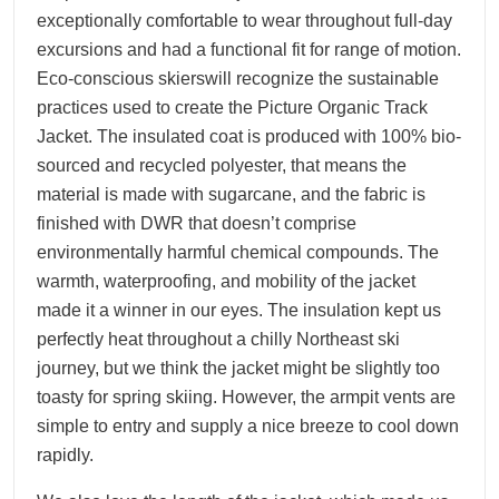
exceptionally comfortable to wear throughout full-day
excursions and had a functional fit for range of motion.
Eco-conscious skierswill recognize the sustainable
practices used to create the Picture Organic Track
Jacket. The insulated coat is produced with 100% bio-
sourced and recycled polyester, that means the
material is made with sugarcane, and the fabric is
finished with DWR that doesn’t comprise
environmentally harmful chemical compounds. The
warmth, waterproofing, and mobility of the jacket
made it a winner in our eyes. The insulation kept us
perfectly heat throughout a chilly Northeast ski
journey, but we think the jacket might be slightly too
toasty for spring skiing. However, the armpit vents are
simple to entry and supply a nice breeze to cool down
rapidly.