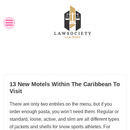
Skip
to
content
Law News
Lawsociety
23
13 New Motels Within The Caribbean To
01, 2023
Visit
There are only two entrées on the menu, but if you
order enough pasta, you won’t need them. Regular or
standard, loose, active, and slim are all different types
of jackets and shells for snow sports athletes. For