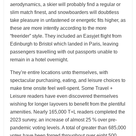
aerodynamics, a skier will probably find a regular or
slim match finest, and snowboarders will doubtless
take pleasure in unfastened or energetic fits higher, as
these are more intently according to the more
“freerider” style. They included an Easyjet flight from
Edinburgh to Bristol which landed in Paris, leaving
passengers travelling with out passports unable to
remain in a hotel overnight.
They’re entire locations unto themselves, with
spectacular purchasing, eating, and leisure choices to
make time onsite feel well-spent. Some Travel +
Leisure readers have even discovered themselves
wishing for longer layovers to benefit from the plentiful
amenities. Nearly 165,000 T+L readers completed the
2023 survey, an increase of almost 25 % over pre-
pandemic voting levels. A total of greater than 685,000
votes have been forged throughout over eight,500