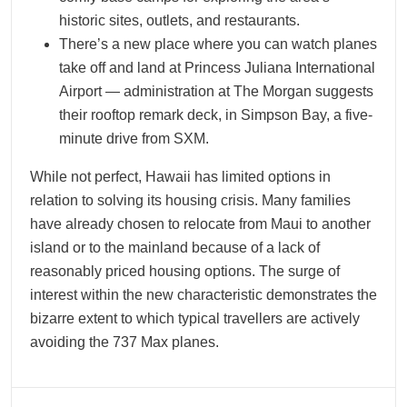
historic sites, outlets, and restaurants.
There’s a new place where you can watch planes
take off and land at Princess Juliana International
Airport — administration at The Morgan suggests
their rooftop remark deck, in Simpson Bay, a five-
minute drive from SXM.
While not perfect, Hawaii has limited options in
relation to solving its housing crisis. Many families
have already chosen to relocate from Maui to another
island or to the mainland because of a lack of
reasonably priced housing options. The surge of
interest within the new characteristic demonstrates the
bizarre extent to which typical travellers are actively
avoiding the 737 Max planes.