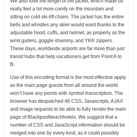
We also love the length of the jacket, which made us
really feel a lot more comfy on the mountain and
sitting on cold ski-lift chairs. The jacket has the entire
bells and whistles any skier would want thanks to the
adjustable hood, cuffs, and helmet, as properly as the
wrist gaiters, goggle shammy, and YKK zippers.
These days, worldwide airports are far more than just
transit hubs that help vacationers get from Point A to
B.
Use of this encoding format is the most effective apply
as the main page guests from all around the world
won’t have any points with symbol transcription. The
browser has despatched 46 CSS, Javascripts, AJAX
and image requests to be able to fully render the main
page of Blackpoolbeachhotels. We suggest that a
number of CSS and JavaScript information should be
merged into one by every kind, as it could possibly