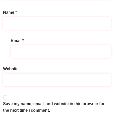
Name
*
Email
*
A
l
t
e
Website
r
n
a
t
i
v
Save my name, email, and website in this browser for
e
the next time I comment.