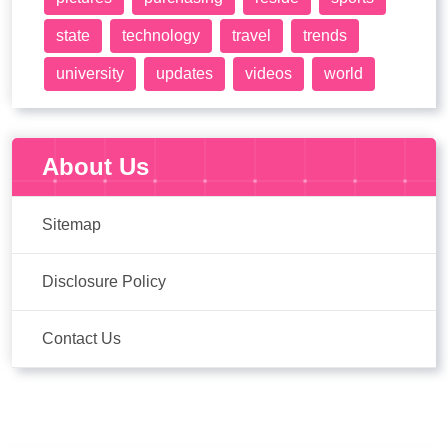
state
technology
travel
trends
university
updates
videos
world
About Us
Sitemap
Disclosure Policy
Contact Us