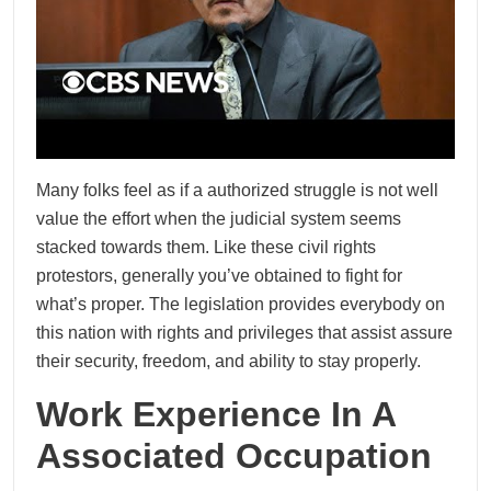
Many folks feel as if a authorized struggle is not well
value the effort when the judicial system seems
stacked towards them. Like these civil rights
protestors, generally you’ve obtained to fight for
what’s proper. The legislation provides everybody on
this nation with rights and privileges that assist assure
their security, freedom, and ability to stay properly.
Work Experience In A
Associated Occupation