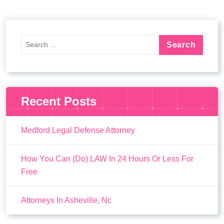
Recent Posts
Medford Legal Defense Attorney
How You Can (Do) LAW In 24 Hours Or Less For
Free
Attorneys In Asheville, Nc