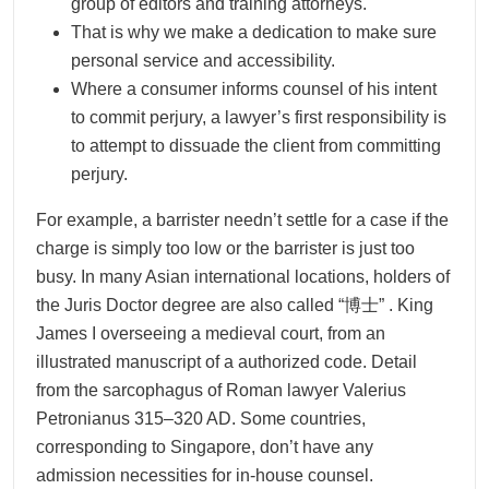
group of editors and training attorneys.
That is why we make a dedication to make sure
personal service and accessibility.
Where a consumer informs counsel of his intent
to commit perjury, a lawyer’s first responsibility is
to attempt to dissuade the client from committing
perjury.
For example, a barrister needn’t settle for a case if the
charge is simply too low or the barrister is just too
busy. In many Asian international locations, holders of
the Juris Doctor degree are also called “博士” . King
James I overseeing a medieval court, from an
illustrated manuscript of a authorized code. Detail
from the sarcophagus of Roman lawyer Valerius
Petronianus 315–320 AD. Some countries,
corresponding to Singapore, don’t have any
admission necessities for in-house counsel.