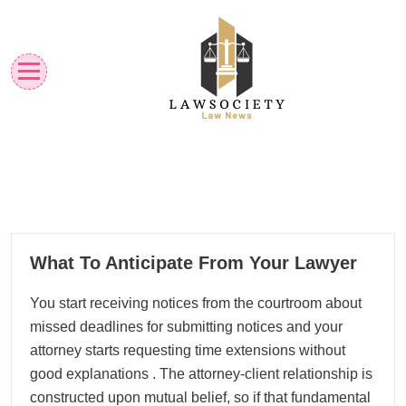
Skip
to
content
Law News
Lawsociety
18
What To Anticipate From Your Lawyer
01, 2026
You start receiving notices from the courtroom about
missed deadlines for submitting notices and your
attorney starts requesting time extensions without
good explanations . The attorney-client relationship is
constructed upon mutual belief, so if that fundamental