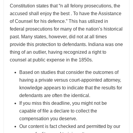
Constitution states that “n all felony prosecutions, the
accused shall enjoy the best . To have the Assistance
of Counsel for his defence.” This has utilized in
federal prosecutions for many of the nation’s historical
past. Many states, however, did not at all times
provide this protection to defendants. Indiana was one
thing of an outlier, having recognized a right to
counsel at public expense in the 1850s.
Based on studies that consider the outcomes of
having a private versus court-appointed attorney,
knowledge appears to indicate that the results for
defendants are often the identical.
If you miss this deadline, you might not be
capable of file a declare to collect the
compensation you deserve.
Our content is fact checked and permitted by our