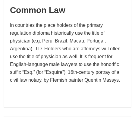
Common Law
In countries the place holders of the primary
regulation diploma historically use the title of
physician (e.g. Peru, Brazil, Macau, Portugal,
Argentina), J.D. Holders who are attorneys will often
use the title of physician as well. It is frequent for
English-language male lawyers to use the honorific
suffix “Esq.” (for “Esquire”). 16th-century portray of a
civil law notary, by Flemish painter Quentin Massys.