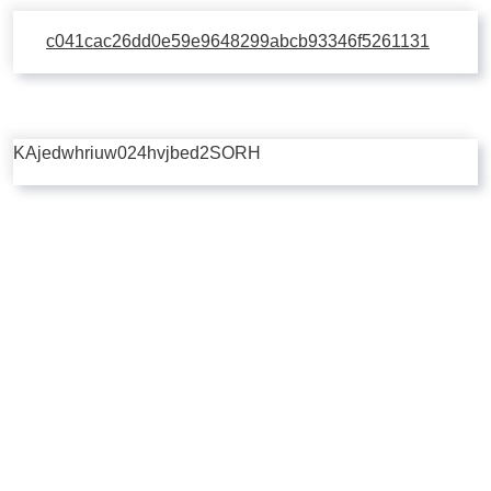
c041cac26dd0e59e9648299abcb93346f5261131
KAjedwhriuw024hvjbed2SORH
Copyright © 2026 | Powered by
Flossy