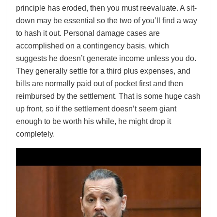
principle has eroded, then you must reevaluate. A sit-
down may be essential so the two of you’ll find a way
to hash it out. Personal damage cases are
accomplished on a contingency basis, which
suggests he doesn’t generate income unless you do.
They generally settle for a third plus expenses, and
bills are normally paid out of pocket first and then
reimbursed by the settlement. That is some huge cash
up front, so if the settlement doesn’t seem giant
enough to be worth his while, he might drop it
completely.