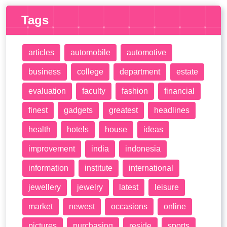
Tags
articles
automobile
automotive
business
college
department
estate
evaluation
faculty
fashion
financial
finest
gadgets
greatest
headlines
health
hotels
house
ideas
improvement
india
indonesia
information
institute
international
jewellery
jewelry
latest
leisure
market
newest
occasions
online
pictures
purchasing
reside
sports