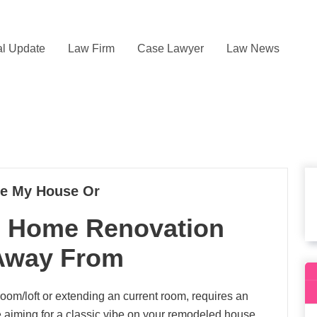
l Update
Law Firm
Case Lawyer
Law News
te My House Or
6 Home Renovation
 Away From
oom/loft or extending an current room, requires an
re aiming for a classic vibe on your remodeled house.