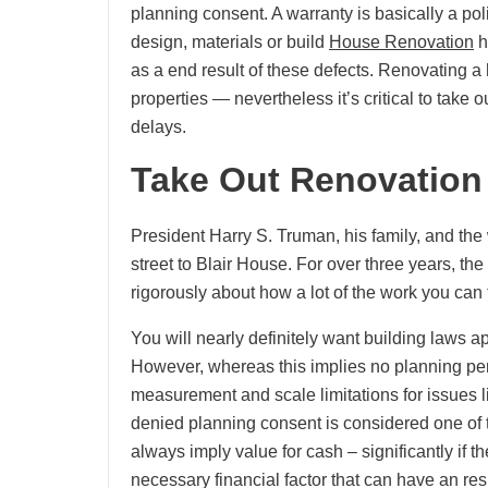
planning consent. A warranty is basically a pol
design, materials or build
House Renovation
h
as a end result of these defects. Renovating a
properties — nevertheless it’s critical to take 
delays.
Take Out Renovation
President Harry S. Truman, his family, and the
street to Blair House. For over three years, t
rigorously about how a lot of the work you can
You will nearly definitely want building laws ap
However, whereas this implies no planning pe
measurement and scale limitations for issues li
denied planning consent is considered one of t
always imply value for cash – significantly if th
necessary financial factor that can have an res