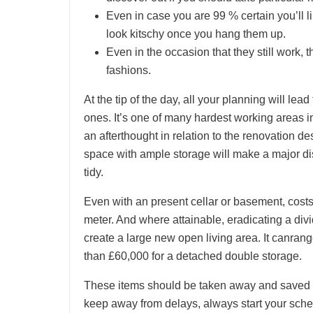
Even in case you are 99 % certain you’ll l
look kitschy once you hang them up.
Even in the occasion that they still work, t
fashions.
At the tip of the day, all your planning will lead
ones. It’s one of many hardest working areas 
an afterthought in relation to the renovation d
space with ample storage will make a major dis
tidy.
Even with an present cellar or basement, cost
meter. And where attainable, eradicating a div
create a large new open living area. It canrang
than £60,000 for a detached double storage.
These items should be taken away and saved s
keep away from delays, always start your sched