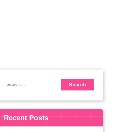
Recent Posts