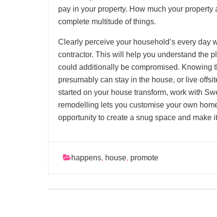
pay in your property. How much your property
complete multitude of things.
Clearly perceive your household’s every day w
contractor. This will help you understand the 
could additionally be compromised. Knowing th
presumably can stay in the house, or live offsi
started on your house transform, work with Sw
remodelling lets you customise your own home t
opportunity to create a snug space and make i
happens
,
house
,
promote