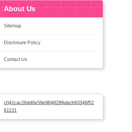
About Us
Sitemap
Disclosure Policy
Contact Us
c041cac26dd0e59e9648299abcb93346f52
61131