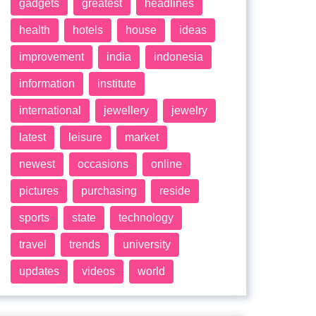
gadgets
greatest
headlines
health
hotels
house
ideas
improvement
india
indonesia
information
institute
international
jewellery
jewelry
latest
leisure
market
newest
occasions
online
pictures
purchasing
reside
sports
state
technology
travel
trends
university
updates
videos
world