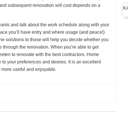
 and subsequent renovation will cost depends on a
K
ants and talk about the work schedule along with your
place you’ll have entry and where usage (and peace!)
e solutions to those will help you decide whether you
te through the renovation. When you’re able to get
eeten to renovate with the best contractors. Home
o your preferences and desires. It is an excellent
t more useful and enjoyable.