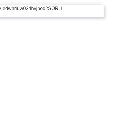
Ajedwhriuw024hvjbed2SORH