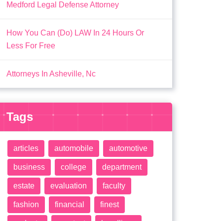
Medford Legal Defense Attorney
How You Can (Do) LAW In 24 Hours Or
Less For Free
Attorneys In Asheville, Nc
Tags
articles
automobile
automotive
business
college
department
estate
evaluation
faculty
fashion
financial
finest