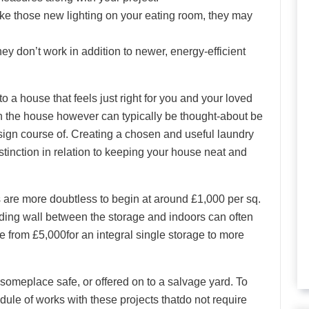
ike those new lighting on your eating room, they may
hey don’t work in addition to newer, energy-efficient
 to a house that feels just right for you and your loved
in the house however can typically be thought-about be
esign course of. Creating a chosen and useful laundry
tinction in relation to keeping your house neat and
s are more doubtless to begin at around £1,000 per sq.
iding wall between the storage and indoors can often
e from £5,000for an integral single storage to more
omeplace safe, or offered on to a salvage yard. To
ule of works with these projects thatdo not require