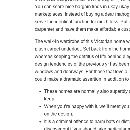
You can score nice bargain finds in ukay-ukay
marketplaces. Instead of buying a dear mahogan
serve the identical function for much less. But 
carpenter and have them make affordable cust
The walk-in wardrobe of this Victorian home w
plush carpet underfoot. Set back from the home
whereas keeping the detritus of life behind el
design tendencies of the previous yr has been
windows and doorways. For those that love a 
could make a dramatic assertion in addition to 
These homes are normally also superbly ad
keep.
When you’re happy with it, we’ll meet you 
on the design.
It is a criminal offence to harm bats or d
discover out if you should take particular