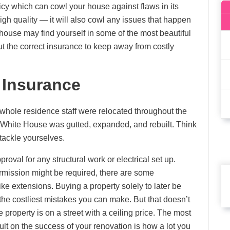
icy which can cowl your house against flaws in its
igh quality — it will also cowl any issues that happen
 house may find yourself in some of the most beautiful
out the correct insurance to keep away from costly
 Insurance
 whole residence staff were relocated throughout the
he White House was gutted, expanded, and rebuilt. Think
 tackle yourselves.
proval for any structural work or electrical set up.
rmission might be required, there are some
ke extensions. Buying a property solely to later be
he costliest mistakes you can make. But that doesn’t
e property is on a street with a ceiling price. The most
ult on the success of your renovation is how a lot you