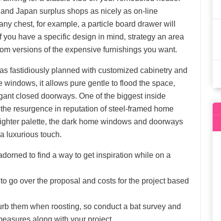
 and Japan surplus shops as nicely as on-line
y chest, for example, a particle board drawer will
if you have a specific design in mind, strategy an area
om versions of the expensive furnishings you want.
as fastidiously planned with customized cabinetry and
 windows, it allows pure gentle to flood the space,
egant closed doorways. One of the biggest inside
 the resurgence in reputation of steel-framed home
lighter palette, the dark home windows and doorways
a luxurious touch.
orned to find a way to get inspiration while on a
to go over the proposal and costs for the project based
isturb them when roosting, so conduct a bat survey and
 measures along with your project.