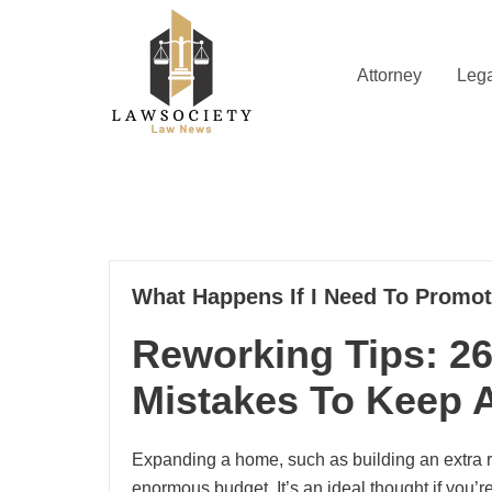
Skip
to
content
Attorney
Lega
Law News
Lawsociety
30
What Happens If I Need To Promo
04, 2023
Reworking Tips: 2
Mistakes To Keep
Expanding a home, such as building an extra r
enormous budget. It’s an ideal thought if you’