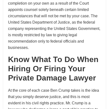
completion on your own as a result of the Court
appoints counsel solely beneath certain limited
circumstances that will not be met by your case. The
United States Department of Justice, as the federal
company representing the United States Government,
is mostly restricted by law to giving legal
recommendation only to federal officials and
businesses.
Know What To Do When
Hiring Or Firing Your
Private Damage Lawyer
At the core of each case Ben Crump takes is the idea
that you simply deserve justice, and this is most
evident in his civil rights practice. Mr. Crump is a