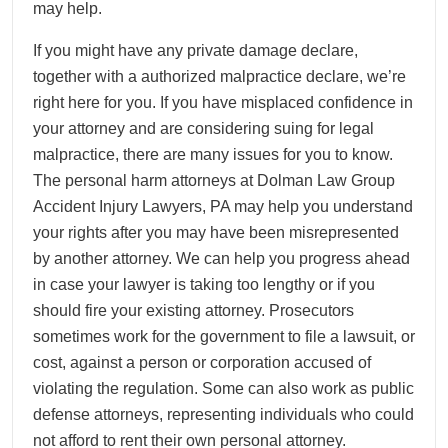
may help.
If you might have any private damage declare,
together with a authorized malpractice declare, we’re
right here for you. If you have misplaced confidence in
your attorney and are considering suing for legal
malpractice, there are many issues for you to know.
The personal harm attorneys at Dolman Law Group
Accident Injury Lawyers, PA may help you understand
your rights after you may have been misrepresented
by another attorney. We can help you progress ahead
in case your lawyer is taking too lengthy or if you
should fire your existing attorney. Prosecutors
sometimes work for the government to file a lawsuit, or
cost, against a person or corporation accused of
violating the regulation. Some can also work as public
defense attorneys, representing individuals who could
not afford to rent their own personal attorney.