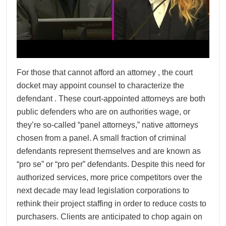
For those that cannot afford an attorney , the court
docket may appoint counsel to characterize the
defendant . These court-appointed attorneys are both
public defenders who are on authorities wage, or
they’re so-called “panel attorneys,” native attorneys
chosen from a panel. A small fraction of criminal
defendants represent themselves and are known as
“pro se” or “pro per” defendants. Despite this need for
authorized services, more price competitors over the
next decade may lead legislation corporations to
rethink their project staffing in order to reduce costs to
purchasers. Clients are anticipated to chop again on