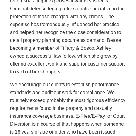
recordsdata legal expenses towards suspects.
Criminal defense legal professionals specialize in the
protection of those charged with any crimes. The
expertise has tremendously influenced her practice
and helped her recognize the close consideration to
detail property planning documents demand. Before
becoming a member of Tiffany & Bosco, Ashley
owned a successful law follow, which she grew by
offering excellent work and superior customer support
to each of her shoppers.
We encourage our clients to establish performance
standards and audit our work for compliance. We
routinely exceed probably the most rigorous efficiency
requirements found in the property and casualty
insurance coverage business. E-Plea/E-Pay for Court
Diversion is a course of that happens when someone
is 18 years of age or older who have been issued