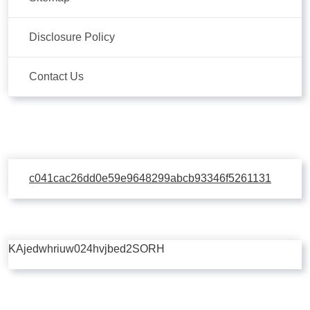
Disclosure Policy
Contact Us
c041cac26dd0e59e9648299abcb93346f5261131
KAjedwhriuw024hvjbed2SORH