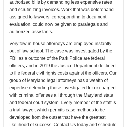
authorized bills by demanding less expensive rates
and scrutinizing invoices. Work that was beforehand
assigned to lawyers, corresponding to document
evaluation, could now be given to paralegals and
authorized assistants.
Very few in-house attorneys are employed instantly
out of law school. The case was investigated by the
FBI, as a outcome of the Park Police are federal
officers, and in 2019 the Justice Department declined
to file federal civil rights costs against the officers. Our
group of Maryland legal attorneys has a wealth of
expertise defending those investigated for or charged
with criminal offenses all through the Maryland state
and federal court system. Every member of the staff is
a trial lawyer, which permits case methods to be
developed from the outset that have the greatest
likelihood of success. Contact Us today and schedule