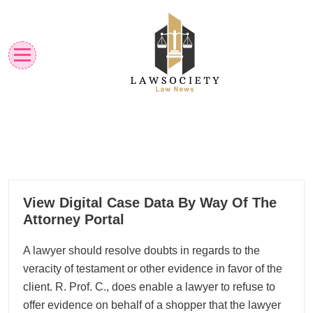
Skip
to
content
Law News
Lawsociety
24
View Digital Case Data By Way Of The
11, 2022
Attorney Portal
A lawyer should resolve doubts in regards to the
veracity of testament or other evidence in favor of the
client. R. Prof. C., does enable a lawyer to refuse to
offer evidence on behalf of a shopper that the lawyer