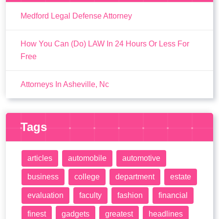
Medford Legal Defense Attorney
How You Can (Do) LAW In 24 Hours Or Less For
Free
Attorneys In Asheville, Nc
Tags
articles
automobile
automotive
business
college
department
estate
evaluation
faculty
fashion
financial
finest
gadgets
greatest
headlines