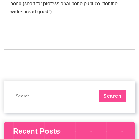
bono (short for professional bono publico, “for the
widespread good”).
Recent Posts