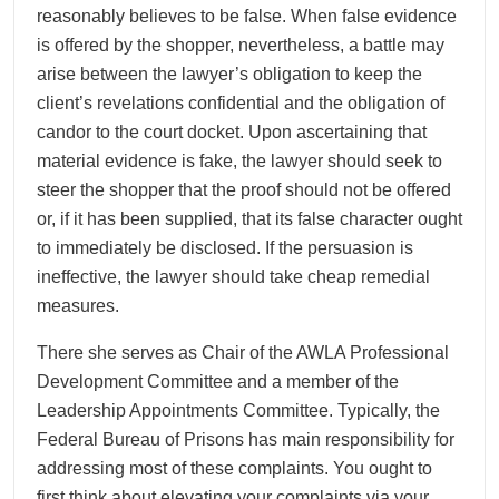
reasonably believes to be false. When false evidence
is offered by the shopper, nevertheless, a battle may
arise between the lawyer’s obligation to keep the
client’s revelations confidential and the obligation of
candor to the court docket. Upon ascertaining that
material evidence is fake, the lawyer should seek to
steer the shopper that the proof should not be offered
or, if it has been supplied, that its false character ought
to immediately be disclosed. If the persuasion is
ineffective, the lawyer should take cheap remedial
measures.
There she serves as Chair of the AWLA Professional
Development Committee and a member of the
Leadership Appointments Committee. Typically, the
Federal Bureau of Prisons has main responsibility for
addressing most of these complaints. You ought to
first think about elevating your complaints via your