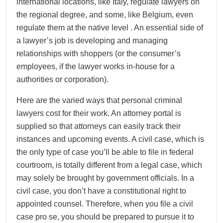
international locations, like Italy, regulate lawyers on
the regional degree, and some, like Belgium, even
regulate them at the native level . An essential side of
a lawyer’s job is developing and managing
relationships with shoppers (or the consumer’s
employees, if the lawyer works in-house for a
authorities or corporation).
Here are the varied ways that personal criminal
lawyers cost for their work. An attorney portal is
supplied so that attorneys can easily track their
instances and upcoming events. A civil case, which is
the only type of case you’ll be able to file in federal
courtroom, is totally different from a legal case, which
may solely be brought by government officials. In a
civil case, you don’t have a constitutional right to
appointed counsel. Therefore, when you file a civil
case pro se, you should be prepared to pursue it to