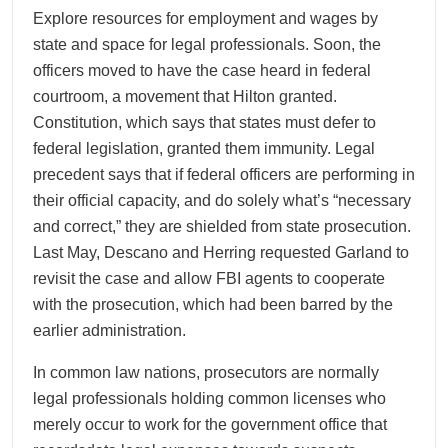
Explore resources for employment and wages by
state and space for legal professionals. Soon, the
officers moved to have the case heard in federal
courtroom, a movement that Hilton granted.
Constitution, which says that states must defer to
federal legislation, granted them immunity. Legal
precedent says that if federal officers are performing in
their official capacity, and do solely what’s “necessary
and correct,” they are shielded from state prosecution.
Last May, Descano and Herring requested Garland to
revisit the case and allow FBI agents to cooperate
with the prosecution, which had been barred by the
earlier administration.
In common law nations, prosecutors are normally
legal professionals holding common licenses who
merely occur to work for the government office that