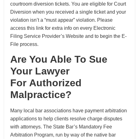
courtroom diversion tickets. You are eligible for Court
Diversion when you received a single ticket and your
violation isn’t a “must appear” violation. Please
access this link for extra info on every Electronic
Filing Service Provider’s Website and to begin the E-
File process.
Are You Able To Sue
Your Lawyer
For Authorized
Malpractice?
Many local bar associations have payment arbitration
applications to help clients resolve charge disputes
with attorneys. The State Bar’s Mandatory Fee
Arbitration Program, run by way of the native bar