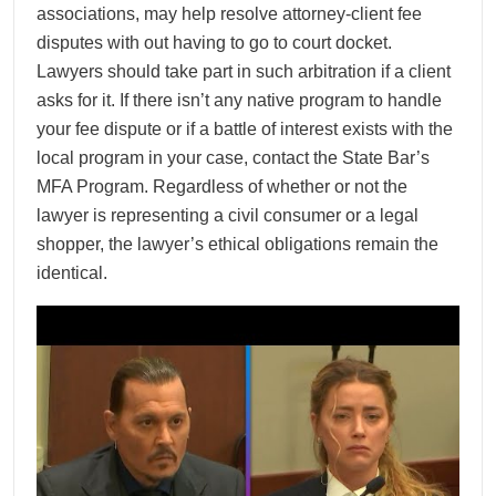
associations, may help resolve attorney-client fee
disputes with out having to go to court docket.
Lawyers should take part in such arbitration if a client
asks for it. If there isn’t any native program to handle
your fee dispute or if a battle of interest exists with the
local program in your case, contact the State Bar’s
MFA Program. Regardless of whether or not the
lawyer is representing a civil consumer or a legal
shopper, the lawyer’s ethical obligations remain the
identical.