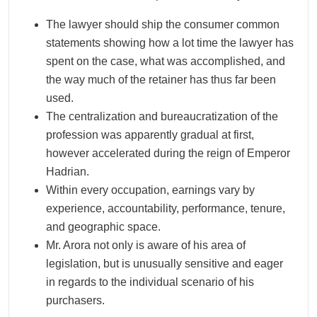
The lawyer should ship the consumer common
statements showing how a lot time the lawyer has
spent on the case, what was accomplished, and
the way much of the retainer has thus far been
used.
The centralization and bureaucratization of the
profession was apparently gradual at first,
however accelerated during the reign of Emperor
Hadrian.
Within every occupation, earnings vary by
experience, accountability, performance, tenure,
and geographic space.
Mr. Arora not only is aware of his area of
legislation, but is unusually sensitive and eager
in regards to the individual scenario of his
purchasers.