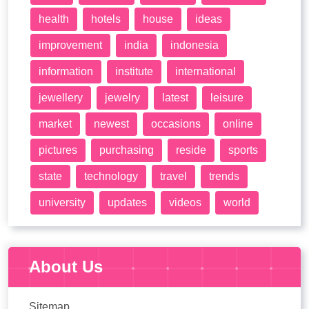
health
hotels
house
ideas
improvement
india
indonesia
information
institute
international
jewellery
jewelry
latest
leisure
market
newest
occasions
online
pictures
purchasing
reside
sports
state
technology
travel
trends
university
updates
videos
world
About Us
Sitemap