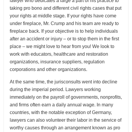
lawyer who dedicates a large a part of his practice to
taking pro bono and different civil rights cases that put
your rights at middle stage. If your rights have come
under fireplace, Mr. Crump and his team are ready to
fireplace back. If your objective is to help individuals
after an accident or injury – or to stop them in the first
place – we might love to hear from you! We look to
work with educators, healthcare and restoration
organizations, insurance suppliers, regulation
corporations and other organizations.
At the same time, the jurisconsults went into decline
during the imperial period. Lawyers working
immediately on the payroll of governments, nonprofits,
and firms often earn a daily annual wage. In many
countries, with the notable exception of Germany,
lawyers can also volunteer their labor in the service of
worthy causes through an arrangement known as pro