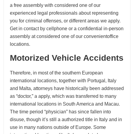
a free assembly with considered one of our
experienced legal professionals about representing
you for criminal offenses, or different areas we apply.
Get in contact by cellphone or a confidential in-person
assembly at considered one of our convenientoffice
locations.
Motorized Vehicle Accidents
Therefore, in most of the southern European
international locations, together with Portugal, Italy
and Malta, attorneys have historically been addressed
as “doctor,” a apply, which was transferred to many
international locations in South America and Macau.
The time period “physician” has since fallen into
disuse, though it’s still a authorized title in Italy and in
use in many nations outside of Europe. Some