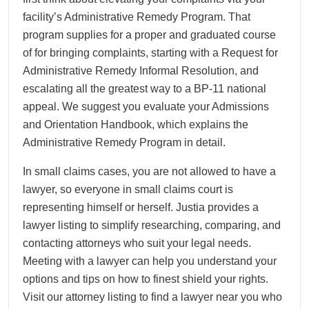
facility’s Administrative Remedy Program. That
program supplies for a proper and graduated course
of for bringing complaints, starting with a Request for
Administrative Remedy Informal Resolution, and
escalating all the greatest way to a BP-11 national
appeal. We suggest you evaluate your Admissions
and Orientation Handbook, which explains the
Administrative Remedy Program in detail.
In small claims cases, you are not allowed to have a
lawyer, so everyone in small claims court is
representing himself or herself. Justia provides a
lawyer listing to simplify researching, comparing, and
contacting attorneys who suit your legal needs.
Meeting with a lawyer can help you understand your
options and tips on how to finest shield your rights.
Visit our attorney listing to find a lawyer near you who