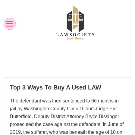
Skip
to
content
Law News
Lawsociety
02
Top 3 Ways To Buy A Used LAW
08, 2024
The defendant was then sentenced to 66 months in
jail by Washington County Circuit Court Judge Eric
Butterfield. Deputy District Attorney Bryce Bissinger
prosecuted the case against the defendant. In June of
2019, the sufferer, who was beneath the age of 10 on