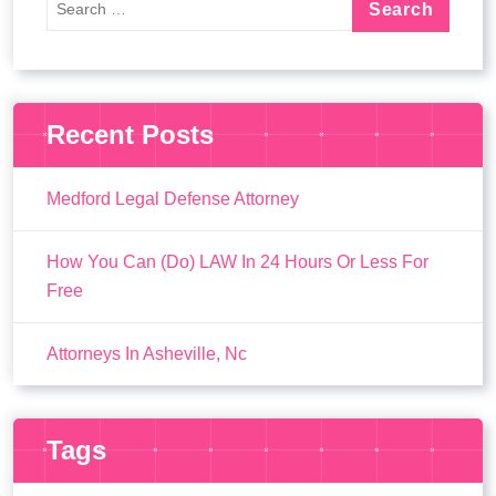
Recent Posts
Medford Legal Defense Attorney
How You Can (Do) LAW In 24 Hours Or Less For
Free
Attorneys In Asheville, Nc
Tags