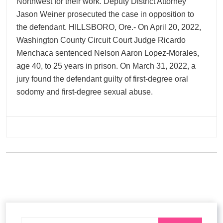
Northwest for their work. Deputy District Attorney
Jason Weiner prosecuted the case in opposition to
the defendant. HILLSBORO, Ore.- On April 20, 2022,
Washington County Circuit Court Judge Ricardo
Menchaca sentenced Nelson Aaron Lopez-Morales,
age 40, to 25 years in prison. On March 31, 2022, a
jury found the defendant guilty of first-degree oral
sodomy and first-degree sexual abuse.