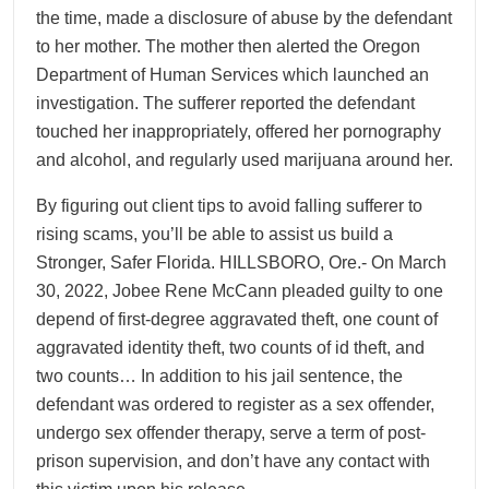
the time, made a disclosure of abuse by the defendant
to her mother. The mother then alerted the Oregon
Department of Human Services which launched an
investigation. The sufferer reported the defendant
touched her inappropriately, offered her pornography
and alcohol, and regularly used marijuana around her.
By figuring out client tips to avoid falling sufferer to
rising scams, you’ll be able to assist us build a
Stronger, Safer Florida. HILLSBORO, Ore.- On March
30, 2022, Jobee Rene McCann pleaded guilty to one
depend of first-degree aggravated theft, one count of
aggravated identity theft, two counts of id theft, and
two counts… In addition to his jail sentence, the
defendant was ordered to register as a sex offender,
undergo sex offender therapy, serve a term of post-
prison supervision, and don’t have any contact with