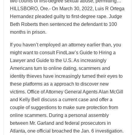
two counts of first-degree sexual abuse, permitting…
HILLSBORO, Ore.- On March 30, 2022, Luis R Ortega
Hernandez pleaded guilty to first-degree rape. Judge
Beth Roberts then sentenced the defendant to 100
months in prison.
If you haven’t employed an attorney earlier than, you
might want to consult FindLaw’s Guide to Hiring a
Lawyer and Guide to the U.S. As increasingly
Americans turn to online dating, scammers and
identity thieves have increasingly turned their eyes to
these platforms as a approach to discover new
victims. Office of Attorney General Agents Alan McGill
and Kelly Bell discuss a current case and offer a
couple of suggestions to make sure protection from
online scammers. During a personal assembly
between Mr. Garland and federal prosecutors in
Atlanta, one official broached the Jan. 6 investigation.