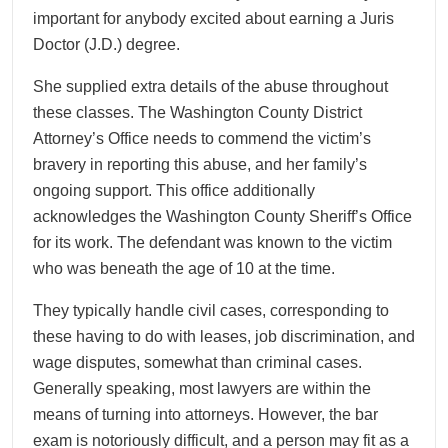
important for anybody excited about earning a Juris
Doctor (J.D.) degree.
She supplied extra details of the abuse throughout
these classes. The Washington County District
Attorney’s Office needs to commend the victim’s
bravery in reporting this abuse, and her family’s
ongoing support. This office additionally
acknowledges the Washington County Sheriff’s Office
for its work. The defendant was known to the victim
who was beneath the age of 10 at the time.
They typically handle civil cases, corresponding to
these having to do with leases, job discrimination, and
wage disputes, somewhat than criminal cases.
Generally speaking, most lawyers are within the
means of turning into attorneys. However, the bar
exam is notoriously difficult, and a person may fit as a