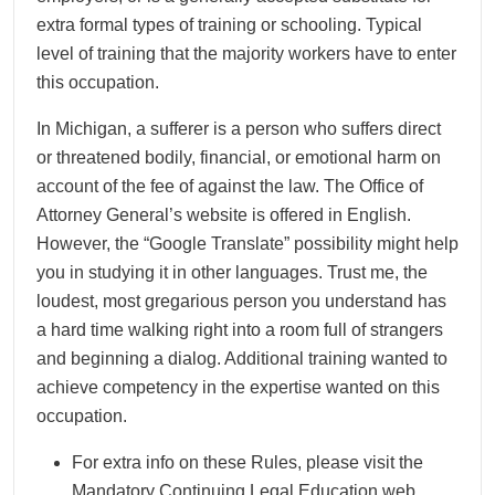
extra formal types of training or schooling. Typical
level of training that the majority workers have to enter
this occupation.
In Michigan, a sufferer is a person who suffers direct
or threatened bodily, financial, or emotional harm on
account of the fee of against the law. The Office of
Attorney General’s website is offered in English.
However, the “Google Translate” possibility might help
you in studying it in other languages. Trust me, the
loudest, most gregarious person you understand has
a hard time walking right into a room full of strangers
and beginning a dialog. Additional training wanted to
achieve competency in the expertise wanted on this
occupation.
For extra info on these Rules, please visit the
Mandatory Continuing Legal Education web