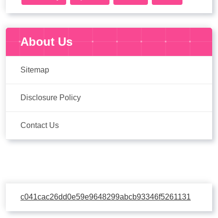
About Us
Sitemap
Disclosure Policy
Contact Us
c041cac26dd0e59e9648299abcb93346f5261131