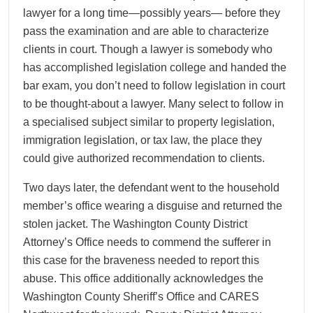
lawyer for a long time—possibly years— before they
pass the examination and are able to characterize
clients in court. Though a lawyer is somebody who
has accomplished legislation college and handed the
bar exam, you don’t need to follow legislation in court
to be thought-about a lawyer. Many select to follow in
a specialised subject similar to property legislation,
immigration legislation, or tax law, the place they
could give authorized recommendation to clients.
Two days later, the defendant went to the household
member’s office wearing a disguise and returned the
stolen jacket. The Washington County District
Attorney’s Office needs to commend the sufferer in
this case for the braveness needed to report this
abuse. This office additionally acknowledges the
Washington County Sheriff’s Office and CARES