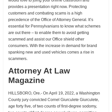
would love to joing your online classroom and
provides a presentation right now. Protecting
customers and combating scams is a high
precedence of the Office of Attorney General. It’s
essential for Pennsylvanians to know what schemes
are out there – to enable them to avoid getting
scammed and assist our Office shield other
consumers. With the increase in demand for brand
spanking new and used vehicles comes a rise in
scammers.
Attorney At Law
Magazine
HILLSBORO, Ore.- On April 19, 2022, a Washington
County jury convicted Cornel Giurculete Giurculete,
age forty five, of two counts of first-degree sodomy,