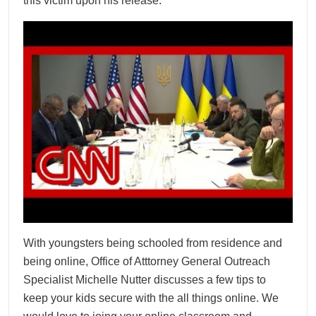
this victim upon his release.
With youngsters being schooled from residence and
being online, Office of Atttorney General Outreach
Specialist Michelle Nutter discusses a few tips to
keep your kids secure with the all things online. We