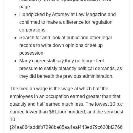
page.
Handpicked by Attorney at Law Magazine and
confirmed to make a difference for regulation
corporations.
Search for and look at public and other legal
records to write down opinions or set up
possession.
Many career staff say they no longer feel
pressure to satisfy blatantly political demands, as
they did beneath the previous administration.
The median wage is the wage at which half the
employees in an occupation earned greater than that
quantity and half earned much less. The lowest 10 p.c
earned lower than $61,four hundred, and the very best
10
{24aa864addffb7298ba85aa4aaf443ed79c620bf2766