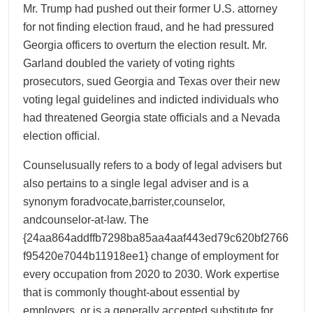
Mr. Trump had pushed out their former U.S. attorney
for not finding election fraud, and he had pressured
Georgia officers to overturn the election result. Mr.
Garland doubled the variety of voting rights
prosecutors, sued Georgia and Texas over their new
voting legal guidelines and indicted individuals who
had threatened Georgia state officials and a Nevada
election official.
Counselusually refers to a body of legal advisers but
also pertains to a single legal adviser and is a
synonym foradvocate,barrister,counselor,
andcounselor-at-law. The
{24aa864addffb7298ba85aa4aaf443ed79c620bf2766
f95420e7044b11918ee1} change of employment for
every occupation from 2020 to 2030. Work expertise
that is commonly thought-about essential by
employers, or is a generally accepted substitute for