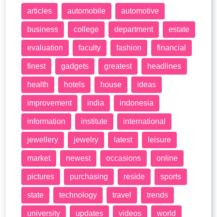
articles
automobile
automotive
business
college
department
estate
evaluation
faculty
fashion
financial
finest
gadgets
greatest
headlines
health
hotels
house
ideas
improvement
india
indonesia
information
institute
international
jewellery
jewelry
latest
leisure
market
newest
occasions
online
pictures
purchasing
reside
sports
state
technology
travel
trends
university
updates
videos
world