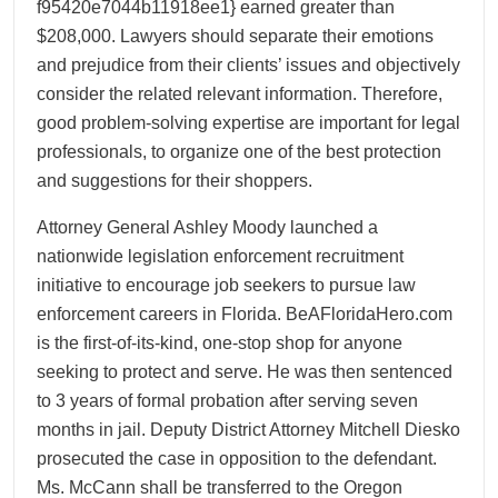
f95420e7044b11918ee1} earned greater than
$208,000. Lawyers should separate their emotions
and prejudice from their clients’ issues and objectively
consider the related relevant information. Therefore,
good problem-solving expertise are important for legal
professionals, to organize one of the best protection
and suggestions for their shoppers.
Attorney General Ashley Moody launched a
nationwide legislation enforcement recruitment
initiative to encourage job seekers to pursue law
enforcement careers in Florida. BeAFloridaHero.com
is the first-of-its-kind, one-stop shop for anyone
seeking to protect and serve. He was then sentenced
to 3 years of formal probation after serving seven
months in jail. Deputy District Attorney Mitchell Diesko
prosecuted the case in opposition to the defendant.
Ms. McCann shall be transferred to the Oregon