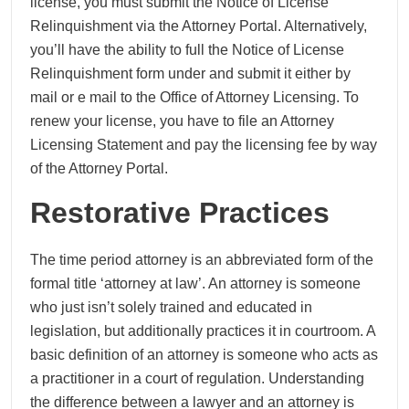
license, you must submit the Notice of License
Relinquishment via the Attorney Portal. Alternatively,
you’ll have the ability to full the Notice of License
Relinquishment form under and submit it either by
mail or e mail to the Office of Attorney Licensing. To
renew your license, you have to file an Attorney
Licensing Statement and pay the licensing fee by way
of the Attorney Portal.
Restorative Practices
The time period attorney is an abbreviated form of the
formal title ‘attorney at law’. An attorney is someone
who just isn’t solely trained and educated in
legislation, but additionally practices it in courtroom. A
basic definition of an attorney is someone who acts as
a practitioner in a court of regulation. Understanding
the difference between a lawyer and an attorney is