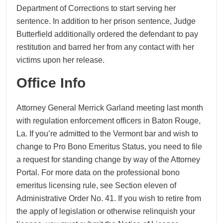
Department of Corrections to start serving her
sentence. In addition to her prison sentence, Judge
Butterfield additionally ordered the defendant to pay
restitution and barred her from any contact with her
victims upon her release.
Office Info
Attorney General Merrick Garland meeting last month
with regulation enforcement officers in Baton Rouge,
La. If you’re admitted to the Vermont bar and wish to
change to Pro Bono Emeritus Status, you need to file
a request for standing change by way of the Attorney
Portal. For more data on the professional bono
emeritus licensing rule, see Section eleven of
Administrative Order No. 41. If you wish to retire from
the apply of legislation or otherwise relinquish your