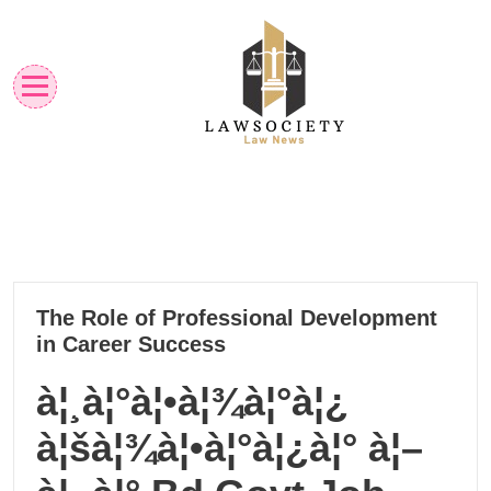
Skip
to
content
Law News
Lawsociety
22
The Role of Professional Development
10, 2024
in Career Success
à¦¸à¦°à¦•à¦¾à¦°à¦¿
à¦šà¦¾à¦•à¦°à¦¿à¦° à¦–