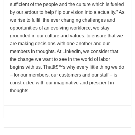
sufficient of the people and the culture which is fueled
by our ardour to help flip our vision into a actuality.” As
we rise to fulfill the ever changing challenges and
opportunities of an evolving workforce, we stay
grounded in our culture and values, to ensure that we
are making decisions with one another and our
members in thoughts. At LinkedIn, we consider that
the change we want to see in the world of labor
begins with us. Thatâ€™s why every little thing we do
– for our members, our customers and our staff – is
constructed with our imaginative and prescient in
thoughts.