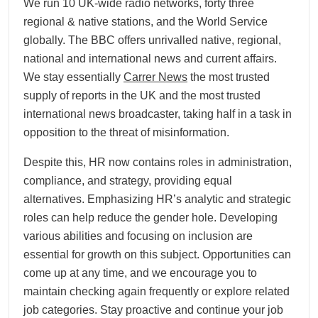
We run 10 UK-wide radio networks, forty three
regional & native stations, and the World Service
globally. The BBC offers unrivalled native, regional,
national and international news and current affairs.
We stay essentially
Carrer News
the most trusted
supply of reports in the UK and the most trusted
international news broadcaster, taking half in a task in
opposition to the threat of misinformation.
Despite this, HR now contains roles in administration,
compliance, and strategy, providing equal
alternatives. Emphasizing HR’s analytic and strategic
roles can help reduce the gender hole. Developing
various abilities and focusing on inclusion are
essential for growth on this subject. Opportunities can
come up at any time, and we encourage you to
maintain checking again frequently or explore related
job categories. Stay proactive and continue your job