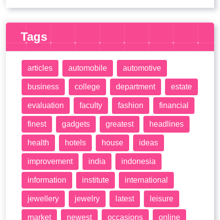
Tags
articles
automobile
automotive
business
college
department
estate
evaluation
faculty
fashion
financial
finest
gadgets
greatest
headlines
health
hotels
house
ideas
improvement
india
indonesia
information
institute
international
jewellery
jewelry
latest
leisure
market
newest
occasions
online