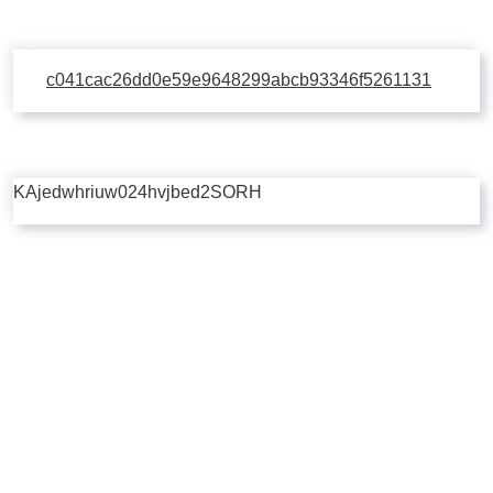
c041cac26dd0e59e9648299abcb93346f5261131
KAjedwhriuw024hvjbed2SORH
Copyright © 2026 | Powered by
Flossy