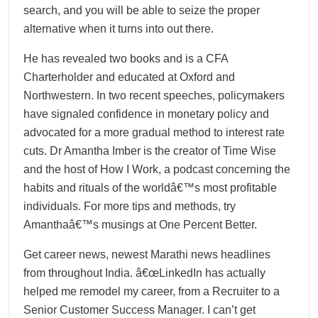
search, and you will be able to seize the proper
alternative when it turns into out there.
He has revealed two books and is a CFA
Charterholder and educated at Oxford and
Northwestern. In two recent speeches, policymakers
have signaled confidence in monetary policy and
advocated for a more gradual method to interest rate
cuts. Dr Amantha Imber is the creator of Time Wise
and the host of How I Work, a podcast concerning the
habits and rituals of the worldâ€™s most profitable
individuals. For more tips and methods, try
Amanthaâ€™s musings at One Percent Better.
Get career news, newest Marathi news headlines
from throughout India. â€œLinkedIn has actually
helped me remodel my career, from a Recruiter to a
Senior Customer Success Manager. I can’t get