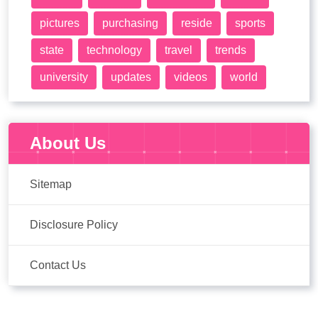
pictures
purchasing
reside
sports
state
technology
travel
trends
university
updates
videos
world
About Us
Sitemap
Disclosure Policy
Contact Us