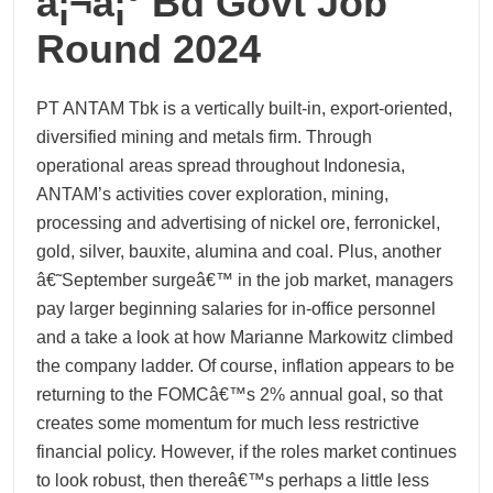
à¦¬à¦° Bd Govt Job
Round 2024
PT ANTAM Tbk is a vertically built-in, export-oriented,
diversified mining and metals firm. Through
operational areas spread throughout Indonesia,
ANTAM’s activities cover exploration, mining,
processing and advertising of nickel ore, ferronickel,
gold, silver, bauxite, alumina and coal. Plus, another
â€˜September surgeâ€™ in the job market, managers
pay larger beginning salaries for in-office personnel
and a take a look at how Marianne Markowitz climbed
the company ladder. Of course, inflation appears to be
returning to the FOMCâ€™s 2% annual goal, so that
creates some momentum for much less restrictive
financial policy. However, if the roles market continues
to look robust, then thereâ€™s perhaps a little less