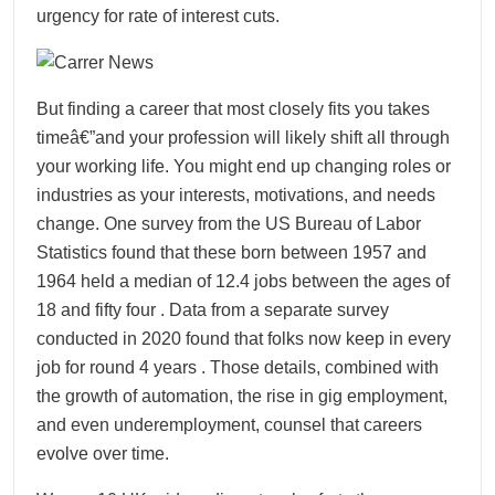
urgency for rate of interest cuts.
But finding a career that most closely fits you takes
timeâ€”and your profession will likely shift all through
your working life. You might end up changing roles or
industries as your interests, motivations, and needs
change. One survey from the US Bureau of Labor
Statistics found that these born between 1957 and
1964 held a median of 12.4 jobs between the ages of
18 and fifty four . Data from a separate survey
conducted in 2020 found that folks now keep in every
job for round 4 years . Those details, combined with
the growth of automation, the rise in gig employment,
and even underemployment, counsel that careers
evolve over time.