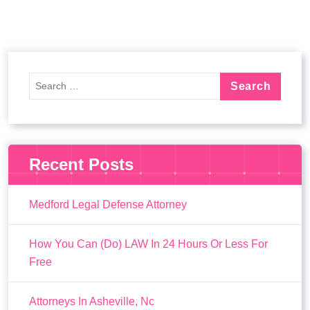
Recent Posts
Medford Legal Defense Attorney
How You Can (Do) LAW In 24 Hours Or Less For
Free
Attorneys In Asheville, Nc