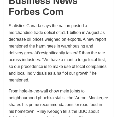
Business News
Forbes Com
Statistics Canada says the nation posted a
merchandise trade deficit of $1.1 billion in August as
decrease oil prices weighed on exports. A new report
mentioned the harm rates in warehousing and
delivery grew â€œsignificantly fasterâ€ than the rate
across industries. “We have a mantra to go local first,
so our precedence is to make use of local companies
and local individuals as a half of our growth,” he
mentioned.
From hole-in-the-wall chow mein joints to
neighbourhood phuchka stalls, chef Auroni Mookerjee
shares his prime recommendations for road food in
his hometown. Riley Keough tells the BBC about