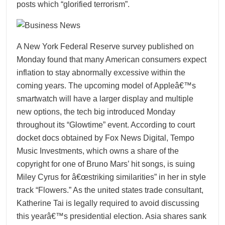
posts which “glorified terrorism”.
A New York Federal Reserve survey published on
Monday found that many American consumers expect
inflation to stay abnormally excessive within the
coming years. The upcoming model of Appleâ€™s
smartwatch will have a larger display and multiple
new options, the tech big introduced Monday
throughout its “Glowtime” event. According to court
docket docs obtained by Fox News Digital, Tempo
Music Investments, which owns a share of the
copyright for one of Bruno Mars’ hit songs, is suing
Miley Cyrus for â€œstriking similarities” in her in style
track “Flowers.” As the united states trade consultant,
Katherine Tai is legally required to avoid discussing
this yearâ€™s presidential election. Asia shares sank