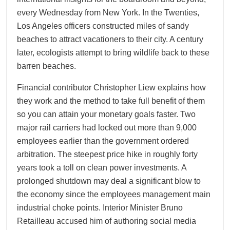
every Wednesday from New York. In the Twenties,
Los Angeles officers constructed miles of sandy
beaches to attract vacationers to their city. A century
later, ecologists attempt to bring wildlife back to these
barren beaches.
Financial contributor Christopher Liew explains how
they work and the method to take full benefit of them
so you can attain your monetary goals faster. Two
major rail carriers had locked out more than 9,000
employees earlier than the government ordered
arbitration. The steepest price hike in roughly forty
years took a toll on clean power investments. A
prolonged shutdown may deal a significant blow to
the economy since the employees management main
industrial choke points. Interior Minister Bruno
Retailleau accused him of authoring social media