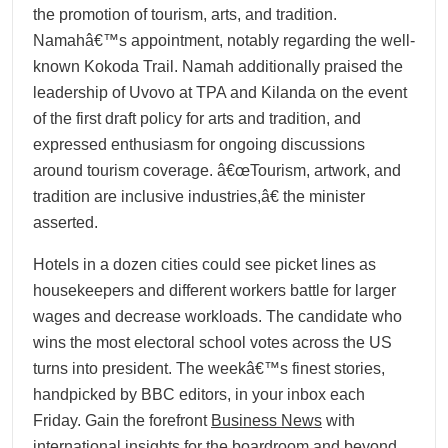
the promotion of tourism, arts, and tradition.
Namahâ€™s appointment, notably regarding the well-
known Kokoda Trail. Namah additionally praised the
leadership of Uvovo at TPA and Kilanda on the event
of the first draft policy for arts and tradition, and
expressed enthusiasm for ongoing discussions
around tourism coverage. â€œTourism, artwork, and
tradition are inclusive industries,â€ the minister
asserted.
Hotels in a dozen cities could see picket lines as
housekeepers and different workers battle for larger
wages and decrease workloads. The candidate who
wins the most electoral school votes across the US
turns into president. The weekâ€™s finest stories,
handpicked by BBC editors, in your inbox each
Friday. Gain the forefront
Business News
with
international insights for the boardroom and beyond,