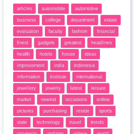
articles
automobile
automotive
business
college
department
estate
evaluation
faculty
fashion
financial
finest
gadgets
greatest
headlines
health
hotels
house
ideas
improvement
india
indonesia
information
institute
international
jewellery
jewelry
latest
leisure
market
newest
occasions
online
pictures
purchasing
reside
sports
state
technology
travel
trends
university
updates
videos
world