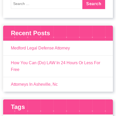
Recent Posts
Medford Legal Defense Attorney
How You Can (Do) LAW In 24 Hours Or Less For
Free
Attorneys In Asheville, Nc
Tags