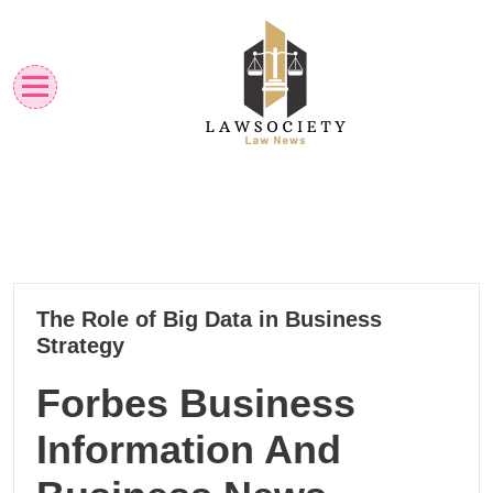
Skip
to
content
Law News
Lawsociety
22
The Role of Big Data in Business
10, 2024
Strategy
Forbes Business
Information And