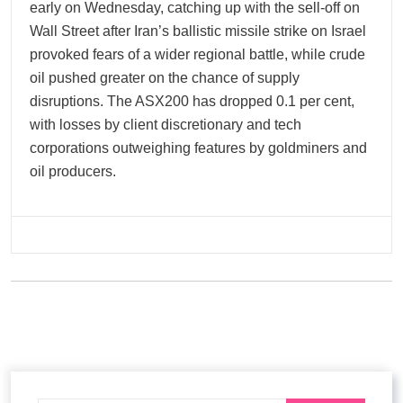
early on Wednesday, catching up with the sell-off on
Wall Street after Iran’s ballistic missile strike on Israel
provoked fears of a wider regional battle, while crude
oil pushed greater on the chance of supply
disruptions. The ASX200 has dropped 0.1 per cent,
with losses by client discretionary and tech
corporations outweighing features by goldminers and
oil producers.