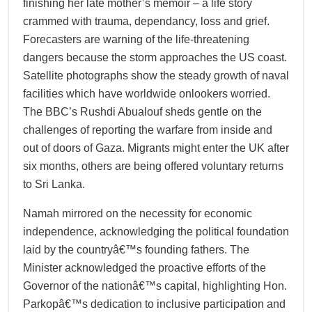
finishing her late mother’s memoir – a life story
crammed with trauma, dependancy, loss and grief.
Forecasters are warning of the life-threatening
dangers because the storm approaches the US coast.
Satellite photographs show the steady growth of naval
facilities which have worldwide onlookers worried.
The BBC’s Rushdi Abualouf sheds gentle on the
challenges of reporting the warfare from inside and
out of doors of Gaza. Migrants might enter the UK after
six months, others are being offered voluntary returns
to Sri Lanka.
Namah mirrored on the necessity for economic
independence, acknowledging the political foundation
laid by the countryâ€™s founding fathers. The
Minister acknowledged the proactive efforts of the
Governor of the nationâ€™s capital, highlighting Hon.
Parkopâ€™s dedication to inclusive participation and