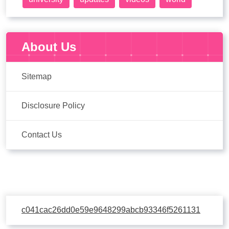
About Us
Sitemap
Disclosure Policy
Contact Us
c041cac26dd0e59e9648299abcb93346f5261131