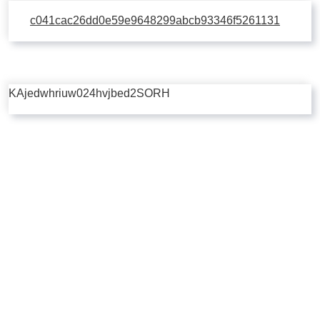
c041cac26dd0e59e9648299abcb93346f5261131
KAjedwhriuw024hvjbed2SORH
Copyright © 2026 | Powered by
Flossy