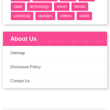
state
technology
travel
trends
university
updates
videos
world
About Us
Sitemap
Disclosure Policy
Contact Us