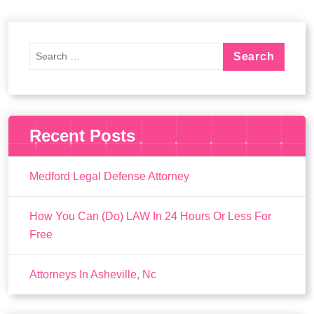
Recent Posts
Medford Legal Defense Attorney
How You Can (Do) LAW In 24 Hours Or Less For
Free
Attorneys In Asheville, Nc