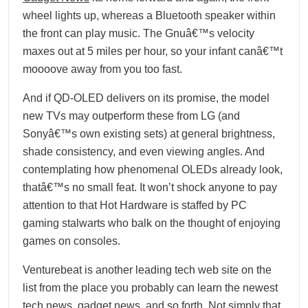
wheel lights up, whereas a Bluetooth speaker within
the front can play music. The Gnuâ€™s velocity
maxes out at 5 miles per hour, so your infant canâ€™t
moooove away from you too fast.
And if QD-OLED delivers on its promise, the model
new TVs may outperform these from LG (and
Sonyâ€™s own existing sets) at general brightness,
shade consistency, and even viewing angles. And
contemplating how phenomenal OLEDs already look,
thatâ€™s no small feat. It won’t shock anyone to pay
attention to that Hot Hardware is staffed by PC
gaming stalwarts who balk on the thought of enjoying
games on consoles.
Venturebeat is another leading tech web site on the
list from the place you probably can learn the newest
tech news, gadget news, and so forth. Not simply that,