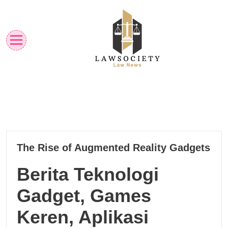
Skip
to
content
Law News
Lawsociety
22
The Rise of Augmented Reality Gadgets
10, 2024
Berita Teknologi
Gadget, Games
Keren, Aplikasi