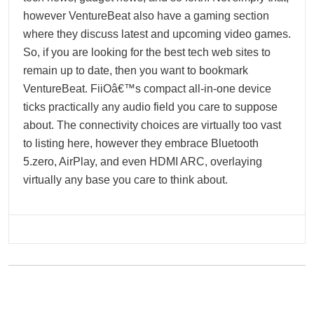
however VentureBeat also have a gaming section
where they discuss latest and upcoming video games.
So, if you are looking for the best tech web sites to
remain up to date, then you want to bookmark
VentureBeat. FiiOâ€™s compact all-in-one device
ticks practically any audio field you care to suppose
about. The connectivity choices are virtually too vast
to listing here, however they embrace Bluetooth
5.zero, AirPlay, and even HDMI ARC, overlaying
virtually any base you care to think about.