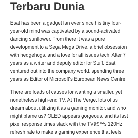
Terbaru Dunia
Esat has been a gadget fan ever since his tiny four-
year-old mind was captivated by a sound-activated
dancing sunflower. From there it was a pure
development to a Sega Mega Drive, a brief obsession
with hedgehogs, and a love for all issues tech. After 7
years as a writer and deputy editor for Stuff, Esat
ventured out into the company world, spending three
years as Editor of Microsoft’s European News Centre.
There are loads of causes for wanting a smaller, yet
nonetheless high-end TV. At The Verge, lots of us
dream about utilizing it as a gaming monitor, and who
might blame us? OLED appears gorgeous, and its fast
pixel response times stack with the TVâ€™s 120Hz
refresh rate to make a gaming experience that feels