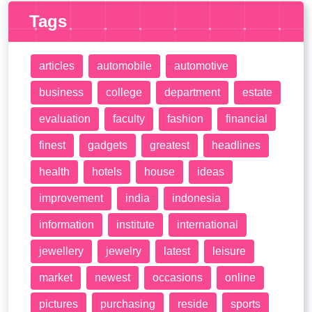
Tags
articles
automobile
automotive
business
college
department
estate
evaluation
faculty
fashion
financial
finest
gadgets
greatest
headlines
health
hotels
house
ideas
improvement
india
indonesia
information
institute
international
jewellery
jewelry
latest
leisure
market
newest
occasions
online
pictures
purchasing
reside
sports