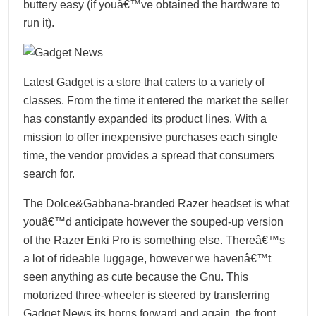
buttery easy (if youâ€™ve obtained the hardware to
run it).
Latest Gadget is a store that caters to a variety of
classes. From the time it entered the market the seller
has constantly expanded its product lines. With a
mission to offer inexpensive purchases each single
time, the vendor provides a spread that consumers
search for.
The Dolce&Gabbana-branded Razer headset is what
youâ€™d anticipate however the souped-up version
of the Razer Enki Pro is something else. Thereâ€™s
a lot of rideable luggage, however we havenâ€™t
seen anything as cute because the Gnu. This
motorized three-wheeler is steered by transferring
Gadget News
its horns forward and again, the front