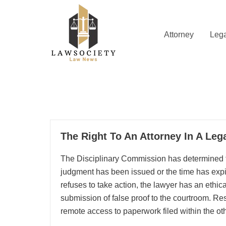
Skip
to
content
Attorney
Lega
Law News
Lawsociety
09
The Right To An Attorney In A Leg
10, 2025
The Disciplinary Commission has determined th
judgment has been issued or the time has expired
refuses to take action, the lawyer has an ethica
submission of false proof to the courtroom. Rese
remote access to paperwork filed within the oth