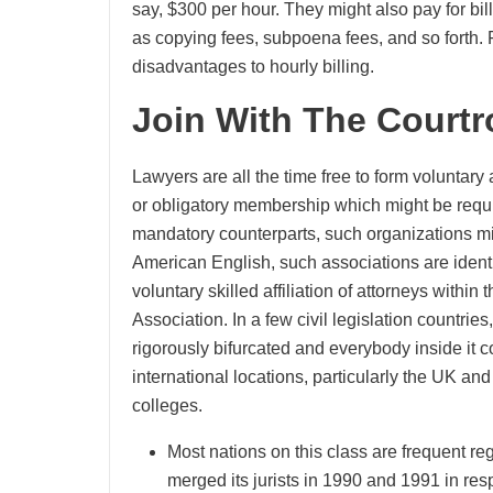
say, $300 per hour. They might also pay for bill
as copying fees, subpoena fees, and so forth. 
disadvantages to hourly billing.
Join With The Court
Lawyers are all the time free to form voluntary 
or obligatory membership which might be require
mandatory counterparts, such organizations mi
American English, such associations are identi
voluntary skilled affiliation of attorneys withi
Association. In a few civil legislation countri
rigorously bifurcated and everybody inside it 
international locations, particularly the UK and 
colleges.
Most nations on this class are frequent reg
merged its jurists in 1990 and 1991 in re