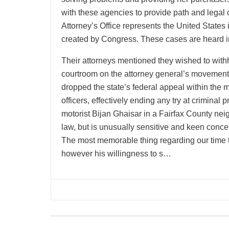
with these agencies to provide path and legal c
Attorney’s Office represents the United States 
created by Congress. These cases are heard in
Their attorneys mentioned they wished to wit
courtroom on the attorney general’s movement.
dropped the state’s federal appeal within the
officers, effectively ending any try at criminal
motorist Bijan Ghaisar in a Fairfax County nei
law, but is unusually sensitive and keen conce
The most memorable thing regarding our time to
however his willingness to s…