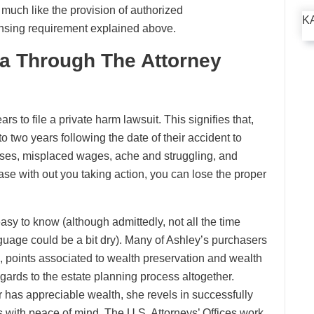
e much like the provision of authorized
K
censing requirement explained above.
ta Through The Attorney
rs to file a private harm lawsuit. This signifies that,
 to two years following the date of their accident to
ses, misplaced wages, ache and struggling, and
case with out you taking action, you can lose the proper
sy to know (although admittedly, not all the time
nguage could be a bit dry). Many of Ashley’s purchasers
, points associated to wealth preservation and wealth
ards to the estate planning process altogether.
or has appreciable wealth, she revels in successfully
 with peace of mind. The U.S. Attorneys’ Offices work