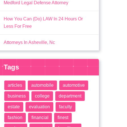
Medford Legal Defense Attorney
How You Can (Do) LAW In 24 Hours Or
Less For Free
Attorneys In Asheville, Nc
Tags
articles
automobile
automotive
business
college
department
estate
evaluation
faculty
fashion
financial
finest