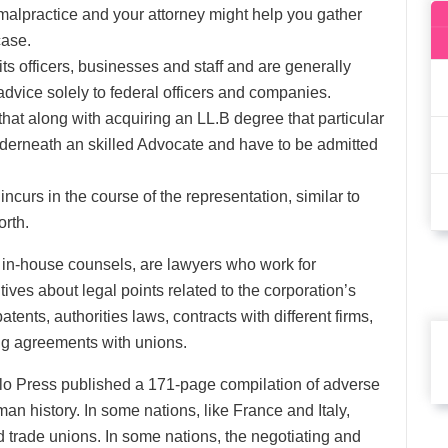
 malpractice and your attorney might help you gather
case.
ts officers, businesses and staff and are generally
 advice solely to federal officers and companies.
d that along with acquiring an LL.B degree that particular
underneath an skilled Advocate and have to be admitted
curs in the course of the representation, similar to
orth.
s in-house counsels, are lawyers who work for
ves about legal points related to the corporation’s
ents, authorities laws, contracts with different firms,
ing agreements with unions.
olo Press published a 171-page compilation of adverse
an history. In some nations, like France and Italy,
d trade unions. In some nations, the negotiating and