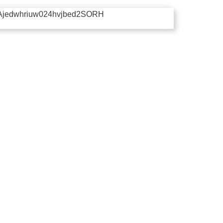
Ajedwhriuw024hvjbed2SORH