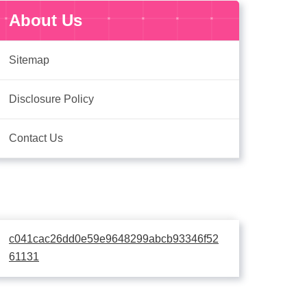
About Us
Sitemap
Disclosure Policy
Contact Us
c041cac26dd0e59e9648299abcb93346f52
61131