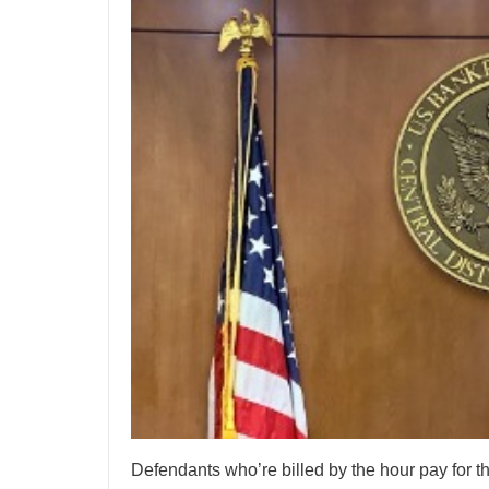
Defendants who’re billed by the hour pay for th