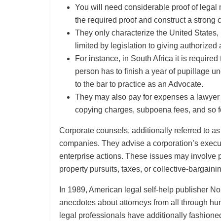
You will need considerable proof of legal
the required proof and construct a strong 
They only characterize the United States, i
limited by legislation to giving authorized
For instance, in South Africa it is require
person has to finish a year of pupillage 
to the bar to practice as an Advocate.
They may also pay for expenses a lawyer in
copying charges, subpoena fees, and so f
Corporate counsels, additionally referred to a
companies. They advise a corporation’s executi
enterprise actions. These issues may involve pat
property pursuits, taxes, or collective-bargain
In 1989, American legal self-help publisher N
anecdotes about attorneys from all through hum
legal professionals have additionally fashione