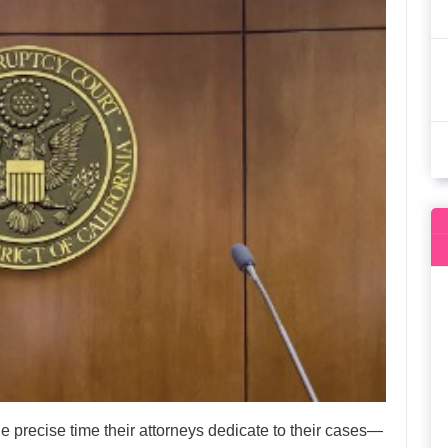
e precise time their attorneys dedicate to their cases—