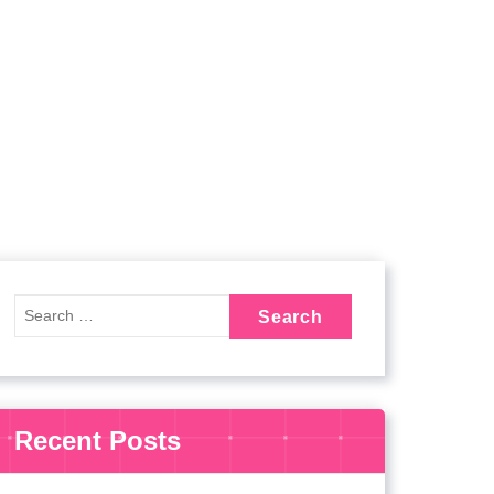
Recent Posts