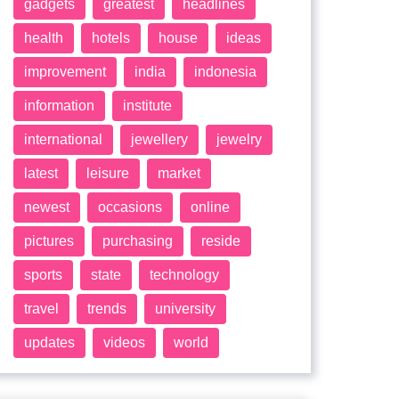
gadgets
greatest
headlines
health
hotels
house
ideas
improvement
india
indonesia
information
institute
international
jewellery
jewelry
latest
leisure
market
newest
occasions
online
pictures
purchasing
reside
sports
state
technology
travel
trends
university
updates
videos
world