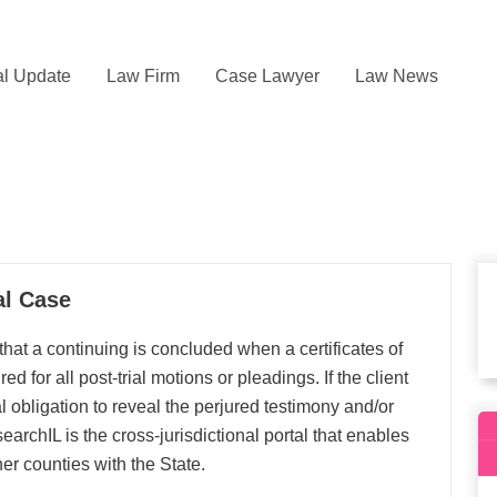
l Update
Law Firm
Case Lawyer
Law News
al Case
at a continuing is concluded when a certificates of
 for all post‐trial motions or pleadings. If the client
l obligation to reveal the perjured testimony and/or
archIL is the cross-jurisdictional portal that enables
er counties with the State.