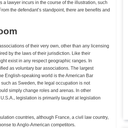
s a lawyer incurs in the course of the illustration, such
From the defendant’s standpoint, there are benefits and
room
associations of their very own, other than any licensing
d by the laws of their jurisdiction. Like their
ght exist in any respect geographic ranges. In
fied as voluntary bar associations. The largest
n the English-speaking world is the American Bar
es, such as Sweden, the legal occupation is not
could simply change roles and arenas. In other
U.S.A., legislation is primarily taught at legislation
ulation countries, although France, a civil law country,
sponse to Anglo-American competitors.