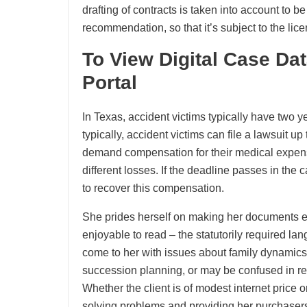
drafting of contracts is taken into account to b
recommendation, so that it’s subject to the li
To View Digital Case Da
Portal
In Texas, accident victims typically have two yea
typically, accident victims can file a lawsuit up
demand compensation for their medical expen
different losses. If the deadline passes in the 
to recover this compensation.
She prides herself on making her documents ea
enjoyable to read – the statutorily required la
come to her with issues about family dynamics
succession planning, or may be confused in reg
Whether the client is of modest internet price 
solving problems and providing her purchasers