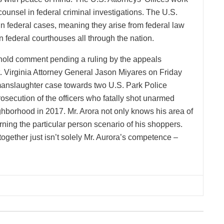
ounsel in federal criminal investigations. The U.S.
in federal cases, meaning they arise from federal law
 federal courthouses all through the nation.
hhold comment pending a ruling by the appeals
 Virginia Attorney General Jason Miyares on Friday
 manslaughter case towards two U.S. Park Police
 prosecution of the officers who fatally shot unarmed
ghborhood in 2017. Mr. Arora not only knows his area of
rning the particular person scenario of his shoppers.
gether just isn’t solely Mr. Aurora’s competence –