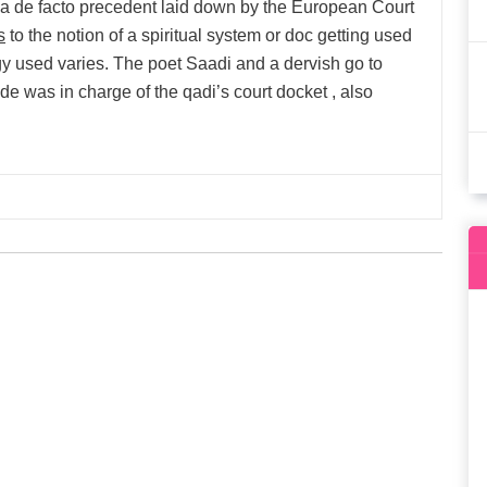
via de facto precedent laid down by the European Court
s
to the notion of a spiritual system or doc getting used
y used varies. The poet Saadi and a dervish go to
cide was in charge of the qadi’s court docket , also