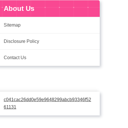
About Us
Sitemap
Disclosure Policy
Contact Us
c041cac26dd0e59e9648299abcb93346f52
61131