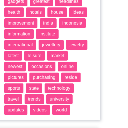
gadgets
greatest
headlines
health
hotels
house
ideas
improvement
india
indonesia
information
institute
international
jewellery
jewelry
latest
leisure
market
newest
occasions
online
pictures
purchasing
reside
sports
state
technology
travel
trends
university
updates
videos
world