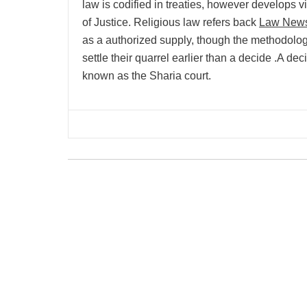
law is codified in treaties, however develops 
of Justice. Religious law refers back
Law New
as a authorized supply, though the methodolog
settle their quarrel earlier than a decide .A de
known as the Sharia court.