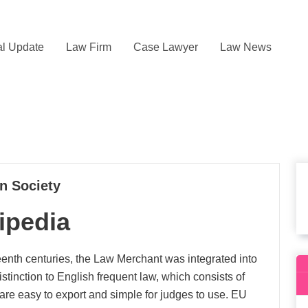
l Update
Law Firm
Case Lawyer
Law News
in Society
ipedia
eenth centuries, the Law Merchant was integrated into
istinction to English frequent law, which consists of
are easy to export and simple for judges to use. EU