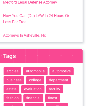
Medford Legal Defense Attorney
How You Can (Do) LAW In 24 Hours Or
Less For Free
Attorneys In Asheville, Nc
Tags
articles
automobile
automotive
business
college
department
estate
evaluation
faculty
fashion
financial
finest