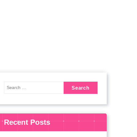
Recent Posts