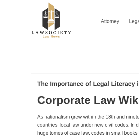
Skip
to
content
Attorney
Lega
Law News
Lawsociety
24
The Importance of Legal Literacy 
04, 2025
Corporate Law Wik
As nationalism grew within the 18th and ninet
countries’ local law under new civil codes. In d
huge tomes of case law, codes in small books 