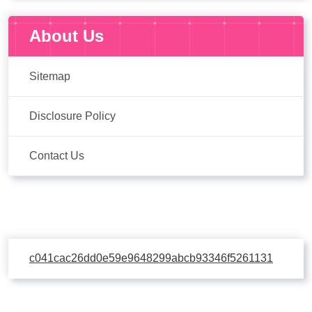
About Us
Sitemap
Disclosure Policy
Contact Us
c041cac26dd0e59e9648299abcb93346f5261131