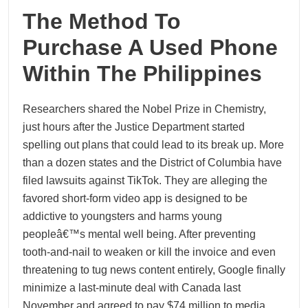
The Method To
Purchase A Used Phone
Within The Philippines
Researchers shared the Nobel Prize in Chemistry,
just hours after the Justice Department started
spelling out plans that could lead to its break up. More
than a dozen states and the District of Columbia have
filed lawsuits against TikTok. They are alleging the
favored short-form video app is designed to be
addictive to youngsters and harms young
peopleâ€™s mental well being. After preventing
tooth-and-nail to weaken or kill the invoice and even
threatening to tug news content entirely, Google finally
minimize a last-minute deal with Canada last
November and agreed to pay $74 million to media