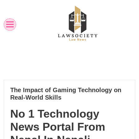
Skip
to
content
Law News
Lawsociety
03
The Impact of Gaming Technology on
12, 2024
Real-World Skills
No 1 Technology
News Portal From