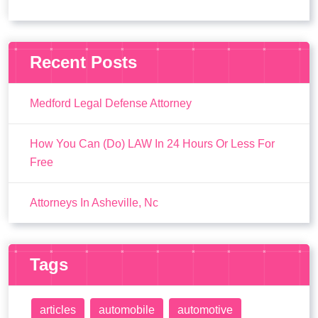
Recent Posts
Medford Legal Defense Attorney
How You Can (Do) LAW In 24 Hours Or Less For
Free
Attorneys In Asheville, Nc
Tags
articles
automobile
automotive