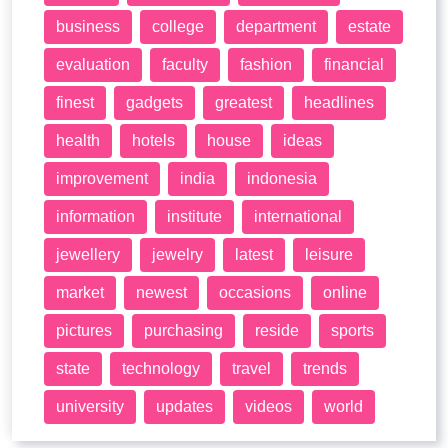
business
college
department
estate
evaluation
faculty
fashion
financial
finest
gadgets
greatest
headlines
health
hotels
house
ideas
improvement
india
indonesia
information
institute
international
jewellery
jewelry
latest
leisure
market
newest
occasions
online
pictures
purchasing
reside
sports
state
technology
travel
trends
university
updates
videos
world