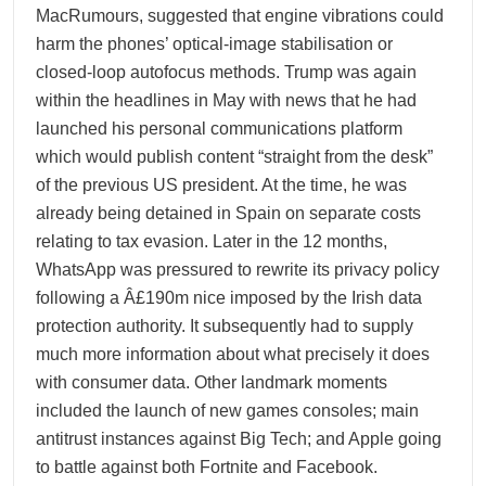
MacRumours, suggested that engine vibrations could
harm the phones’ optical-image stabilisation or
closed-loop autofocus methods. Trump was again
within the headlines in May with news that he had
launched his personal communications platform
which would publish content “straight from the desk”
of the previous US president. At the time, he was
already being detained in Spain on separate costs
relating to tax evasion. Later in the 12 months,
WhatsApp was pressured to rewrite its privacy policy
following a Â£190m nice imposed by the Irish data
protection authority. It subsequently had to supply
much more information about what precisely it does
with consumer data. Other landmark moments
included the launch of new games consoles; main
antitrust instances against Big Tech; and Apple going
to battle against both Fortnite and Facebook.