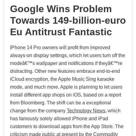
Google Wins Problem
Towards 149-billion-euro
Eu Antitrust Fantastic
IPhone 14 Pro owners will profit from improved
always-on display settings, which let users turn off the
modeâ€™s wallpaper and notifications if theyâ€™re
distracting. Other new features embrace end-to-end
iCloud encryption, the Apple Music Sing karaoke
mode, and much more. Apple is planning to let users
install different app shops on iOS, based on a report
from Bloomberg. The shift can be a exceptional
change from the company
Technology News
, which
has famously solely allowed iPhone and iPad
customers to download apps from the App Store. The
criticism made public at present by the Commodity