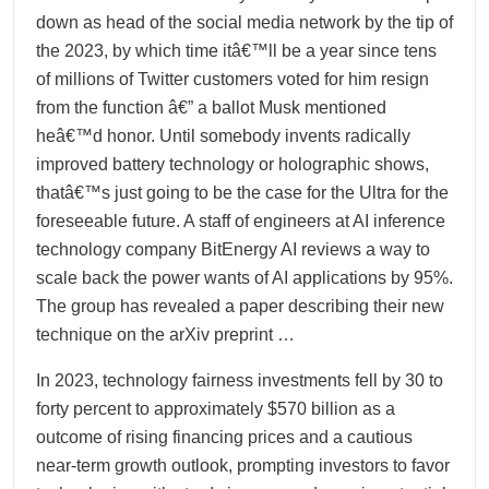
down as head of the social media network by the tip of
the 2023, by which time itâ€™ll be a year since tens
of millions of Twitter customers voted for him resign
from the function â€” a ballot Musk mentioned
heâ€™d honor. Until somebody invents radically
improved battery technology or holographic shows,
thatâ€™s just going to be the case for the Ultra for the
foreseeable future. A staff of engineers at AI inference
technology company BitEnergy AI reviews a way to
scale back the power wants of AI applications by 95%.
The group has revealed a paper describing their new
technique on the arXiv preprint …
In 2023, technology fairness investments fell by 30 to
forty percent to approximately $570 billion as a
outcome of rising financing prices and a cautious
near-term growth outlook, prompting investors to favor