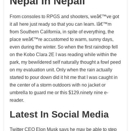
Nepal In Nepali
From consoles to RPGS and shooters, weâ€™ve got
it all here just ready so that you can learn. Iâ€™m
from Southern California, in spite of everything, the
place weâ€™re accustomed to warm, sunny days,
even during the winter. So when the first raindrop fell
on the Kobo Clara 2E I was reading while within the
park, my bewildered self naturally thought a fowl peed
on my evaluation unit. Only when the rain actually
started to pour down did it hit me that I was caught in
the center of a storm outdoors with no jacket or
umbrella to guard me or this $129.ninety nine e-
reader.
Latest In Social Media
Twitter CEO Elon Musk says he may be able to step