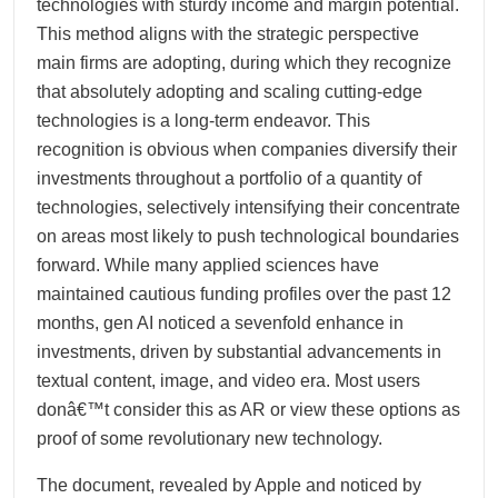
technologies with sturdy income and margin potential.
This method aligns with the strategic perspective
main firms are adopting, during which they recognize
that absolutely adopting and scaling cutting-edge
technologies is a long-term endeavor. This
recognition is obvious when companies diversify their
investments throughout a portfolio of a quantity of
technologies, selectively intensifying their concentrate
on areas most likely to push technological boundaries
forward. While many applied sciences have
maintained cautious funding profiles over the past 12
months, gen AI noticed a sevenfold enhance in
investments, driven by substantial advancements in
textual content, image, and video era. Most users
donâ€™t consider this as AR or view these options as
proof of some revolutionary new technology.
The document, revealed by Apple and noticed by