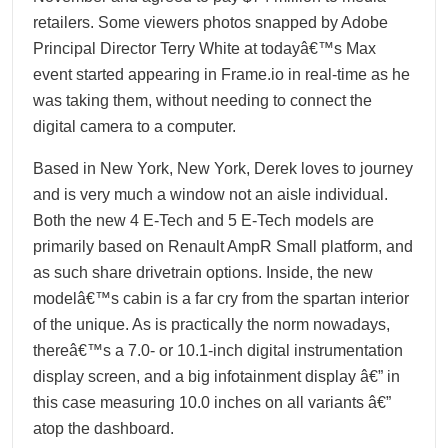
retailers. Some viewers photos snapped by Adobe
Principal Director Terry White at todayâ€™s Max
event started appearing in Frame.io in real-time as he
was taking them, without needing to connect the
digital camera to a computer.
Based in New York, New York, Derek loves to journey
and is very much a window not an aisle individual.
Both the new 4 E-Tech and 5 E-Tech models are
primarily based on Renault AmpR Small platform, and
as such share drivetrain options. Inside, the new
modelâ€™s cabin is a far cry from the spartan interior
of the unique. As is practically the norm nowadays,
thereâ€™s a 7.0- or 10.1-inch digital instrumentation
display screen, and a big infotainment display â€” in
this case measuring 10.0 inches on all variants â€”
atop the dashboard.