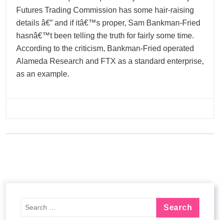
Futures Trading Commission has some hair-raising
details â€” and if itâ€™s proper, Sam Bankman-Fried
hasnâ€™t been telling the truth for fairly some time.
According to the criticism, Bankman-Fried operated
Alameda Research and FTX as a standard enterprise,
as an example.