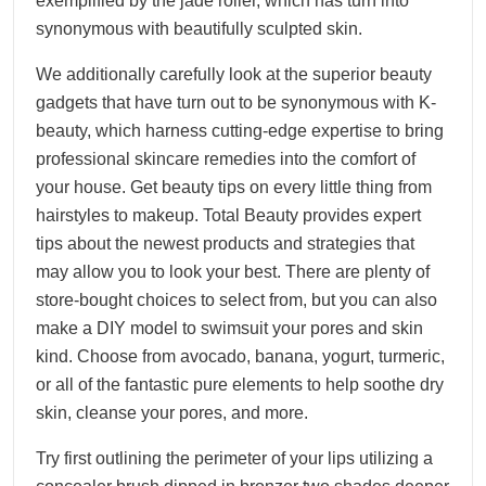
exemplified by the jade roller, which has turn into
synonymous with beautifully sculpted skin.
We additionally carefully look at the superior beauty
gadgets that have turn out to be synonymous with K-
beauty, which harness cutting-edge expertise to bring
professional skincare remedies into the comfort of
your house. Get beauty tips on every little thing from
hairstyles to makeup. Total Beauty provides expert
tips about the newest products and strategies that
may allow you to look your best. There are plenty of
store-bought choices to select from, but you can also
make a DIY model to swimsuit your pores and skin
kind. Choose from avocado, banana, yogurt, turmeric,
or all of the fantastic pure elements to help soothe dry
skin, cleanse your pores, and more.
Try first outlining the perimeter of your lips utilizing a