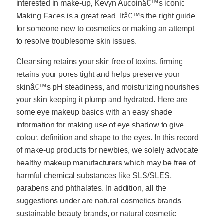
interested in make-up, Kevyn Aucoinâ€™s iconic
Making Faces is a great read. Itâ€™s the right guide
for someone new to cosmetics or making an attempt
to resolve troublesome skin issues.
Cleansing retains your skin free of toxins, firming
retains your pores tight and helps preserve your
skinâ€™s pH steadiness, and moisturizing nourishes
your skin keeping it plump and hydrated. Here are
some eye makeup basics with an easy shade
information for making use of eye shadow to give
colour, definition and shape to the eyes. In this record
of make-up products for newbies, we solely advocate
healthy makeup manufacturers which may be free of
harmful chemical substances like SLS/SLES,
parabens and phthalates. In addition, all the
suggestions under are natural cosmetics brands,
sustainable beauty brands, or natural cosmetic