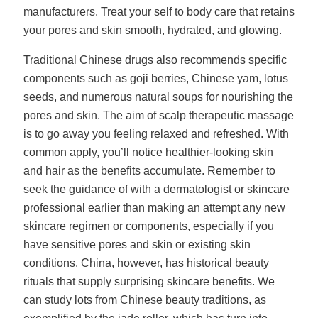
manufacturers. Treat your self to body care that retains
your pores and skin smooth, hydrated, and glowing.
Traditional Chinese drugs also recommends specific
components such as goji berries, Chinese yam, lotus
seeds, and numerous natural soups for nourishing the
pores and skin. The aim of scalp therapeutic massage
is to go away you feeling relaxed and refreshed. With
common apply, you’ll notice healthier-looking skin
and hair as the benefits accumulate. Remember to
seek the guidance of with a dermatologist or skincare
professional earlier than making an attempt any new
skincare regimen or components, especially if you
have sensitive pores and skin or existing skin
conditions. China, however, has historical beauty
rituals that supply surprising skincare benefits. We
can study lots from Chinese beauty traditions, as