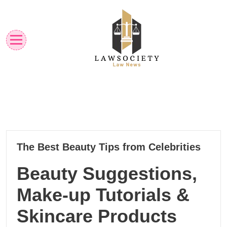
Skip
to
content
Law News
Lawsociety
01
The Best Beauty Tips from Celebrities
08, 2025
Beauty Suggestions,
Make-up Tutorials &
Skincare Products