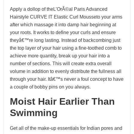
Apply a dollop of theL’OrÃ©al Paris Advanced
Hairstyle CURVE IT Elastic Curl Mousseto your arms
after which massage it into damp hair beginning at
your roots. It works to define your curls and ensure
theyâ€™re long lasting. Instead of backcombing just
the top layer of your hair using a fine-toothed comb to
achieve more quantity, break up your hair into a
number of sections. This will create extra overall
volume in addition to evenly distribute the fullness all
through your hair. Itâ€™s never a foul concept to have
a couple of bobby pins on you always.
Moist Hair Earlier Than
Swimming
Get all of the make-up essentials for Indian pores and