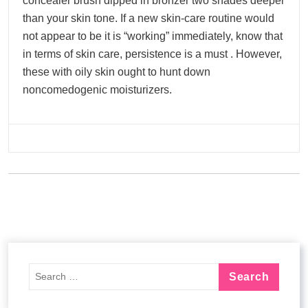
concealer brush dipped in bronzer two shades deeper
than your skin tone. If a new skin-care routine would
not appear to be it is “working” immediately, know that
in terms of skin care, persistence is a must . However,
these with oily skin ought to hunt down
noncomedogenic moisturizers.