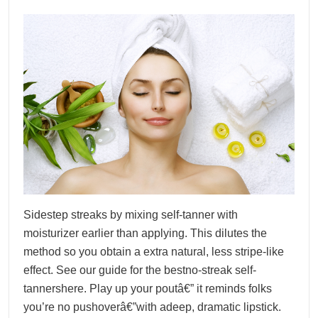
Sidestep streaks by mixing self-tanner with
moisturizer earlier than applying. This dilutes the
method so you obtain a extra natural, less stripe-like
effect. See our guide for the bestno-streak self-
tannershere. Play up your poutâ€” it reminds folks
you’re no pushoverâ€”with adeep, dramatic lipstick.