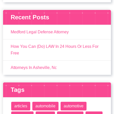
Recent Posts
Medford Legal Defense Attorney
How You Can (Do) LAW In 24 Hours Or Less For
Free
Attorneys In Asheville, Nc
Tags
articles
automobile
automotive