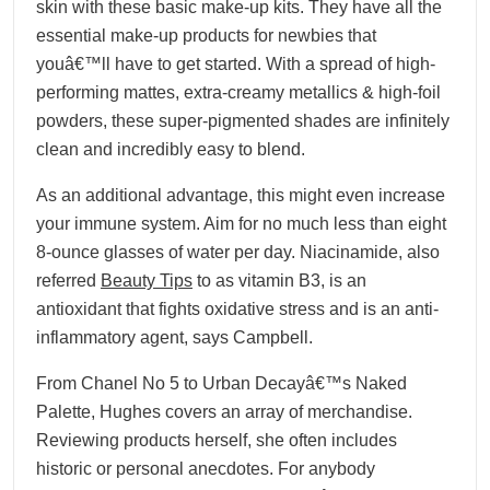
skin with these basic make-up kits. They have all the
essential make-up products for newbies that
youâ€™ll have to get started. With a spread of high-
performing mattes, extra-creamy metallics & high-foil
powders, these super-pigmented shades are infinitely
clean and incredibly easy to blend.
As an additional advantage, this might even increase
your immune system. Aim for no much less than eight
8-ounce glasses of water per day. Niacinamide, also
referred
Beauty Tips
to as vitamin B3, is an
antioxidant that fights oxidative stress and is an anti-
inflammatory agent, says Campbell.
From Chanel No 5 to Urban Decayâ€™s Naked
Palette, Hughes covers an array of merchandise.
Reviewing products herself, she often includes
historic or personal anecdotes. For anybody