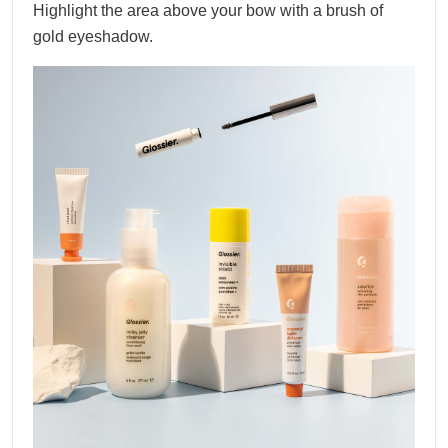
Highlight the area above your bow with a brush of
gold eyeshadow.