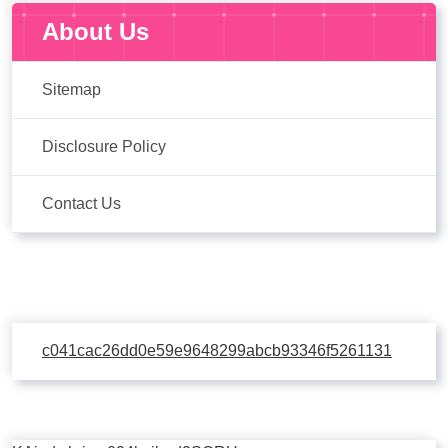
About Us
Sitemap
Disclosure Policy
Contact Us
c041cac26dd0e59e9648299abcb93346f5261131