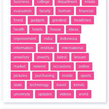
business
college
department
estate
evaluation
faculty
fashion
financial
finest
gadgets
greatest
headlines
health
hotels
house
ideas
improvement
india
indonesia
information
institute
international
jewellery
jewelry
latest
leisure
market
newest
occasions
online
pictures
purchasing
reside
sports
state
technology
travel
trends
university
updates
videos
world