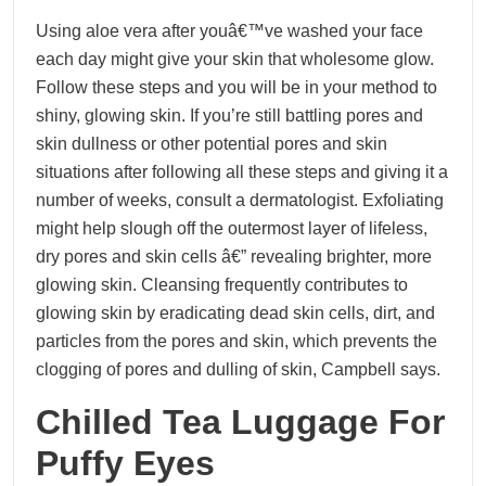
Using aloe vera after youâ€™ve washed your face
each day might give your skin that wholesome glow.
Follow these steps and you will be in your method to
shiny, glowing skin. If you’re still battling pores and
skin dullness or other potential pores and skin
situations after following all these steps and giving it a
number of weeks, consult a dermatologist. Exfoliating
might help slough off the outermost layer of lifeless,
dry pores and skin cells â€” revealing brighter, more
glowing skin. Cleansing frequently contributes to
glowing skin by eradicating dead skin cells, dirt, and
particles from the pores and skin, which prevents the
clogging of pores and dulling of skin, Campbell says.
Chilled Tea Luggage For
Puffy Eyes