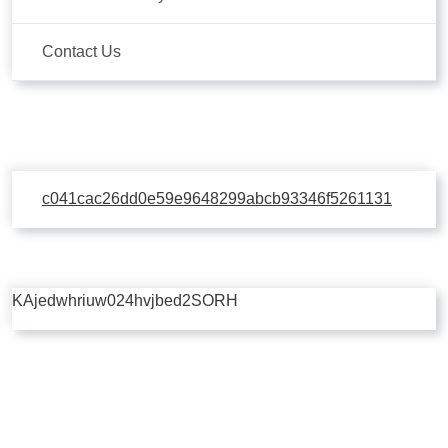
Contact Us
c041cac26dd0e59e9648299abcb93346f5261131
KAjedwhriuw024hvjbed2SORH