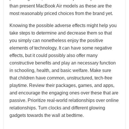
than present MacBook Air models as these are the
most reasonably priced choices from the brand yet.
Knowing the possible adverse effects might help you
take steps to determine and decrease them so that
you simply can nonetheless enjoy the positive
elements of technology. It can have some negative
effects, but it could possibly also offer many
constructive benefits and play an necessary function
in schooling, health, and basic welfare. Make sure
that children have common, unstructured, tech-free
playtime. Review their packages, games, and apps,
and encourage the engaging ones over these that are
passive. Prioritize real-world relationships over online
relationships. Turn clocks and different glowing
gadgets towards the wall at bedtime.