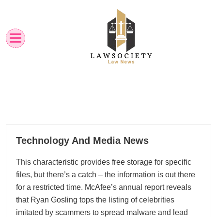
Skip
to
content
Law News
Lawsociety
19
Technology And Media News
09, 2024
This characteristic provides free storage for specific
files, but there’s a catch – the information is out there
for a restricted time. McAfee’s annual report reveals
that Ryan Gosling tops the listing of celebrities
imitated by scammers to spread malware and lead