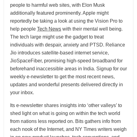
people to harmful web sites, with Elon Musk
additionally featured prominently. Apple might
reportedly be taking a look at using the Vision Pro to
help people
Tech News
with their mental well being.
The tech large might use the gadget to treat
individuals with despair, anxiety and PTSD. Reliance
Jio introduces satellite-based internet service,
JioSpaceFiber, promising high-speed broadband for
beforehand inaccessible areas in India. Signup for our
weekly e-newsletter to get the most recent news,
updates and wonderful presents delivered directly in
your inbox.
Its e-newsletter shares insights into ‘other valleys’ to
shed light on what is going on within the tech world
from nations less reported on. Bits gathers info from
each nook of the Internet, and NY Times writers weigh