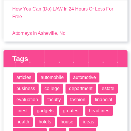
How You Can (Do) LAW In 24 Hours Or Less For
Free
Attorneys In Asheville, Nc
Tags
articles
automobile
automotive
business
college
department
estate
evaluation
faculty
fashion
financial
finest
gadgets
greatest
headlines
health
hotels
house
ideas