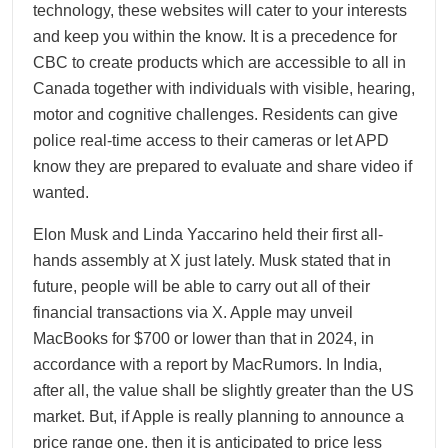
technology, these websites will cater to your interests
and keep you within the know. It is a precedence for
CBC to create products which are accessible to all in
Canada together with individuals with visible, hearing,
motor and cognitive challenges. Residents can give
police real-time access to their cameras or let APD
know they are prepared to evaluate and share video if
wanted.
Elon Musk and Linda Yaccarino held their first all-
hands assembly at X just lately. Musk stated that in
future, people will be able to carry out all of their
financial transactions via X. Apple may unveil
MacBooks for $700 or lower than that in 2024, in
accordance with a report by MacRumors. In India,
after all, the value shall be slightly greater than the US
market. But, if Apple is really planning to announce a
price range one, then it is anticipated to price less