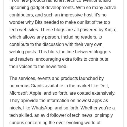
in on new product launches, tech conventions, and
upcoming gadget developments. With so many active
contributors, and such an impressive host, it’s no
wonder why Bits needed to make our list of the top
tech web sites. These blogs are all powered by Kinja,
which allows any person, including readers, to
contribute to the discussion with their very own
weblog posts. This blurs the line between bloggers
and readers, encouraging extra folks to contribute
their voices to the news feed.
The services, events and products launched by
numerous Giants available in the market like Dell,
Microsoft, Apple, and so forth. are coated extensively.
They aprovide the information on newest apps as
nicely, like WhatsApp, and so forth. Whether you’re a
tech skilled, an avid follower of tech news, or simply
curious concerning the ever-evolving world of