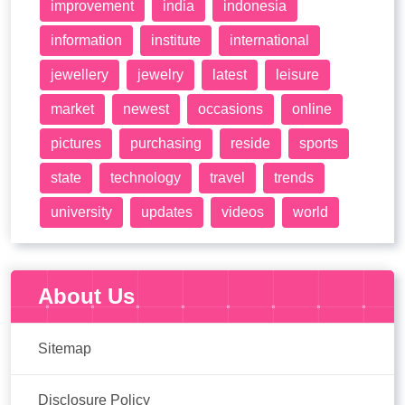
improvement
india
indonesia
information
institute
international
jewellery
jewelry
latest
leisure
market
newest
occasions
online
pictures
purchasing
reside
sports
state
technology
travel
trends
university
updates
videos
world
About Us
Sitemap
Disclosure Policy