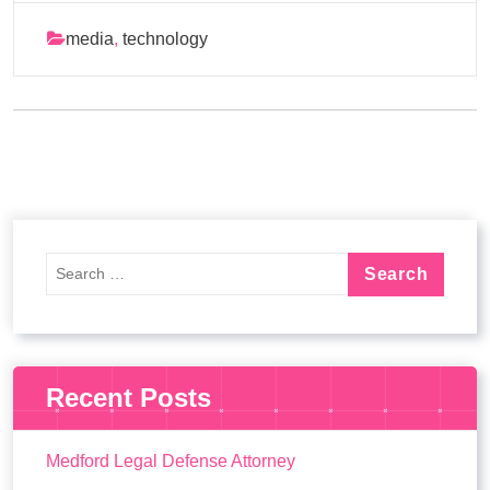
media
,
technology
Recent Posts
Medford Legal Defense Attorney