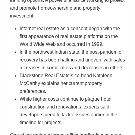
training options. A powerful alliance working to protect
and promote homeownership and property
investment.
Internet real estate as a concept began with the
first appearance of real estate platforms on the
World Wide Web and occurred in 1999.
In the northwest Indian state, the post-pandemic
recovery has been halting and uneven, with sales
increases in some cities and decreases in others.
Blackstone Real Estate’s co-head Kathleen
McCarthy explains her current property
preferences.
While higher costs continue to plague hotel
construction and renovations, experts said
developers need to tackle issues earlier in the
timeline for projects.