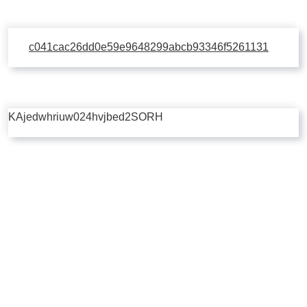
c041cac26dd0e59e9648299abcb93346f5261131
KAjedwhriuw024hvjbed2SORH
Copyright © 2026 | Powered by
Flossy