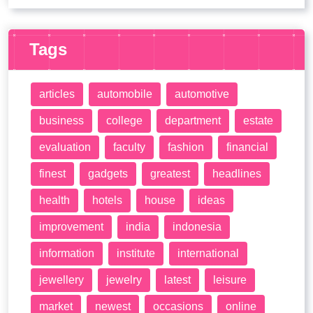
Tags
articles
automobile
automotive
business
college
department
estate
evaluation
faculty
fashion
financial
finest
gadgets
greatest
headlines
health
hotels
house
ideas
improvement
india
indonesia
information
institute
international
jewellery
jewelry
latest
leisure
market
newest
occasions
online