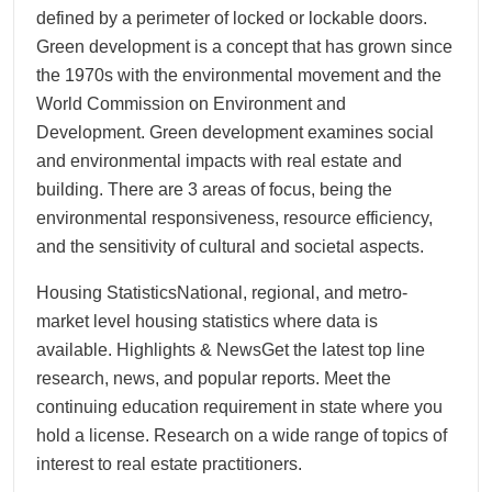
defined by a perimeter of locked or lockable doors.
Green development is a concept that has grown since
the 1970s with the environmental movement and the
World Commission on Environment and
Development. Green development examines social
and environmental impacts with real estate and
building. There are 3 areas of focus, being the
environmental responsiveness, resource efficiency,
and the sensitivity of cultural and societal aspects.
Housing StatisticsNational, regional, and metro-
market level housing statistics where data is
available. Highlights & NewsGet the latest top line
research, news, and popular reports. Meet the
continuing education requirement in state where you
hold a license. Research on a wide range of topics of
interest to real estate practitioners.