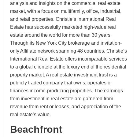
analysis and insights on the commercial real estate
market, with a focus on multifamily, office, industrial,
and retail properties. Christie’s International Real
Estate has successfully marketed high-value real
estate around the world for more than 30 years.
Through its New York City brokerage and invitation-
only Affiliate network spanning 48 countries, Christie’s
International Real Estate offers incomparable services
to a global clientele at the luxury end of the residential
property market. A real estate investment trust is a
publicly traded company that owns, operates or
finances income-producing properties. The earnings
from investment in real estate are garnered from
revenue from rent or leases, and appreciation of the
real estate’s value.
Beachfront