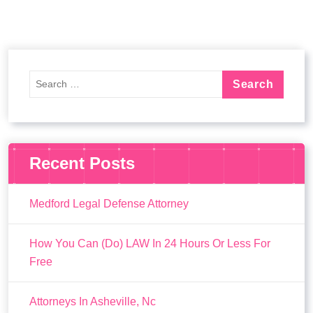
Recent Posts
Medford Legal Defense Attorney
How You Can (Do) LAW In 24 Hours Or Less For
Free
Attorneys In Asheville, Nc