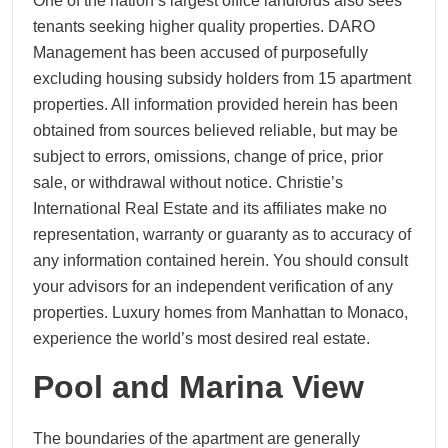
One of the nation’s largest office landlords also sees
tenants seeking higher quality properties. DARO
Management has been accused of purposefully
excluding housing subsidy holders from 15 apartment
properties. All information provided herein has been
obtained from sources believed reliable, but may be
subject to errors, omissions, change of price, prior
sale, or withdrawal without notice. Christie’s
International Real Estate and its affiliates make no
representation, warranty or guaranty as to accuracy of
any information contained herein. You should consult
your advisors for an independent verification of any
properties. Luxury homes from Manhattan to Monaco,
experience the world’s most desired real estate.
Pool and Marina View
The boundaries of the apartment are generally