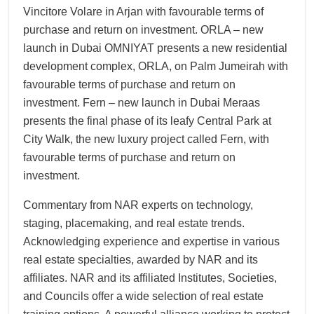
Vincitore Volare in Arjan with favourable terms of
purchase and return on investment. ORLA – new
launch in Dubai OMNIYAT presents a new residential
development complex, ORLA, on Palm Jumeirah with
favourable terms of purchase and return on
investment. Fern – new launch in Dubai Meraas
presents the final phase of its leafy Central Park at
City Walk, the new luxury project called Fern, with
favourable terms of purchase and return on
investment.
Commentary from NAR experts on technology,
staging, placemaking, and real estate trends.
Acknowledging experience and expertise in various
real estate specialties, awarded by NAR and its
affiliates. NAR and its affiliated Institutes, Societies,
and Councils offer a wide selection of real estate