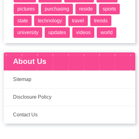
pictures
purchasing
reside
sports
state
technology
travel
trends
university
updates
videos
world
About Us
Sitemap
Disclosure Policy
Contact Us