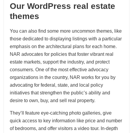
Our WordPress real estate
themes
You can also find some more uncommon themes, like
those dedicated to displaying listings with a particular
emphasis on the architectural plans for each home.
NAR advocates for policies that foster vibrant real
estate markets, support the industry, and protect
consumers. One of the most effective advocacy
organizations in the country, NAR works for you by
advocating for federal, state, and local policy
initiatives that strengthen the public’s ability and
desire to own, buy, and sell real property.
They’ll feature eye-catching photo galleries, give
quick access to key information like price and number
of bedrooms, and offer visitors a video tour. In-depth