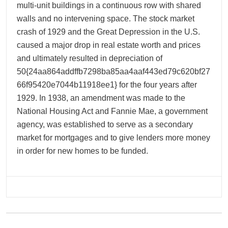
multi-unit buildings in a continuous row with shared
walls and no intervening space. The stock market
crash of 1929 and the Great Depression in the U.S.
caused a major drop in real estate worth and prices
and ultimately resulted in depreciation of
50{24aa864addffb7298ba85aa4aaf443ed79c620bf27
66f95420e7044b11918ee1} for the four years after
1929. In 1938, an amendment was made to the
National Housing Act and Fannie Mae, a government
agency, was established to serve as a secondary
market for mortgages and to give lenders more money
in order for new homes to be funded.