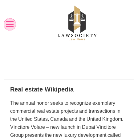
Skip
to
content
Law News
Lawsociety
11
Real estate Wikipedia
01, 2026
The annual honor seeks to recognize exemplary
commercial real estate projects and transactions in
the United States, Canada and the United Kingdom.
Vincitore Volare – new launch in Dubai Vincitore
Group presents the new luxury development called