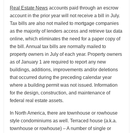
Real Estate News
accounts paid through an escrow
account in the prior year will not receive a bill in July.
Tax bills are also not mailed to mortgage companies
as the majority of lenders access and retrieve tax data
online, which eliminates the need for a paper copy of
the bill. Annual tax bills are normally mailed to
property owners in July of each year. Property owners
as of January 1 are required to report any new
buildings, additions, improvements and/or deletions
that occurred during the preceding calendar year
where a building permit was not issued. Information
for the design, construction, and maintenance of
federal real estate assets.
In North America, there are townhouse or rowhouse
style condominiums as well. Terraced house (a.k.a.
townhouse or rowhouse) – A number of single or