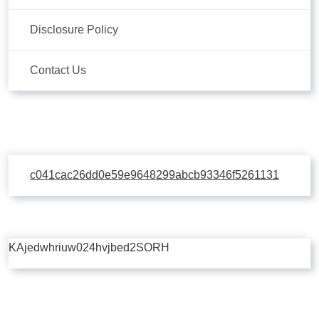
Disclosure Policy
Contact Us
c041cac26dd0e59e9648299abcb93346f5261131
KAjedwhriuw024hvjbed2SORH