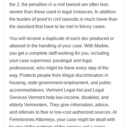
the 2, the penalties in a civil lawsuit are often less
severe than these used in legal instances. In addition,
the burden of proof in civil lawsuits is much lower than
the standard that have to be met in felony cases.
You will receive a duplicate of each doc produced or
attained in the handling of your case. With Marble,
you get a complete staff working for you, including
your case supervisor, paralegal and legal
professional, who might be there every step of the
way. Protects people from illegal discrimination in
housing, state government employment, and public
accommodations. Vermont Legal Aid and Legal
Services Vermont help low-income, disabled, and
elderly Vermonters. They give information, advice,
and referrals to free or low-cost authorized sources. At
Femminineo Attorneys, your case might be dealt with
by one of the partners of the agency, not a junior