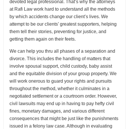
devoted legal professional. That’s why the attorneys
at Rafi Law work hard to understand all the methods
by which accidents change our client’s lives. We
attempt to be our clients’ greatest supporters, helping
them tell their stories, preventing for justice, and
getting them again on their feets.
We can help you thru all phases of a separation and
divorce. This includes the handling of matters that
involve spousal support, child custody, baby assist
and the equitable division of your group property. We
will work onerous to guard your rights and pursuits
throughout the method, whether it culminates in a
negotiated settlement or a courtroom order. However,
civil lawsuits may end up in having to pay hefty civil
fines, monetary damages, and various different
consequences that might be just like the punishments
issued in a felony law case. Although in evaluating