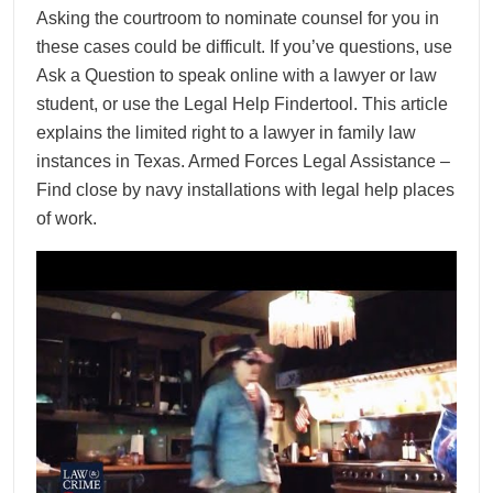
Asking the courtroom to nominate counsel for you in
these cases could be difficult. If you’ve questions, use
Ask a Question to speak online with a lawyer or law
student, or use the Legal Help Findertool. This article
explains the limited right to a lawyer in family law
instances in Texas. Armed Forces Legal Assistance –
Find close by navy installations with legal help places
of work.