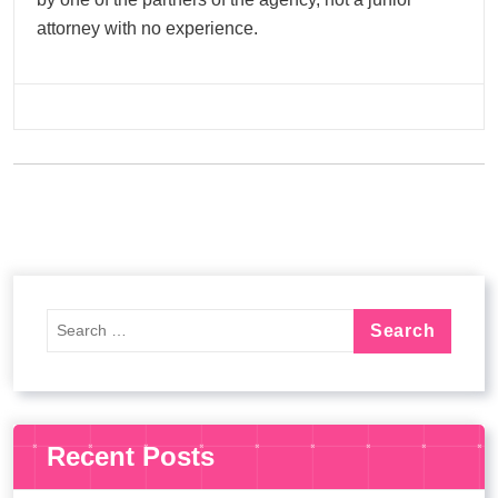
attorney with no experience.
Recent Posts