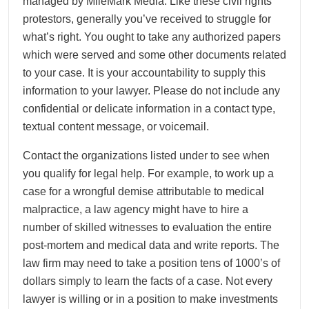
managed by MileMark Media. Like these civil rights
protestors, generally you’ve received to struggle for
what’s right. You ought to take any authorized papers
which were served and some other documents related
to your case. It is your accountability to supply this
information to your lawyer. Please do not include any
confidential or delicate information in a contact type,
textual content message, or voicemail.
Contact the organizations listed under to see when
you qualify for legal help. For example, to work up a
case for a wrongful demise attributable to medical
malpractice, a law agency might have to hire a
number of skilled witnesses to evaluation the entire
post-mortem and medical data and write reports. The
law firm may need to take a position tens of 1000’s of
dollars simply to learn the facts of a case. Not every
lawyer is willing or in a position to make investments