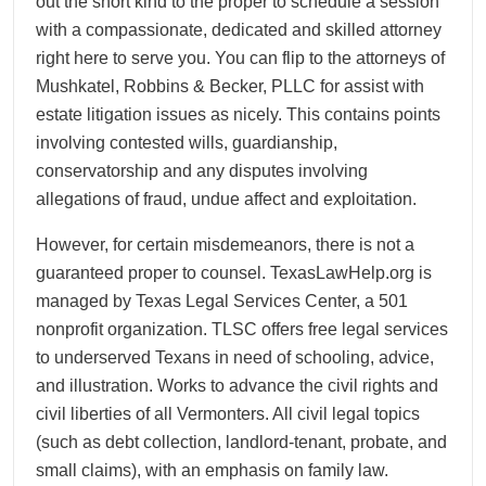
out the short kind to the proper to schedule a session
with a compassionate, dedicated and skilled attorney
right here to serve you. You can flip to the attorneys of
Mushkatel, Robbins & Becker, PLLC for assist with
estate litigation issues as nicely. This contains points
involving contested wills, guardianship,
conservatorship and any disputes involving
allegations of fraud, undue affect and exploitation.
However, for certain misdemeanors, there is not a
guaranteed proper to counsel. TexasLawHelp.org is
managed by Texas Legal Services Center, a 501
nonprofit organization. TLSC offers free legal services
to underserved Texans in need of schooling, advice,
and illustration. Works to advance the civil rights and
civil liberties of all Vermonters. All civil legal topics
(such as debt collection, landlord-tenant, probate, and
small claims), with an emphasis on family law.