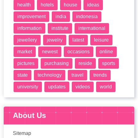
health
hotels
house
ideas
improvement
india
indonesia
information
institute
international
jewellery
jewelry
latest
leisure
market
newest
occasions
online
pictures
purchasing
reside
sports
state
technology
travel
trends
university
updates
videos
world
About Us
Sitemap