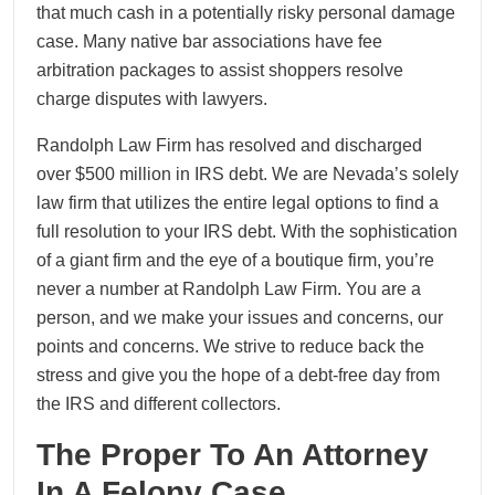
that much cash in a potentially risky personal damage
case. Many native bar associations have fee
arbitration packages to assist shoppers resolve
charge disputes with lawyers.
Randolph Law Firm has resolved and discharged
over $500 million in IRS debt. We are Nevada’s solely
law firm that utilizes the entire legal options to find a
full resolution to your IRS debt. With the sophistication
of a giant firm and the eye of a boutique firm, you’re
never a number at Randolph Law Firm. You are a
person, and we make your issues and concerns, our
points and concerns. We strive to reduce back the
stress and give you the hope of a debt-free day from
the IRS and different collectors.
The Proper To An Attorney
In A Felony Case