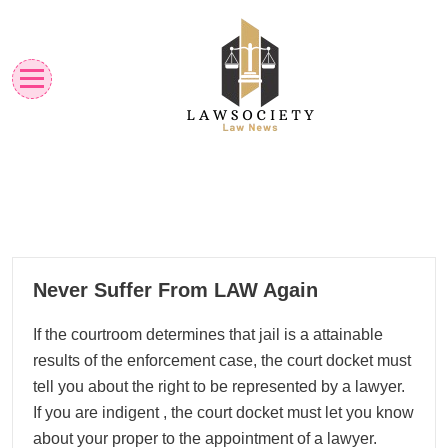
Skip
to
content
Law News
Lawsociety
24
Never Suffer From LAW Again
03, 2026
If the courtroom determines that jail is a attainable
results of the enforcement case, the court docket must
tell you about the right to be represented by a lawyer.
If you are indigent , the court docket must let you know
about your proper to the appointment of a lawyer.