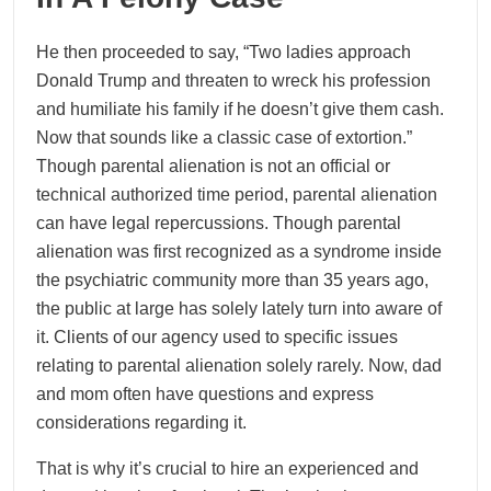
He then proceeded to say, “Two ladies approach
Donald Trump and threaten to wreck his profession
and humiliate his family if he doesn’t give them cash.
Now that sounds like a classic case of extortion.”
Though parental alienation is not an official or
technical authorized time period, parental alienation
can have legal repercussions. Though parental
alienation was first recognized as a syndrome inside
the psychiatric community more than 35 years ago,
the public at large has solely lately turn into aware of
it. Clients of our agency used to specific issues
relating to parental alienation solely rarely. Now, dad
and mom often have questions and express
considerations regarding it.
That is why it’s crucial to hire an experienced and