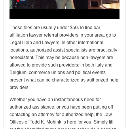
These fees are usually under $50.To find bar
affiliation lawyer referral providers in your area, go to
Legal Help and Lawyers. In other international
locations, authorized assist specialists are practically
nonexistent. This may be because non-lawyers are
allowed to provide such providers; in both Italy and
Belgium, commerce unions and political events
present what can be characterized as authorized help
providers.
Whether you have an instantaneous need for
authorized assistance, or you have been putting off
contacting an attorney for authorized help, the Law
Offices of Todd K. Mohink is here for you. Simply fill