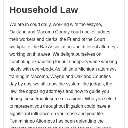
Household Law
We are in court daily, working with the Wayne,
Oakland and Macomb County court docket judges,
their workers and clerks, the Friend of the Court
workplace, the Bar Association and different attorneys
working on this area. We delight ourselves on
combating exhausting for our shoppers while working
nicely with everybody. As full time Michigan attorneys
training in Macomb, Wayne and Oakland Counties
day by day, we all know the system, the judges, the
law, the opposing attorneys and how to guide you
during these troublesome occasions. Who you select
to represent you throughout litigation could have a
significant influence on your case and your life.
Femminineo Attorneys has been defending the