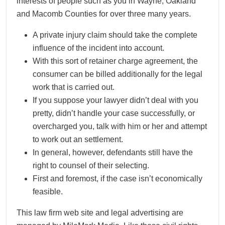
interests of people such as you in Wayne, Oakland
and Macomb Counties for over three many years.
A private injury claim should take the complete
influence of the incident into account.
With this sort of retainer charge agreement, the
consumer can be billed additionally for the legal
work that is carried out.
If you suppose your lawyer didn’t deal with you
pretty, didn’t handle your case successfully, or
overcharged you, talk with him or her and attempt
to work out an settlement.
In general, however, defendants still have the
right to counsel of their selecting.
First and foremost, if the case isn’t economically
feasible.
This law firm web site and legal advertising are