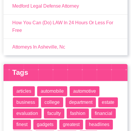
Medford Legal Defense Attorney
How You Can (Do) LAW In 24 Hours Or Less For
Free
Attorneys In Asheville, Nc
Tags
articles
automobile
automotive
business
college
department
estate
evaluation
faculty
fashion
financial
finest
gadgets
greatest
headlines