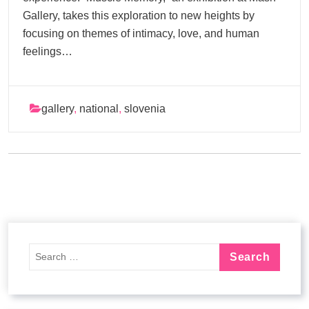
Gallery, takes this exploration to new heights by
focusing on themes of intimacy, love, and human
feelings…
gallery
,
national
,
slovenia