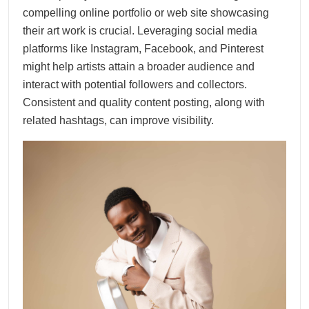
compelling online portfolio or web site showcasing
their art work is crucial. Leveraging social media
platforms like Instagram, Facebook, and Pinterest
might help artists attain a broader audience and
interact with potential followers and collectors.
Consistent and quality content posting, along with
related hashtags, can improve visibility.