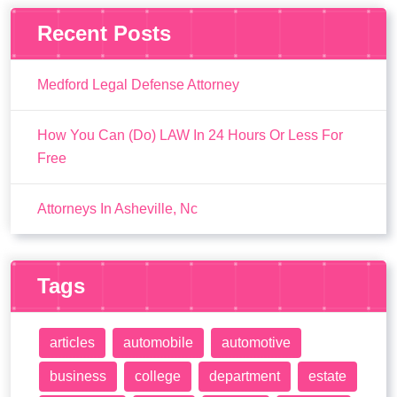
Recent Posts
Medford Legal Defense Attorney
How You Can (Do) LAW In 24 Hours Or Less For
Free
Attorneys In Asheville, Nc
Tags
articles
automobile
automotive
business
college
department
estate