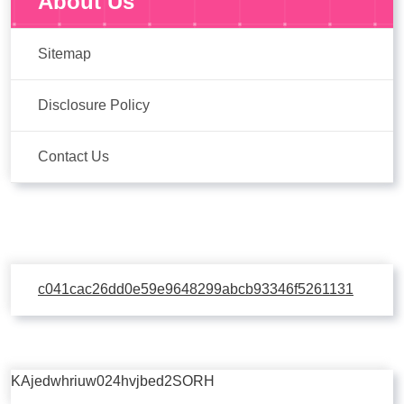
About Us
Sitemap
Disclosure Policy
Contact Us
c041cac26dd0e59e9648299abcb93346f5261131
KAjedwhriuw024hvjbed2SORH