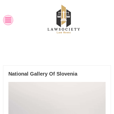
Skip
to
content
Law News
Lawsociety
02
National Gallery Of Slovenia
11, 2024