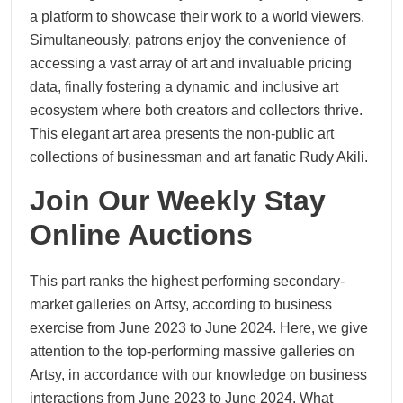
a platform to showcase their work to a world viewers.
Simultaneously, patrons enjoy the convenience of
accessing a vast array of art and invaluable pricing
data, finally fostering a dynamic and inclusive art
ecosystem where both creators and collectors thrive.
This elegant art area presents the non-public art
collections of businessman and art fanatic Rudy Akili.
Join Our Weekly Stay
Online Auctions
This part ranks the highest performing secondary-
market galleries on Artsy, according to business
exercise from June 2023 to June 2024. Here, we give
attention to the top-performing massive galleries on
Artsy, in accordance with our knowledge on business
interactions from June 2023 to June 2024. What