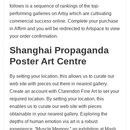
follows is a sequence of rankings of the top-
performing galleries on Artsy which are cultivating
commercial success online. Complete your purchase
in Affirm and you will be redirected to Artspace to view
your order confirmation.
Shanghai Propaganda
Poster Art Centre
By setting your location, this allows us to curate our
web site with pieces out there in nearest gallery.
Create an account with Clarendon Fine Art to set your
required location. By setting your location, this
enables us to curate our web site with pieces
obtainable in your nearest gallery. Exploring the
depths of human emotion via art is a robust
experience. “Muscle Memory,” an exhibition at Mash