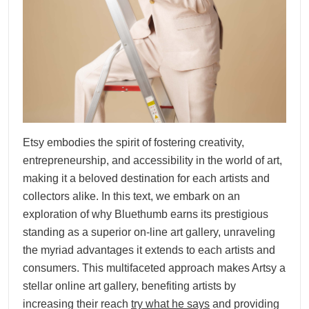
Etsy embodies the spirit of fostering creativity,
entrepreneurship, and accessibility in the world of art,
making it a beloved destination for each artists and
collectors alike. In this text, we embark on an
exploration of why Bluethumb earns its prestigious
standing as a superior on-line art gallery, unraveling
the myriad advantages it extends to each artists and
consumers. This multifaceted approach makes Artsy a
stellar online art gallery, benefiting artists by
increasing their reach
try what he says
and providing