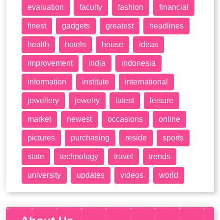
evaluation
faculty
fashion
financial
finest
gadgets
greatest
headlines
health
hotels
house
ideas
improvement
india
indonesia
information
institute
international
jewellery
jewelry
latest
leisure
market
newest
occasions
online
pictures
purchasing
reside
sports
state
technology
travel
trends
university
updates
videos
world