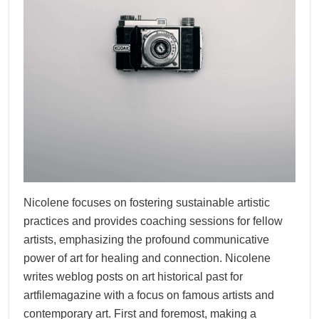
Nicolene focuses on fostering sustainable artistic
practices and provides coaching sessions for fellow
artists, emphasizing the profound communicative
power of art for healing and connection. Nicolene
writes weblog posts on art historical past for
artfilemagazine with a focus on famous artists and
contemporary art. First and foremost, making a