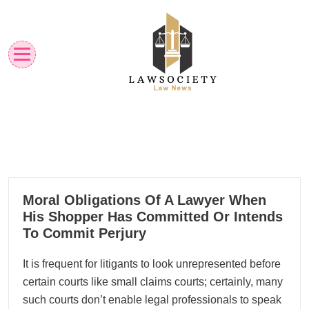
Skip
to
content
Law News
Lawsociety
18
Moral Obligations Of A Lawyer When
01, 2024
His Shopper Has Committed Or Intends
To Commit Perjury
It is frequent for litigants to look unrepresented before
certain courts like small claims courts; certainly, many
such courts don’t enable legal professionals to speak