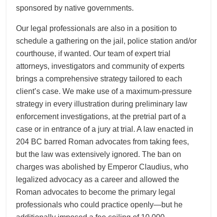
sponsored by native governments.
Our legal professionals are also in a position to
schedule a gathering on the jail, police station and/or
courthouse, if wanted. Our team of expert trial
attorneys, investigators and community of experts
brings a comprehensive strategy tailored to each
client’s case. We make use of a maximum-pressure
strategy in every illustration during preliminary law
enforcement investigations, at the pretrial part of a
case or in entrance of a jury at trial. A law enacted in
204 BC barred Roman advocates from taking fees,
but the law was extensively ignored. The ban on
charges was abolished by Emperor Claudius, who
legalized advocacy as a career and allowed the
Roman advocates to become the primary legal
professionals who could practice openly—but he