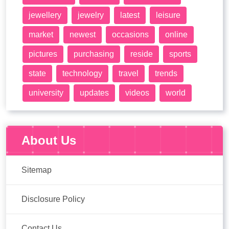
jewellery
jewelry
latest
leisure
market
newest
occasions
online
pictures
purchasing
reside
sports
state
technology
travel
trends
university
updates
videos
world
About Us
Sitemap
Disclosure Policy
Contact Us