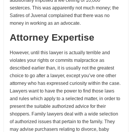
additionally imposed a fee ceiling of 10,000
sesterces. This was apparently not much money; the
Satires of Juvenal complained that there was no
money in working as an advocate.
Attorney Expertise
However, until this lawyer is actually terrible and
violates your rights or commits malpractice as
described earlier than, it is usually not the greatest
choice to go after a lawyer, except you’ve one other
attorney who has expressed curiosity within the case.
Lawyers want to have the power to find those laws
and rules which apply to a selected matter, in order to
present the suitable authorized advice for their
shoppers. Family lawyers deal with a wide selection
of authorized issues that pertain to the family. They
may advise purchasers relating to divorce, baby