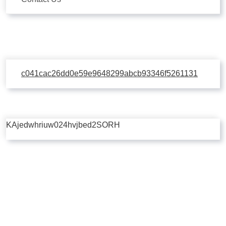
c041cac26dd0e59e9648299abcb93346f5261131
KAjedwhriuw024hvjbed2SORH