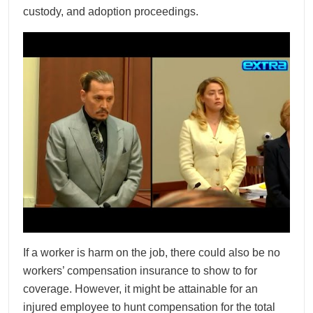
custody, and adoption proceedings.
If a worker is harm on the job, there could also be no
workers’ compensation insurance to show to for
coverage. However, it might be attainable for an
injured employee to hunt compensation for the total