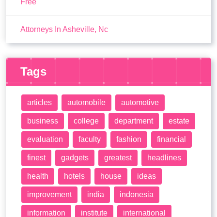
Free
Attorneys In Asheville, Nc
Tags
articles
automobile
automotive
business
college
department
estate
evaluation
faculty
fashion
financial
finest
gadgets
greatest
headlines
health
hotels
house
ideas
improvement
india
indonesia
information
institute
international