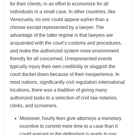
for their clients, in an effort to economize for all
individuals in a small case. In other countries, like
Venezuela, no one could appear earlier than a
choose except represented by a lawyer. The
advantage of the latter regime is that lawyers are
acquainted with the court’s customs and procedures,
and make the authorized system more environment
friendly for all concerned. Unrepresented events
typically injury their own credibility or sluggish the
court docket down because of their inexperience. In
most nations, significantly civil regulation international
locations, there was a tradition of giving many
authorized tasks to a selection of civil law notaries,
clerks, and scriveners.
Moreover, hourly fees give attorneys a monetary
incentive to commit more time to a case than it
could warrant or the defendant is ready to pay.