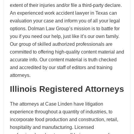
extent of their injuries and/or file a third-party declare.
An experienced work accident lawyer in Texas can
evaluation your case and inform you of all your legal
options. Dolman Law Group’s mission is to battle for
you if you need our help, just like it’s our own family.
Our group of skilled authorized professionals are
committed to offering high-quality content material and
accurate info. Our content material is truth checked
and accredited by our staff of editors and training
attorneys.
Illinois Registered Attorneys
The attorneys at Case Linden have litigation
experience throughout a quantity of industries, to
incorporate food production and construction, retail,
hospitality and manufacturing. Licensed