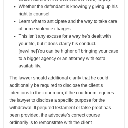
Whether the defendant is knowingly giving up his
right to counsel.
Learn what to anticipate and the way to take care
of home violence charges.
This isn’t any excuse for a way he’s dealt with
your file, but it does clarify his conduct.
[newline]You can be higher off bringing your case
to a bigger agency or an attorney with extra
availability.
The lawyer should additional clarify that he could
additionally be required to disclose the client’s
intentions to the courtroom, if the courtroom requires
the lawyer to disclose a specific purpose for the
withdrawal. If perjured testament or false proof has
been provided, the advocate’s correct course
ordinarily is to remonstrate with the client