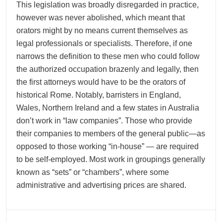
This legislation was broadly disregarded in practice,
however was never abolished, which meant that
orators might by no means current themselves as
legal professionals or specialists. Therefore, if one
narrows the definition to these men who could follow
the authorized occupation brazenly and legally, then
the first attorneys would have to be the orators of
historical Rome. Notably, barristers in England,
Wales, Northern Ireland and a few states in Australia
don’t work in “law companies”. Those who provide
their companies to members of the general public—as
opposed to those working “in-house” — are required
to be self-employed. Most work in groupings generally
known as “sets” or “chambers”, where some
administrative and advertising prices are shared.