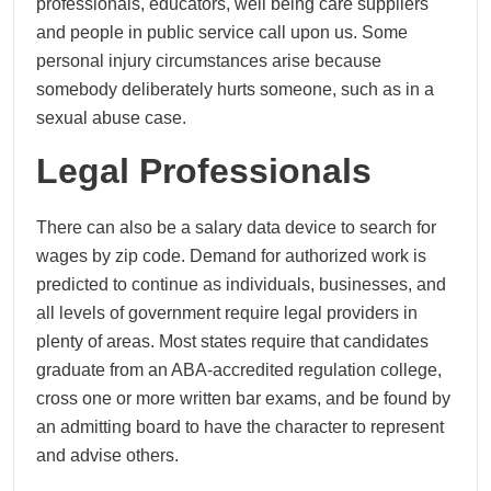
professionals, educators, well being care suppliers
and people in public service call upon us. Some
personal injury circumstances arise because
somebody deliberately hurts someone, such as in a
sexual abuse case.
Legal Professionals
There can also be a salary data device to search for
wages by zip code. Demand for authorized work is
predicted to continue as individuals, businesses, and
all levels of government require legal providers in
plenty of areas. Most states require that candidates
graduate from an ABA-accredited regulation college,
cross one or more written bar exams, and be found by
an admitting board to have the character to represent
and advise others.