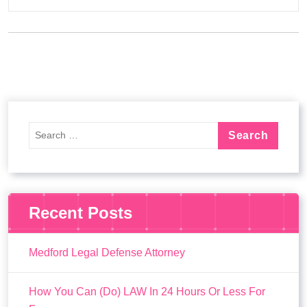
Recent Posts
Medford Legal Defense Attorney
How You Can (Do) LAW In 24 Hours Or Less For