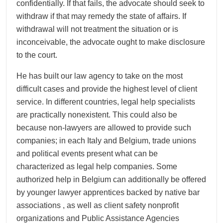
confidentially. If that fails, the advocate should seek to
withdraw if that may remedy the state of affairs. If
withdrawal will not treatment the situation or is
inconceivable, the advocate ought to make disclosure
to the court.
He has built our law agency to take on the most
difficult cases and provide the highest level of client
service. In different countries, legal help specialists
are practically nonexistent. This could also be
because non-lawyers are allowed to provide such
companies; in each Italy and Belgium, trade unions
and political events present what can be
characterized as legal help companies. Some
authorized help in Belgium can additionally be offered
by younger lawyer apprentices backed by native bar
associations , as well as client safety nonprofit
organizations and Public Assistance Agencies