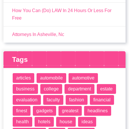
How You Can (Do) LAW In 24 Hours Or Less For
Free
Attorneys In Asheville, Nc
Tags
articles
automobile
automotive
business
college
department
estate
evaluation
faculty
fashion
financial
finest
gadgets
greatest
headlines
health
hotels
house
ideas