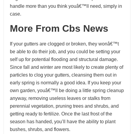
handle more than you think youâ€™ll need, simply in
case.
More From Cbs News
If your gutters are clogged or broken, they wonâ€™t
be able to do their job, and you could be setting your
self up for potential flooding and structural damage.
Since fall and winter are most likely to create plenty of
particles to clog your gutters, cleansing them out in
early spring is normally a good idea. If you keep your
own garden, youâ€™ll be doing a little spring cleanup
anyway, removing useless leaves or stalks from
perennial vegetation, pruning trees and shrubs, and
getting ready to fertilize. Once the last frost of the
season has handed, you’ll have the ability to plant
bushes, shrubs, and flowers.