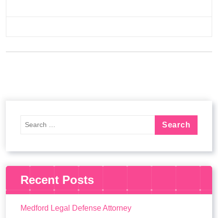
Recent Posts
Medford Legal Defense Attorney