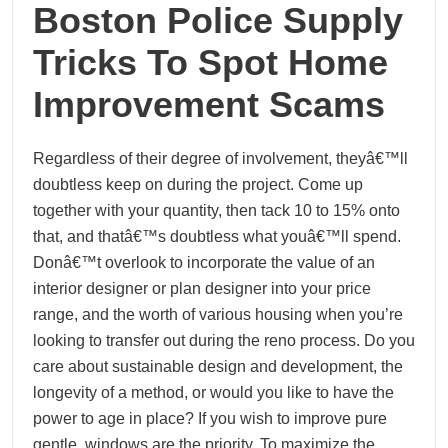
Boston Police Supply
Tricks To Spot Home
Improvement Scams
Regardless of their degree of involvement, theyâ€™ll
doubtless keep on during the project. Come up
together with your quantity, then tack 10 to 15% onto
that, and thatâ€™s doubtless what youâ€™ll spend.
Donâ€™t overlook to incorporate the value of an
interior designer or plan designer into your price
range, and the worth of various housing when you’re
looking to transfer out during the reno process. Do you
care about sustainable design and development, the
longevity of a method, or would you like to have the
power to age in place? If you wish to improve pure
gentle, windows are the priority. To maximize the