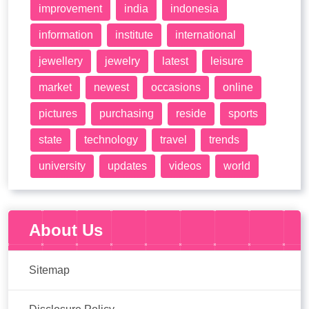
improvement
india
indonesia
information
institute
international
jewellery
jewelry
latest
leisure
market
newest
occasions
online
pictures
purchasing
reside
sports
state
technology
travel
trends
university
updates
videos
world
About Us
Sitemap