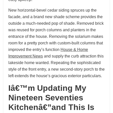
New horizontal-bevel cedar siding spruces up the
facade, and a brand new shade scheme provides the
outside a much-needed pop of shade. Removed brick
was reused for porch columns and planters in the
entrance of the house. Removing the solarium makes
room for a pretty porch with custom-built columns that
improved the entry’s function
House & Home
Improvement News
and supply the curb attraction this
lakeside home wanted. Repeating the sophisticated
style of the front entry, a new second-story porch to the
left extends the house’s gracious exterior particulars.
Iâ€™m Updating My
Nineteen Seventies
Kitchenâ€”and This Is