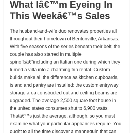
What Iâ€™m Eyeing In
This Weekâ€™s Sales
The husband-and-wife duo renovates properties all
throughout their hometown of Bentonville, Arkansas.
With five seasons of the series beneath their belt, the
couple has also starred in multiple
spinoffsâ€”including an Italian one during which they
turned a villa into a charming trip rental. Custom
builds make all the difference as kitchen cupboards,
island and pantry are installed; the custom entryway
storage area constructed out and ceiling beams are
upgraded. The average 2,500 square foot house in
the united states consumes shut to 6,900 watts.
Thatâ€™s just the average, although, so you must
examine what your particular appliances require. You
ought to all the time discover a mannequin that can