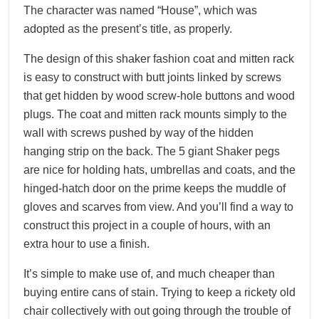
The character was named “House”, which was
adopted as the present’s title, as properly.
The design of this shaker fashion coat and mitten rack
is easy to construct with butt joints linked by screws
that get hidden by wood screw-hole buttons and wood
plugs. The coat and mitten rack mounts simply to the
wall with screws pushed by way of the hidden
hanging strip on the back. The 5 giant Shaker pegs
are nice for holding hats, umbrellas and coats, and the
hinged-hatch door on the prime keeps the muddle of
gloves and scarves from view. And you’ll find a way to
construct this project in a couple of hours, with an
extra hour to use a finish.
It’s simple to make use of, and much cheaper than
buying entire cans of stain. Trying to keep a rickety old
chair collectively with out going through the trouble of