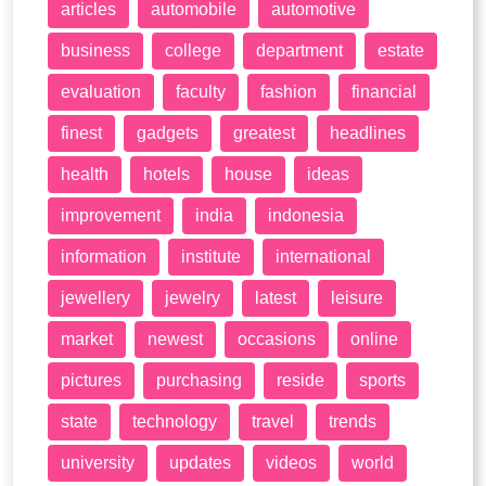
articles
automobile
automotive
business
college
department
estate
evaluation
faculty
fashion
financial
finest
gadgets
greatest
headlines
health
hotels
house
ideas
improvement
india
indonesia
information
institute
international
jewellery
jewelry
latest
leisure
market
newest
occasions
online
pictures
purchasing
reside
sports
state
technology
travel
trends
university
updates
videos
world