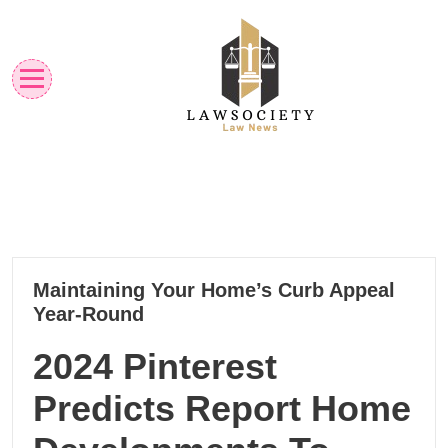
Skip
to
content
Law News
Lawsociety
22
Maintaining Your Home’s Curb Appeal
01, 2025
Year-Round
2024 Pinterest
Predicts Report Home