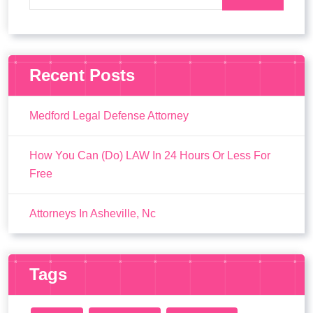
Recent Posts
Medford Legal Defense Attorney
How You Can (Do) LAW In 24 Hours Or Less For
Free
Attorneys In Asheville, Nc
Tags