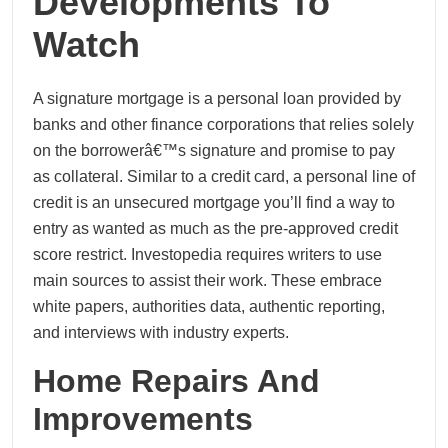
Developments To
Watch
A signature mortgage is a personal loan provided by
banks and other finance corporations that relies solely
on the borrowerâ€™s signature and promise to pay
as collateral. Similar to a credit card, a personal line of
credit is an unsecured mortgage you’ll find a way to
entry as wanted as much as the pre-approved credit
score restrict. Investopedia requires writers to use
main sources to assist their work. These embrace
white papers, authorities data, authentic reporting,
and interviews with industry experts.
Home Repairs And
Improvements