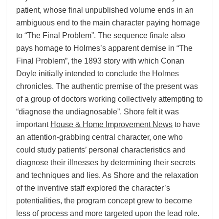
patient, whose final unpublished volume ends in an
ambiguous end to the main character paying homage
to “The Final Problem”. The sequence finale also
pays homage to Holmes’s apparent demise in “The
Final Problem”, the 1893 story with which Conan
Doyle initially intended to conclude the Holmes
chronicles. The authentic premise of the present was
of a group of doctors working collectively attempting to
“diagnose the undiagnosable”. Shore felt it was
important
House & Home Improvement News
to have
an attention-grabbing central character, one who
could study patients’ personal characteristics and
diagnose their illnesses by determining their secrets
and techniques and lies. As Shore and the relaxation
of the inventive staff explored the character’s
potentialities, the program concept grew to become
less of process and more targeted upon the lead role.