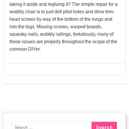
taking it aside and regluing it? The simple repair for a
wobbly chair is to just drill pilot holes and drive trim-
head screws by way of the bottom of the rungs and
into the legs. Missing screws, warped boards,
squeaky nails, wobbly railings, fortuitously, many of
these issues are properly throughout the scope of the
common DIYer.