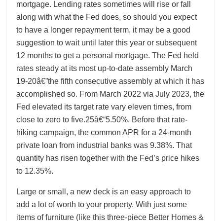
mortgage. Lending rates sometimes will rise or fall
along with what the Fed does, so should you expect
to have a longer repayment term, it may be a good
suggestion to wait until later this year or subsequent
12 months to get a personal mortgage. The Fed held
rates steady at its most up-to-date assembly March
19-20â€”the fifth consecutive assembly at which it has
accomplished so. From March 2022 via July 2023, the
Fed elevated its target rate vary eleven times, from
close to zero to five.25â€“5.50%. Before that rate-
hiking campaign, the common APR for a 24-month
private loan from industrial banks was 9.38%. That
quantity has risen together with the Fed’s price hikes
to 12.35%.
Large or small, a new deck is an easy approach to
add a lot of worth to your property. With just some
items of furniture (like this three-piece Better Homes &