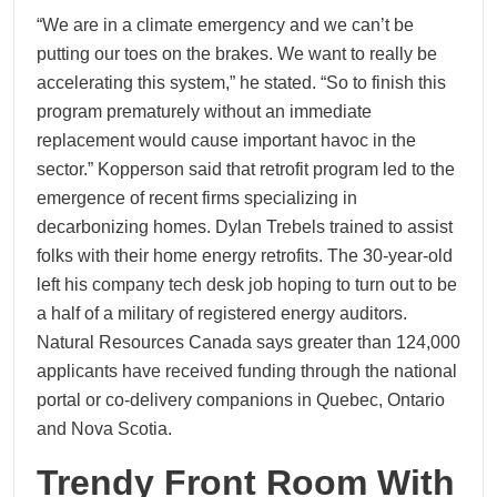
“We are in a climate emergency and we can’t be
putting our toes on the brakes. We want to really be
accelerating this system,” he stated. “So to finish this
program prematurely without an immediate
replacement would cause important havoc in the
sector.” Kopperson said that retrofit program led to the
emergence of recent firms specializing in
decarbonizing homes. Dylan Trebels trained to assist
folks with their home energy retrofits. The 30-year-old
left his company tech desk job hoping to turn out to be
a half of a military of registered energy auditors.
Natural Resources Canada says greater than 124,000
applicants have received funding through the national
portal or co-delivery companions in Quebec, Ontario
and Nova Scotia.
Trendy Front Room With