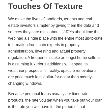
Touches Of Texture
We make the lives of landlords, tenants and real
estate investors simpler by giving them the data and
sources they care most about. Itâ€™s about time the
web had a single place with the entire most up-to-date
information from main experts in property
administration, investing and actual property
regulation. A frequent mistake amongst home sellers
is assuming luxurious additions will appeal to
wealthier prospects. In reality, upscale renovations
are price much less dollar-for-dollar than merely
changing windows.
Because personal loans usually are fixed-rate
products, the rate you get when you take out your loan
is the rate you will have for the period of that