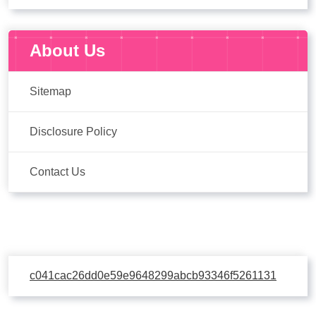
About Us
Sitemap
Disclosure Policy
Contact Us
c041cac26dd0e59e9648299abcb93346f5261131