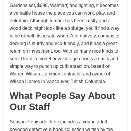
Gardens set, $698, Walmart) and lighting, it becomes
a versatile house the place you can work, play, and
entertain. Although lumber has been costly and a
wood deck might look like a splurge, you’ll find a way
to be ok with its resale worth. Alternatively, composite
decking is sturdy and eco-friendly, and it has a great
return on investment, too. With so many nice kinds to
select from, a model new storage door is a quick and
simple way to punch up curb attraction, based on
Warren Wilson, common contractor and owner of
Wilson Homes in Vancouver, British Columbia.
What People Say About
Our Staff
Season 7 episode three includes a young adult
boyhood detective e-book collection written by the