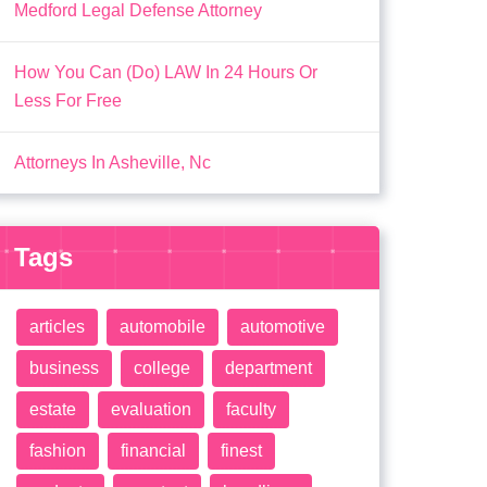
Medford Legal Defense Attorney
How You Can (Do) LAW In 24 Hours Or
Less For Free
Attorneys In Asheville, Nc
Tags
articles
automobile
automotive
business
college
department
estate
evaluation
faculty
fashion
financial
finest