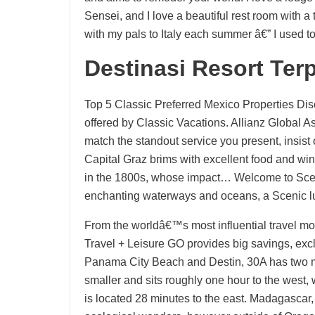
Sensei, and I love a beautiful rest room with a t
with my pals to Italy each summer â€” I used t
Destinasi Resort Ter
Top 5 Classic Preferred Mexico Properties Dis
offered by Classic Vacations. Allianz Global 
match the standout service you present, insist 
Capital Graz brims with excellent food and wine
in the 1800s, whose impact… Welcome to Scen
enchanting waterways and oceans, a Scenic luxu
From the worldâ€™s most influential travel m
Travel + Leisure GO provides big savings, exc
Panama City Beach and Destin, 30A has two mai
smaller and sits roughly one hour to the west,
is located 28 minutes to the east. Madagasca