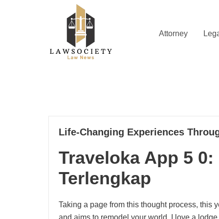
Skip
to
content
Attorney
Lega
Law News
Lawsociety
21
Life-Changing Experiences Throug
02, 2025
Traveloka App 5 0: 
Terlengkap
Taking a page from this thought process, this
and aims to remodel your world. I love a lodge 