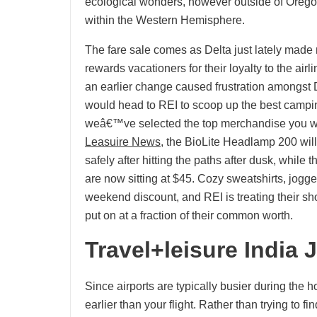
ecological wonders, however outside of Orego
within the Western Hemisphere.
The fare sale comes as Delta just lately made
rewards vacationers for their loyalty to the ai
an earlier change caused frustration amongst 
would head to REI to scoop up the best campi
weâ€™ve selected the top merchandise you w
Leasuire News
, the BioLite Headlamp 200 wil
safely after hitting the paths after dusk, whil
are now sitting at $45. Cozy sweatshirts, jogger
weekend discount, and REI is treating their sho
put on at a fraction of their common worth.
Travel+leisure India 
Since airports are typically busier during the h
earlier than your flight. Rather than trying to f