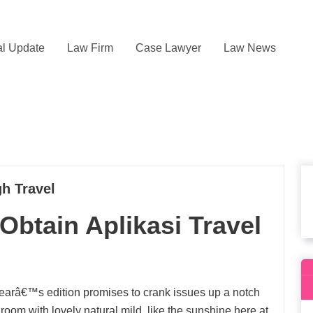
l Update
Law Firm
Case Lawyer
Law News
h Travel
Obtain Aplikasi Travel
 yearâ€™s edition promises to crank issues up a notch
room with lovely natural mild, like the sunshine here at