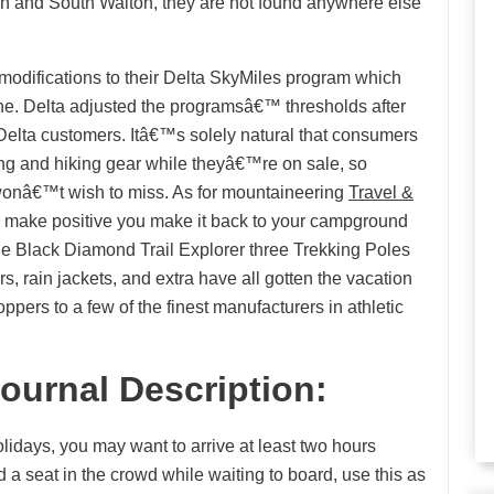
n and South Walton, they are not found anywhere else
 modifications to their Delta SkyMiles program which
rline. Delta adjusted the programsâ€™ thresholds after
Delta customers. Itâ€™s solely natural that consumers
ng and hiking gear while theyâ€™re on sale, so
onâ€™t wish to miss. As for mountaineering
Travel &
l make positive you make it back to your campground
e the Black Diamond Trail Explorer three Trekking Poles
s, rain jackets, and extra have all gotten the vacation
ppers to a few of the finest manufacturers in athletic
Journal Description:
olidays, you may want to arrive at least two hours
ind a seat in the crowd while waiting to board, use this as