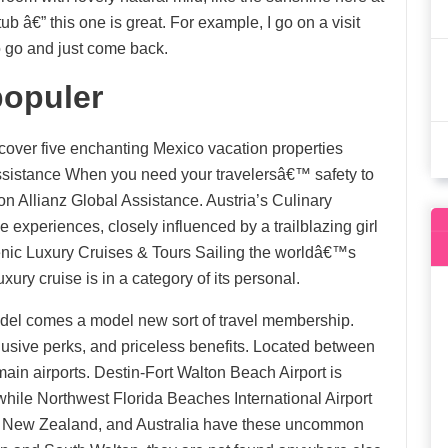
ub â€” this one is great. For example, I go on a visit
o go and just come back.
populer
cover five enchanting Mexico vacation properties
Assistance When you need your travelersâ€™ safety to
on Allianz Global Assistance. Austria’s Culinary
 experiences, closely influenced by a trailblazing girl
ic Luxury Cruises & Tours Sailing the worldâ€™s
ry cruise is in a category of its personal.
odel comes a model new sort of travel membership.
lusive perks, and priceless benefits. Located between
n airports. Destin-Fort Walton Beach Airport is
 while Northwest Florida Beaches International Airport
r, New Zealand, and Australia have these uncommon