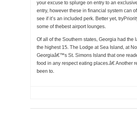
your excuse to splurge on entry to an exclusive
entry, however these in financial system can of
see if it’s an included perk. Better yet, tryPrio
some of thebest airport lounges.
Of all of the Southern states, Georgia had the l
the highest 15. The Lodge at Sea Island, at No
Georgiaâ€™s St. Simons Island that one reader
food in any respect eating places.â€ Another
been to.