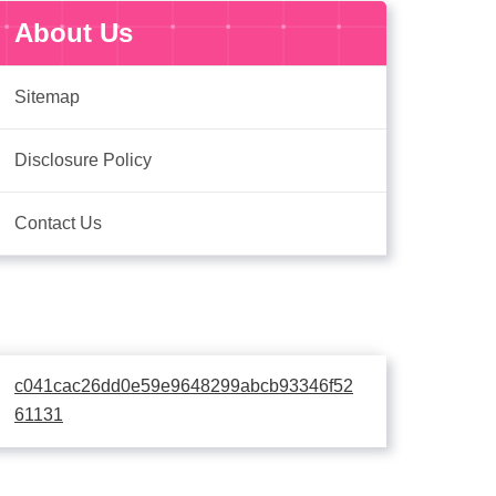
About Us
Sitemap
Disclosure Policy
Contact Us
c041cac26dd0e59e9648299abcb93346f52
61131