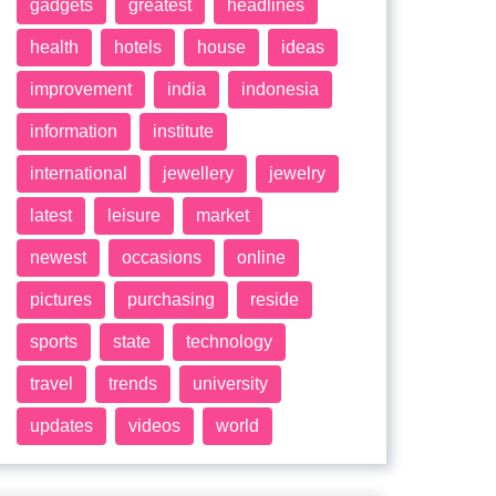
gadgets
greatest
headlines
health
hotels
house
ideas
improvement
india
indonesia
information
institute
international
jewellery
jewelry
latest
leisure
market
newest
occasions
online
pictures
purchasing
reside
sports
state
technology
travel
trends
university
updates
videos
world