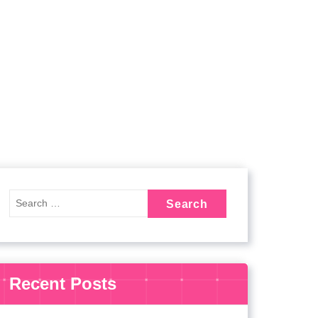
Recent Posts