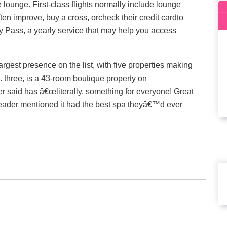
 lounge. First-class flights normally include lounge
ten improve, buy a cross, orcheck their credit cardto
rity Pass, a yearly service that may help you access
argest presence on the list, with five properties making
. three, is a 43-room boutique property on
 said has â€œliterally, something for everyone! Great
 reader mentioned it had the best spa theyâ€™d ever