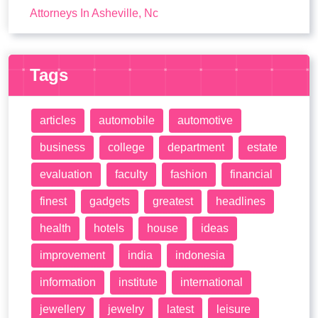
Attorneys In Asheville, Nc
Tags
articles
automobile
automotive
business
college
department
estate
evaluation
faculty
fashion
financial
finest
gadgets
greatest
headlines
health
hotels
house
ideas
improvement
india
indonesia
information
institute
international
jewellery
jewelry
latest
leisure