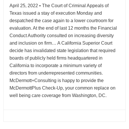
April 25, 2022 • The Court of Criminal Appeals of
Texas issued a stay of execution Monday and
despatched the case again to a lower courtroom for
evaluation. At the end of last 12 months the Financial
Conduct Authority consulted on increasing diversity
and inclusion on firm… A California Superior Court
decide has invalidated state legislation that required
boards of publicly held firms headquartered in
California to incorporate a minimum variety of
directors from underrepresented communities.
McDermott+Consulting is happy to provide the
McDermottPlus Check-Up, your common replace on
well being care coverage from Washington, DC.