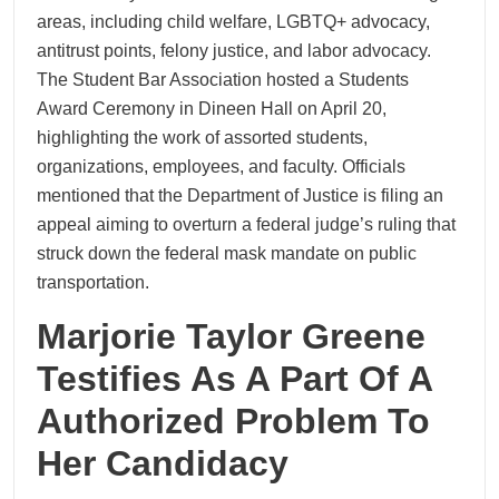
areas, including child welfare, LGBTQ+ advocacy,
antitrust points, felony justice, and labor advocacy.
The Student Bar Association hosted a Students
Award Ceremony in Dineen Hall on April 20,
highlighting the work of assorted students,
organizations, employees, and faculty. Officials
mentioned that the Department of Justice is filing an
appeal aiming to overturn a federal judge’s ruling that
struck down the federal mask mandate on public
transportation.
Marjorie Taylor Greene
Testifies As A Part Of A
Authorized Problem To
Her Candidacy