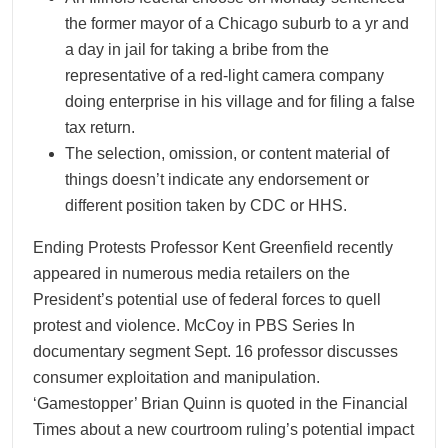
the former mayor of a Chicago suburb to a yr and
a day in jail for taking a bribe from the
representative of a red-light camera company
doing enterprise in his village and for filing a false
tax return.
The selection, omission, or content material of
things doesn’t indicate any endorsement or
different position taken by CDC or HHS.
Ending Protests Professor Kent Greenfield recently
appeared in numerous media retailers on the
President’s potential use of federal forces to quell
protest and violence. McCoy in PBS Series In
documentary segment Sept. 16 professor discusses
consumer exploitation and manipulation.
‘Gamestopper’ Brian Quinn is quoted in the Financial
Times about a new courtroom ruling’s potential impact