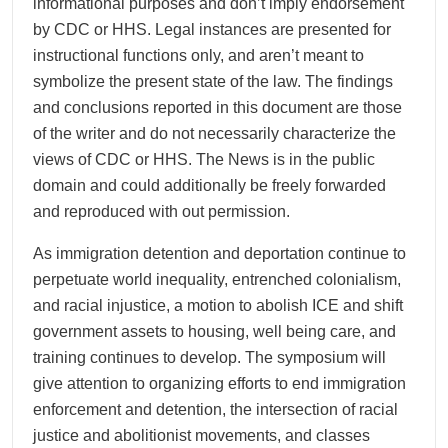
informational purposes and don’t imply endorsement
by CDC or HHS. Legal instances are presented for
instructional functions only, and aren’t meant to
symbolize the present state of the law. The findings
and conclusions reported in this document are those
of the writer and do not necessarily characterize the
views of CDC or HHS. The News is in the public
domain and could additionally be freely forwarded
and reproduced with out permission.
As immigration detention and deportation continue to
perpetuate world inequality, entrenched colonialism,
and racial injustice, a motion to abolish ICE and shift
government assets to housing, well being care, and
training continues to develop. The symposium will
give attention to organizing efforts to end immigration
enforcement and detention, the intersection of racial
justice and abolitionist movements, and classes