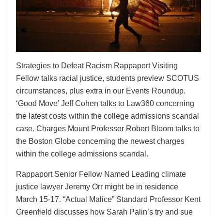
Strategies to Defeat Racism Rappaport Visiting
Fellow talks racial justice, students preview SCOTUS
circumstances, plus extra in our Events Roundup.
‘Good Move’ Jeff Cohen talks to Law360 concerning
the latest costs within the college admissions scandal
case. Charges Mount Professor Robert Bloom talks to
the Boston Globe concerning the newest charges
within the college admissions scandal.
Rappaport Senior Fellow Named Leading climate
justice lawyer Jeremy Orr might be in residence
March 15-17. “Actual Malice” Standard Professor Kent
Greenfield discusses how Sarah Palin’s try and sue