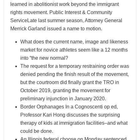
learned in abolitionist work beyond the immigrant
rights movement. Public Interest & Community
ServiceLate last summer season, Attorney General
Merrick Garland issued a name to motion.
What does the current name, image and likeness
market for novice athletes seem like a 12 months
into “the new normal?
The request for a temporary restraining order was
denied pending the finish result of the movement,
but the courtroom did finally grant the TRO in
October 2019, granting the movement for
preliminary injunction in January 2020.
Border Orphanages In a Cognoscenti op ed,
Professor Kari Hong discusses the surprising
therapy of kids at immigration facilities–and what
could be done.
An Illinois federal choose on Monday sentenced