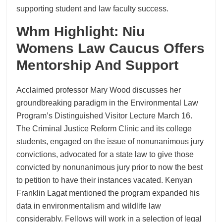
supporting student and law faculty success.
Whm Highlight: Niu
Womens Law Caucus Offers
Mentorship And Support
Acclaimed professor Mary Wood discusses her
groundbreaking paradigm in the Environmental Law
Program’s Distinguished Visitor Lecture March 16.
The Criminal Justice Reform Clinic and its college
students, engaged on the issue of nonunanimous jury
convictions, advocated for a state law to give those
convicted by nonunanimous jury prior to now the best
to petition to have their instances vacated. Kenyan
Franklin Lagat mentioned the program expanded his
data in environmentalism and wildlife law
considerably. Fellows will work in a selection of legal