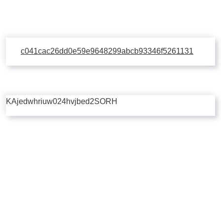
c041cac26dd0e59e9648299abcb93346f5261131
KAjedwhriuw024hvjbed2SORH