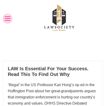
Skip
to
content
Law News
Lawsociety
22
LAW Is Essential For Your Success.
01, 2026
Read This To Find Out Why
‘Illegal’ in the US Professor Kari Hong’s op ed in the
Huffington Post about her great-grandparents argues
that immigration enforcement is hurting our country’s
economy and values. DHHS Directive Debated