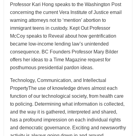
Professor Kari Hong speaks to the Washington Post
concerning the current Vera Institute of Justice email
warning attorneys not to ‘mention’ abortion to
immigrant teens in custody. Kept Out Professor
McCoy speaks to Reveal about how gentrification
became low-income lending law’s unintended
consequence. BC Founders Professor Mary Bilder
offers her ideas to a Time Magazine request for
posthumous presidential pardon ideas.
Technology, Communication, and Intellectual
PropertyThe use of knowledge drives almost each
function of our technological society, from health care
to policing. Determining what information is collected,
and the way it is gathered, interpreted and shared,
has a profound impression on each individual rights
and democratic governance. Exciting and newsworthy
activity is always going down in and around