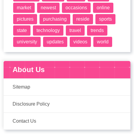
market
newest
occasions
online
pictures
purchasing
reside
sports
state
technology
travel
trends
university
updates
videos
world
About Us
Sitemap
Disclosure Policy
Contact Us