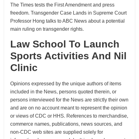
The Times tests the First Amendment and press
freedom. Transgender Case Lands in Supreme Court
Professor Hong talks to ABC News about a potential
main ruling on transgender rights.
Law School To Launch
Sports Activities And Nil
Clinic
Opinions expressed by the unique authors of items
included in the News, persons quoted therein, or
persons interviewed for the News are strictly their own
and are on no account meant to represent the opinion
or views of CDC or HHS. References to merchandise,
commerce names, publications, news sources, and
non-CDC web sites are supplied solely for