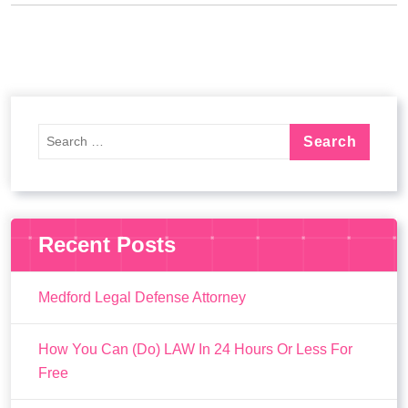
Recent Posts
Medford Legal Defense Attorney
How You Can (Do) LAW In 24 Hours Or Less For
Free