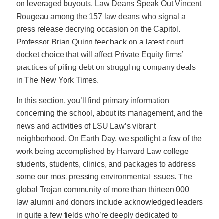
on leveraged buyouts. Law Deans Speak Out Vincent
Rougeau among the 157 law deans who signal a
press release decrying occasion on the Capitol.
Professor Brian Quinn feedback on a latest court
docket choice that will affect Private Equity firms’
practices of piling debt on struggling company deals
in The New York Times.
In this section, you’ll find primary information
concerning the school, about its management, and the
news and activities of LSU Law’s vibrant
neighborhood. On Earth Day, we spotlight a few of the
work being accomplished by Harvard Law college
students, students, clinics, and packages to address
some our most pressing environmental issues. The
global Trojan community of more than thirteen,000
law alumni and donors include acknowledged leaders
in quite a few fields who’re deeply dedicated to