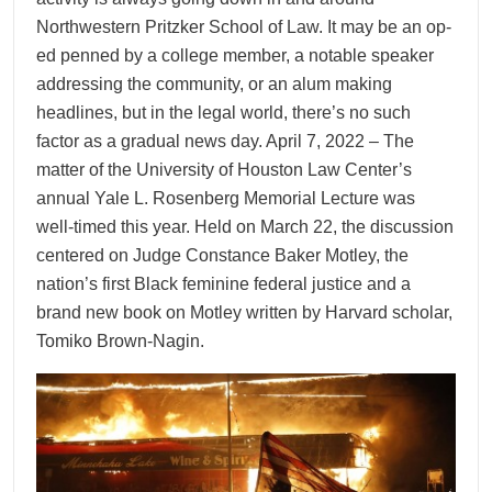
Northwestern Pritzker School of Law. It may be an op-
ed penned by a college member, a notable speaker
addressing the community, or an alum making
headlines, but in the legal world, there’s no such
factor as a gradual news day. April 7, 2022 – The
matter of the University of Houston Law Center’s
annual Yale L. Rosenberg Memorial Lecture was
well-timed this year. Held on March 22, the discussion
centered on Judge Constance Baker Motley, the
nation’s first Black feminine federal justice and a
brand new book on Motley written by Harvard scholar,
Tomiko Brown-Nagin.