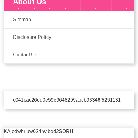
About Us
Sitemap
Disclosure Policy
Contact Us
c041cac26dd0e59e9648299abcb93346f5261131
KAjedwhriuw024hvjbed2SORH