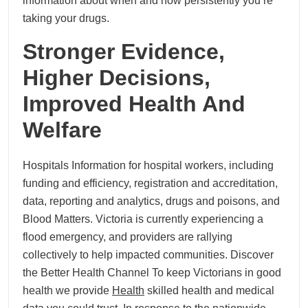
information about when and how persistently you’re
taking your drugs.
Stronger Evidence,
Higher Decisions,
Improved Health And
Welfare
Hospitals Information for hospital workers, including
funding and efficiency, registration and accreditation,
data, reporting and analytics, drugs and poisons, and
Blood Matters. Victoria is currently experiencing a
flood emergency, and providers are rallying
collectively to help impacted communities. Discover
the Better Health Channel To keep Victorians in good
health we provide
Health
skilled health and medical