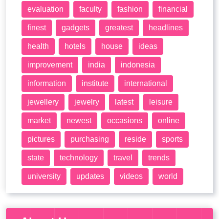
evaluation
faculty
fashion
financial
finest
gadgets
greatest
headlines
health
hotels
house
ideas
improvement
india
indonesia
information
institute
international
jewellery
jewelry
latest
leisure
market
newest
occasions
online
pictures
purchasing
reside
sports
state
technology
travel
trends
university
updates
videos
world