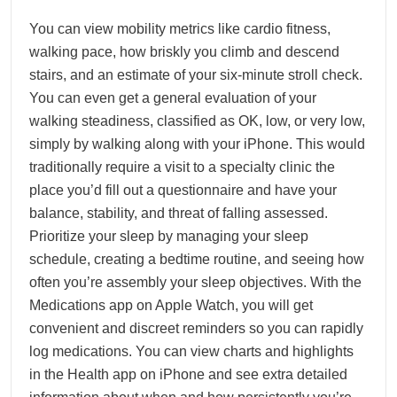
You can view mobility metrics like cardio fitness,
walking pace, how briskly you climb and descend
stairs, and an estimate of your six-minute stroll check.
You can even get a general evaluation of your
walking steadiness, classified as OK, low, or very low,
simply by walking along with your iPhone. This would
traditionally require a visit to a specialty clinic the
place you’d fill out a questionnaire and have your
balance, stability, and threat of falling assessed.
Prioritize your sleep by managing your sleep
schedule, creating a bedtime routine, and seeing how
often you’re assembly your sleep objectives. With the
Medications app on Apple Watch, you will get
convenient and discreet reminders so you can rapidly
log medications. You can view charts and highlights
in the Health app on iPhone and see extra detailed