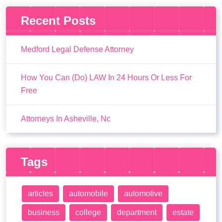
Recent Posts
Medford Legal Defense Attorney
How You Can (Do) LAW In 24 Hours Or Less For
Free
Attorneys In Asheville, Nc
Tags
articles
automobile
automotive
business
college
department
estate