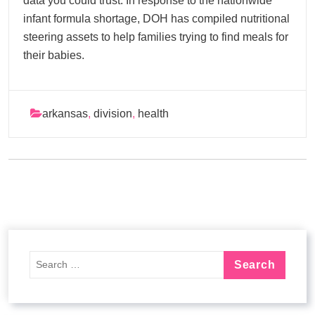
data you could trust. In response to the nationwide
infant formula shortage, DOH has compiled nutritional
steering assets to help families trying to find meals for
their babies.
arkansas
,
division
,
health