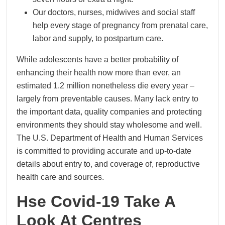
Our doctors, nurses, midwives and social staff
help every stage of pregnancy from prenatal care,
labor and supply, to postpartum care.
While adolescents have a better probability of
enhancing their health now more than ever, an
estimated 1.2 million nonetheless die every year –
largely from preventable causes. Many lack entry to
the important data, quality companies and protecting
environments they should stay wholesome and well.
The U.S. Department of Health and Human Services
is committed to providing accurate and up-to-date
details about entry to, and coverage of, reproductive
health care and sources.
Hse Covid-19 Take A
Look At Centres