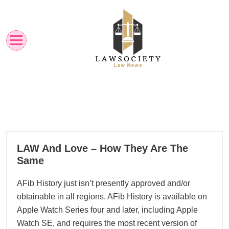
Skip
to
content
Law News
Lawsociety
12
LAW And Love – How They Are The
12, 2022
Same
AFib History just isn’t presently approved and/or
obtainable in all regions. AFib History is available on
Apple Watch Series four and later, including Apple
Watch SE, and requires the most recent version of