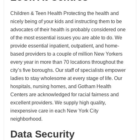
Children & Teen Health Protecting the health and
nicely being of your kids and instructing them to be
advocates of their health is probably considered one
of the most essential issues you are able to do. We
provide essential inpatient, outpatient, and home-
based providers to a couple of million New Yorkers
every year in more than 70 locations throughout the
city’s five boroughs. Our staff of specialists empower
ladies to stay wholesome at every stage of life. Our
hospitals, nursing homes, and Gotham Health
Centers are acknowledged for racial fairness and
excellent providers. We supply high quality,
inexpensive care in each New York City
neighborhood.
Data Security