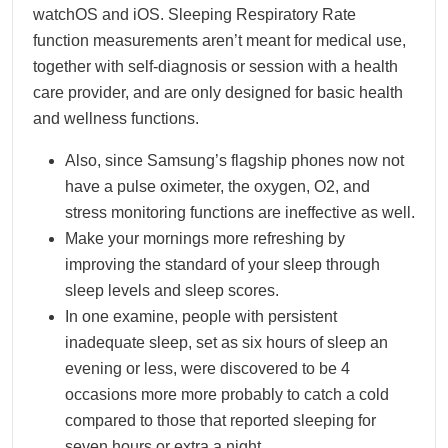
watchOS and iOS. Sleeping Respiratory Rate
function measurements aren’t meant for medical use,
together with self-diagnosis or session with a health
care provider, and are only designed for basic health
and wellness functions.
Also, since Samsung’s flagship phones now not
have a pulse oximeter, the oxygen, O2, and
stress monitoring functions are ineffective as well.
Make your mornings more refreshing by
improving the standard of your sleep through
sleep levels and sleep scores.
In one examine, people with persistent
inadequate sleep, set as six hours of sleep an
evening or less, were discovered to be 4
occasions more more probably to catch a cold
compared to those that reported sleeping for
seven hours or extra a night.