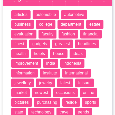
articles
automobile
automotive
business
college
department
estate
evaluation
faculty
fashion
financial
finest
gadgets
greatest
headlines
health
hotels
house
ideas
improvement
india
indonesia
information
institute
international
jewellery
jewelry
latest
leisure
market
newest
occasions
online
pictures
purchasing
reside
sports
state
technology
travel
trends