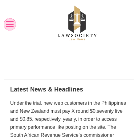
Skip
to
content
Law News
Lawsociety
08
Latest News & Headlines
09, 2025
Under the trial, new web customers in the Philippines
and New Zealand must pay X round $0.seventy five
and $0.85, respectively, yearly, in order to access
primary performance like posting on the site. The
South African Revenue Service’s commissioner