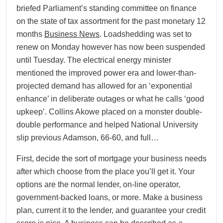
briefed Parliament’s standing committee on finance
on the state of tax assortment for the past monetary 12
months
Business News
. Loadshedding was set to
renew on Monday however has now been suspended
until Tuesday. The electrical energy minister
mentioned the improved power era and lower-than-
projected demand has allowed for an ‘exponential
enhance’ in deliberate outages or what he calls ‘good
upkeep’. Collins Akowe placed on a monster double-
double performance and helped National University
slip previous Adamson, 66-60, and full…
First, decide the sort of mortgage your business needs
after which choose from the place you’ll get it. Your
options are the normal lender, on-line operator,
government-backed loans, or more. Make a business
plan, current it to the lender, and guarantee your credit