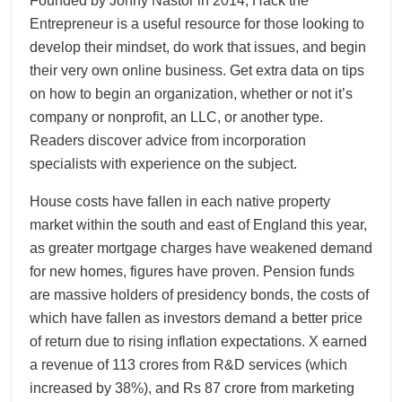
Founded by Jonny Nastor in 2014, Hack the
Entrepreneur is a useful resource for those looking to
develop their mindset, do work that issues, and begin
their very own online business. Get extra data on tips
on how to begin an organization, whether or not it’s
company or nonprofit, an LLC, or another type.
Readers discover advice from incorporation
specialists with experience on the subject.
House costs have fallen in each native property
market within the south and east of England this year,
as greater mortgage charges have weakened demand
for new homes, figures have proven. Pension funds
are massive holders of presidency bonds, the costs of
which have fallen as investors demand a better price
of return due to rising inflation expectations. X earned
a revenue of 113 crores from R&D services (which
increased by 38%), and Rs 87 crore from marketing