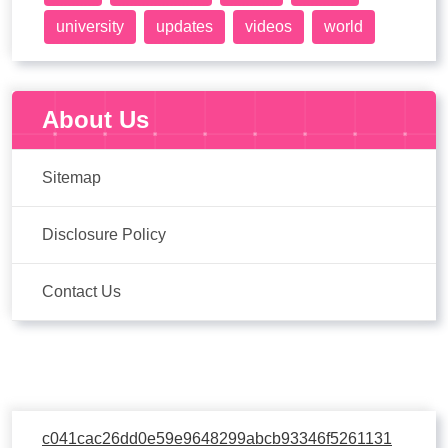
university
updates
videos
world
About Us
Sitemap
Disclosure Policy
Contact Us
c041cac26dd0e59e9648299abcb93346f5261131