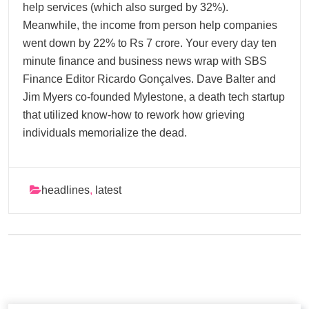
help services (which also surged by 32%).
Meanwhile, the income from person help companies
went down by 22% to Rs 7 crore. Your every day ten
minute finance and business news wrap with SBS
Finance Editor Ricardo Gonçalves. Dave Balter and
Jim Myers co-founded Mylestone, a death tech startup
that utilized know-how to rework how grieving
individuals memorialize the dead.
headlines
,
latest