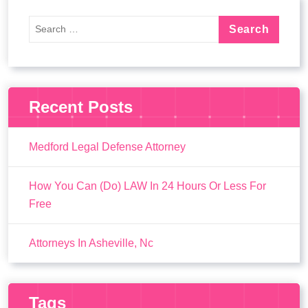
Recent Posts
Medford Legal Defense Attorney
How You Can (Do) LAW In 24 Hours Or Less For
Free
Attorneys In Asheville, Nc
Tags