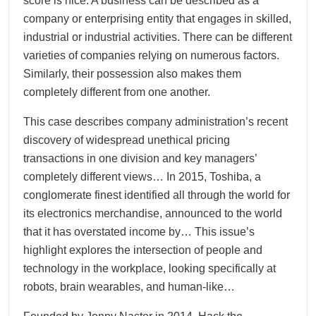
score is nice. A business can be described as a
company or enterprising entity that engages in skilled,
industrial or industrial activities. There can be different
varieties of companies relying on numerous factors.
Similarly, their possession also makes them
completely different from one another.
This case describes company administration’s recent
discovery of widespread unethical pricing
transactions in one division and key managers’
completely different views… In 2015, Toshiba, a
conglomerate finest identified all through the world for
its electronics merchandise, announced to the world
that it has overstated income by… This issue’s
highlight explores the intersection of people and
technology in the workplace, looking specifically at
robots, brain wearables, and human-like…