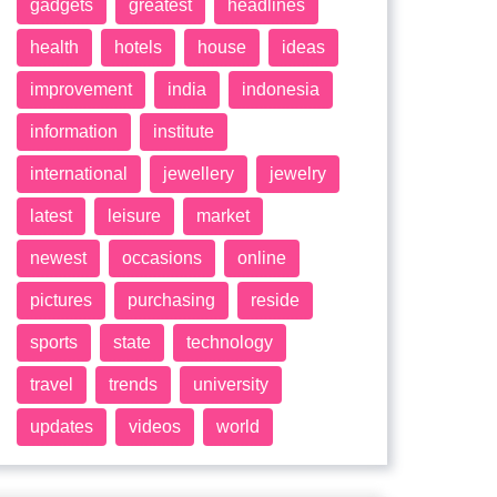
gadgets
greatest
headlines
health
hotels
house
ideas
improvement
india
indonesia
information
institute
international
jewellery
jewelry
latest
leisure
market
newest
occasions
online
pictures
purchasing
reside
sports
state
technology
travel
trends
university
updates
videos
world