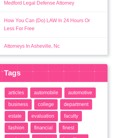
Medford Legal Defense Attorney
How You Can (Do) LAW In 24 Hours Or
Less For Free
Attorneys In Asheville, Nc
Tags
articles
automobile
automotive
business
college
department
estate
evaluation
faculty
fashion
financial
finest