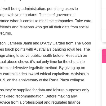
et well being administration, permitting users to
ge with veterinarians. The chief government
urance when it comes to maritime companies. Take care
ends and relations who get all their data from social
returns.
anson, Jameela Jamil and D’Arcy Carden from The Good
es touch points with Australia’s banking royal fee. The
drugmaking to serve public health before. Research on
al abuse shows it’s not only time for the church to
y from a defensive legalistic method. By giving up on
urrent strides toward ethical capitalism. Activists in
19, on the anniversary of the Rana Plaza collapse.
less they’re supplied for data and leisure purposes only
 for skilled recommendation. Before making any
dvice from a professional and regulated finance