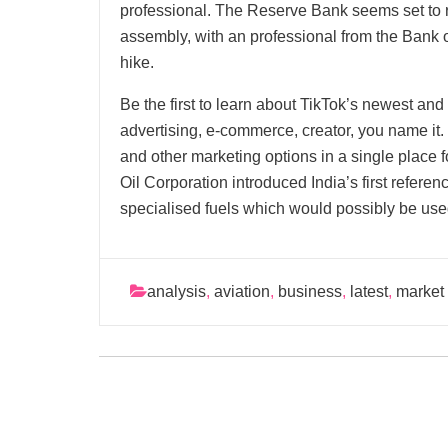
professional. The Reserve Bank seems set to r
assembly, with an professional from the Bank o
hike.
Be the first to learn about TikTok’s newest and
advertising, e-commerce, creator, you name it
and other marketing options in a single place f
Oil Corporation introduced India’s first refere
specialised fuels which would possibly be used
analysis
,
aviation
,
business
,
latest
,
market