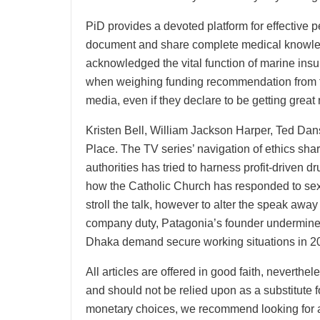
PiD provides a devoted platform for effective p
document and share complete medical knowled
acknowledged the vital function of marine ins
when weighing funding recommendation from fri
media, even if they declare to be getting great 
Kristen Bell, William Jackson Harper, Ted D
Place. The TV series’ navigation of ethics shar
authorities has tried to harness profit-driven 
how the Catholic Church has responded to sexu
stroll the talk, however to alter the speak awa
company duty, Patagonia’s founder undermines c
Dhaka demand secure working situations in 20
All articles are offered in good faith, neverthe
and should not be relied upon as a substitute
monetary choices, we recommend looking for a