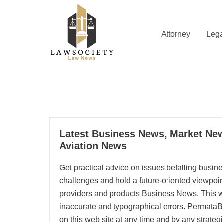
Skip
to
content
Attorney
Lega
Law News
Lawsociety
13
Latest Business News, Market New
08, 2025
Aviation News
Get practical advice on issues befalling busi
challenges and hold a future-oriented viewpoint.
providers and products
Business News
. This 
inaccurate and typographical errors. PermataBa
on this web site at any time and by any strategi