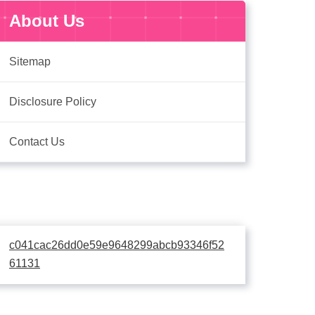
About Us
Sitemap
Disclosure Policy
Contact Us
c041cac26dd0e59e9648299abcb93346f52
61131