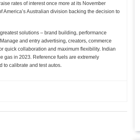
aise rates of interest once more at its November
f America’s Australian division backing the decision to
 greatest solutions – brand building, performance
. Manage and entry advertising, creators, commerce
or quick collaboration and maximum flexibility. Indian
nce gas in 2023. Reference fuels are extremely
 to calibrate and test autos.