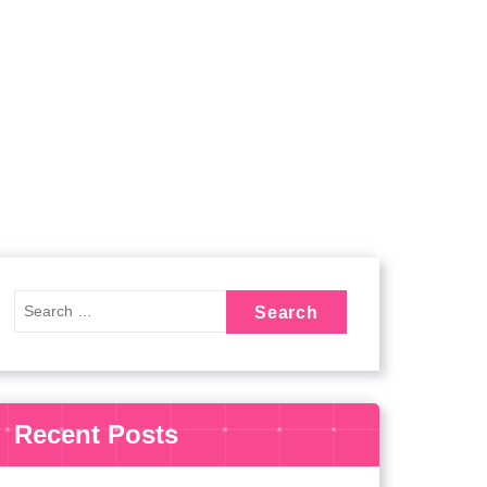
Recent Posts