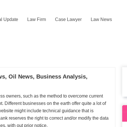
l Update
Law Firm
Case Lawyer
Law News
s, Oil News, Business Analysis,
ness owners, such as the method to overcome current
 Different businesses on the earth offer quite a lot of
website might include technical guidance that is
nk reserves the right to correct and/or modify the data
es, with out prior notice.