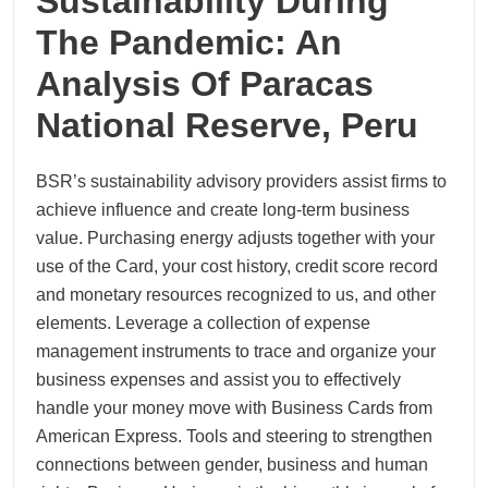
Sustainability During
The Pandemic: An
Analysis Of Paracas
National Reserve, Peru
BSR’s sustainability advisory providers assist firms to
achieve influence and create long-term business
value. Purchasing energy adjusts together with your
use of the Card, your cost history, credit score record
and monetary resources recognized to us, and other
elements. Leverage a collection of expense
management instruments to trace and organize your
business expenses and assist you to effectively
handle your money move with Business Cards from
American Express. Tools and steering to strengthen
connections between gender, business and human