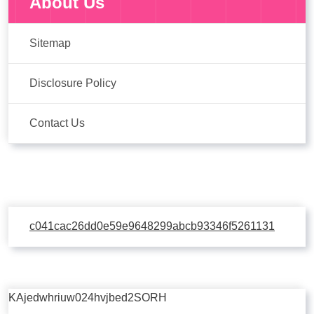
About Us
Sitemap
Disclosure Policy
Contact Us
c041cac26dd0e59e9648299abcb93346f5261131
KAjedwhriuw024hvjbed2SORH