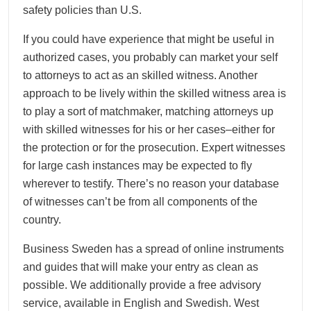
safety policies than U.S.
If you could have experience that might be useful in
authorized cases, you probably can market your self
to attorneys to act as an skilled witness. Another
approach to be lively within the skilled witness area is
to play a sort of matchmaker, matching attorneys up
with skilled witnesses for his or her cases–either for
the protection or for the prosecution. Expert witnesses
for large cash instances may be expected to fly
wherever to testify. There’s no reason your database
of witnesses can’t be from all components of the
country.
Business Sweden has a spread of online instruments
and guides that will make your entry as clean as
possible. We additionally provide a free advisory
service, available in English and Swedish. West