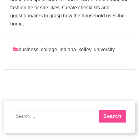
fashion he or she likes. Create checklists and
questionnaires to grasp how the household uses the
home.
business
,
college
,
indiana
,
kelley
,
university