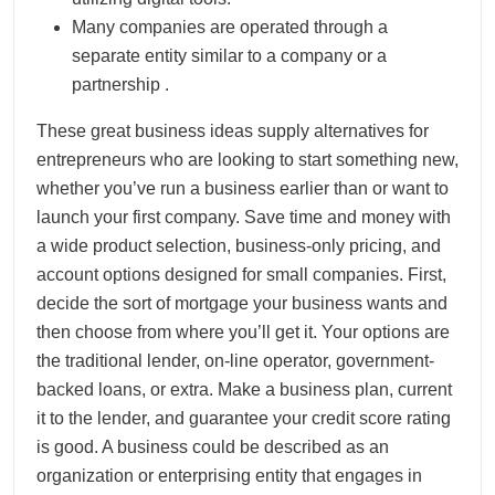
Many companies are operated through a
separate entity similar to a company or a
partnership .
These great business ideas supply alternatives for
entrepreneurs who are looking to start something new,
whether you’ve run a business earlier than or want to
launch your first company. Save time and money with
a wide product selection, business-only pricing, and
account options designed for small companies. First,
decide the sort of mortgage your business wants and
then choose from where you’ll get it. Your options are
the traditional lender, on-line operator, government-
backed loans, or extra. Make a business plan, current
it to the lender, and guarantee your credit score rating
is good. A business could be described as an
organization or enterprising entity that engages in