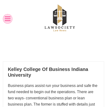
Skip
to
content
Law News
Lawsociety
23
Kelley College Of Business Indiana
01, 2023
University
Business plans assist run your business and safe the
fund needed to begin out the operations. There are
two ways- conventional business plan or lean
business plan. The former is stuffed with details just