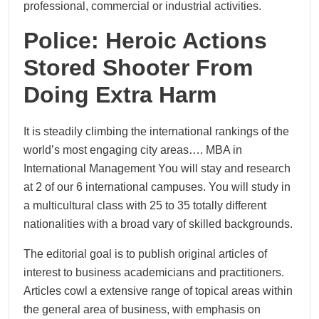
professional, commercial or industrial activities.
Police: Heroic Actions
Stored Shooter From
Doing Extra Harm
It is steadily climbing the international rankings of the
world’s most engaging city areas…. MBA in
International Management You will stay and research
at 2 of our 6 international campuses. You will study in
a multicultural class with 25 to 35 totally different
nationalities with a broad vary of skilled backgrounds.
The editorial goal is to publish original articles of
interest to business academicians and practitioners.
Articles cowl a extensive range of topical areas within
the general area of business, with emphasis on