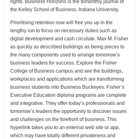
rights. Business Horizons is the bimonthly journal of
the Kelley School of Business, Indiana University.
Prioritising retention now will free you up in the
lengthy run to focus on necessary duties such as
digital development and cash circulate. Max M. Fisher
as quickly as described buildings as being pieces to
the many components used to arrange tomorrow’s
business leaders for success. Explore the Fisher
College of Business campus and see the buildings,
workplaces and applications which are transforming
business students into Business Buckeyes. Fisher’s
Executive Education diploma programs are complete
and integrative. They offer today’s professionals and
tomorrow’s leaders the opportunity to discover issues
and challenges on the forefront of business. This
hyperlink takes you to an external web site or app,
which may have totally different privateness and