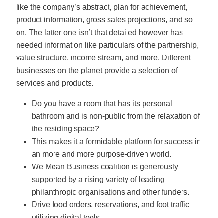
like the company’s abstract, plan for achievement,
product information, gross sales projections, and so
on. The latter one isn’t that detailed however has
needed information like particulars of the partnership,
value structure, income stream, and more. Different
businesses on the planet provide a selection of
services and products.
Do you have a room that has its personal
bathroom and is non-public from the relaxation of
the residing space?
This makes it a formidable platform for success in
an more and more purpose-driven world.
We Mean Business coalition is generously
supported by a rising variety of leading
philanthropic organisations and other funders.
Drive food orders, reservations, and foot traffic
utilizing digital tools.