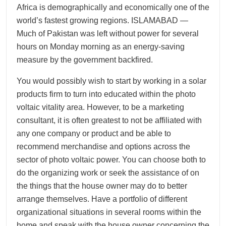
Africa is demographically and economically one of the
world’s fastest growing regions. ISLAMABAD —
Much of Pakistan was left without power for several
hours on Monday morning as an energy-saving
measure by the government backfired.
You would possibly wish to start by working in a solar
products firm to turn into educated within the photo
voltaic vitality area. However, to be a marketing
consultant, it is often greatest to not be affiliated with
any one company or product and be able to
recommend merchandise and options across the
sector of photo voltaic power. You can choose both to
do the organizing work or seek the assistance of on
the things that the house owner may do to better
arrange themselves. Have a portfolio of different
organizational situations in several rooms within the
home and speak with the house owner concerning the