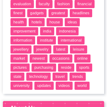
evaluation
faculty
fashion
financial
finest
gadgets
greatest
headlines
health
hotels
house
ideas
improvement
india
indonesia
information
institute
international
jewellery
jewelry
latest
leisure
market
newest
occasions
online
pictures
purchasing
reside
sports
state
technology
travel
trends
university
updates
videos
world