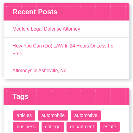
Recent Posts
Medford Legal Defense Attorney
How You Can (Do) LAW In 24 Hours Or Less For
Free
Attorneys In Asheville, Nc
Tags
articles
automobile
automotive
business
college
department
estate