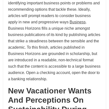
identifying important business points or problems and
recommending options that tackle these. Ideally,
articles will prompt readers to consider business
apply in new and progressive ways
Business
.
Business Horizons fills a unique niche amongst
business publications of its kind by publishing articles
that strike a steadiness between the sensible and the
academic. To this finish, articles published in
Business Horizons are grounded in scholarship, but
are introduced in a readable, non-technical format
such that the content is accessible to a large business
audience. Open a checking account, open the door to
a banking relationship.
New Vacationer Wants
And Perceptions On