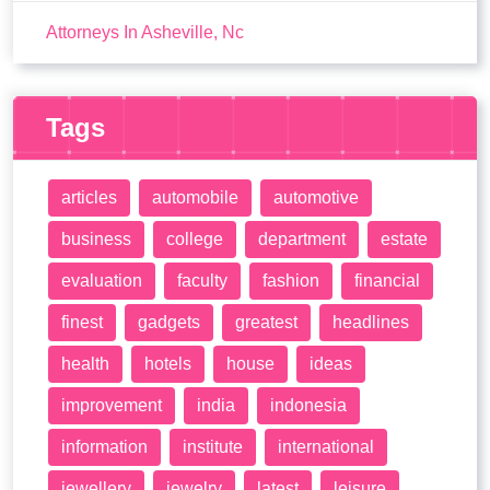
Attorneys In Asheville, Nc
Tags
articles
automobile
automotive
business
college
department
estate
evaluation
faculty
fashion
financial
finest
gadgets
greatest
headlines
health
hotels
house
ideas
improvement
india
indonesia
information
institute
international
jewellery
jewelry
latest
leisure