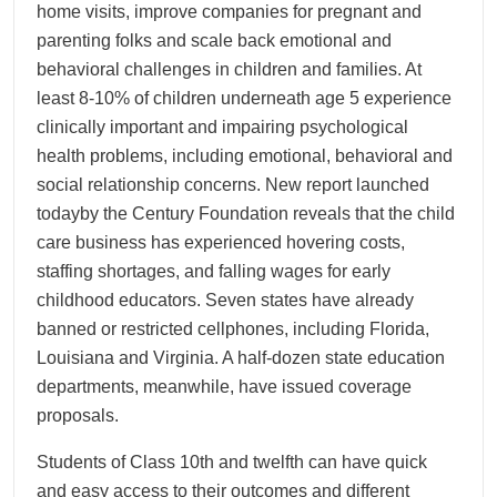
home visits, improve companies for pregnant and
parenting folks and scale back emotional and
behavioral challenges in children and families. At
least 8-10% of children underneath age 5 experience
clinically important and impairing psychological
health problems, including emotional, behavioral and
social relationship concerns. New report launched
todayby the Century Foundation reveals that the child
care business has experienced hovering costs,
staffing shortages, and falling wages for early
childhood educators. Seven states have already
banned or restricted cellphones, including Florida,
Louisiana and Virginia. A half-dozen state education
departments, meanwhile, have issued coverage
proposals.
Students of Class 10th and twelfth can have quick
and easy access to their outcomes and different