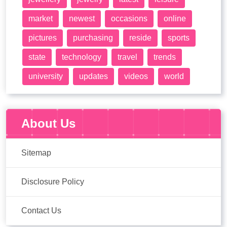
market
newest
occasions
online
pictures
purchasing
reside
sports
state
technology
travel
trends
university
updates
videos
world
About Us
Sitemap
Disclosure Policy
Contact Us