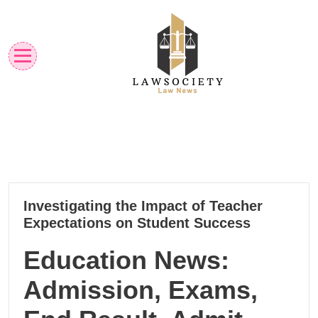
Skip
to
content
Law News
Lawsociety
22
Investigating the Impact of Teacher
10, 2024
Expectations on Student Success
Education News:
Admission, Exams,