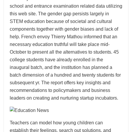
school and entrance examination related data utilizing
this web site. The gender gap persists largely in
STEM education because of societal and cultural
components together with gender biases and lack of
help. French envoy Thierry Mathou informed that an
necessary education truthful will take place mid-
October to present all the alternatives to students. 45
college students have already enrolled in the
inaugural batch, and the institution has planned a
batch dimension of a hundred and twenty students for
subsequent yr. The report offers key insights and
recommendations to policymakers and business
leaders on creating and nurturing startup incubators.
Teachers can model how young children can
establish their feelings, search out solutions, and