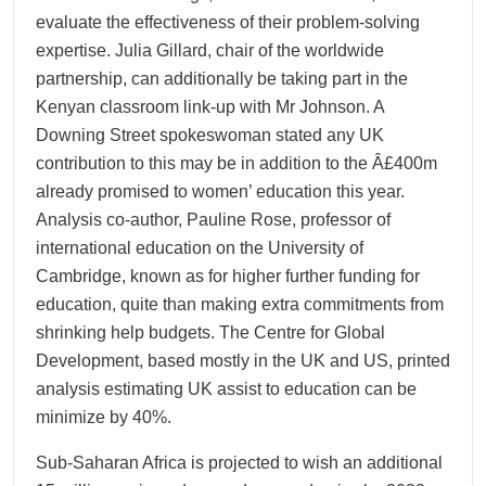
evaluate the effectiveness of their problem-solving
expertise. Julia Gillard, chair of the worldwide
partnership, can additionally be taking part in the
Kenyan classroom link-up with Mr Johnson. A
Downing Street spokeswoman stated any UK
contribution to this may be in addition to the Â£400m
already promised to women’ education this year.
Analysis co-author, Pauline Rose, professor of
international education on the University of
Cambridge, known as for higher further funding for
education, quite than making extra commitments from
shrinking help budgets. The Centre for Global
Development, based mostly in the UK and US, printed
analysis estimating UK assist to education can be
minimize by 40%.
Sub-Saharan Africa is projected to wish an additional