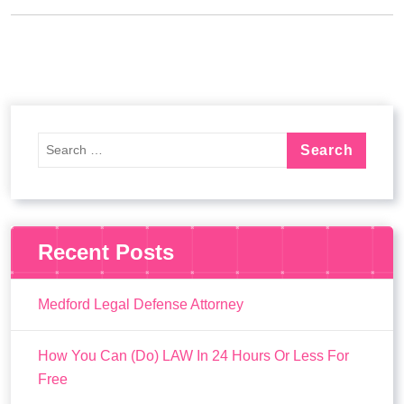
Recent Posts
Medford Legal Defense Attorney
How You Can (Do) LAW In 24 Hours Or Less For
Free