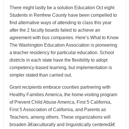
There might lastly be a solution Education Oct eight
Students in Renfrew County have been compelled to
find alternative ways of attending to class this year
after the 2 faculty boards failed to achieve an
agreement with bus companies. Here’s What to Know
The Washington Education Association is pioneering
a teacher residency for particular education. School
districts in each state have the flexibility to adopt
competency-based learning, but implementation is
simpler stated than carried out.
Grant recipients embrace counties partnering with
Healthy Families America, the home-visiting program
of Prevent Child Abuse America, First 5 California,
First 5 Association of California, and Parents as
Teachers, among others. These organizations will
broaden â€œculturally and linguistically centeredâ€