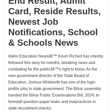
End Result, Admit
Card, Reside Results,
Newest Job
Notifications, School
& Schools News
Idaho Education Newsâ€™ Kevin Richert has intently
followed this story for months, breaking news and
combating for the publicâ€™s right to know. As the
new government director of the State Board of
Education, Joshua Whitworth has one of the high-
profile jobs in state government. The Bihar assembly
handed the Bihar Public Examinations Bill, 2024, to
forestall question paper leaks and malpractices in
state recruitment checks.