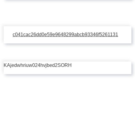
c041cac26dd0e59e9648299abcb93346f5261131
KAjedwhriuw024hvjbed2SORH