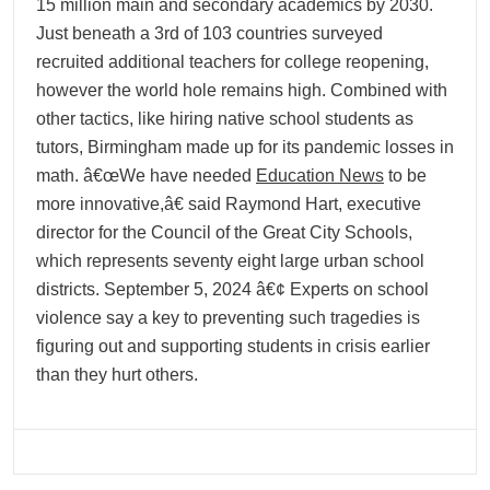
15 million main and secondary academics by 2030.
Just beneath a 3rd of 103 countries surveyed
recruited additional teachers for college reopening,
however the world hole remains high. Combined with
other tactics, like hiring native school students as
tutors, Birmingham made up for its pandemic losses in
math. â€œWe have needed
Education News
to be
more innovative,â€ said Raymond Hart, executive
director for the Council of the Great City Schools,
which represents seventy eight large urban school
districts. September 5, 2024 â€¢ Experts on school
violence say a key to preventing such tragedies is
figuring out and supporting students in crisis earlier
than they hurt others.