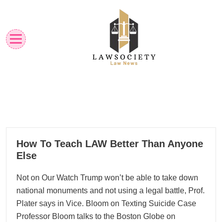
Skip
to
content
Law News
Lawsociety
10
How To Teach LAW Better Than Anyone
01, 2026
Else
Not on Our Watch Trump won’t be able to take down
national monuments and not using a legal battle, Prof.
Plater says in Vice. Bloom on Texting Suicide Case
Professor Bloom talks to the Boston Globe on