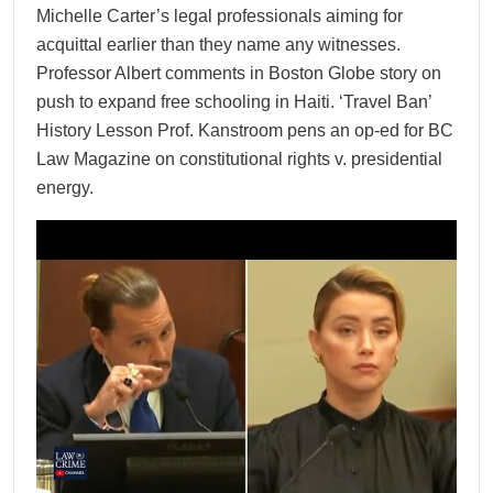
Michelle Carter’s legal professionals aiming for
acquittal earlier than they name any witnesses.
Professor Albert comments in Boston Globe story on
push to expand free schooling in Haiti. ‘Travel Ban’
History Lesson Prof. Kanstroom pens an op-ed for BC
Law Magazine on constitutional rights v. presidential
energy.