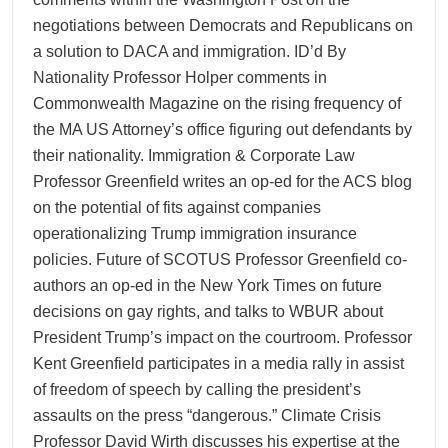
negotiations between Democrats and Republicans on
a solution to DACA and immigration. ID’d By
Nationality Professor Holper comments in
Commonwealth Magazine on the rising frequency of
the MA US Attorney’s office figuring out defendants by
their nationality. Immigration & Corporate Law
Professor Greenfield writes an op-ed for the ACS blog
on the potential of fits against companies
operationalizing Trump immigration insurance
policies. Future of SCOTUS Professor Greenfield co-
authors an op-ed in the New York Times on future
decisions on gay rights, and talks to WBUR about
President Trump’s impact on the courtroom. Professor
Kent Greenfield participates in a media rally in assist
of freedom of speech by calling the president’s
assaults on the press “dangerous.” Climate Crisis
Professor David Wirth discusses his expertise at the