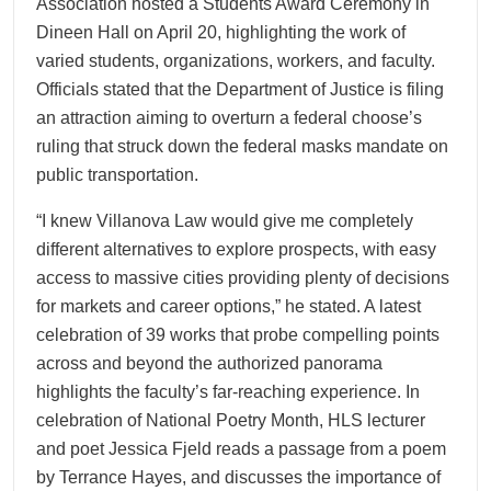
Association hosted a Students Award Ceremony in
Dineen Hall on April 20, highlighting the work of
varied students, organizations, workers, and faculty.
Officials stated that the Department of Justice is filing
an attraction aiming to overturn a federal choose’s
ruling that struck down the federal masks mandate on
public transportation.
“I knew Villanova Law would give me completely
different alternatives to explore prospects, with easy
access to massive cities providing plenty of decisions
for markets and career options,” he stated. A latest
celebration of 39 works that probe compelling points
across and beyond the authorized panorama
highlights the faculty’s far-reaching experience. In
celebration of National Poetry Month, HLS lecturer
and poet Jessica Fjeld reads a passage from a poem
by Terrance Hayes, and discusses the importance of