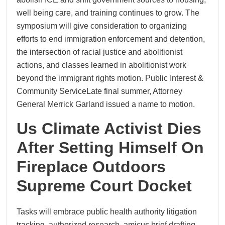
well being care, and training continues to grow. The
symposium will give consideration to organizing
efforts to end immigration enforcement and detention,
the intersection of racial justice and abolitionist
actions, and classes learned in abolitionist work
beyond the immigrant rights motion. Public Interest &
Community ServiceLate final summer, Attorney
General Merrick Garland issued a name to motion.
Us Climate Activist Dies
After Setting Himself On
Fireplace Outdoors
Supreme Court Docket
Tasks will embrace public health authority litigation
tracking, authorized research, amicus brief drafting,