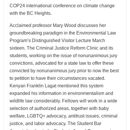
COP24 international conference on climate change
with the BC Heights.
Acclaimed professor Mary Wood discusses her
groundbreaking paradigm in the Environmental Law
Program’s Distinguished Visitor Lecture March
sixteen. The Criminal Justice Reform Clinic and its
students, working on the issue of nonunanimous jury
convictions, advocated for a state law to offer these
convicted by nonunanimous jury prior to now the best
to petition to have their circumstances vacated.
Kenyan Franklin Lagat mentioned this system
expanded his information in environmentalism and
wildlife law considerably. Fellows will work in a wide
selection of authorized areas, together with baby
welfare, LGBTQ+ advocacy, antitrust issues, criminal
justice, and labor advocacy. The Student Bar