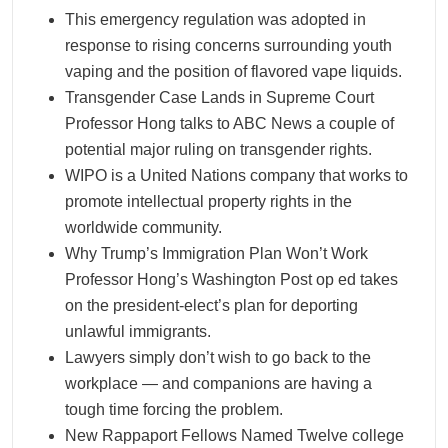
This emergency regulation was adopted in
response to rising concerns surrounding youth
vaping and the position of flavored vape liquids.
Transgender Case Lands in Supreme Court
Professor Hong talks to ABC News a couple of
potential major ruling on transgender rights.
WIPO is a United Nations company that works to
promote intellectual property rights in the
worldwide community.
Why Trump’s Immigration Plan Won’t Work
Professor Hong’s Washington Post op ed takes
on the president-elect’s plan for deporting
unlawful immigrants.
Lawyers simply don’t wish to go back to the
workplace — and companions are having a
tough time forcing the problem.
New Rappaport Fellows Named Twelve college