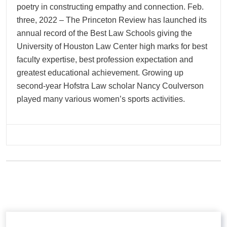
poetry in constructing empathy and connection. Feb.
three, 2022 – The Princeton Review has launched its
annual record of the Best Law Schools giving the
University of Houston Law Center high marks for best
faculty expertise, best profession expectation and
greatest educational achievement. Growing up
second-year Hofstra Law scholar Nancy Coulverson
played many various women’s sports activities.