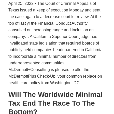
April 25, 2022 • The Court of Criminal Appeals of
Texas issued a keep of execution Monday and sent
the case again to a decrease court for review. At the
top of last yr the Financial Conduct Authority
consulted on increasing range and inclusion on
company… A California Superior Court judge has
invalidated state legislation that required boards of
publicly held companies headquartered in California
to incorporate a minimal number of directors from
underrepresented communities.
McDermott+Consulting is pleased to offer the
McDermottPlus Check-Up, your common replace on
health care policy from Washington, DC.
Will The Worldwide Minimal
Tax End The Race To The
Bottom?