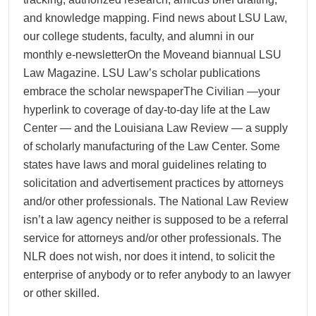
and knowledge mapping. Find news about LSU Law,
our college students, faculty, and alumni in our
monthly e-newsletterOn the Moveand biannual LSU
Law Magazine. LSU Law’s scholar publications
embrace the scholar newspaperThe Civilian —your
hyperlink to coverage of day-to-day life at the Law
Center — and the Louisiana Law Review — a supply
of scholarly manufacturing of the Law Center. Some
states have laws and moral guidelines relating to
solicitation and advertisement practices by attorneys
and/or other professionals. The National Law Review
isn’t a law agency neither is supposed to be a referral
service for attorneys and/or other professionals. The
NLR does not wish, nor does it intend, to solicit the
enterprise of anybody or to refer anybody to an lawyer
or other skilled.