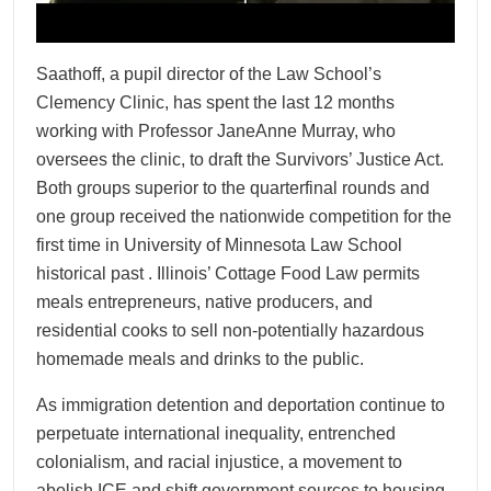
Saathoff, a pupil director of the Law School’s
Clemency Clinic, has spent the last 12 months
working with Professor JaneAnne Murray, who
oversees the clinic, to draft the Survivors’ Justice Act.
Both groups superior to the quarterfinal rounds and
one group received the nationwide competition for the
first time in University of Minnesota Law School
historical past . Illinois’ Cottage Food Law permits
meals entrepreneurs, native producers, and
residential cooks to sell non-potentially hazardous
homemade meals and drinks to the public.
As immigration detention and deportation continue to
perpetuate international inequality, entrenched
colonialism, and racial injustice, a movement to
abolish ICE and shift government sources to housing,