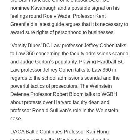
nominee Kavanaugh and a possible signal on his
feelings round Roe v Wade. Professor Kent
Greenfield’s latest guide argues that it is necessary to
award sure rights of personhood to businesses.
‘Varsity Blues’ BC Law professor Jeffrey Cohen talks
to Law 360 concerning the faculty admissions scandal
and Judge Gorton’s popularity. Playing Hardball BC
Law professor Jeffrey Cohen talks to Law 360 in
regards to the school admissions scandal and the
powerful tactics of prosecutors. The Weinstein
Defense Professor Robert Bloom talks to WGBH
about protests over Harvard faculty dean and
professor Ronald Sullivan’s role in the Weinstein
case.
DACA Battle Continues Professor Kari Hong
comments within the Washington Post on the