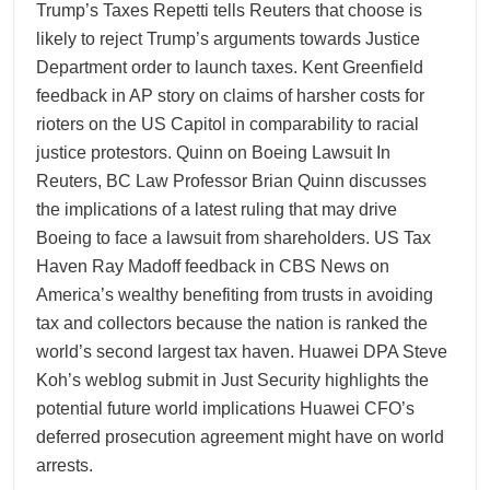
Trump’s Taxes Repetti tells Reuters that choose is
likely to reject Trump’s arguments towards Justice
Department order to launch taxes. Kent Greenfield
feedback in AP story on claims of harsher costs for
rioters on the US Capitol in comparability to racial
justice protestors. Quinn on Boeing Lawsuit In
Reuters, BC Law Professor Brian Quinn discusses
the implications of a latest ruling that may drive
Boeing to face a lawsuit from shareholders. US Tax
Haven Ray Madoff feedback in CBS News on
America’s wealthy benefiting from trusts in avoiding
tax and collectors because the nation is ranked the
world’s second largest tax haven. Huawei DPA Steve
Koh’s weblog submit in Just Security highlights the
potential future world implications Huawei CFO’s
deferred prosecution agreement might have on world
arrests.