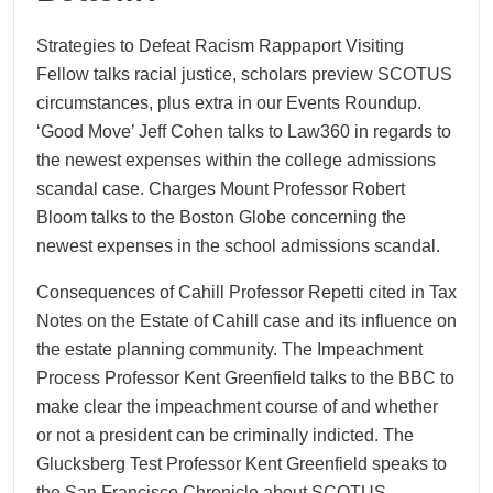
Strategies to Defeat Racism Rappaport Visiting
Fellow talks racial justice, scholars preview SCOTUS
circumstances, plus extra in our Events Roundup.
‘Good Move’ Jeff Cohen talks to Law360 in regards to
the newest expenses within the college admissions
scandal case. Charges Mount Professor Robert
Bloom talks to the Boston Globe concerning the
newest expenses in the school admissions scandal.
Consequences of Cahill Professor Repetti cited in Tax
Notes on the Estate of Cahill case and its influence on
the estate planning community. The Impeachment
Process Professor Kent Greenfield talks to the BBC to
make clear the impeachment course of and whether
or not a president can be criminally indicted. The
Glucksberg Test Professor Kent Greenfield speaks to
the San Francisco Chronicle about SCOTUS