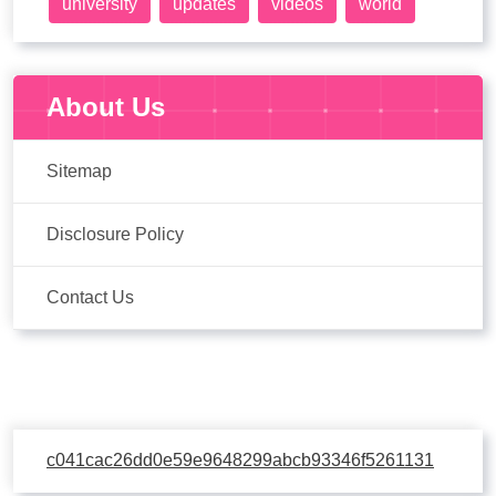
university
updates
videos
world
About Us
Sitemap
Disclosure Policy
Contact Us
c041cac26dd0e59e9648299abcb93346f5261131