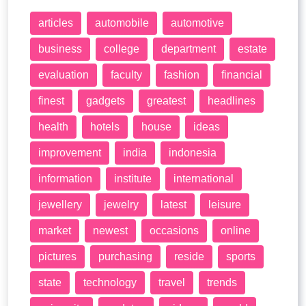
articles
automobile
automotive
business
college
department
estate
evaluation
faculty
fashion
financial
finest
gadgets
greatest
headlines
health
hotels
house
ideas
improvement
india
indonesia
information
institute
international
jewellery
jewelry
latest
leisure
market
newest
occasions
online
pictures
purchasing
reside
sports
state
technology
travel
trends