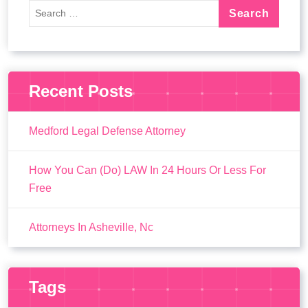
Recent Posts
Medford Legal Defense Attorney
How You Can (Do) LAW In 24 Hours Or Less For
Free
Attorneys In Asheville, Nc
Tags