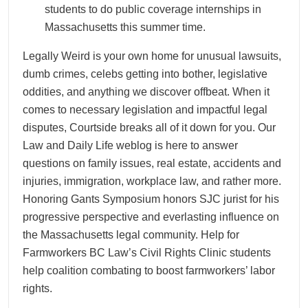
students to do public coverage internships in
Massachusetts this summer time.
Legally Weird is your own home for unusual lawsuits,
dumb crimes, celebs getting into bother, legislative
oddities, and anything we discover offbeat. When it
comes to necessary legislation and impactful legal
disputes, Courtside breaks all of it down for you. Our
Law and Daily Life weblog is here to answer
questions on family issues, real estate, accidents and
injuries, immigration, workplace law, and rather more.
Honoring Gants Symposium honors SJC jurist for his
progressive perspective and everlasting influence on
the Massachusetts legal community. Help for
Farmworkers BC Law’s Civil Rights Clinic students
help coalition combating to boost farmworkers’ labor
rights.