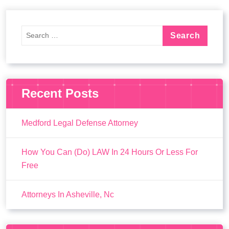
Recent Posts
Medford Legal Defense Attorney
How You Can (Do) LAW In 24 Hours Or Less For
Free
Attorneys In Asheville, Nc