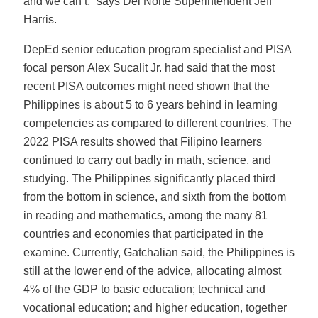
and we can’t,” says Del Norte Superintendent Jeff
Harris.
DepEd senior education program specialist and PISA
focal person Alex Sucalit Jr. had said that the most
recent PISA outcomes might need shown that the
Philippines is about 5 to 6 years behind in learning
competencies as compared to different countries. The
2022 PISA results showed that Filipino learners
continued to carry out badly in math, science, and
studying. The Philippines significantly placed third
from the bottom in science, and sixth from the bottom
in reading and mathematics, among the many 81
countries and economies that participated in the
examine. Currently, Gatchalian said, the Philippines is
still at the lower end of the advice, allocating almost
4% of the GDP to basic education; technical and
vocational education; and higher education, together