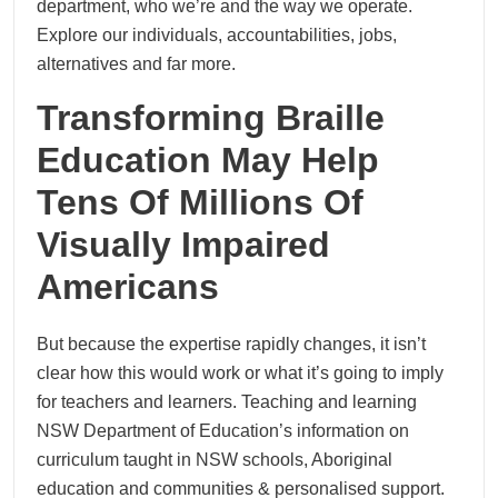
department, who we’re and the way we operate.
Explore our individuals, accountabilities, jobs,
alternatives and far more.
Transforming Braille
Education May Help
Tens Of Millions Of
Visually Impaired
Americans
But because the expertise rapidly changes, it isn’t
clear how this would work or what it’s going to imply
for teachers and learners. Teaching and learning
NSW Department of Education’s information on
curriculum taught in NSW schools, Aboriginal
education and communities & personalised support.