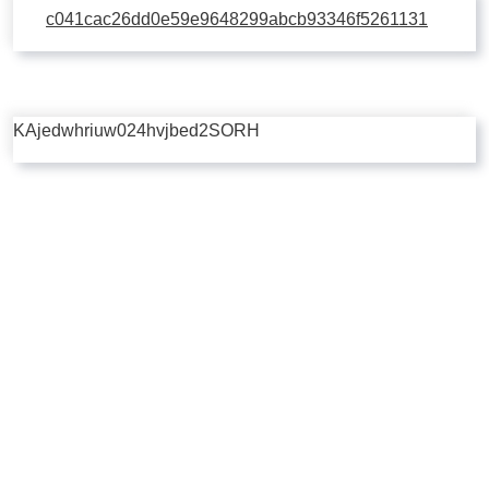
c041cac26dd0e59e9648299abcb93346f5261131
KAjedwhriuw024hvjbed2SORH
Copyright © 2026 | Powered by
Flossy