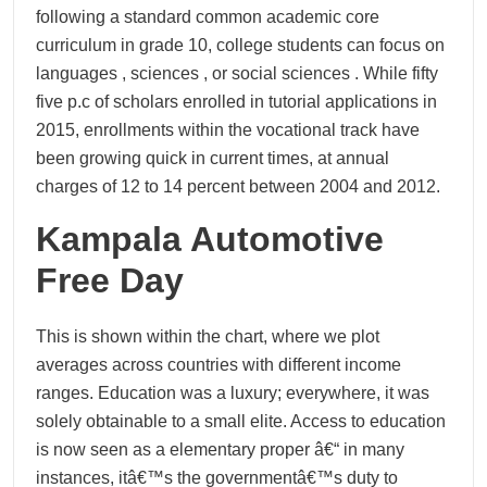
following a standard common academic core
curriculum in grade 10, college students can focus on
languages , sciences , or social sciences . While fifty
five p.c of scholars enrolled in tutorial applications in
2015, enrollments within the vocational track have
been growing quick in current times, at annual
charges of 12 to 14 percent between 2004 and 2012.
Kampala Automotive
Free Day
This is shown within the chart, where we plot
averages across countries with different income
ranges. Education was a luxury; everywhere, it was
solely obtainable to a small elite. Access to education
is now seen as a elementary proper â€“ in many
instances, itâ€™s the governmentâ€™s duty to