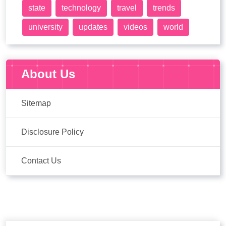
state
technology
travel
trends
university
updates
videos
world
About Us
Sitemap
Disclosure Policy
Contact Us