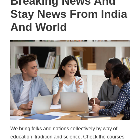
Breaking News And
Stay News From India
And World
We bring folks and nations collectively by way of
education, tradition and science. Check the courses