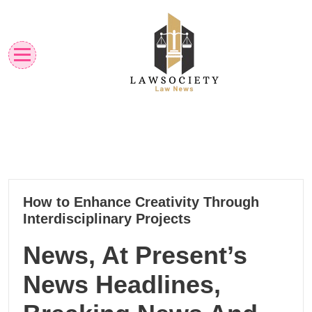
Skip
to
content
Law News
Lawsociety
14
How to Enhance Creativity Through
10, 2024
Interdisciplinary Projects
News, At Present’s
News Headlines,