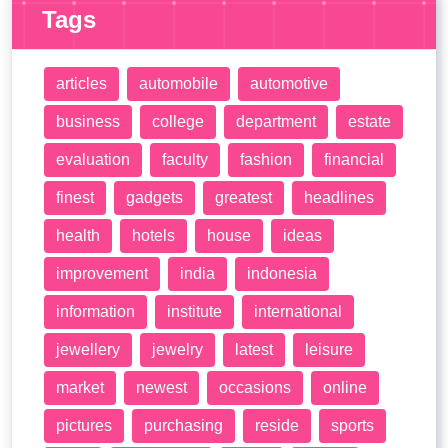
Tags
articles
automobile
automotive
business
college
department
estate
evaluation
faculty
fashion
financial
finest
gadgets
greatest
headlines
health
hotels
house
ideas
improvement
india
indonesia
information
institute
international
jewellery
jewelry
latest
leisure
market
newest
occasions
online
pictures
purchasing
reside
sports