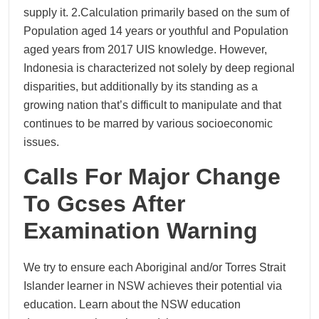
supply it. 2.Calculation primarily based on the sum of
Population aged 14 years or youthful and Population
aged years from 2017 UIS knowledge. However,
Indonesia is characterized not solely by deep regional
disparities, but additionally by its standing as a
growing nation that’s difficult to manipulate and that
continues to be marred by various socioeconomic
issues.
Calls For Major Change
To Gcses After
Examination Warning
We try to ensure each Aboriginal and/or Torres Strait
Islander learner in NSW achieves their potential via
education. Learn about the NSW education