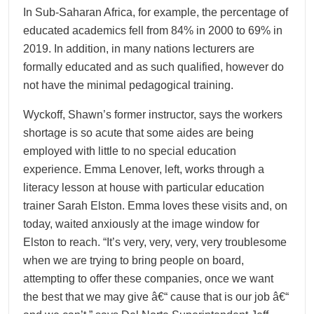
In Sub-Saharan Africa, for example, the percentage of
educated academics fell from 84% in 2000 to 69% in
2019. In addition, in many nations lecturers are
formally educated and as such qualified, however do
not have the minimal pedagogical training.
Wyckoff, Shawn’s former instructor, says the workers
shortage is so acute that some aides are being
employed with little to no special education
experience. Emma Lenover, left, works through a
literacy lesson at house with particular education
trainer Sarah Elston. Emma loves these visits and, on
today, waited anxiously at the image window for
Elston to reach. “It’s very, very, very, very troublesome
when we are trying to bring people on board,
attempting to offer these companies, once we want
the best that we may give â€“ cause that is our job â€“