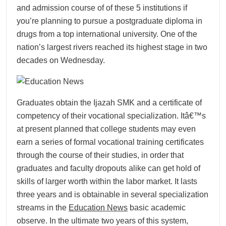
and admission course of of these 5 institutions if
you’re planning to pursue a postgraduate diploma in
drugs from a top international university. One of the
nation’s largest rivers reached its highest stage in two
decades on Wednesday.
Graduates obtain the Ijazah SMK and a certificate of
competency of their vocational specialization. Itâ€™s
at present planned that college students may even
earn a series of formal vocational training certificates
through the course of their studies, in order that
graduates and faculty dropouts alike can get hold of
skills of larger worth within the labor market. It lasts
three years and is obtainable in several specialization
streams in the
Education News
basic academic
observe. In the ultimate two years of this system,