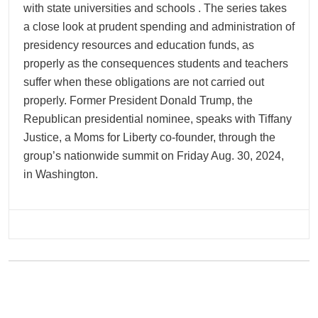
with state universities and schools . The series takes
a close look at prudent spending and administration of
presidency resources and education funds, as
properly as the consequences students and teachers
suffer when these obligations are not carried out
properly. Former President Donald Trump, the
Republican presidential nominee, speaks with Tiffany
Justice, a Moms for Liberty co-founder, through the
group’s nationwide summit on Friday Aug. 30, 2024,
in Washington.