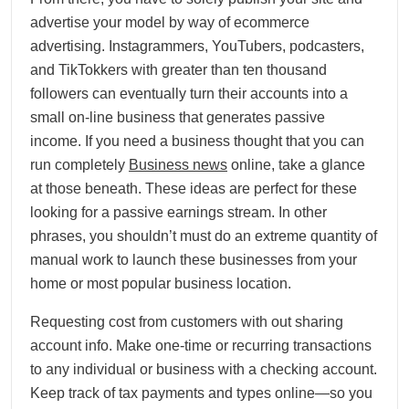
advertise your model by way of ecommerce
advertising. Instagrammers, YouTubers, podcasters,
and TikTokkers with greater than ten thousand
followers can eventually turn their accounts into a
small on-line business that generates passive
income. If you need a business thought that you can
run completely
Business news
online, take a glance
at those beneath. These ideas are perfect for these
looking for a passive earnings stream. In other
phrases, you shouldn’t must do an extreme quantity of
manual work to launch these businesses from your
home or most popular business location.
Requesting cost from customers with out sharing
account info. Make one-time or recurring transactions
to any individual or business with a checking account.
Keep track of tax payments and types online—so you