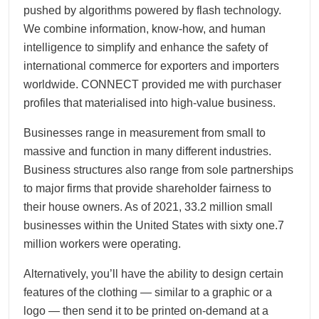
pushed by algorithms powered by flash technology.
We combine information, know-how, and human
intelligence to simplify and enhance the safety of
international commerce for exporters and importers
worldwide. CONNECT provided me with purchaser
profiles that materialised into high-value business.
Businesses range in measurement from small to
massive and function in many different industries.
Business structures also range from sole partnerships
to major firms that provide shareholder fairness to
their house owners. As of 2021, 33.2 million small
businesses within the United States with sixty one.7
million workers were operating.
Alternatively, you’ll have the ability to design certain
features of the clothing — similar to a graphic or a
logo — then send it to be printed on-demand at a