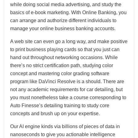
while doing social media advertising, and study the
basics of e-book marketing. With Online Banking, you
can arrange and authorize different individuals to
manage your online business banking accounts.
A web site can even go a long way, and make positive
to print business playing cards so that you just can
hand out throughout networking occasions. While
there’s no strict certification path, studying color
concept and mastering color grading software
program like DaVinci Resolve is a should. There are
not any academic requirements for car detailing, but
you must nonetheless take a course corresponding to
Auto Finesse’s detailing training to study core
concepts and brush up on your expertise.
Our AI engine kinds via billions of pieces of data in
nanoseconds to give you actionable intelligence