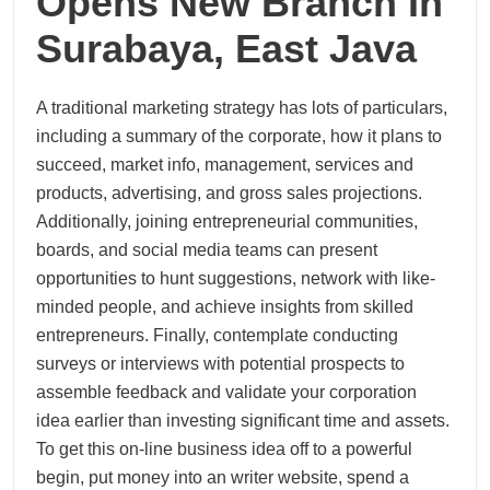
Opens New Branch In
Surabaya, East Java
A traditional marketing strategy has lots of particulars,
including a summary of the corporate, how it plans to
succeed, market info, management, services and
products, advertising, and gross sales projections.
Additionally, joining entrepreneurial communities,
boards, and social media teams can present
opportunities to hunt suggestions, network with like-
minded people, and achieve insights from skilled
entrepreneurs. Finally, contemplate conducting
surveys or interviews with potential prospects to
assemble feedback and validate your corporation
idea earlier than investing significant time and assets.
To get this on-line business idea off to a powerful
begin, put money into an writer website, spend a