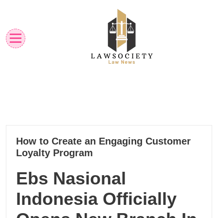
Skip
to
content
Law News
Lawsociety
14
How to Create an Engaging Customer
10, 2024
Loyalty Program
Ebs Nasional
Indonesia Officially