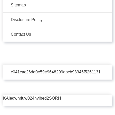
Sitemap
Disclosure Policy
Contact Us
c041cac26dd0e59e9648299abcb93346f5261131
KAjedwhriuw024hvjbed2SORH