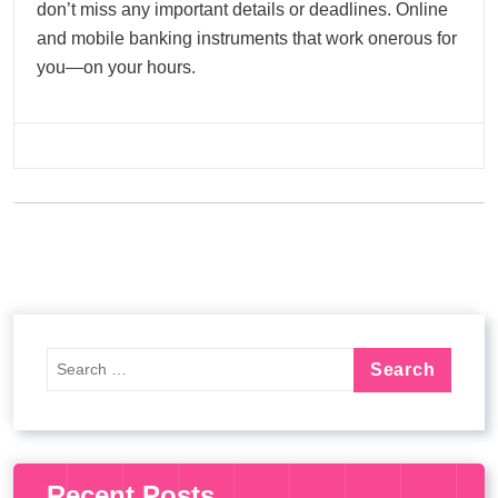
don’t miss any important details or deadlines. Online
and mobile banking instruments that work onerous for
you—on your hours.
Recent Posts