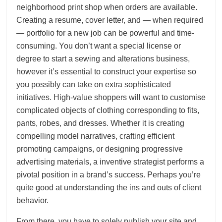
neighborhood print shop when orders are available.
Creating a resume, cover letter, and — when required
— portfolio for a new job can be powerful and time-
consuming. You don’t want a special license or
degree to start a sewing and alterations business,
however it’s essential to construct your expertise so
you possibly can take on extra sophisticated
initiatives. High-value shoppers will want to customise
complicated objects of clothing corresponding to fits,
pants, robes, and dresses. Whether it is creating
compelling model narratives, crafting efficient
promoting campaigns, or designing progressive
advertising materials, a inventive strategist performs a
pivotal position in a brand’s success. Perhaps you’re
quite good at understanding the ins and outs of client
behavior.
From there, you have to solely publish your site and