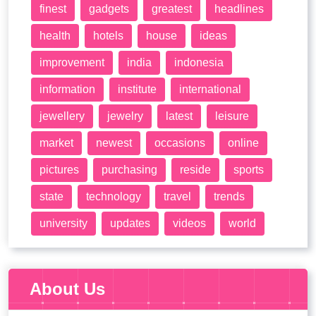
finest
gadgets
greatest
headlines
health
hotels
house
ideas
improvement
india
indonesia
information
institute
international
jewellery
jewelry
latest
leisure
market
newest
occasions
online
pictures
purchasing
reside
sports
state
technology
travel
trends
university
updates
videos
world
About Us