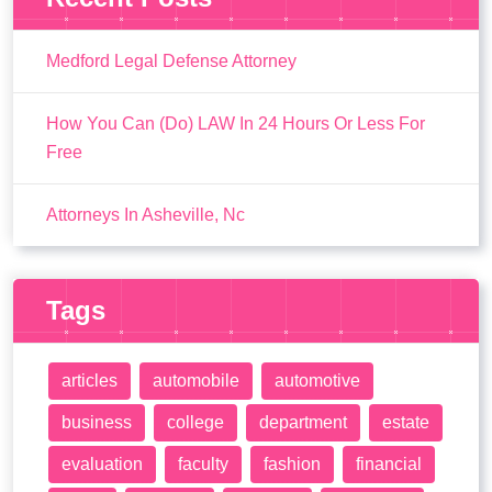
Medford Legal Defense Attorney
How You Can (Do) LAW In 24 Hours Or Less For
Free
Attorneys In Asheville, Nc
Tags
articles
automobile
automotive
business
college
department
estate
evaluation
faculty
fashion
financial