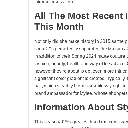
internationalization.
All The Most Recent
This Month
Not only did she make history in 2015 as the p
sheâ€™s persistently supported the Maison â€
in addition to their Spring 2024 haute couture
fashion, beauty, health and way of life advic
however they’re about to get even more intric
significant color gradient is created. Typically,
nail, which steadily blends seamlessly right int
brand ambassador for Mylee, whose shopper
Information About S
This seasonâ€™s greatest braid moments were 