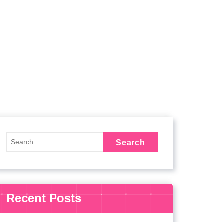
Recent Posts