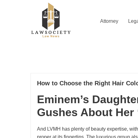
Skip
to
content
Attorney
Lega
Law News
Lawsociety
17
How to Choose the Right Hair Colo
11, 2024
Eminem’s Daughter
Gushes About Her 
And LVMH has plenty of beauty expertise, with
proper at its fingertips. The luxurious group 