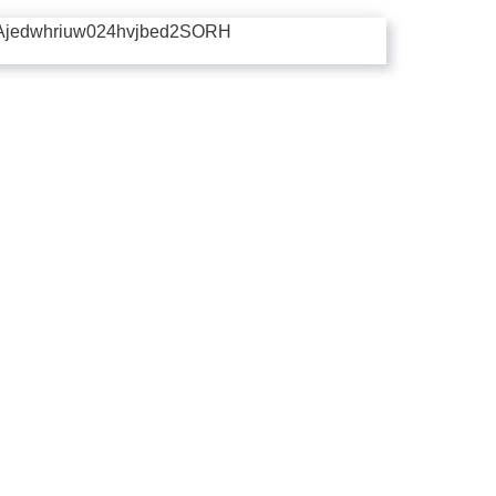
Ajedwhriuw024hvjbed2SORH