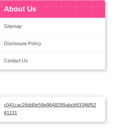
About Us
Sitemap
Disclosure Policy
Contact Us
c041cac26dd0e59e9648299abcb93346f52
61131