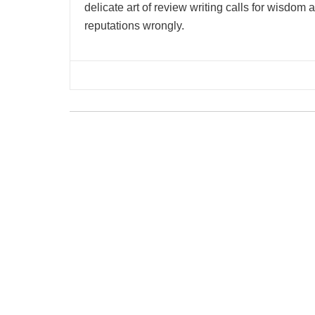
delicate art of review writing calls for wisdom
reputations wrongly.