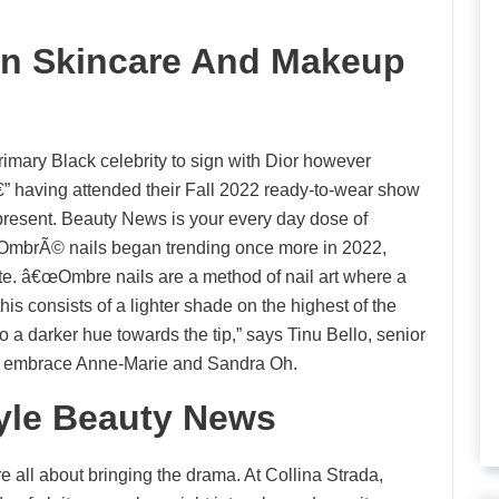
 In Skincare And Makeup
rimary Black celebrity to sign with Dior however
” having attended their Fall 2022 ready-to-wear show
 present. Beauty News is your every day dose of
e. OmbrÃ© nails began trending once more in 2022,
ate. â€œOmbre nails are a method of nail art where a
 this consists of a lighter shade on the highest of the
o a darker hue towards the tip,” says Tinu Bello, senior
s embrace Anne-Marie and Sandra Oh.
tyle Beauty News
all about bringing the drama. At Collina Strada,