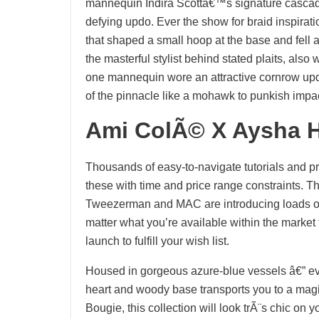
mannequin Indira Scottâ€™s signature cascade o
defying updo. Ever the show for braid inspirat
that shaped a small hoop at the base and fell a
the masterful stylist behind stated plaits, also
one mannequin wore an attractive cornrow updo
of the pinnacle like a mohawk to punkish impac
Ami ColÃ© X Aysha H
Thousands of easy-to-navigate tutorials and pr
these with time and price range constraints. Th
Tweezerman and MAC are introducing loads of 
matter what you’re available within the market f
launch to fulfill your wish list.
Housed in gorgeous azure-blue vessels â€” eve
heart and woody base transports you to a magi
Bougie, this collection will look trÃ¨s chic on