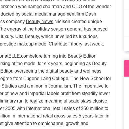
erknech was named chairman and CEO of the wonder
conducted by social media management firm Dash
tics company
Beauty News
Nielsen created unique
 The energy of the holiday season general has buoyed
n luxury. Ulta Beauty, which unveiled its luxurious
th prestige makeup model Charlotte Tilbury last week.
tor atELLE.combefore turning into Beauty Editor
king at the model for six years, beginning as Beauty
 Editor, overseeing the digital beauty and wellness
ts degree from Eugene Lang College, The New School for
a Studies and a minor in Journalism. The imperative to
of new and impartial labels profit from steadily lower
reliminary run to realize meaningful scale stays elusive
er 2005 with international retail sales of $50 million to
on in international retail gross sales 5 years later, in
st give attention to omnichannel growth and