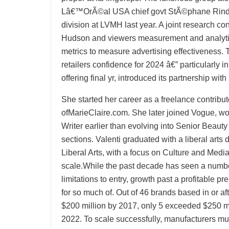
Lâ€™OrÃ©al USA chief govt StÃ©phane Rind
division at LVMH last year. A joint research 
Hudson and viewers measurement and analy
metrics to measure advertising effectiveness.
retailers confidence for 2024 â€” particularly i
offering final yr, introduced its partnership wi
She started her career as a freelance contribu
ofMarieClaire.com. She later joined Vogue, wor
Writer earlier than evolving into Senior Beauty
sections. Valenti graduated with a liberal ar
Liberal Arts, with a focus on Culture and Medi
scale.While the past decade has seen a number 
limitations to entry, growth past a profitable p
for so much of. Out of 46 brands based in or aft
$200 million by 2017, only 5 exceeded $250 milli
2022. To scale successfully, manufacturers mu