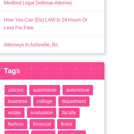
Medford Legal Defense Attorney
How You Can (Do) LAW In 24 Hours Or
Less For Free
Attorneys In Asheville, Nc
Tags
articles
automobile
automotive
business
college
department
estate
evaluation
faculty
fashion
financial
finest