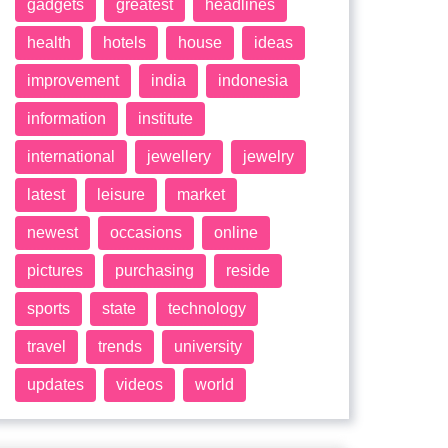
gadgets
greatest
headlines
health
hotels
house
ideas
improvement
india
indonesia
information
institute
international
jewellery
jewelry
latest
leisure
market
newest
occasions
online
pictures
purchasing
reside
sports
state
technology
travel
trends
university
updates
videos
world