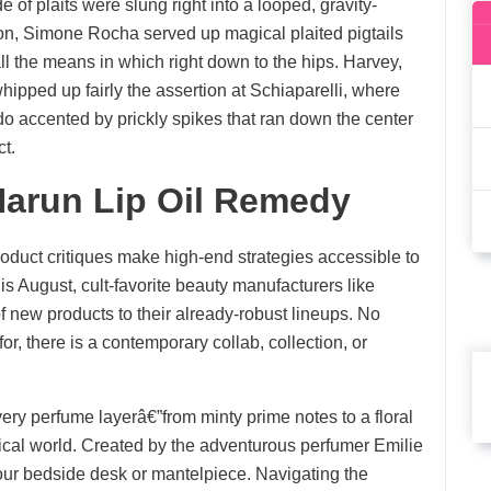
f plaits were slung right into a looped, gravity-
ion, Simone Rocha served up magical plaited pigtails
ll the means in which right down to the hips. Harvey,
 whipped up fairly the assertion at Schiaparelli, where
 accented by prickly spikes that ran down the center
t.
arun Lip Oil Remedy
oduct critiques make high-end strategies accessible to
is August, cult-favorite beauty manufacturers like
new products to their already-robust lineups. No
or, there is a contemporary collab, collection, or
ry perfume layerâ€”from minty prime notes to a floral
cal world. Created by the adventurous perfumer Emilie
 your bedside desk or mantelpiece. Navigating the