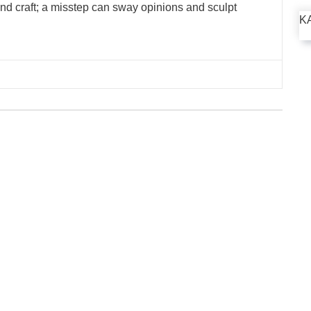
 and craft; a misstep can sway opinions and sculpt
K