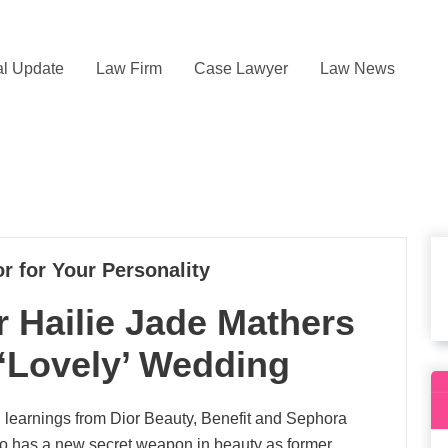
l Update
Law Firm
Case Lawyer
Law News
r for Your Personality
 Hailie Jade Mathers
‘Lovely’ Wedding
 learnings from Dior Beauty, Benefit and Sephora
also has a new secret weapon in beauty as former