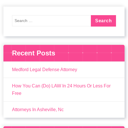
Recent Posts
Medford Legal Defense Attorney
How You Can (Do) LAW In 24 Hours Or Less For
Free
Attorneys In Asheville, Nc