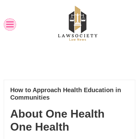
Skip
to
content
Law News
Lawsociety
03
How to Approach Health Education in
05, 2025
Communities
About One Health
One Health