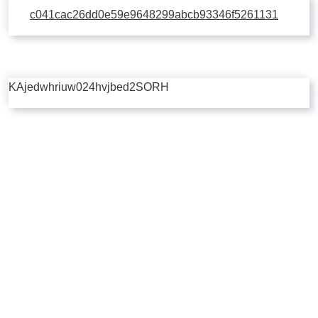
c041cac26dd0e59e9648299abcb93346f5261131
KAjedwhriuw024hvjbed2SORH
Copyright © 2026 | Powered by
Flossy