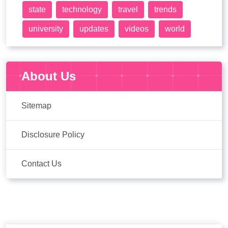
state
technology
travel
trends
university
updates
videos
world
About Us
Sitemap
Disclosure Policy
Contact Us