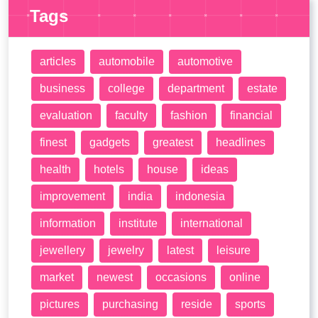
Tags
articles
automobile
automotive
business
college
department
estate
evaluation
faculty
fashion
financial
finest
gadgets
greatest
headlines
health
hotels
house
ideas
improvement
india
indonesia
information
institute
international
jewellery
jewelry
latest
leisure
market
newest
occasions
online
pictures
purchasing
reside
sports