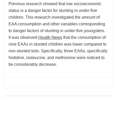
Previous research showed that low socioeconomic
status is a danger factor for stunting in under-five
children. This research investigated the amount of
EAA consumption and other variables corresponding
to danger factors of stunting in under-five youngsters.
It was observed
Health News
that the consumption of
nine EAAs in stunted children was lower compared to
non-stunted kids. Specifically, three EAAs, specifically
histidine, isoleucine, and methionine were noticed to
be considerably decrease.