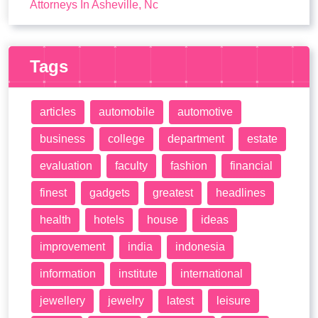
Attorneys In Asheville, Nc
Tags
articles
automobile
automotive
business
college
department
estate
evaluation
faculty
fashion
financial
finest
gadgets
greatest
headlines
health
hotels
house
ideas
improvement
india
indonesia
information
institute
international
jewellery
jewelry
latest
leisure