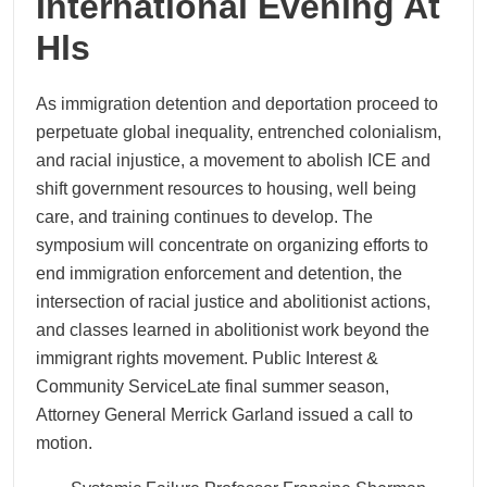
International Evening At
Hls
As immigration detention and deportation proceed to
perpetuate global inequality, entrenched colonialism,
and racial injustice, a movement to abolish ICE and
shift government resources to housing, well being
care, and training continues to develop. The
symposium will concentrate on organizing efforts to
end immigration enforcement and detention, the
intersection of racial justice and abolitionist actions,
and classes learned in abolitionist work beyond the
immigrant rights movement. Public Interest &
Community ServiceLate final summer season,
Attorney General Merrick Garland issued a call to
motion.