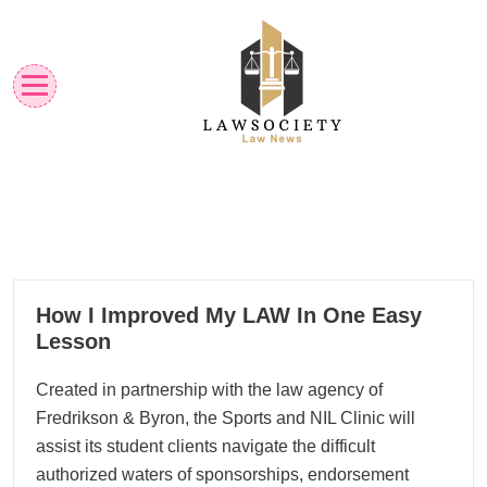
Skip
to
content
Law News
Lawsociety
26
How I Improved My LAW In One Easy
08, 2024
Lesson
Created in partnership with the law agency of
Fredrikson & Byron, the Sports and NIL Clinic will
assist its student clients navigate the difficult
authorized waters of sponsorships, endorsement