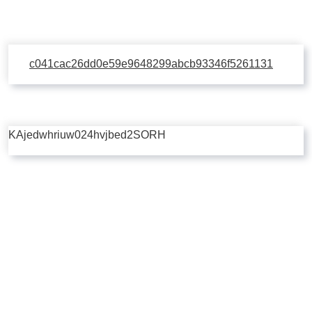
c041cac26dd0e59e9648299abcb93346f5261131
KAjedwhriuw024hvjbed2SORH