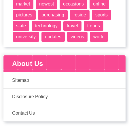
market
newest
occasions
online
pictures
purchasing
reside
sports
state
technology
travel
trends
university
updates
videos
world
About Us
Sitemap
Disclosure Policy
Contact Us