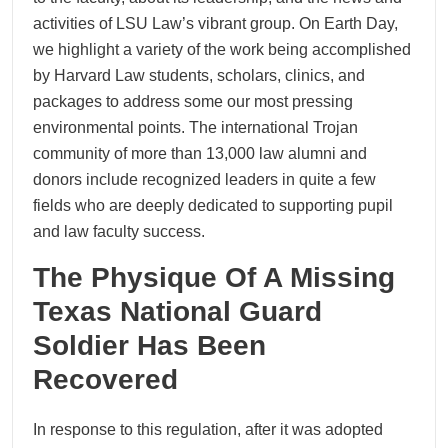
activities of LSU Law’s vibrant group. On Earth Day,
we highlight a variety of the work being accomplished
by Harvard Law students, scholars, clinics, and
packages to address some our most pressing
environmental points. The international Trojan
community of more than 13,000 law alumni and
donors include recognized leaders in quite a few
fields who are deeply dedicated to supporting pupil
and law faculty success.
The Physique Of A Missing
Texas National Guard
Soldier Has Been
Recovered
In response to this regulation, after it was adopted