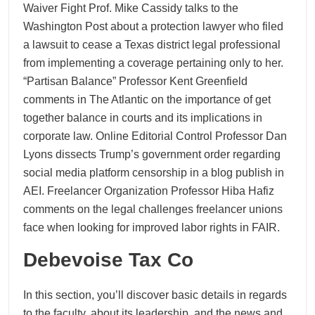
Waiver Fight Prof. Mike Cassidy talks to the
Washington Post about a protection lawyer who filed
a lawsuit to cease a Texas district legal professional
from implementing a coverage pertaining only to her.
“Partisan Balance” Professor Kent Greenfield
comments in The Atlantic on the importance of get
together balance in courts and its implications in
corporate law. Online Editorial Control Professor Dan
Lyons dissects Trump’s government order regarding
social media platform censorship in a blog publish in
AEI. Freelancer Organization Professor Hiba Hafiz
comments on the legal challenges freelancer unions
face when looking for improved labor rights in FAIR.
Debevoise Tax Co
In this section, you’ll discover basic details in regards
to the faculty, about its leadership, and the news and