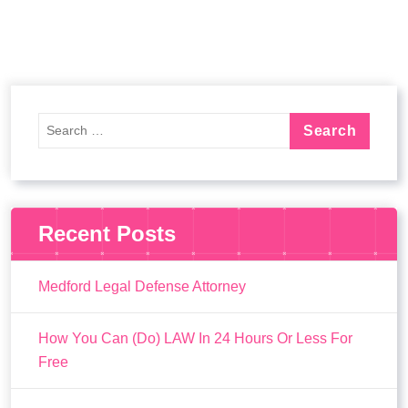
Recent Posts
Medford Legal Defense Attorney
How You Can (Do) LAW In 24 Hours Or Less For
Free