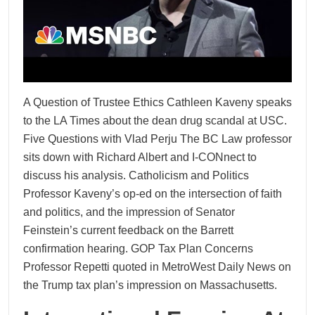
A Question of Trustee Ethics Cathleen Kaveny speaks
to the LA Times about the dean drug scandal at USC.
Five Questions with Vlad Perju The BC Law professor
sits down with Richard Albert and I-CONnect to
discuss his analysis. Catholicism and Politics
Professor Kaveny’s op-ed on the intersection of faith
and politics, and the impression of Senator
Feinstein’s current feedback on the Barrett
confirmation hearing. GOP Tax Plan Concerns
Professor Repetti quoted in MetroWest Daily News on
the Trump tax plan’s impression on Massachusetts.