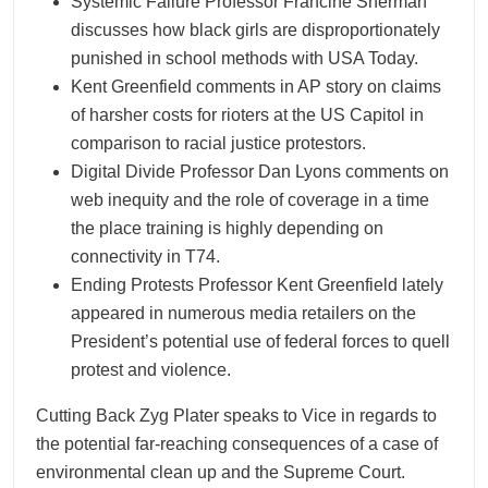
Systemic Failure Professor Francine Sherman
discusses how black girls are disproportionately
punished in school methods with USA Today.
Kent Greenfield comments in AP story on claims
of harsher costs for rioters at the US Capitol in
comparison to racial justice protestors.
Digital Divide Professor Dan Lyons comments on
web inequity and the role of coverage in a time
the place training is highly depending on
connectivity in T74.
Ending Protests Professor Kent Greenfield lately
appeared in numerous media retailers on the
President’s potential use of federal forces to quell
protest and violence.
Cutting Back Zyg Plater speaks to Vice in regards to
the potential far-reaching consequences of a case of
environmental clean up and the Supreme Court.