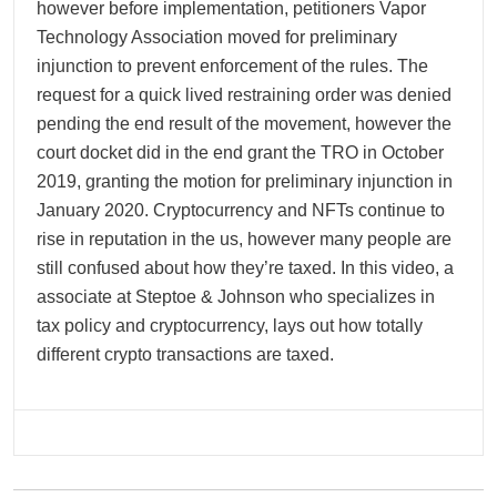
however before implementation, petitioners Vapor
Technology Association moved for preliminary
injunction to prevent enforcement of the rules. The
request for a quick lived restraining order was denied
pending the end result of the movement, however the
court docket did in the end grant the TRO in October
2019, granting the motion for preliminary injunction in
January 2020. Cryptocurrency and NFTs continue to
rise in reputation in the us, however many people are
still confused about how they’re taxed. In this video, a
associate at Steptoe & Johnson who specializes in
tax policy and cryptocurrency, lays out how totally
different crypto transactions are taxed.