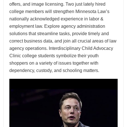
offers, and image licensing. Two just lately hired
college members will strengthen Minnesota Law’s
nationally acknowledged experience in labor &
employment law. Explore agency administration
solutions that streamline tasks, provide timely and
correct business data, and join all crucial areas of law
agency operations. Interdisciplinary Child Advocacy
Clinic college students symbolize their youth
shoppers on a variety of issues together with
dependency, custody, and schooling matters.