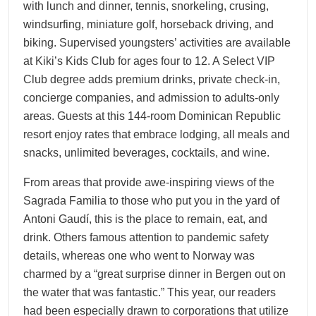
with lunch and dinner, tennis, snorkeling, crusing,
windsurfing, miniature golf, horseback driving, and
biking. Supervised youngsters’ activities are available
at Kiki’s Kids Club for ages four to 12. A Select VIP
Club degree adds premium drinks, private check-in,
concierge companies, and admission to adults-only
areas. Guests at this 144-room Dominican Republic
resort enjoy rates that embrace lodging, all meals and
snacks, unlimited beverages, cocktails, and wine.
From areas that provide awe-inspiring views of the
Sagrada Familia to those who put you in the yard of
Antoni Gaudí, this is the place to remain, eat, and
drink. Others famous attention to pandemic safety
details, whereas one who went to Norway was
charmed by a “great surprise dinner in Bergen out on
the water that was fantastic.” This year, our readers
had been especially drawn to corporations that utilize