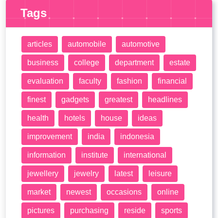
Tags
articles
automobile
automotive
business
college
department
estate
evaluation
faculty
fashion
financial
finest
gadgets
greatest
headlines
health
hotels
house
ideas
improvement
india
indonesia
information
institute
international
jewellery
jewelry
latest
leisure
market
newest
occasions
online
pictures
purchasing
reside
sports