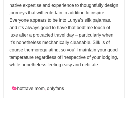
native expertise and experience to thoughtfully design
journeys that will entertain in addition to inspire.
Everyone appears to be into Lunya’s silk pajamas,
and it’s always good to have that bedtime touch of
luxe after a protracted travel day – particularly when
it’s nonetheless mechanically cleanable. Silk is of
course thermoregulating, so you’ll maintain your good
temperature regardless of irrespective of your lodging,
while nonetheless feeling easy and delicate.
hottravelmom
,
onlyfans