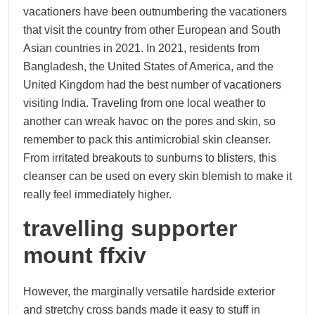
vacationers have been outnumbering the vacationers
that visit the country from other European and South
Asian countries in 2021. In 2021, residents from
Bangladesh, the United States of America, and the
United Kingdom had the best number of vacationers
visiting India. Traveling from one local weather to
another can wreak havoc on the pores and skin, so
remember to pack this antimicrobial skin cleanser.
From irritated breakouts to sunburns to blisters, this
cleanser can be used on every skin blemish to make it
really feel immediately higher.
travelling supporter
mount ffxiv
However, the marginally versatile hardside exterior
and stretchy cross bands made it easy to stuff in