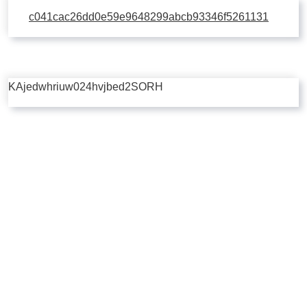
c041cac26dd0e59e9648299abcb93346f5261131
KAjedwhriuw024hvjbed2SORH
Copyright © 2026 | Powered by
Flossy