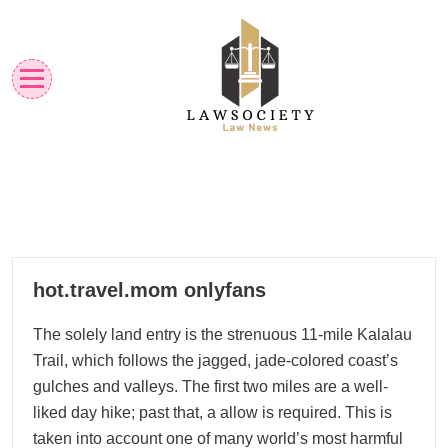
Skip
to
content
Law News
Lawsociety
01
hot.travel.mom onlyfans
12, 2022
The solely land entry is the strenuous 11-mile Kalalau
Trail, which follows the jagged, jade-colored coast’s
gulches and valleys. The first two miles are a well-
liked day hike; past that, a allow is required. This is
taken into account one of many world’s most harmful