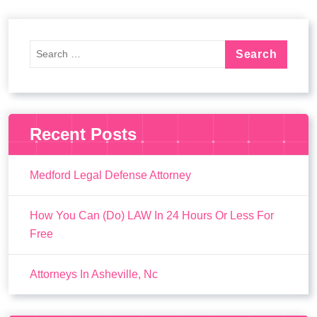
Recent Posts
Medford Legal Defense Attorney
How You Can (Do) LAW In 24 Hours Or Less For
Free
Attorneys In Asheville, Nc