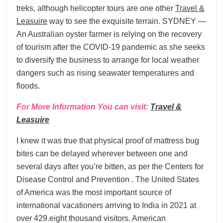
treks, although helicopter tours are one other
Travel &
Leasuire
way to see the exquisite terrain. SYDNEY —
An Australian oyster farmer is relying on the recovery
of tourism after the COVID-19 pandemic as she seeks
to diversify the business to arrange for local weather
dangers such as rising seawater temperatures and
floods.
For More Information You can visit:
Travel &
Leasuire
I knew it was true that physical proof of mattress bug
bites can be delayed wherever between one and
several days after you’re bitten, as per the Centers for
Disease Control and Prevention . The United States
of America was the most important source of
international vacationers arriving to India in 2021 at
over 429.eight thousand visitors. American