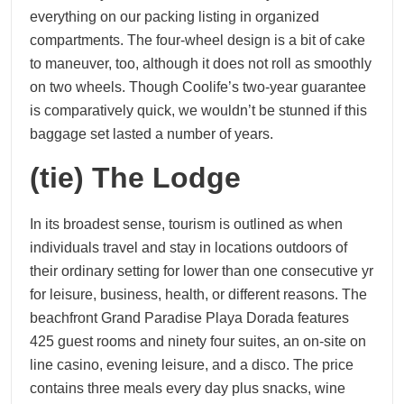
everything on our packing listing in organized
compartments. The four-wheel design is a bit of cake
to maneuver, too, although it does not roll as smoothly
on two wheels. Though Coolife’s two-year guarantee
is comparatively quick, we wouldn’t be stunned if this
baggage set lasted a number of years.
(tie) The Lodge
In its broadest sense, tourism is outlined as when
individuals travel and stay in locations outdoors of
their ordinary setting for lower than one consecutive yr
for leisure, business, health, or different reasons. The
beachfront Grand Paradise Playa Dorada features
425 guest rooms and ninety four suites, an on-site on
line casino, evening leisure, and a disco. The price
contains three meals every day plus snacks, wine