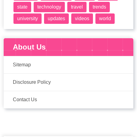
state
technology
travel
trends
university
updates
videos
world
About Us
Sitemap
Disclosure Policy
Contact Us